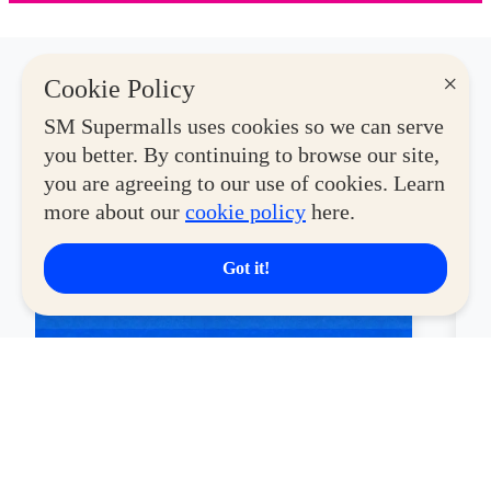
×
Cookie Policy
Latest Deals
SM Supermalls uses cookies so we can serve
you better. By continuing to browse our site,
you are agreeing to our use of cookies. Learn
View More
more about our
cookie policy
here.
CYBERZONE
CY
Got it!