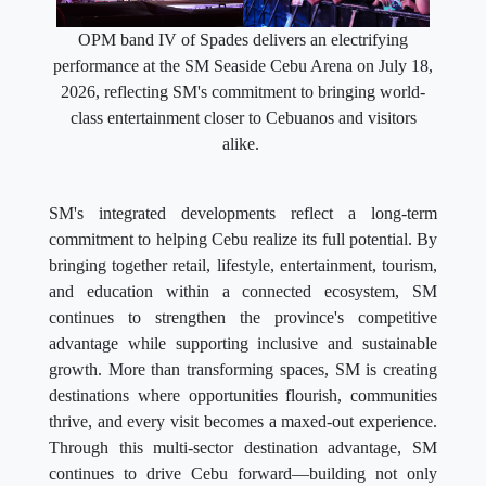
OPM band IV of Spades delivers an electrifying
performance at the SM Seaside Cebu Arena on July 18,
2026, reflecting SM's commitment to bringing world-
class entertainment closer to Cebuanos and visitors
alike.
SM's integrated developments reflect a long-term
commitment to helping Cebu realize its full potential. By
bringing together retail, lifestyle, entertainment, tourism,
and education within a connected ecosystem, SM
continues to strengthen the province's competitive
advantage while supporting inclusive and sustainable
growth. More than transforming spaces, SM is creating
destinations where opportunities flourish, communities
thrive, and every visit becomes a maxed-out experience.
Through this multi-sector destination advantage, SM
continues to drive Cebu forward—building not only