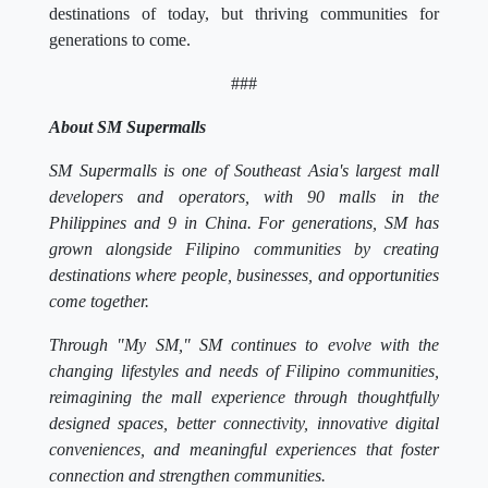
destinations of today, but thriving communities for
generations to come.
###
About SM Supermalls
SM Supermalls is one of Southeast Asia's largest mall
developers and operators, with 90 malls in the
Philippines and 9 in China. For generations, SM has
grown alongside Filipino communities by creating
destinations where people, businesses, and opportunities
come together.
Through "My SM," SM continues to evolve with the
changing lifestyles and needs of Filipino communities,
reimagining the mall experience through thoughtfully
designed spaces, better connectivity, innovative digital
conveniences, and meaningful experiences that foster
connection and strengthen communities.