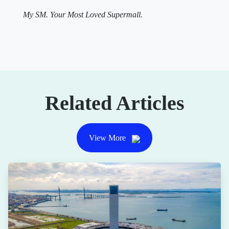
My SM. Your Most Loved Supermall.
Related Articles
View More