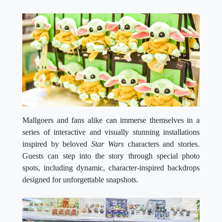
Mallgoers and fans alike can immerse themselves in a
series of interactive and visually stunning installations
inspired by beloved
Star Wars
characters and stories.
Guests can step into the story through special photo
spots, including dynamic, character-inspired backdrops
designed for unforgettable snapshots.