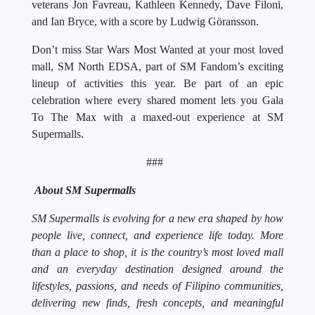
veterans Jon Favreau, Kathleen Kennedy, Dave Filoni,
and Ian Bryce, with a score by Ludwig Göransson.
Don’t miss Star Wars Most Wanted at your most loved
mall, SM North EDSA, part of SM Fandom’s exciting
lineup of activities this year. Be part of an epic
celebration where every shared moment lets you Gala
To The Max with a maxed-out experience at SM
Supermalls.
###
About SM Supermalls
SM Supermalls is evolving for a new era shaped by how
people live, connect, and experience life today. More
than a place to shop, it is the country’s most loved mall
and an everyday destination designed around the
lifestyles, passions, and needs of Filipino communities,
delivering new finds, fresh concepts, and meaningful