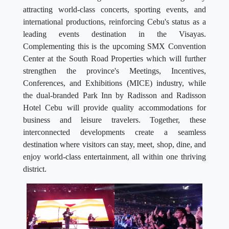
attracting world-class concerts, sporting events, and
international productions, reinforcing Cebu's status as a
leading events destination in the Visayas.
Complementing this is the upcoming SMX Convention
Center at the South Road Properties which will further
strengthen the province's Meetings, Incentives,
Conferences, and Exhibitions (MICE) industry, while
the dual-branded Park Inn by Radisson and Radisson
Hotel Cebu will provide quality accommodations for
business and leisure travelers. Together, these
interconnected developments create a seamless
destination where visitors can stay, meet, shop, dine, and
enjoy world-class entertainment, all within one thriving
district.