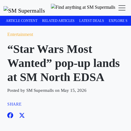
ARTICLE CONTENT
RELATED ARTICLES
LATEST DEALS
EXPLORE SM
Entertainment
“Star Wars Most
Wanted” pop-up lands
at SM North EDSA
Posted by SM Supermalls on May 15, 2026
SHARE