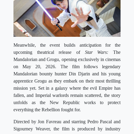
Meanwhile, the event builds anticipation for the
upcoming theatrical release of
Star Wars:
The
Mandalorian and Grogu, opening exclusively in cinemas
on May 20, 2026. The film follows legendary
Mandalorian bounty hunter Din Djarin and his young
apprentice Grogu as they embark on their most thrilling
mission yet. Set in a galaxy where the evil Empire has
fallen, and Imperial warlords remain scattered, the story
unfolds as the New Republic works to protect
everything the Rebellion fought for.
Directed by Jon Favreau and starring Pedro Pascal and
Sigourney Weaver, the film is produced by industry