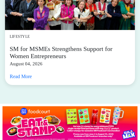
LIFESTYLE
SM for MSMEs Strengthens Support for
Women Entrepreneurs
August 04, 2026
Read More