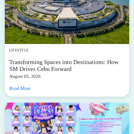
LIFESTYLE
Transforming Spaces into Destinations: How
SM Drives Cebu Forward
August 05, 2026
Read More