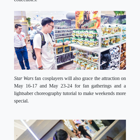
Star Wars
fan cosplayers will also grace the attraction on
May 16-17 and May 23-24 for fan gatherings and a
lightsaber choreography tutorial to make weekends more
special.