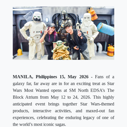
MANILA, Philippines 15, May 2026 -
Fans of a
galaxy far, far away are in for an exciting treat as Star
Wars Most Wanted opens at SM North EDSA’s The
Block Atrium from May 12 to 24, 2026. This highly
anticipated event brings together Star Wars-themed
products, interactive activities, and maxed-out fan
experiences, celebrating the enduring legacy of one of
the world’s most iconic sagas.