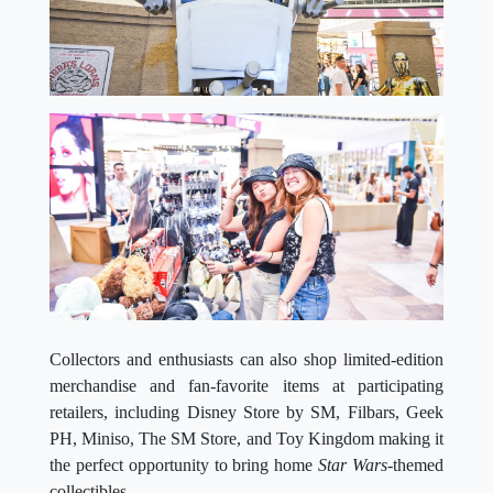
Collectors and enthusiasts can also shop limited-edition
merchandise and fan-favorite items at participating
retailers, including Disney Store by SM, Filbars, Geek
PH, Miniso, The SM Store, and Toy Kingdom making it
the perfect opportunity to bring home
Star Wars-
themed
collectibles.