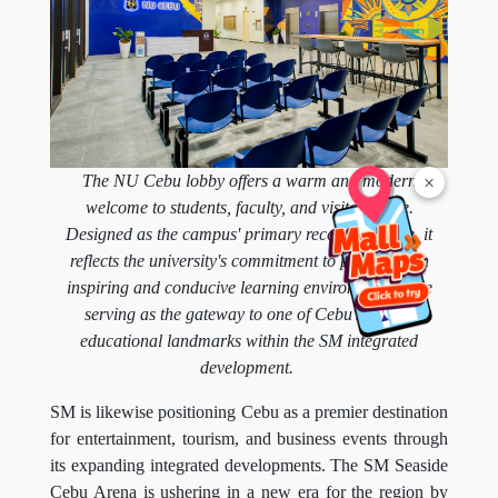
×
The NU Cebu lobby offers a warm and modern
welcome to students, faculty, and visitors alike.
Designed as the campus' primary reception space, it
reflects the university's commitment to providing an
inspiring and conducive learning environment while
serving as the gateway to one of Cebu's newest
educational landmarks within the SM integrated
development.
SM is likewise positioning Cebu as a premier destination
for entertainment, tourism, and business events through
its expanding integrated developments. The SM Seaside
Cebu Arena is ushering in a new era for the region by