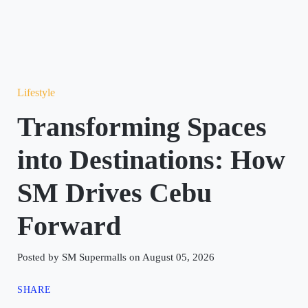
Lifestyle
Transforming Spaces
into Destinations: How
SM Drives Cebu
Forward
Posted by SM Supermalls on August 05, 2026
SHARE