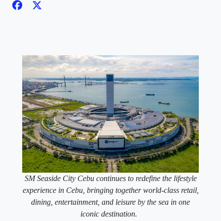
SM Seaside City Cebu continues to redefine the lifestyle
experience in Cebu, bringing together world-class retail,
dining, entertainment, and leisure by the sea in one
iconic destination.