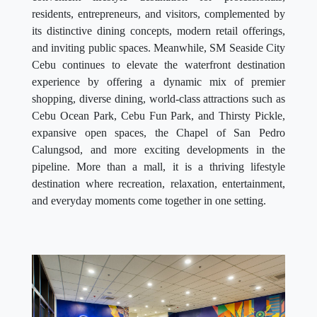
residents, entrepreneurs, and visitors, complemented by
its distinctive dining concepts, modern retail offerings,
and inviting public spaces. Meanwhile, SM Seaside City
Cebu continues to elevate the waterfront destination
experience by offering a dynamic mix of premier
shopping, diverse dining, world-class attractions such as
Cebu Ocean Park, Cebu Fun Park, and Thirsty Pickle,
expansive open spaces, the Chapel of San Pedro
Calungsod, and more exciting developments in the
pipeline. More than a mall, it is a thriving lifestyle
destination where recreation, relaxation, entertainment,
and everyday moments come together in one setting.