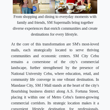
From shopping and dining to everyday moments with
family and friends, SM Supermalls bring together
diverse experiences that enrich communities and create
destinations for every lifestyle.
At the core of this transformation are SM's most-loved
malls, each strategically located to serve thriving
communities and economic centers. SM City Cebu
remains a cornerstone of the city's commercial
landscape, further strengthened by the presence of
National University Cebu, where education, retail, and
community life converge in one vibrant destination. In
Mandaue City, SM J Mall stands at the heart of the city's
flourishing business district along A.S. Fortuna Street,
placing it within one of Metro Cebu's fastest-growing
commercial corridors. Its strategic location makes it a
convenient lifestyle destination for professionals,