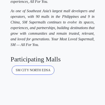
experiences, All For You.
As one of Southeast Asia’s largest mall developers and
operators, with 90 malls in the Philippines and 9 in
China, SM Supermalls continues to evolve its spaces,
experiences, and partnerships, building destinations that
grow with communities and remain trusted, relevant,
and loved for generations. Your Most Loved Supermall,
SM — All For You.
Participating Malls
SM CITY NORTH EDSA