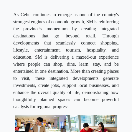
As Cebu continues to emerge as one of the country's
strongest engines of economic growth, SM is reinforcing
the province's momentum by creating integrated
destinations that go beyond retail. Through
developments that seamlessly connect shopping,
lifestyle, entertainment, tourism, hospitality, and
education, SM is delivering a maxed-out experience
where people can shop, dine, learn, stay, and be
entertained in one destination. More than creating places
to visit, these integrated developments generate
investments, create jobs, support local businesses, and
enhance the overall quality of life, demonstrating how
thoughtfully planned spaces can become powerful
catalysts for regional progress.