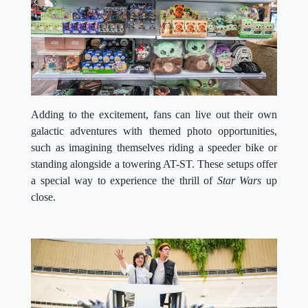
Adding to the excitement, fans can live out their own
galactic adventures with themed photo opportunities,
such as imagining themselves riding a speeder bike or
standing alongside a towering AT-ST. These setups offer
a special way to experience the thrill of
Star Wars
up
close.