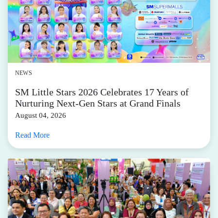
NEWS
SM Little Stars 2026 Celebrates 17 Years of
Nurturing Next-Gen Stars at Grand Finals
August 04, 2026
Read More