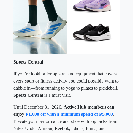
Sports Central
If you’re looking for apparel and equipment that covers
every sport or fitness activity you could possibly want to
dabble in—from running to yoga to pilates to pickleball,
Sports Central
is a must-visit.
Until December 31, 2026,
Active Hub members can
enjoy
P1,000 off with a minimum spend of P5,000
.
Elevate your performance and style with top picks from
Nike, Under Armour, Reebok, adidas, Puma, and