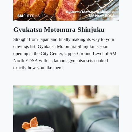
Gyukatsu Motomura Shinjuku
Straight from Japan and finally making its way to your
cravings list. Gyukatsu Motomura Shinjuku is soon
opening at the City Center, Upper Ground Level of SM
North EDSA with its famous gyukatsu sets cooked
exactly how you like them.