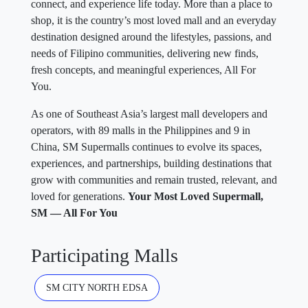
connect, and experience life today. More than a place to
shop, it is the country’s most loved mall and an everyday
destination designed around the lifestyles, passions, and
needs of Filipino communities, delivering new finds,
fresh concepts, and meaningful experiences, All For
You.
As one of Southeast Asia’s largest mall developers and
operators, with 89 malls in the Philippines and 9 in
China, SM Supermalls continues to evolve its spaces,
experiences, and partnerships, building destinations that
grow with communities and remain trusted, relevant, and
loved for generations.
Your Most Loved Supermall,
SM — All For You
Participating Malls
SM CITY NORTH EDSA