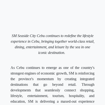
SM Seaside City Cebu continues to redefine the lifestyle
experience in Cebu, bringing together world-class retail,
dining, entertainment, and leisure by the sea in one
iconic destination.
As Cebu continues to emerge as one of the country's
strongest engines of economic growth, SM is reinforcing
the province's momentum by creating integrated
destinations that go beyond retail. Through
developments that seamlessly connect shopping,
lifestyle, entertainment, tourism, hospitality, and
education, SM is delivering a maxed-out experience