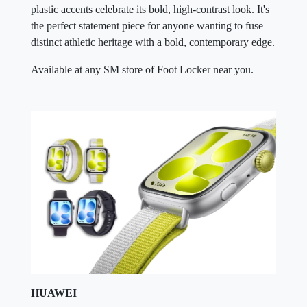
plastic accents celebrate its bold, high-contrast look. It's
the perfect statement piece for anyone wanting to fuse
distinct athletic heritage with a bold, contemporary edge.
Available at any SM store of Foot Locker near you.
HUAWEI