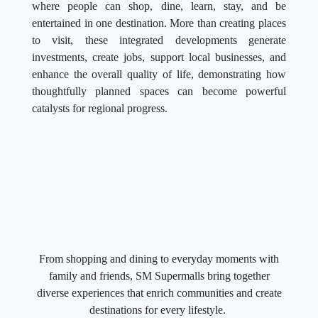
where people can shop, dine, learn, stay, and be
entertained in one destination. More than creating places
to visit, these integrated developments generate
investments, create jobs, support local businesses, and
enhance the overall quality of life, demonstrating how
thoughtfully planned spaces can become powerful
catalysts for regional progress.
From shopping and dining to everyday moments with
family and friends, SM Supermalls bring together
diverse experiences that enrich communities and create
destinations for every lifestyle.