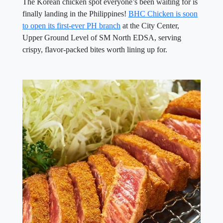
The Korean chicken spot everyone’s been waiting for is
finally landing in the Philippines!
BHC Chicken is soon
to open its first-ever PH branch
at the City Center,
Upper Ground Level of SM North EDSA, serving
crispy, flavor-packed bites worth lining up for.