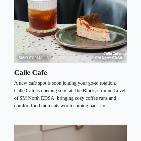
Calle Cafe
A new café spot is soon joining your go-to rotation.
Calle Cafe is opening soon at The Block, Ground Level
of SM North EDSA, bringing cozy coffee runs and
comfort food moments worth coming back for.