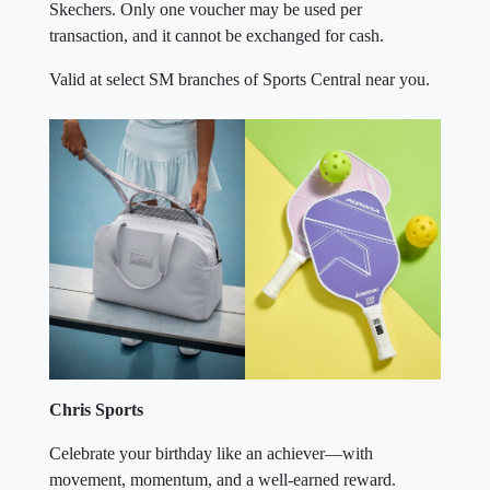
Skechers. Only one voucher may be used per
transaction, and it cannot be exchanged for cash.
Valid at select SM branches of Sports Central near you.
Chris Sports
Celebrate your birthday like an achiever—with
movement, momentum, and a well-earned reward.