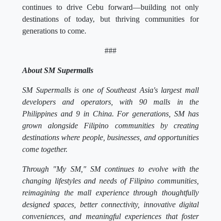
continues to drive Cebu forward—building not only
destinations of today, but thriving communities for
generations to come.
###
About SM Supermalls
SM Supermalls is one of Southeast Asia's largest mall
developers and operators, with 90 malls in the
Philippines and 9 in China. For generations, SM has
grown alongside Filipino communities by creating
destinations where people, businesses, and opportunities
come together.
Through "My SM," SM continues to evolve with the
changing lifestyles and needs of Filipino communities,
reimagining the mall experience through thoughtfully
designed spaces, better connectivity, innovative digital
conveniences, and meaningful experiences that foster