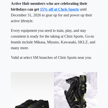
Active Hub members who are celebrating their
birthdays can get
15% off at Chris Sports
until
December 31, 2026 to gear up for and power up their
active lifestyle.
Every equipment you need to train, play, and stay
consistent is ready for the taking at Chris Sports. Go-to
brands include Mikasa, Mizuno, Kawasaki, SKLZ, and
many more.
Valid at select SM branches of Chris Sports near you.