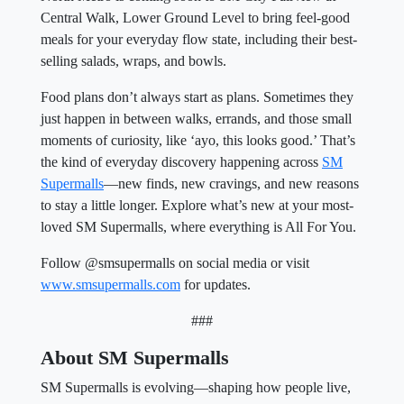
Central Walk, Lower Ground Level to bring feel-good
meals for your everyday flow state, including their best-
selling salads, wraps, and bowls.
Food plans don’t always start as plans. Sometimes they
just happen in between walks, errands, and those small
moments of curiosity, like ‘ayo, this looks good.’ That’s
the kind of everyday discovery happening across
SM
Supermalls
—new finds, new cravings, and new reasons
to stay a little longer. Explore what’s new at your most-
loved SM Supermalls, where everything is All For You.
Follow @smsupermalls on social media or visit
www.smsupermalls.com
for updates.
###
About SM Supermalls
SM Supermalls is evolving—shaping how people live,