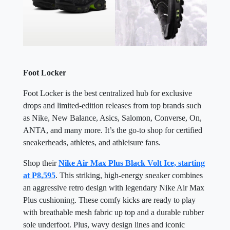
Foot Locker
Foot Locker is the best centralized hub for exclusive
drops and limited-edition releases from top brands such
as Nike, New Balance, Asics, Salomon, Converse, On,
ANTA, and many more. It’s the go-to shop for certified
sneakerheads, athletes, and athleisure fans.
Shop their
Nike Air Max Plus Black Volt Ice, starting
at P8,595
. This striking, high-energy sneaker combines
an aggressive retro design with legendary Nike Air Max
Plus cushioning. These comfy kicks are ready to play
with breathable mesh fabric up top and a durable rubber
sole underfoot. Plus, wavy design lines and iconic