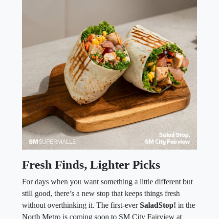
Fresh Finds, Lighter Picks
For days when you want something a little different but
still good, there’s a new stop that keeps things fresh
without overthinking it. The first-ever
SaladStop!
in the
North Metro is coming soon to SM City Fairview at