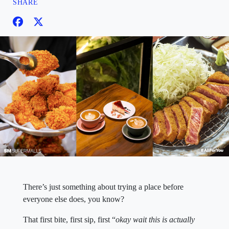
SHARE
There’s just something about trying a place before
everyone else does, you know?
That first bite, first sip, first “
okay wait this is actually