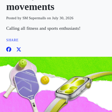
movements
Posted by SM Supermalls on July 30, 2026
Calling all fitness and sports enthusiasts!
SHARE