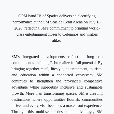
OPM band IV of Spades delivers an electrifying
performance at the SM Seaside Cebu Arena on July 18,
2026, reflecting SM's commitment to bringing world-
class entertainment closer to Cebuanos and visitors
alike.
SM's integrated developments reflect a long-term
commitment to helping Cebu realize its full potential. By
bringing together retail, lifestyle, entertainment, tourism,
and education within a connected ecosystem, SM
continues to strengthen the province's competitive
advantage while supporting inclusive and sustainable
growth. More than transforming spaces, SM is creating
destinations where opportunities flourish, communities
thrive, and every visit becomes a maxed-out experience.
Through this multi-sector destination advantage, SM