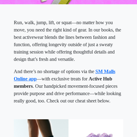
Run, walk, jump, lift, or squat—no matter how you
move, you need the right kind of gear. In our books, the
best activewear blends the lines between fashion and
function, offering longevity outside of just a sweaty
training session while offering thoughtful details and
design that’s fresh and versatile.
And there’s no shortage of options via the
SM Malls
Online app
—with exclusive treats for
Active Hub
members
. Our handpicked movement-focused pieces
provide purpose and drive performance—while looking
really good, too. Check out our cheat sheet below.