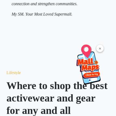
connection and strengthen communities.
My SM. Your Most Loved Supermall.
×
Lifestyle
Where to shop the best
activewear and gear
for any and all