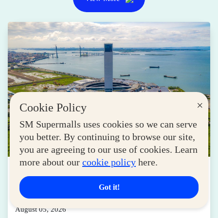
×
Cookie Policy
SM Supermalls uses cookies so we can serve
you better. By continuing to browse our site,
you are agreeing to our use of cookies. Learn
more about our
cookie policy
here.
LIFESTYLE
Transforming Spaces into Destinations: How
Got it!
SM Drives Cebu Forward
August 05, 2026