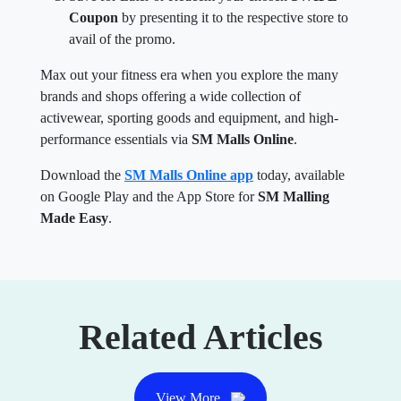
Coupon
by presenting it to the respective store to
avail of the promo.
Max out your fitness era when you explore the many
brands and shops offering a wide collection of
activewear, sporting goods and equipment, and high-
performance essentials via
SM Malls Online
.
Download the
SM Malls Online app
today, available
on Google Play and the App Store for
SM Malling
Made Easy
.
Related Articles
View More