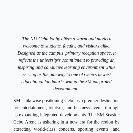
The NU Cebu lobby offers a warm and modern
welcome to students, faculty, and visitors alike.
Designed as the campus' primary reception space, it
reflects the university's commitment to providing an
inspiring and conducive learning environment while
serving as the gateway to one of Cebu's newest
educational landmarks within the SM integrated
development.
SM is likewise positioning Cebu as a premier destination
for entertainment, tourism, and business events through
its expanding integrated developments. The SM Seaside
Cebu Arena is ushering in a new era for the region by
attracting world-class concerts, sporting events, and