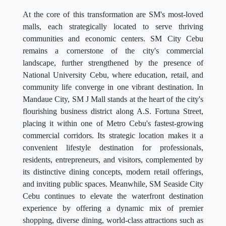
At the core of this transformation are SM's most-loved
malls, each strategically located to serve thriving
communities and economic centers. SM City Cebu
remains a cornerstone of the city's commercial
landscape, further strengthened by the presence of
National University Cebu, where education, retail, and
community life converge in one vibrant destination. In
Mandaue City, SM J Mall stands at the heart of the city's
flourishing business district along A.S. Fortuna Street,
placing it within one of Metro Cebu's fastest-growing
commercial corridors. Its strategic location makes it a
convenient lifestyle destination for professionals,
residents, entrepreneurs, and visitors, complemented by
its distinctive dining concepts, modern retail offerings,
and inviting public spaces. Meanwhile, SM Seaside City
Cebu continues to elevate the waterfront destination
experience by offering a dynamic mix of premier
shopping, diverse dining, world-class attractions such as