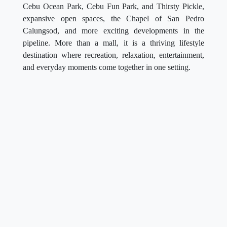
Cebu Ocean Park, Cebu Fun Park, and Thirsty Pickle,
expansive open spaces, the Chapel of San Pedro
Calungsod, and more exciting developments in the
pipeline. More than a mall, it is a thriving lifestyle
destination where recreation, relaxation, entertainment,
and everyday moments come together in one setting.