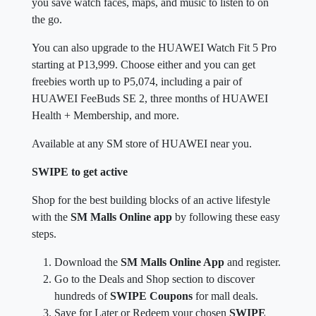
you save watch faces, maps, and music to listen to on
the go.
You can also upgrade to the HUAWEI Watch Fit 5 Pro
starting at P13,999. Choose either and you can get
freebies worth up to P5,074, including a pair of
HUAWEI FeeBuds SE 2, three months of HUAWEI
Health + Membership, and more.
Available at any SM store of HUAWEI near you.
SWIPE to get active
Shop for the best building blocks of an active lifestyle
with the
SM Malls Online app
by following these easy
steps.
Download the
SM Malls Online App
and register.
Go to the Deals and Shop section to discover
hundreds of
SWIPE Coupons
for mall deals.
Save for Later or Redeem your chosen
SWIPE