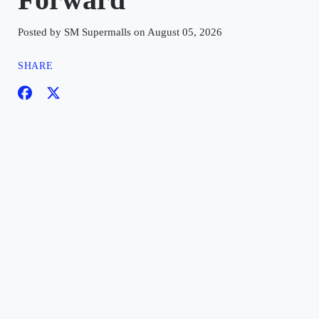
Posted by SM Supermalls on August 05, 2026
SHARE