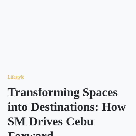
Lifestyle
Transforming Spaces
into Destinations: How
SM Drives Cebu
Forward