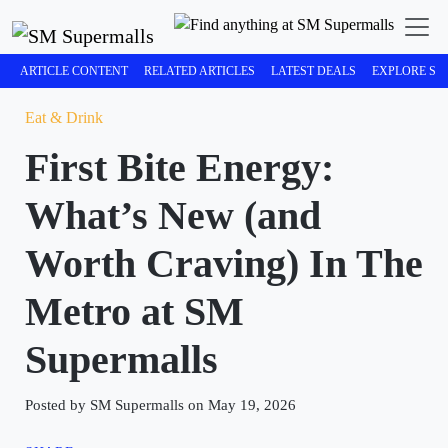
ARTICLE CONTENT
RELATED ARTICLES
LATEST DEALS
EXPLORE SM
Eat & Drink
First Bite Energy:
What’s New (and
Worth Craving) In The
Metro at SM
Supermalls
Posted by SM Supermalls on May 19, 2026