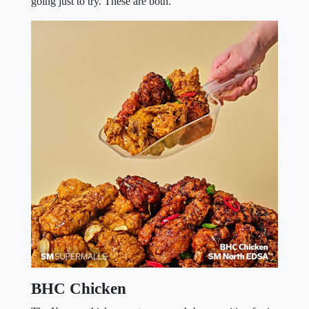
going just to try. These are both.
BHC Chicken