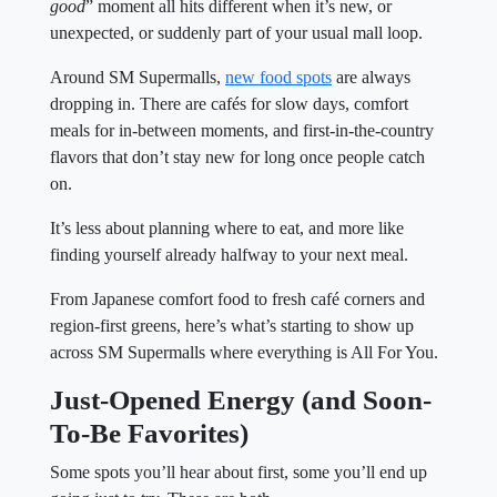
good
” moment all hits different when it’s new, or
unexpected, or suddenly part of your usual mall loop.
Around SM Supermalls,
new food spots
are always
dropping in. There are cafés for slow days, comfort
meals for in-between moments, and first-in-the-country
flavors that don’t stay new for long once people catch
on.
It’s less about planning where to eat, and more like
finding yourself already halfway to your next meal.
From Japanese comfort food to fresh café corners and
region-first greens, here’s what’s starting to show up
across SM Supermalls where everything is All For You.
Just-Opened Energy (and Soon-
To-Be Favorites)
Some spots you’ll hear about first, some you’ll end up