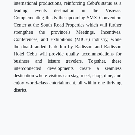
international productions, reinforcing Cebu's status as a
leading events destination in the Visayas.
Complementing this is the upcoming SMX Convention
Center at the South Road Properties which will further
strengthen the province's Meetings, Incentives,
Conferences, and Exhibitions (MICE) industry, while
the dual-branded Park Inn by Radisson and Radisson
Hotel Cebu will provide quality accommodations for
business and leisure travelers. Together, these
interconnected developments create a seamless
destination where visitors can stay, meet, shop, dine, and
enjoy world-class entertainment, all within one thriving
district.