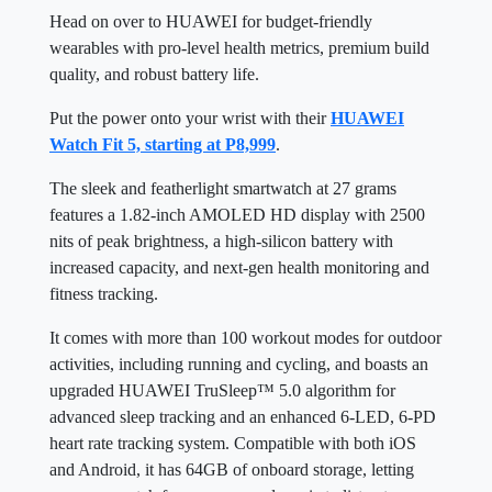
Head on over to HUAWEI for budget-friendly
wearables with pro-level health metrics, premium build
quality, and robust battery life.
Put the power onto your wrist with their
HUAWEI
Watch Fit 5, starting at P8,999
.
The sleek and featherlight smartwatch at 27 grams
features a 1.82-inch AMOLED HD display with 2500
nits of peak brightness, a high-silicon battery with
increased capacity, and next-gen health monitoring and
fitness tracking.
It comes with more than 100 workout modes for outdoor
activities, including running and cycling, and boasts an
upgraded HUAWEI TruSleep™ 5.0 algorithm for
advanced sleep tracking and an enhanced 6-LED, 6-PD
heart rate tracking system. Compatible with both iOS
and Android, it has 64GB of onboard storage, letting