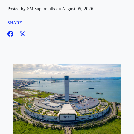
Posted by SM Supermalls on August 05, 2026
SHARE