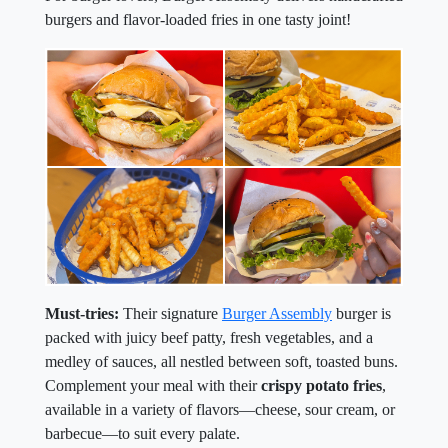
burgers and flavor-loaded fries in one tasty joint!
Must-tries:
Their signature
Burger Assembly
burger is
packed with juicy beef patty, fresh vegetables, and a
medley of sauces, all nestled between soft, toasted buns.
Complement your meal with their
crispy potato fries
,
available in a variety of flavors—cheese, sour cream, or
barbecue—to suit every palate.