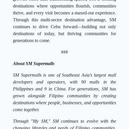
destinations where opportunities flourish, communities
thrive, and every visit becomes a maxed-out experience.
Through this multi-sector destination advantage, SM
continues to drive Cebu forward—building not only
destinations of today, but thriving communities for
generations to come.
###
About SM Supermalls
SM Supermalls is one of Southeast Asia's largest mall
developers and operators, with 90 malls in the
Philippines and 9 in China. For generations, SM has
grown alongside Filipino communities by creating
destinations where people, businesses, and opportunities
come together.
Through "My SM," SM continues to evolve with the
changing lifestyles and needs of Filipino communities,