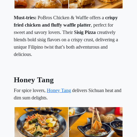
Must-tries:
PoBros Chicken & Waffle offers a
crispy
fried chicken and fluffy waffle platter
, perfect for
sweet and savory lovers. Their
Sisig Pizza
creatively
blends bold sisig flavors on a crispy crust, delivering a
unique Filipino twist that’s both adventurous and
delicious.
Honey Tang
For spice lovers,
Honey Tang
delivers Sichuan heat and
dim sum delights.