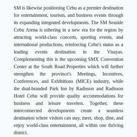
SM is likewise positioning Cebu as a premier destination
for entertainment, tourism, and business events through
its expanding integrated developments. The SM Seaside
Cebu Arena is ushering in a new era for the region by
attracting world-class concerts, sporting events, and
international productions, reinforcing Cebu's status as a
leading events destination in the Visayas.
Complementing this is the upcoming SMX Convention
Center at the South Road Properties which will further
strengthen the province's Meetings, Incentives,
Conferences, and Exhibitions (MICE) industry, while
the dual-branded Park Inn by Radisson and Radisson
Hotel Cebu will provide quality accommodations for
business and leisure travelers. Together, these
interconnected developments create a seamless
destination where visitors can stay, meet, shop, dine, and
enjoy world-class entertainment, all within one thriving
district.