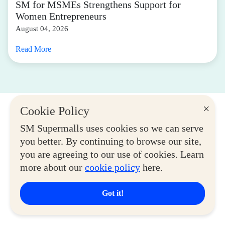
SM for MSMEs Strengthens Support for
Women Entrepreneurs
August 04, 2026
Read More
×
Cookie Policy
SM Supermalls uses cookies so we can serve
you better. By continuing to browse our site,
you are agreeing to our use of cookies. Learn
more about our
cookie policy
here.
Got it!