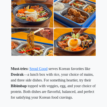
Must-tries:
Seoul Good
serves Korean favorites like
Dosirak
—a lunch box with rice, your choice of mains,
and three side dishes. For something heartier, try their
Bibimbap
topped with veggies, egg, and your choice of
protein. Both dishes are flavorful, balanced, and perfect
for satisfying your Korean food cravings.