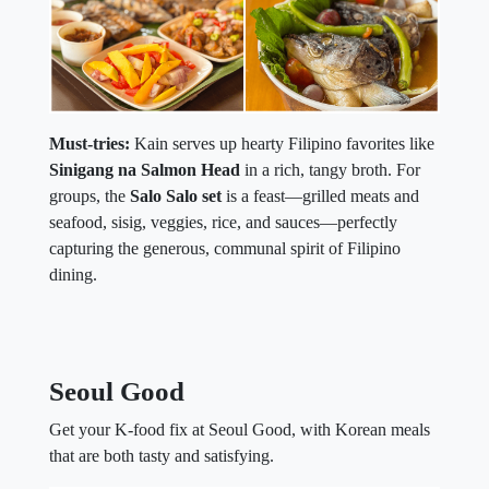
Must-tries:
Kain serves up hearty Filipino favorites like
Sinigang na Salmon Head
in a rich, tangy broth. For
groups, the
Salo Salo set
is a feast—grilled meats and
seafood, sisig, veggies, rice, and sauces—perfectly
capturing the generous, communal spirit of Filipino
dining.
Seoul Good
Get your K-food fix at Seoul Good, with Korean meals
that are both tasty and satisfying.