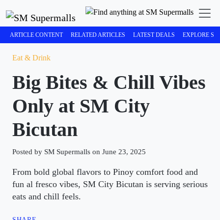
ARTICLE CONTENT
RELATED ARTICLES
LATEST DEALS
EXPLORE SM
Eat & Drink
Big Bites & Chill Vibes
Only at SM City
Bicutan
Posted by SM Supermalls on June 23, 2025
From bold global flavors to Pinoy comfort food and
fun al fresco vibes, SM City Bicutan is serving serious
eats and chill feels.
SHARE