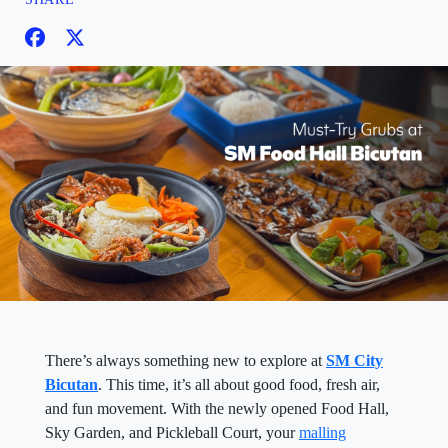
There’s always something new to explore at
SM City
Bicutan
. This time, it’s all about good food, fresh air,
and fun movement. With the newly opened Food Hall,
Sky Garden, and Pickleball Court, your
malling