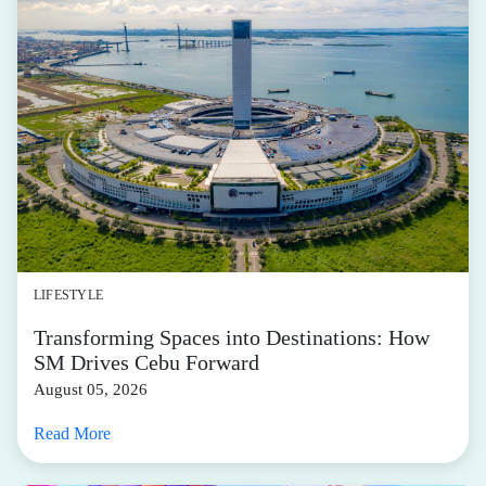
LIFESTYLE
Transforming Spaces into Destinations: How
SM Drives Cebu Forward
August 05, 2026
Read More