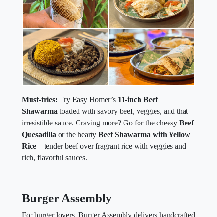
Must-tries:
Try Easy Homer’s
11-inch Beef
Shawarma
loaded with savory beef, veggies, and that
irresistible sauce. Craving more? Go for the cheesy
Beef
Quesadilla
or the hearty
Beef Shawarma with Yellow
Rice
—tender beef over fragrant rice with veggies and
rich, flavorful sauces.
Burger Assembly
For burger lovers, Burger Assembly delivers handcrafted