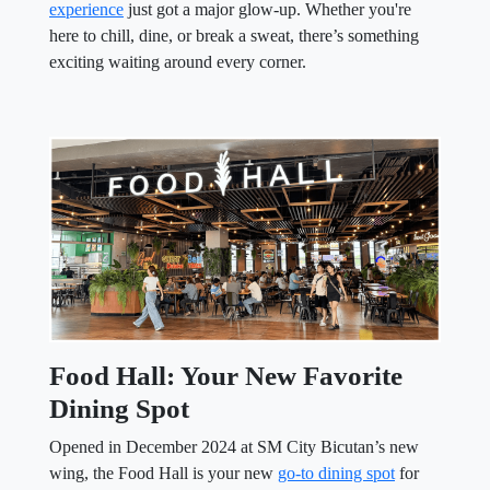
experience
just got a major glow-up. Whether you're
here to chill, dine, or break a sweat, there’s something
exciting waiting around every corner.
Food Hall: Your New Favorite
Dining Spot
Opened in December 2024 at SM City Bicutan’s new
wing, the Food Hall is your new
go-to dining spot
for