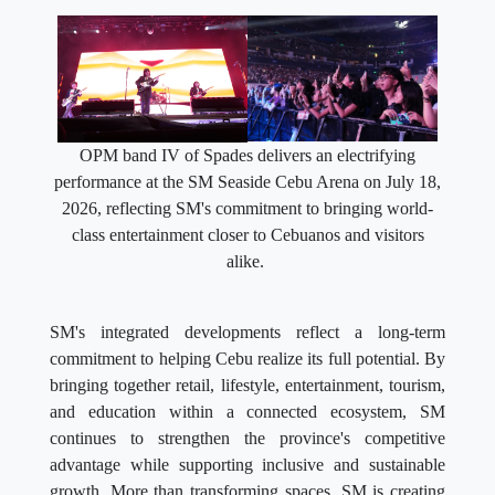
OPM band IV of Spades delivers an electrifying
performance at the SM Seaside Cebu Arena on July 18,
2026, reflecting SM's commitment to bringing world-
class entertainment closer to Cebuanos and visitors
alike.
SM's integrated developments reflect a long-term
commitment to helping Cebu realize its full potential. By
bringing together retail, lifestyle, entertainment, tourism,
and education within a connected ecosystem, SM
continues to strengthen the province's competitive
advantage while supporting inclusive and sustainable
growth. More than transforming spaces, SM is creating