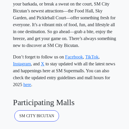
your barkada, or break a sweat on the court, SM City
Bicutan’s newest attractions—the Food Hall, Sky
Garden, and Pickleball Court—offer something fresh for
everyone. It’s a vibrant mix of food, fun, and lifestyle all
in one destination. So go ahead—grab a bite, enjoy the
breeze, and get your game on. There’s always something
new to discover at SM City Bicutan.
Don’t forget to follow us on
Facebook
,
TikTok
,
Instagram
, and
X
to stay updated with all the latest news
and happenings here at SM Supermalls. You can also
check the updated entry guidelines and mall hours for
2025
here
.
Participating Malls
SM CITY BICUTAN