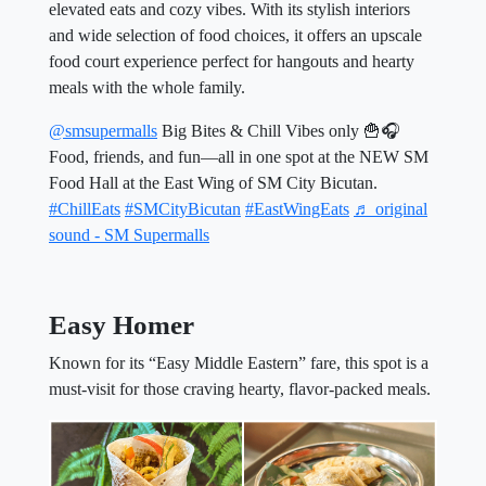
elevated eats and cozy vibes. With its stylish interiors
and wide selection of food choices, it offers an upscale
food court experience perfect for hangouts and hearty
meals with the whole family.
@smsupermalls
Big Bites & Chill Vibes only 🍟🎧
Food, friends, and fun—all in one spot at the NEW SM
Food Hall at the East Wing of SM City Bicutan.
#ChillEats
#SMCityBicutan
#EastWingEats
♬ original
sound - SM Supermalls
Easy Homer
Known for its “Easy Middle Eastern” fare, this spot is a
must-visit for those craving hearty, flavor-packed meals.