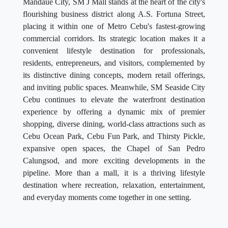
Mandaue City, SM J Mall stands at the heart of the city's
flourishing business district along A.S. Fortuna Street,
placing it within one of Metro Cebu's fastest-growing
commercial corridors. Its strategic location makes it a
convenient lifestyle destination for professionals,
residents, entrepreneurs, and visitors, complemented by
its distinctive dining concepts, modern retail offerings,
and inviting public spaces. Meanwhile, SM Seaside City
Cebu continues to elevate the waterfront destination
experience by offering a dynamic mix of premier
shopping, diverse dining, world-class attractions such as
Cebu Ocean Park, Cebu Fun Park, and Thirsty Pickle,
expansive open spaces, the Chapel of San Pedro
Calungsod, and more exciting developments in the
pipeline. More than a mall, it is a thriving lifestyle
destination where recreation, relaxation, entertainment,
and everyday moments come together in one setting.