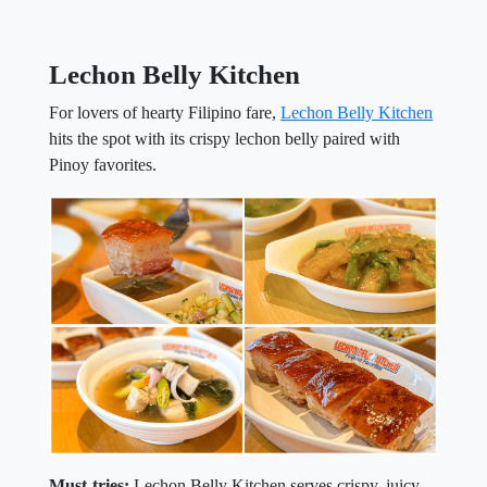
Lechon Belly Kitchen
For lovers of hearty Filipino fare,
Lechon Belly Kitchen
hits the spot with its crispy lechon belly paired with
Pinoy favorites.
Must-tries:
Lechon Belly Kitchen serves crispy, juicy