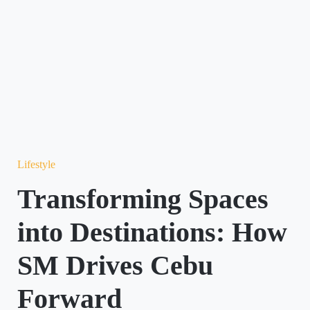
Lifestyle
Transforming Spaces
into Destinations: How
SM Drives Cebu
Forward