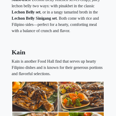
lechon belly two ways: with pinakbet in the classic
Lechon Belly set
, or in a tangy tamarind broth in the
Lechon Belly Sinigang set
. Both come with rice and
Filipino sides—perfect for a hearty, comforting meal
with a balance of crunch and flavor.
Kain
Kain is another Food Hall find that serves up hearty
Filipino dishes and is known for their generous portions
and flavorful selections.