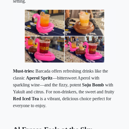
setting.
Must-tries:
Barcada offers refreshing drinks like the
classic
Aperol Spritz
—bittersweet Aperol with
sparkling wine—and the fizzy, potent
Soju Bomb
with
Yakult and citrus. For non-drinkers, the sweet and fruity
Red Iced Tea
is a vibrant, delicious choice perfect for
everyone to enjoy.