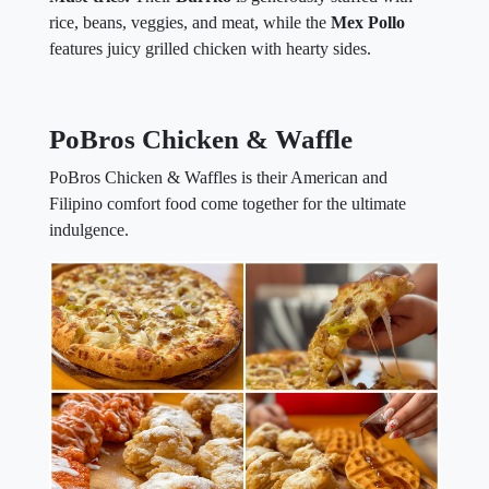
rice, beans, veggies, and meat, while the
Mex Pollo
features juicy grilled chicken with hearty sides.
PoBros Chicken & Waffle
PoBros Chicken & Waffles is their American and
Filipino comfort food come together for the ultimate
indulgence.