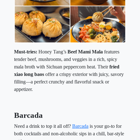
Must-tries:
Honey Tang’s
Beef Mami Mala
features
tender beef, mushrooms, and veggies in a rich, spicy
mala broth with Sichuan peppercorn heat. Their
fried
xiao long baos
offer a crispy exterior with juicy, savory
filling—a perfect crunchy and flavorful snack or
appetizer.
Barcada
Need a drink to top it all off?
Barcada
is your go-to for
both cocktails and non-alcoholic sips in a chill, bar-style