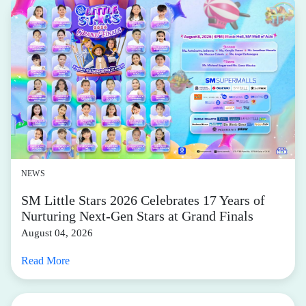
NEWS
SM Little Stars 2026 Celebrates 17 Years of
Nurturing Next-Gen Stars at Grand Finals
August 04, 2026
Read More