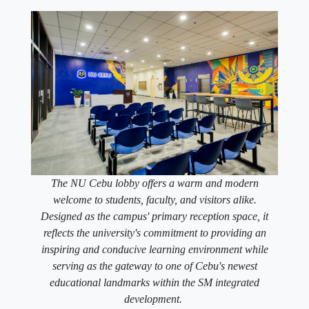
The NU Cebu lobby offers a warm and modern
welcome to students, faculty, and visitors alike.
Designed as the campus' primary reception space, it
reflects the university's commitment to providing an
inspiring and conducive learning environment while
serving as the gateway to one of Cebu's newest
educational landmarks within the SM integrated
development.