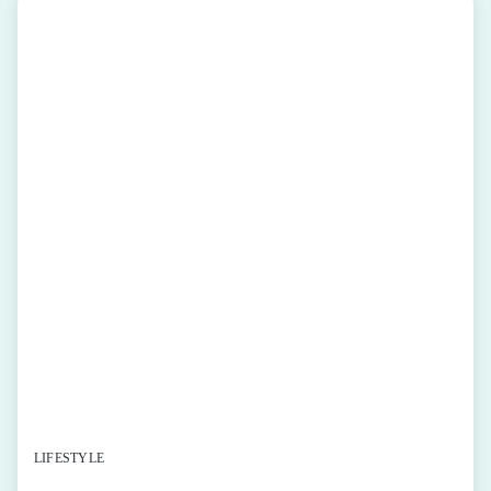
LIFESTYLE