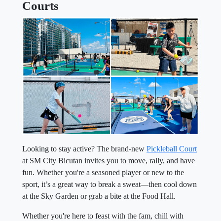
Courts
Looking to stay active? The brand-new
Pickleball Court
at SM City Bicutan invites you to move, rally, and have
fun. Whether you're a seasoned player or new to the
sport, it’s a great way to break a sweat—then cool down
at the Sky Garden or grab a bite at the Food Hall.
Whether you're here to feast with the fam, chill with