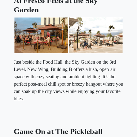
Al Fresco Feels at the Sky
Garden
Just beside the Food Hall, the Sky Garden on the 3rd
Level, New Wing, Building B offers a lush, open-air
space with cozy seating and ambient lighting. It’s the
perfect post-meal chill spot or breezy hangout where you
can soak up the city views while enjoying your favorite
bites.
Game On at The Pickleball