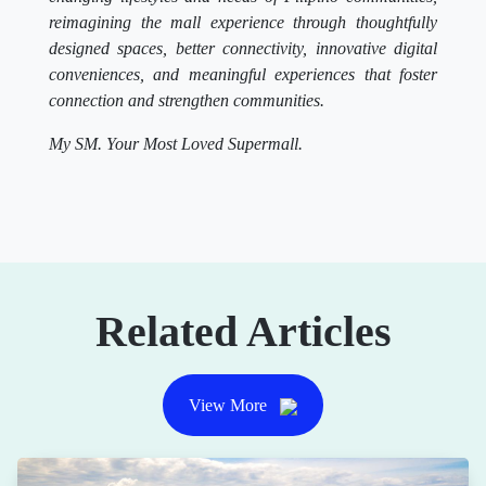
reimagining the mall experience through thoughtfully
designed spaces, better connectivity, innovative digital
conveniences, and meaningful experiences that foster
connection and strengthen communities.
My SM. Your Most Loved Supermall.
Related Articles
View More