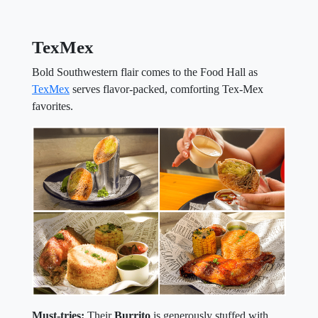
TexMex
Bold Southwestern flair comes to the Food Hall as
TexMex
serves flavor-packed, comforting Tex-Mex
favorites.
Must-tries:
Their
Burrito
is generously stuffed with