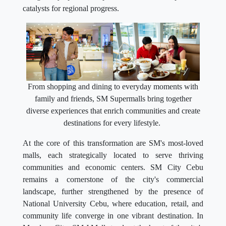
catalysts for regional progress.
From shopping and dining to everyday moments with
family and friends, SM Supermalls bring together
diverse experiences that enrich communities and create
destinations for every lifestyle.
At the core of this transformation are SM's most-loved
malls, each strategically located to serve thriving
communities and economic centers. SM City Cebu
remains a cornerstone of the city's commercial
landscape, further strengthened by the presence of
National University Cebu, where education, retail, and
community life converge in one vibrant destination. In