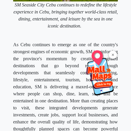
SM Seaside City Cebu continues to redefine the lifestyle
experience in Cebu, bringing together world-class retail,
dining, entertainment, and leisure by the sea in one
iconic destination.
As Cebu continues to emerge as one of the country's
strongest engines of economic growth, SM is reinforcing
×
the province's momentum by creating integrated
destinations that go beyond retail. Through
developments that seamlessly connect shopping,
lifestyle, entertainment, tourism, hospitality, and
education, SM is delivering a maxed-out experience
where people can shop, dine, learn, stay, and be
entertained in one destination. More than creating places
to visit, these integrated developments generate
investments, create jobs, support local businesses, and
enhance the overall quality of life, demonstrating how
thoughtfully planned spaces can become powerful