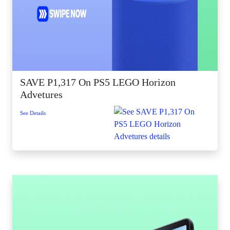
SAVE P1,317 On PS5 LEGO Horizon
Advetures
See Details