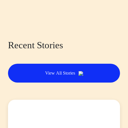
Recent Stories
View All Stories