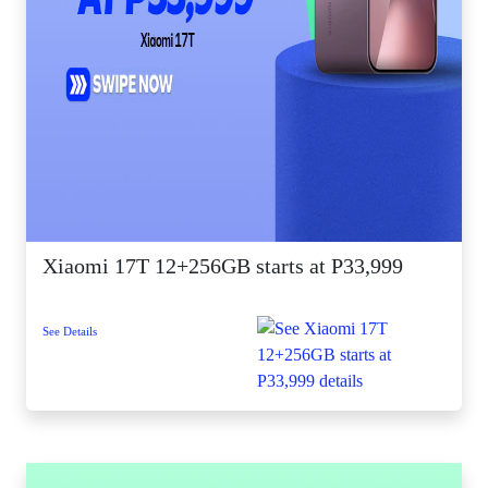
Xiaomi 17T 12+256GB starts at P33,999
See Details