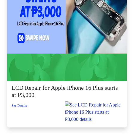
LCD Repair for Apple iPhone 16 Plus starts
at P3,000
See Details