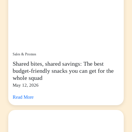
Sales & Promos
Shared bites, shared savings: The best
budget-friendly snacks you can get for the
whole squad
May 12, 2026
Read More