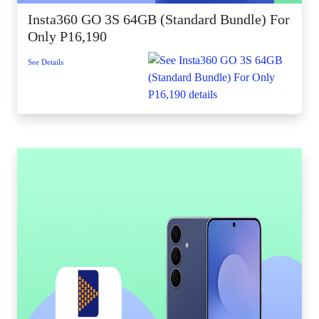
Insta360 GO 3S 64GB (Standard Bundle) For
Only P16,190
See Details