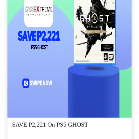
SAVE P2,221 On PS5 GHOST