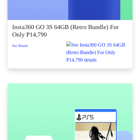
Insta360 GO 3S 64GB (Retro Bundle) For
Only P14,790
See Details