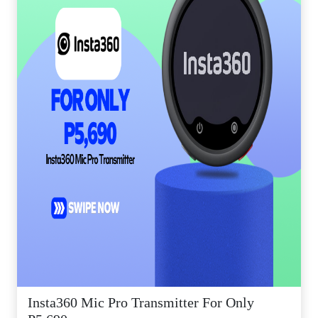
Insta360 Mic Pro Transmitter For Only