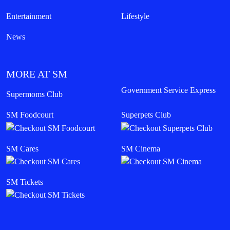
Entertainment
Lifestyle
News
MORE AT SM
Government Service Express
Supermoms Club
SM Foodcourt
Superpets Club
SM Cares
SM Cinema
SM Tickets