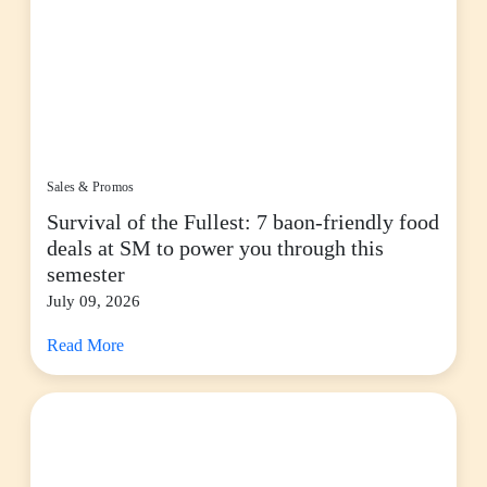
Sales & Promos
Survival of the Fullest: 7 baon-friendly food
deals at SM to power you through this
semester
July 09, 2026
Read More