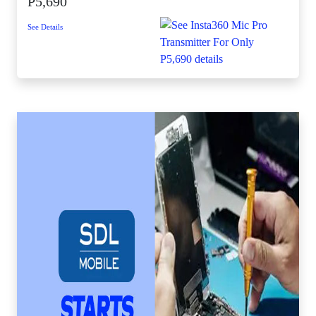
P5,690
See Details