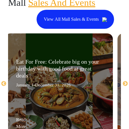
Mall
Sales And Events
View All Mall Sales & Events
Eat For Free: Celebrate big on your
birthday with good food at great
deals
January 1-December 31, 2026
Read
More