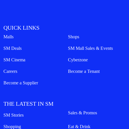
QUICK LINKS
Malls
Shops
SM Deals
SM Mall Sales & Events
SM Cinema
Cyberzone
Careers
Become a Tenant
Become a Supplier
THE LATEST IN SM
Sales & Promos
SM Stories
Shopping
Eat & Drink