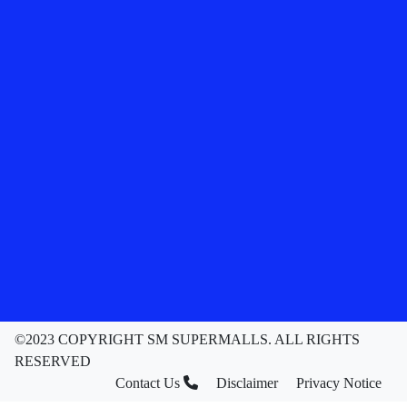
©2023 COPYRIGHT SM SUPERMALLS. ALL RIGHTS
RESERVED
Contact Us
Disclaimer
Privacy Notice