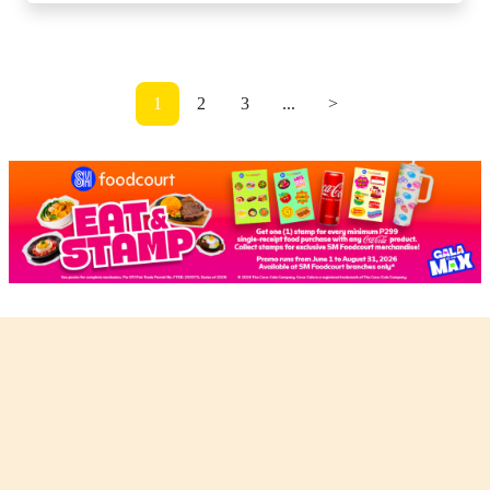
1
2
3
...
>