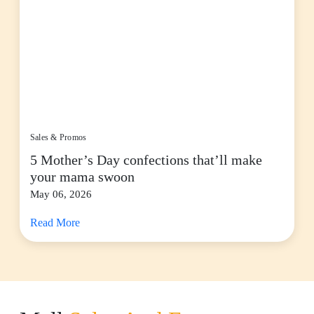
Sales & Promos
5 Mother’s Day confections that’ll make
your mama swoon
May 06, 2026
Read More