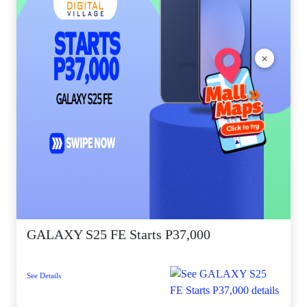
×
GALAXY S25 FE Starts P37,000
See Details