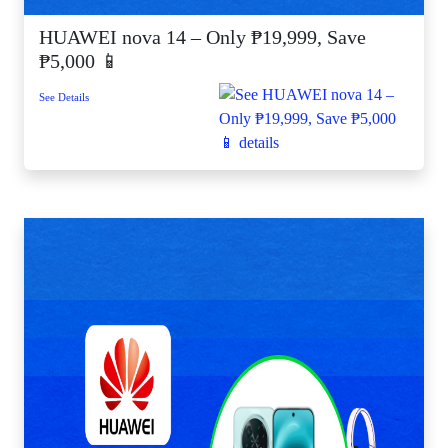
HUAWEI nova 14 – Only ₱19,999, Save
₱5,000 📱
See Details