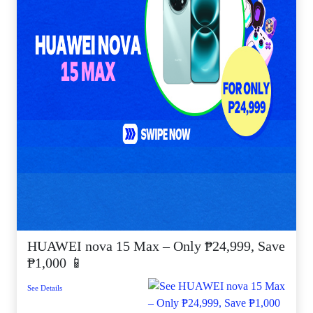
HUAWEI nova 15 Max – Only ₱24,999, Save
₱1,000 📱
See Details