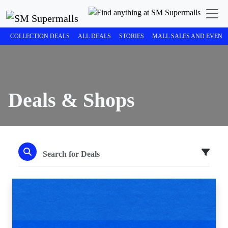
COLLECTION DEALS
ALL DEALS
STORIES
MALL SALES AND EVENT
Deals & Shops