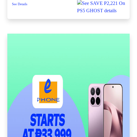
See Details