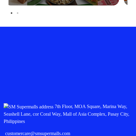
7th Floor, MOA Square, Marina Way,
Seashell Lane, cor Coral Way, Mall of Asia Complex, Pasay City,
Philippines
customercare@smsupermalls.com