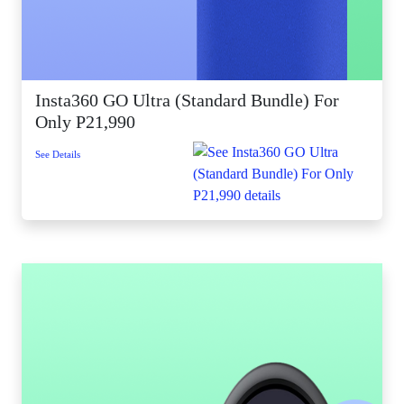
Insta360 GO Ultra (Standard Bundle) For
Only P21,990
See Details