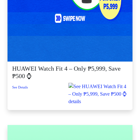
HUAWEI Watch Fit 4 – Only ₱5,999, Save
₱500 ⌚
See Details