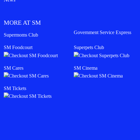
MORE AT SM
Government Service Express
Supermoms Club
SM Foodcourt
Superpets Club
SM Cares
SM Cinema
SM Tickets