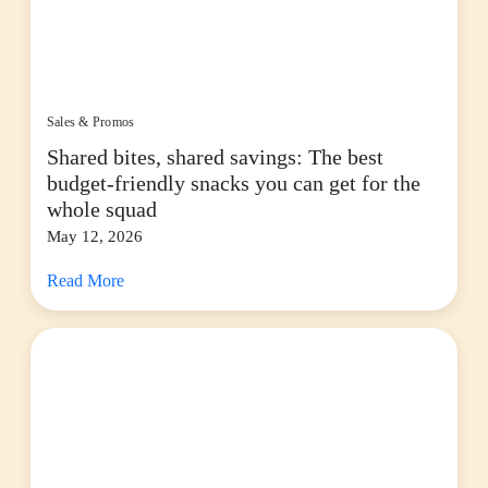
Sales & Promos
Shared bites, shared savings: The best
budget-friendly snacks you can get for the
whole squad
May 12, 2026
Read More