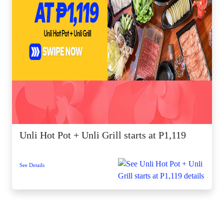
Unli Hot Pot + Unli Grill starts at P1,119
See Details