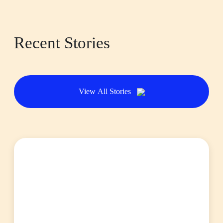
Recent Stories
View All Stories