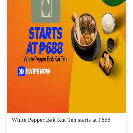
White Pepper Bak Kut Teh starts at P688