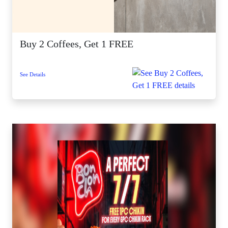
Buy 2 Coffees, Get 1 FREE
See Details