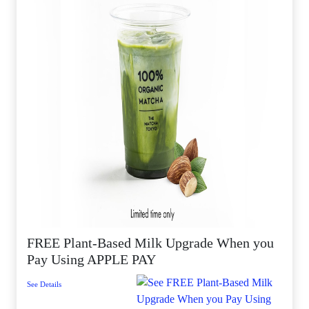
FREE Plant-Based Milk Upgrade When you
Pay Using APPLE PAY
See Details