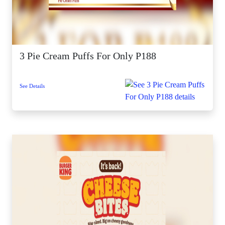
3 Pie Cream Puffs For Only P188
See Details