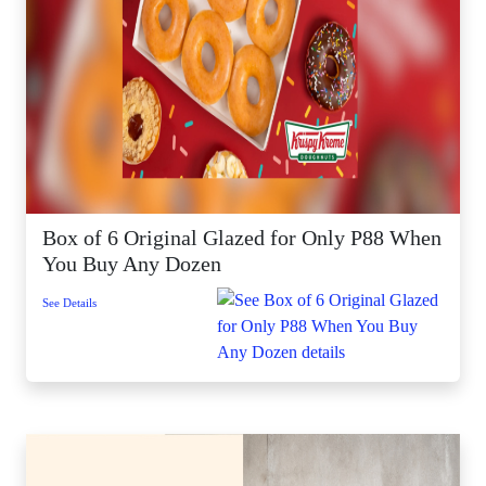
Box of 6 Original Glazed for Only P88 When
You Buy Any Dozen
See Details