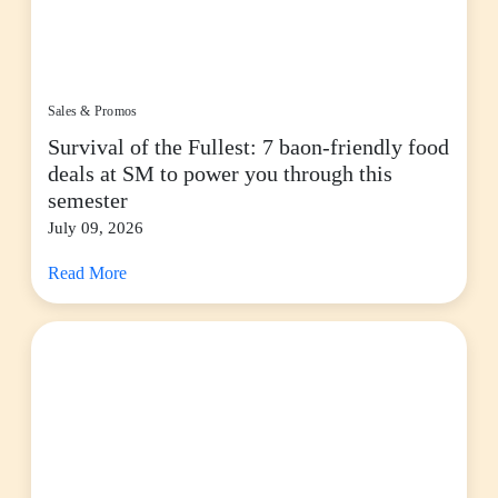
Sales & Promos
Survival of the Fullest: 7 baon-friendly food
deals at SM to power you through this
semester
July 09, 2026
Read More