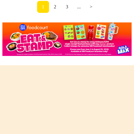
1
2
3
...
>