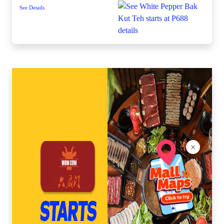
See Details
×