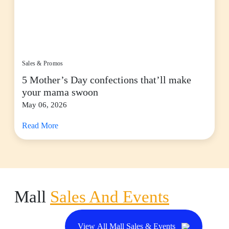
Sales & Promos
5 Mother’s Day confections that’ll make
your mama swoon
May 06, 2026
Read More
Mall
Sales And Events
View All Mall Sales & Events