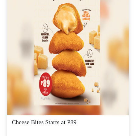
Cheese Bites Starts at P89