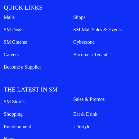
QUICK LINKS
Malls
Shops
SM Deals
SM Mall Sales & Events
SM Cinema
Cyberzone
Careers
Become a Tenant
Become a Supplier
THE LATEST IN SM
Sales & Promos
SM Stories
Shopping
Eat & Drink
Entertainment
Lifestyle
News