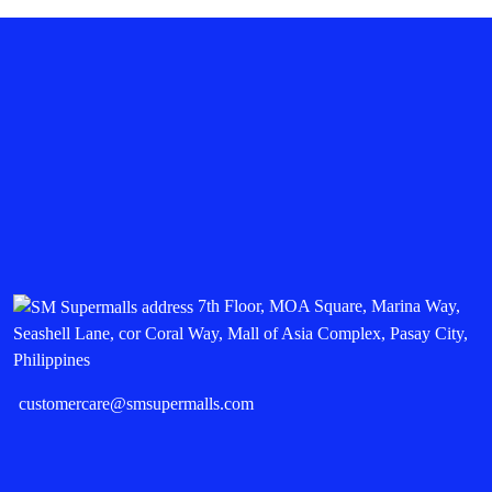
7th Floor, MOA Square, Marina Way,
Seashell Lane, cor Coral Way, Mall of Asia Complex, Pasay City,
Philippines
customercare@smsupermalls.com