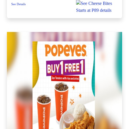
See Details