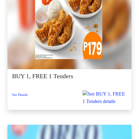
BUY 1, FREE 1 Tenders
See Details