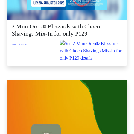
2 Mini Oreo® Blizzards with Choco
Shavings Mix-In for only P129
See Details