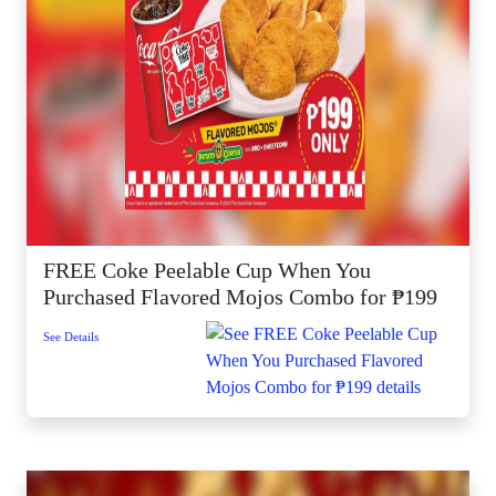
FREE Coke Peelable Cup When You
Purchased Flavored Mojos Combo for ₱199
See Details