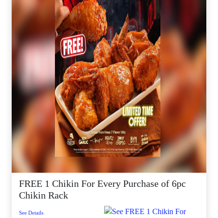
FREE 1 Chikin For Every Purchase of 6pc
Chikin Rack
See Details