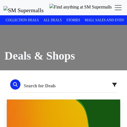
COLLECTION DEALS
ALL DEALS
STORIES
MALL SALES AND EVENT
Deals & Shops