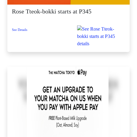
Rose Tteok-bokki starts at P345
See Details