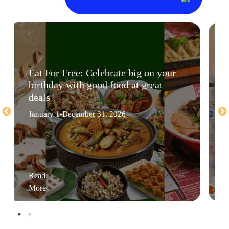
Eat For Free: Celebrate big on your
birthday with good food at great
deals
January 1-December 31, 2026
Read
More