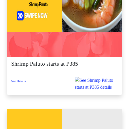
Shrimp Paluto starts at P385
See Details