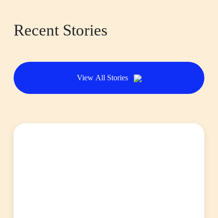
Recent Stories
View All Stories