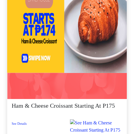
Ham & Cheese Croissant Starting At P175
See Details