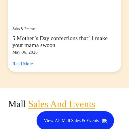
Sales & Promos
5 Mother’s Day confections that’ll make
your mama swoon
May 06, 2026
Read More
Mall
Sales And Events
View All Mall Sales & Events