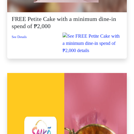
FREE Petite Cake with a minimum dine-in
spend of ₱2,000
See Details