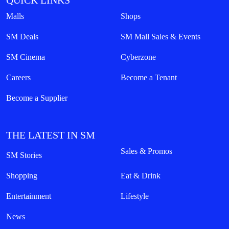
QUICK LINKS
Malls
Shops
SM Deals
SM Mall Sales & Events
SM Cinema
Cyberzone
Careers
Become a Tenant
Become a Supplier
THE LATEST IN SM
Sales & Promos
SM Stories
Shopping
Eat & Drink
Entertainment
Lifestyle
News