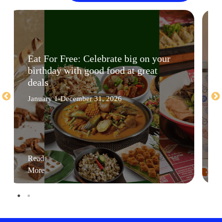
Eat For Free: Celebrate big on your
birthday with good food at great
deals
January 1-December 31, 2026
Read
More