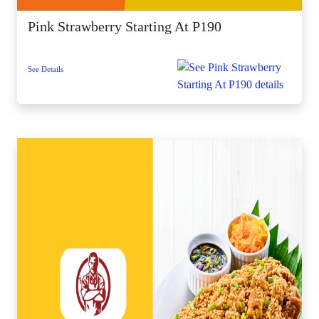
Pink Strawberry Starting At P190
See Details