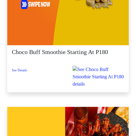
Choco Buff Smoothie Starting At P180
See Details