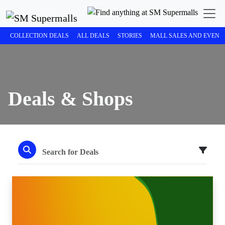
COLLECTION DEALS
ALL DEALS
STORIES
MALL SALES AND EVENT
Deals & Shops