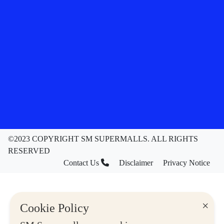
©2023 COPYRIGHT SM SUPERMALLS. ALL RIGHTS
RESERVED
Contact Us
Disclaimer
Privacy Notice
×
Cookie Policy