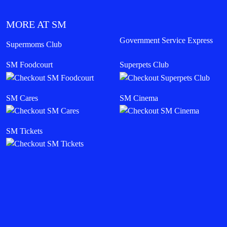
MORE AT SM
Government Service Express
Supermoms Club
SM Foodcourt
Superpets Club
SM Cares
SM Cinema
SM Tickets