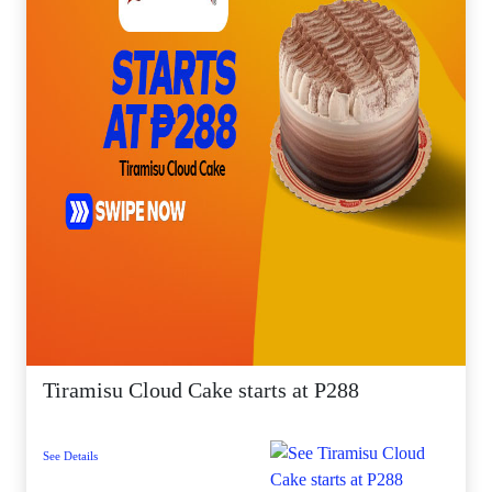
Tiramisu Cloud Cake starts at P288
See Details