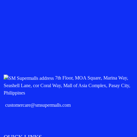
7th Floor, MOA Square, Marina Way,
Seashell Lane, cor Coral Way, Mall of Asia Complex, Pasay City,
Philippines
customercare@smsupermalls.com