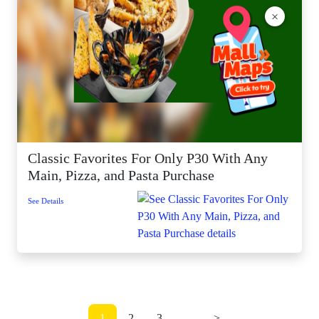
×
Classic Favorites For Only P30 With Any
Main, Pizza, and Pasta Purchase
See Details
1
2
3
...
>