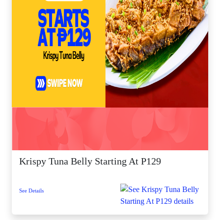
Krispy Tuna Belly Starting At P129
See Details