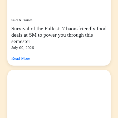
Sales & Promos
Survival of the Fullest: 7 baon-friendly food
deals at SM to power you through this
semester
July 09, 2026
Read More