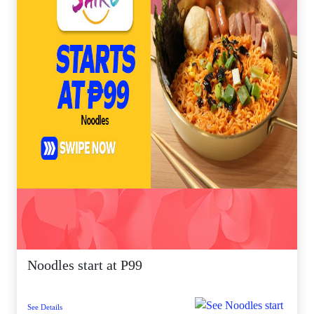
Noodles start at P99
See Details