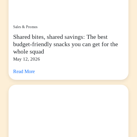
Sales & Promos
Shared bites, shared savings: The best
budget-friendly snacks you can get for the
whole squad
May 12, 2026
Read More