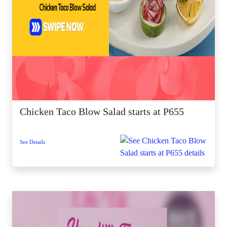
Chicken Taco Blow Salad starts at P655
See Details