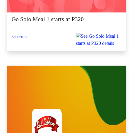
Go Solo Meal 1 starts at P320
See Details