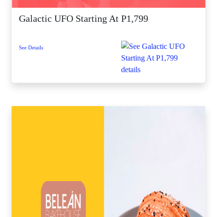
Galactic UFO Starting At P1,799
See Details