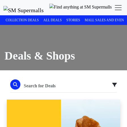
COLLECTION DEALS
ALL DEALS
STORIES
MALL SALES AND EVENT
Deals & Shops