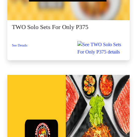
TWO Solo Sets For Only P375
See Details