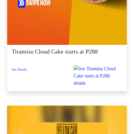
Tiramisu Cloud Cake starts at P288
See Details