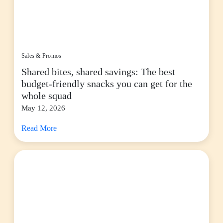
Sales & Promos
Shared bites, shared savings: The best
budget-friendly snacks you can get for the
whole squad
May 12, 2026
Read More