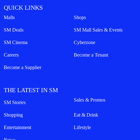
QUICK LINKS
Malls
Shops
SM Deals
SM Mall Sales & Events
SM Cinema
Cyberzone
Careers
Become a Tenant
Become a Supplier
THE LATEST IN SM
Sales & Promos
SM Stories
Shopping
Eat & Drink
Entertainment
Lifestyle
News