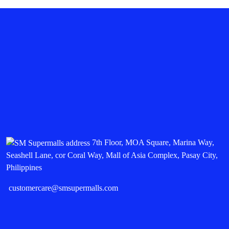
7th Floor, MOA Square, Marina Way,
Seashell Lane, cor Coral Way, Mall of Asia Complex, Pasay City,
Philippines
customercare@smsupermalls.com