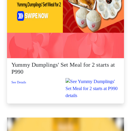
Yummy Dumplings' Set Meal for 2 starts at
P990
See Details