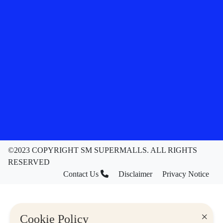
©2023 COPYRIGHT SM SUPERMALLS. ALL RIGHTS
RESERVED
Contact Us
Disclaimer
Privacy Notice
×
Cookie Policy