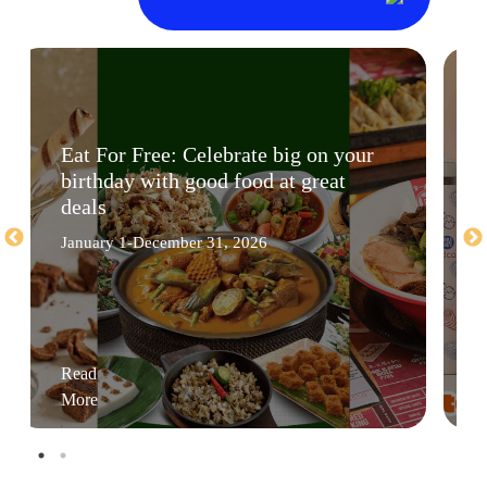
Eat For Free: Celebrate big on your
birthday with good food at great
deals
January 1-December 31, 2026
Read
More