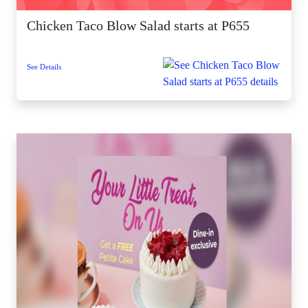
Chicken Taco Blow Salad starts at P655
See Details