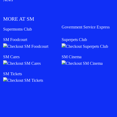
MORE AT SM
Government Service Express
Supermoms Club
SM Foodcourt
Superpets Club
SM Cares
SM Cinema
SM Tickets