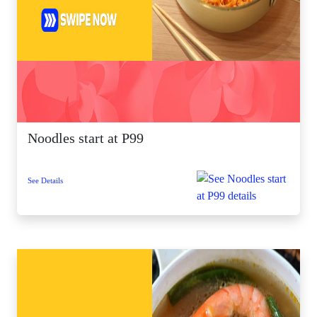
Noodles start at P99
See Details