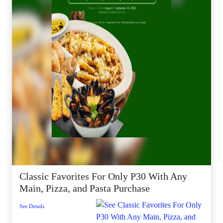
Classic Favorites For Only P30 With Any
Main, Pizza, and Pasta Purchase
See Details