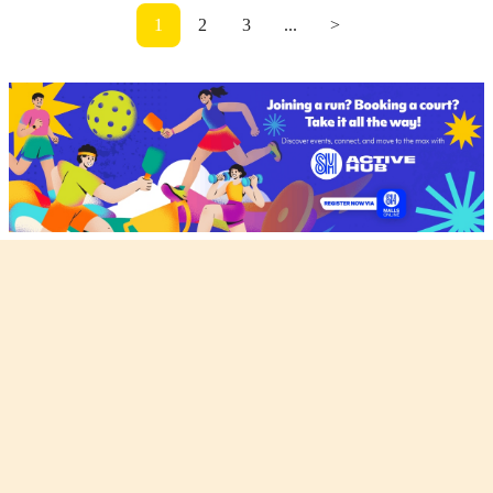
1
2
3
...
>