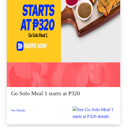
Go Solo Meal 1 starts at P320
See Details