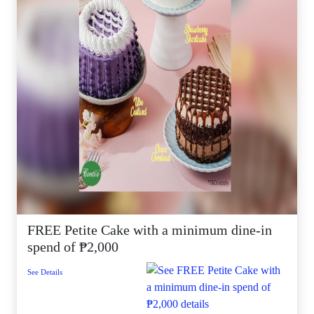
FREE Petite Cake with a minimum dine-in
spend of ₱2,000
See Details