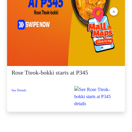
×
Rose Tteok-bokki starts at P345
See Details