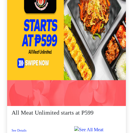
All Meat Unlimited starts at P599
See Details