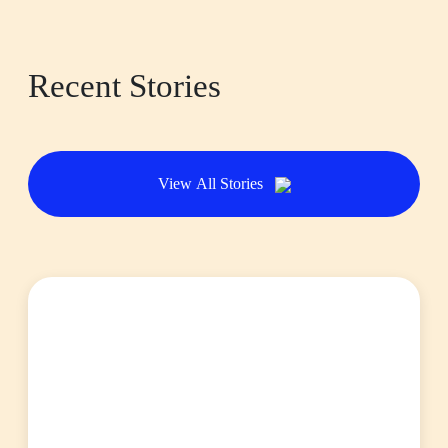
Recent Stories
View All Stories