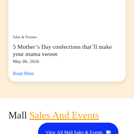
Sales & Promos
5 Mother’s Day confections that’ll make
your mama swoon
May 06, 2026
Read More
Mall
Sales And Events
View All Mall Sales & Events