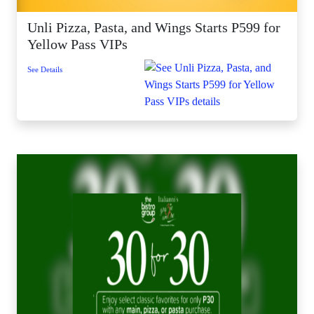
Unli Pizza, Pasta, and Wings Starts P599 for
Yellow Pass VIPs
See Details