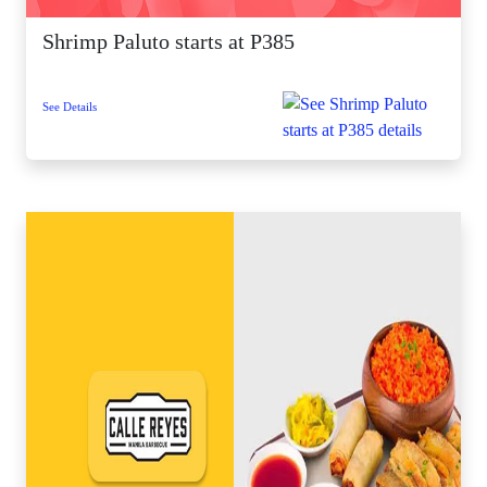
Shrimp Paluto starts at P385
See Details