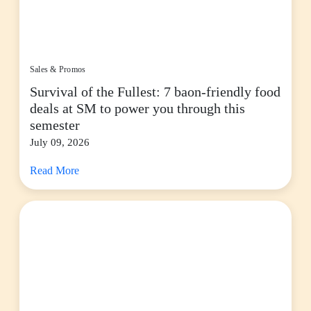
Sales & Promos
Survival of the Fullest: 7 baon-friendly food
deals at SM to power you through this
semester
July 09, 2026
Read More