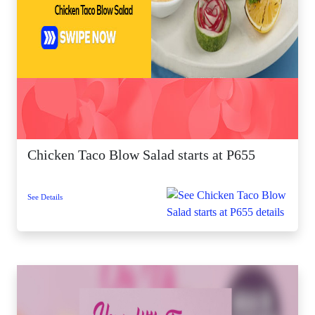
Chicken Taco Blow Salad starts at P655
See Details