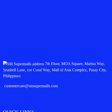
7th Floor, MOA Square, Marina Way,
Seashell Lane, cor Coral Way, Mall of Asia Complex, Pasay City,
Philippines
customercare@smsupermalls.com