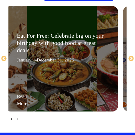
Eat For Free: Celebrate big on your
birthday with good food at great
deals
January 1-December 31, 2026
Read
More