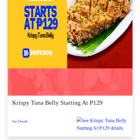
Krispy Tuna Belly Starting At P129
See Details