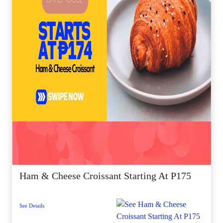
Ham & Cheese Croissant Starting At P175
See Details