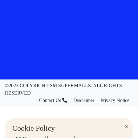
©2023 COPYRIGHT SM SUPERMALLS. ALL RIGHTS
RESERVED
Contact Us
Disclaimer
Privacy Notice
×
Cookie Policy