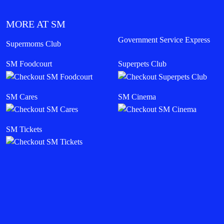
MORE AT SM
Government Service Express
Supermoms Club
SM Foodcourt
Superpets Club
SM Cares
SM Cinema
SM Tickets