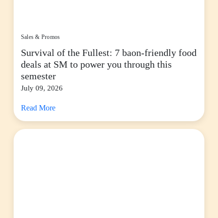
Sales & Promos
Survival of the Fullest: 7 baon-friendly food
deals at SM to power you through this
semester
July 09, 2026
Read More