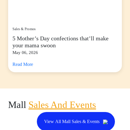
Sales & Promos
5 Mother’s Day confections that’ll make
your mama swoon
May 06, 2026
Read More
Mall
Sales And Events
View All Mall Sales & Events