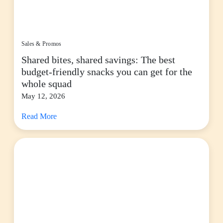
Sales & Promos
Shared bites, shared savings: The best
budget-friendly snacks you can get for the
whole squad
May 12, 2026
Read More