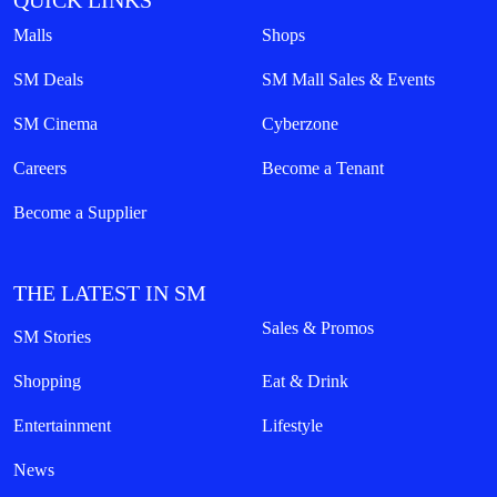
QUICK LINKS
Malls
Shops
SM Deals
SM Mall Sales & Events
SM Cinema
Cyberzone
Careers
Become a Tenant
Become a Supplier
THE LATEST IN SM
Sales & Promos
SM Stories
Shopping
Eat & Drink
Entertainment
Lifestyle
News