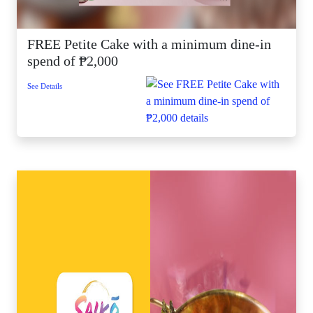
FREE Petite Cake with a minimum dine-in
spend of ₱2,000
See Details