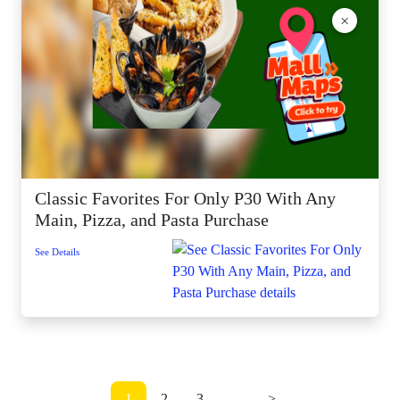
×
Classic Favorites For Only P30 With Any
Main, Pizza, and Pasta Purchase
See Details
1
2
3
...
>