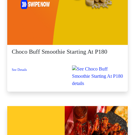
Choco Buff Smoothie Starting At P180
See Details