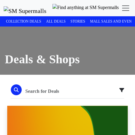
COLLECTION DEALS
ALL DEALS
STORIES
MALL SALES AND EVENT
Deals & Shops