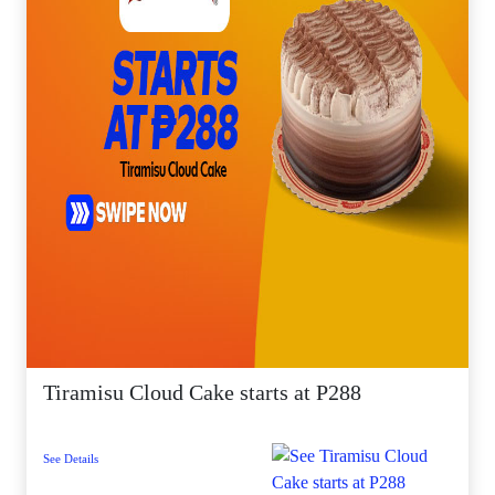
Tiramisu Cloud Cake starts at P288
See Details