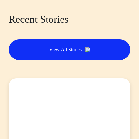
Recent Stories
View All Stories