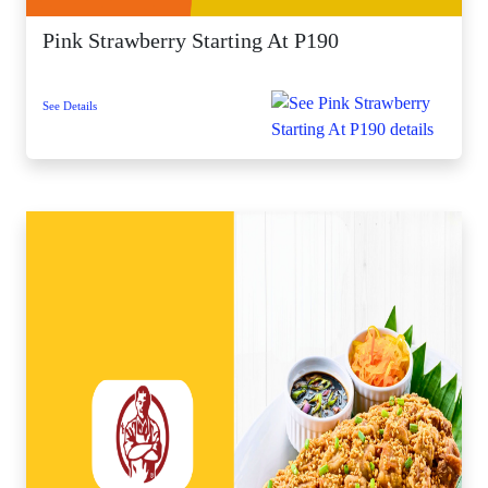
Pink Strawberry Starting At P190
See Details