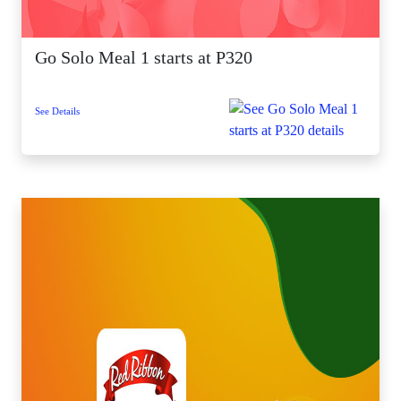
Go Solo Meal 1 starts at P320
See Details