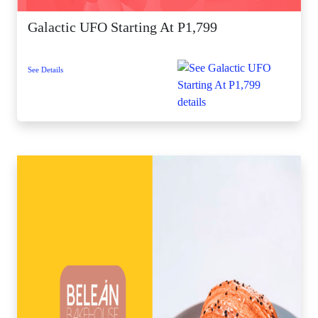
Galactic UFO Starting At P1,799
See Details