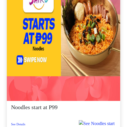
Noodles start at P99
See Details