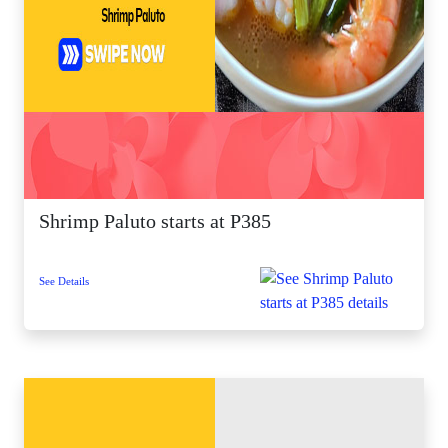
Shrimp Paluto starts at P385
See Details