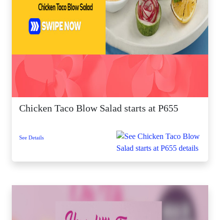
Chicken Taco Blow Salad starts at P655
See Details