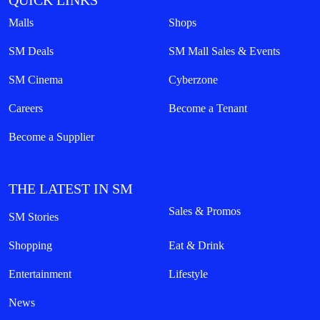
QUICK LINKS
Malls
Shops
SM Deals
SM Mall Sales & Events
SM Cinema
Cyberzone
Careers
Become a Tenant
Become a Supplier
THE LATEST IN SM
Sales & Promos
SM Stories
Shopping
Eat & Drink
Entertainment
Lifestyle
News