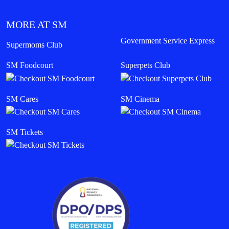
MORE AT SM
Government Service Express
Supermoms Club
SM Foodcourt
Superpets Club
SM Cares
SM Cinema
SM Tickets