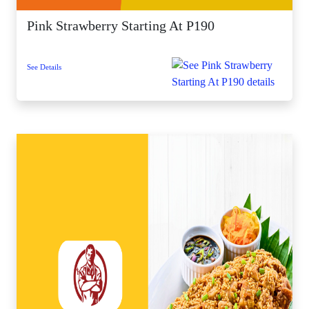
Pink Strawberry Starting At P190
See Details