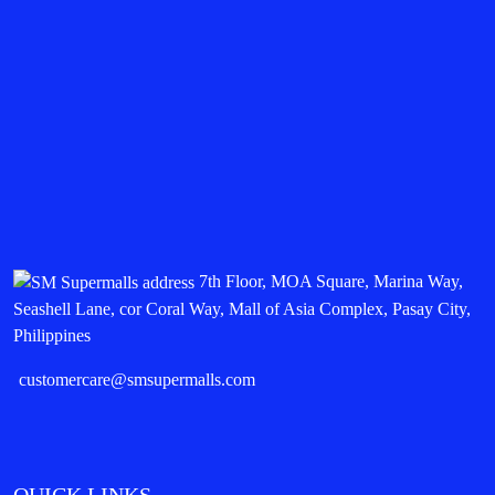
7th Floor, MOA Square, Marina Way,
Seashell Lane, cor Coral Way, Mall of Asia Complex, Pasay City,
Philippines
customercare@smsupermalls.com