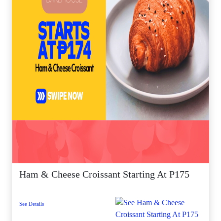
Ham & Cheese Croissant Starting At P175
See Details