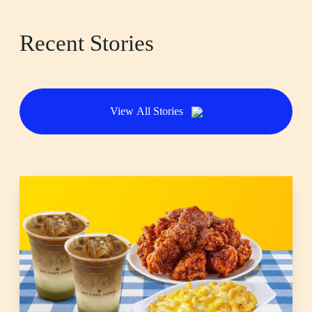
Recent Stories
View All Stories