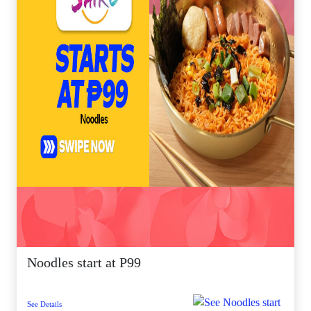
Noodles start at P99
See Details