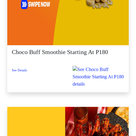
Choco Buff Smoothie Starting At P180
See Details