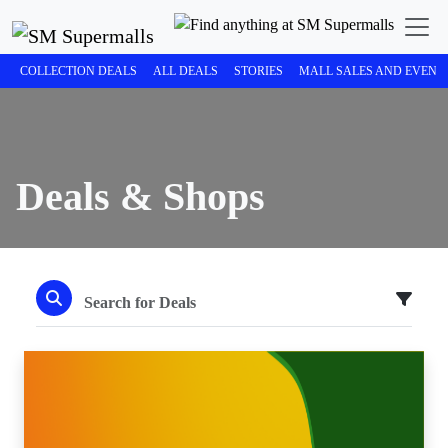
COLLECTION DEALS
ALL DEALS
STORIES
MALL SALES AND EVENT
Deals & Shops