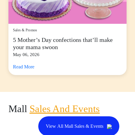
Sales & Promos
5 Mother’s Day confections that’ll make
your mama swoon
May 06, 2026
Read More
Mall
Sales And Events
View All Mall Sales & Events