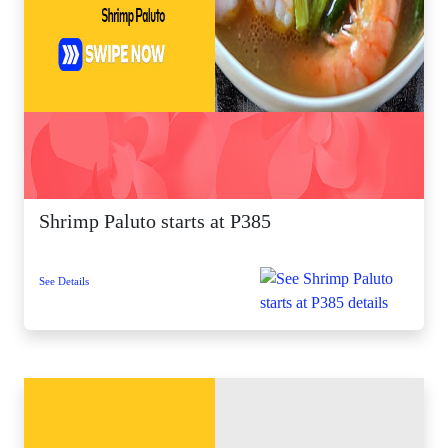
Shrimp Paluto starts at P385
See Details