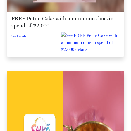
FREE Petite Cake with a minimum dine-in
spend of ₱2,000
See Details