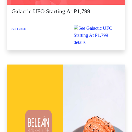
Galactic UFO Starting At P1,799
See Details