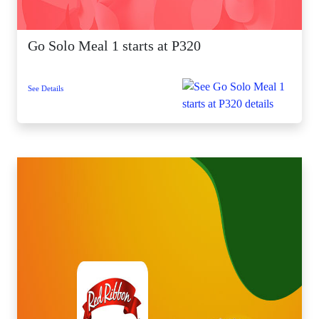
Go Solo Meal 1 starts at P320
See Details