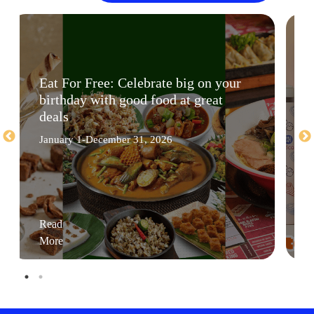
Eat For Free: Celebrate big on your
birthday with good food at great
deals
January 1-December 31, 2026
Read
More