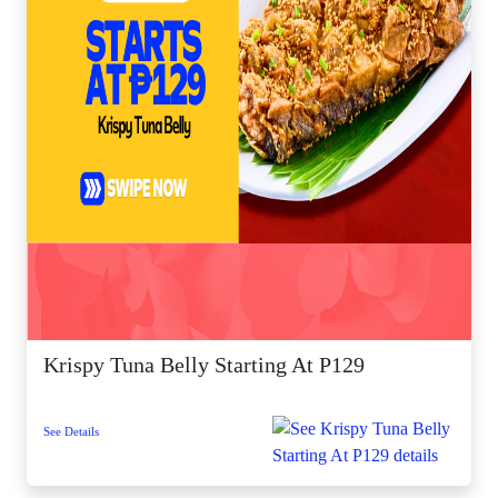
Krispy Tuna Belly Starting At P129
See Details