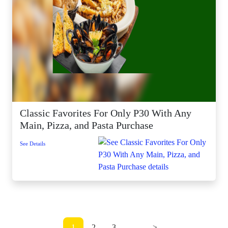
Classic Favorites For Only P30 With Any
Main, Pizza, and Pasta Purchase
See Details
1
2
3
...
>