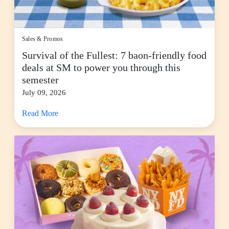
Sales & Promos
Survival of the Fullest: 7 baon-friendly food
deals at SM to power you through this
semester
July 09, 2026
Read More