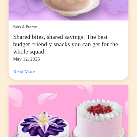
Sales & Promos
Shared bites, shared savings: The best
budget-friendly snacks you can get for the
whole squad
May 12, 2026
Read More