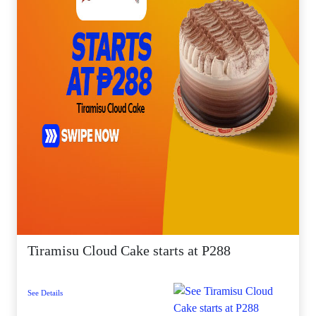
Tiramisu Cloud Cake starts at P288
See Details