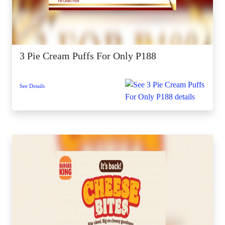
3 Pie Cream Puffs For Only P188
See Details