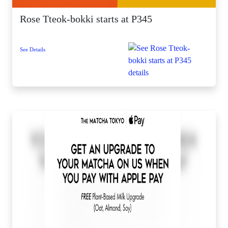
Rose Tteok-bokki starts at P345
See Details