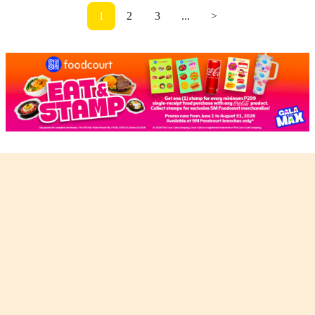
1
2
3
...
>