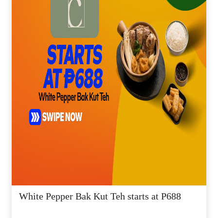
White Pepper Bak Kut Teh starts at P688