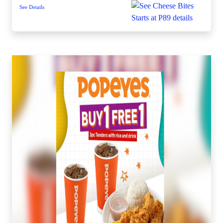
See Details