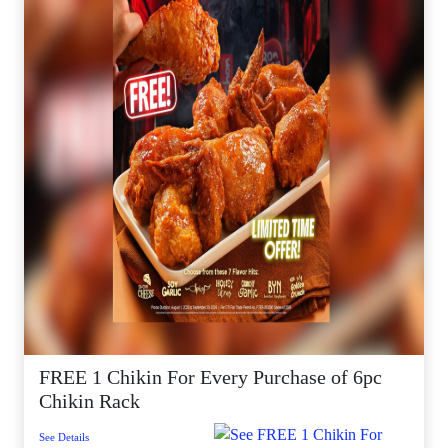
FREE 1 Chikin For Every Purchase of 6pc
Chikin Rack
See Details