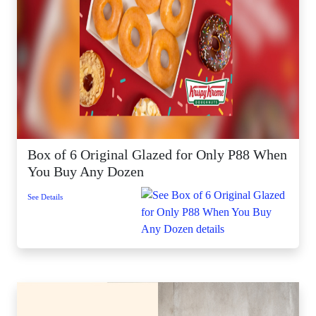
Box of 6 Original Glazed for Only P88 When
You Buy Any Dozen
See Details