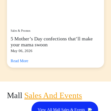
Sales & Promos
5 Mother’s Day confections that’ll make
your mama swoon
May 06, 2026
Read More
Mall
Sales And Events
View All Mall Sales & Events