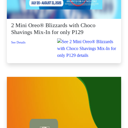
2 Mini Oreo® Blizzards with Choco
Shavings Mix-In for only P129
See Details