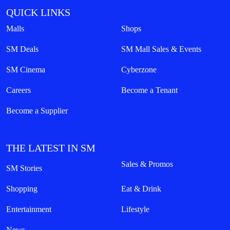
QUICK LINKS
Malls
Shops
SM Deals
SM Mall Sales & Events
SM Cinema
Cyberzone
Careers
Become a Tenant
Become a Supplier
THE LATEST IN SM
Sales & Promos
SM Stories
Shopping
Eat & Drink
Entertainment
Lifestyle
News