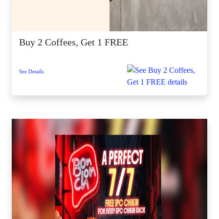
Buy 2 Coffees, Get 1 FREE
See Details