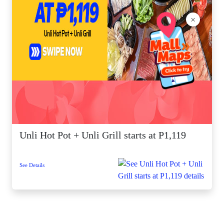
×
Unli Hot Pot + Unli Grill starts at P1,119
See Details