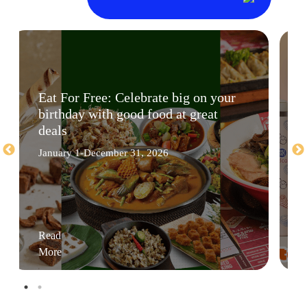
Eat For Free: Celebrate big on your
birthday with good food at great
deals
January 1-December 31, 2026
Read
More