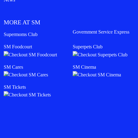
MORE AT SM
Government Service Express
Supermoms Club
SM Foodcourt
Superpets Club
SM Cares
SM Cinema
SM Tickets