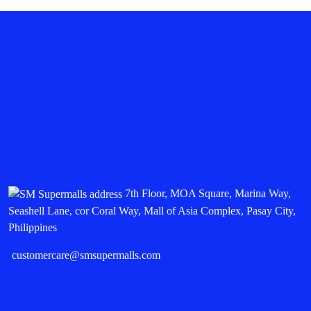
7th Floor, MOA Square, Marina Way,
Seashell Lane, cor Coral Way, Mall of Asia Complex, Pasay City,
Philippines
customercare@smsupermalls.com