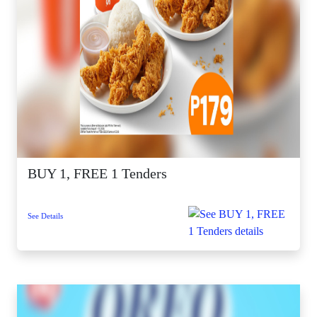
BUY 1, FREE 1 Tenders
See Details