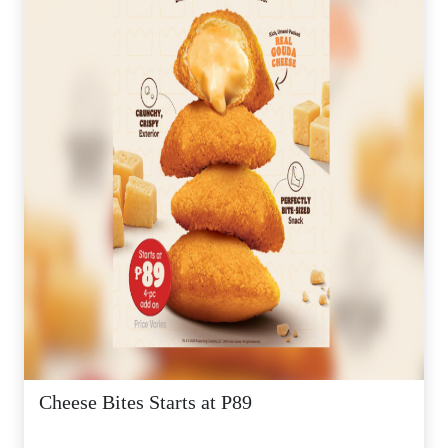
Cheese Bites Starts at P89