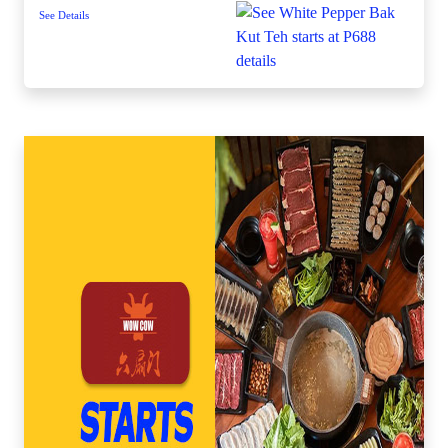
See Details