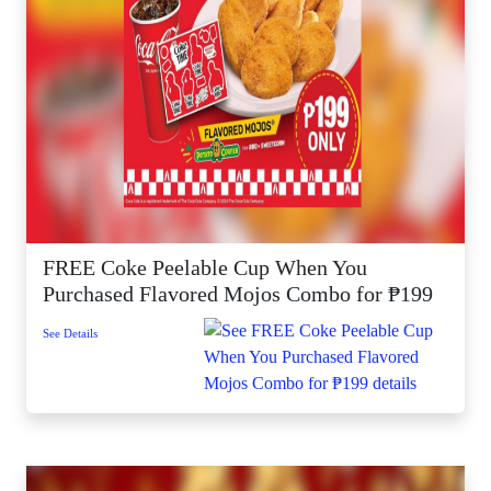
FREE Coke Peelable Cup When You
Purchased Flavored Mojos Combo for ₱199
See Details