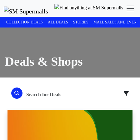
COLLECTION DEALS
ALL DEALS
STORIES
MALL SALES AND EVENT
Deals & Shops