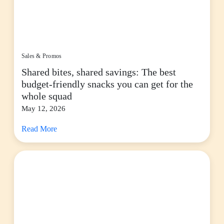
Sales & Promos
Shared bites, shared savings: The best
budget-friendly snacks you can get for the
whole squad
May 12, 2026
Read More