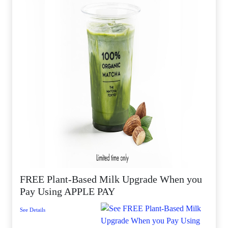
FREE Plant-Based Milk Upgrade When you
Pay Using APPLE PAY
See Details