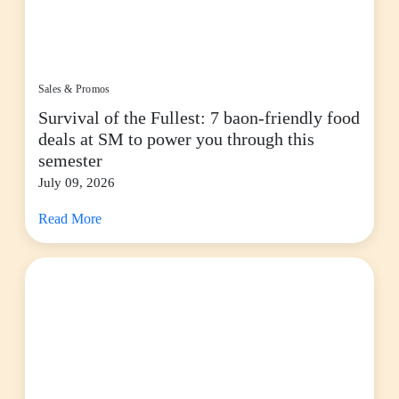
Sales & Promos
Survival of the Fullest: 7 baon-friendly food
deals at SM to power you through this
semester
July 09, 2026
Read More