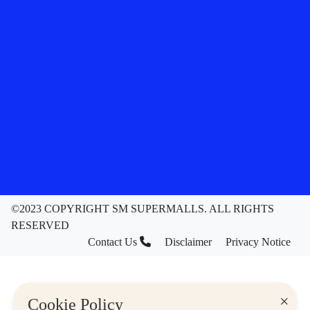
©2023 COPYRIGHT SM SUPERMALLS. ALL RIGHTS
RESERVED
Contact Us
Disclaimer
Privacy Notice
×
Cookie Policy