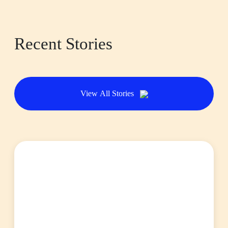
Recent Stories
View All Stories