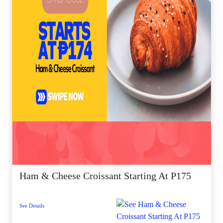
Ham & Cheese Croissant Starting At P175
See Details