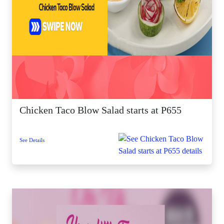
Chicken Taco Blow Salad starts at P655
See Details