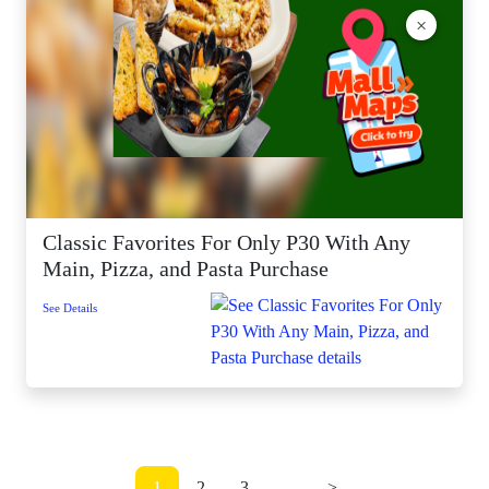
×
Classic Favorites For Only P30 With Any
Main, Pizza, and Pasta Purchase
See Details
1
2
3
...
>