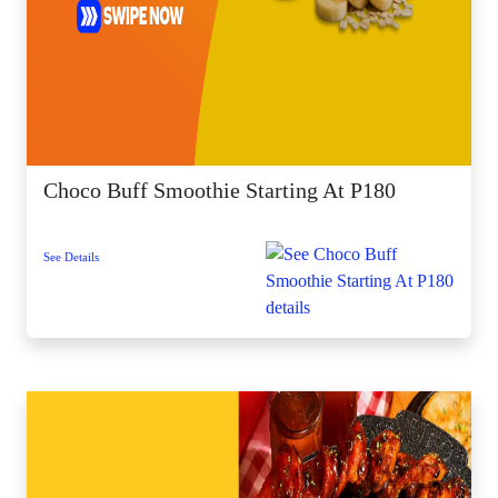
Choco Buff Smoothie Starting At P180
See Details