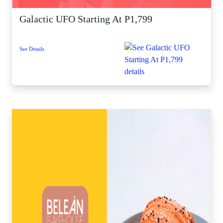
Galactic UFO Starting At P1,799
See Details