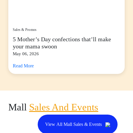
Sales & Promos
5 Mother’s Day confections that’ll make
your mama swoon
May 06, 2026
Read More
Mall
Sales And Events
View All Mall Sales & Events