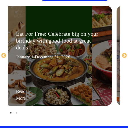
Eat For Free: Celebrate big on your
birthday with good food at great
deals
January 1-December 31, 2026
Read
More