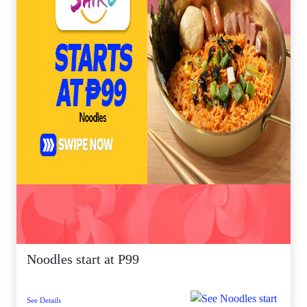
Noodles start at P99
See Details