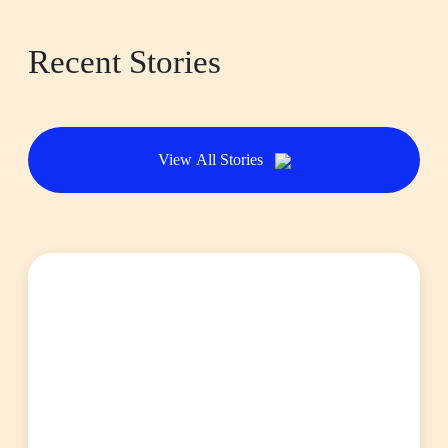
Recent Stories
View All Stories