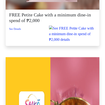
FREE Petite Cake with a minimum dine-in
spend of ₱2,000
See Details