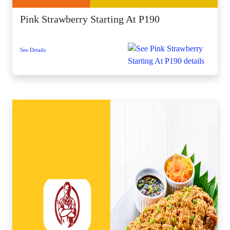
Pink Strawberry Starting At P190
See Details