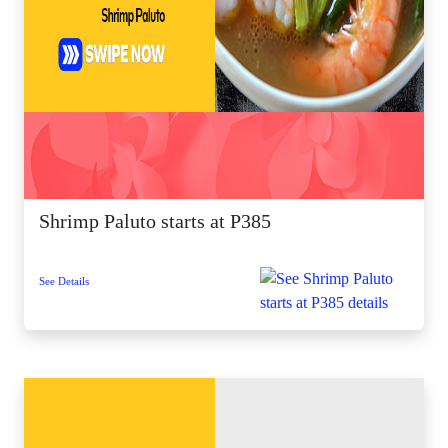
Shrimp Paluto starts at P385
See Details