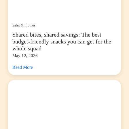
Sales & Promos
Shared bites, shared savings: The best
budget-friendly snacks you can get for the
whole squad
May 12, 2026
Read More