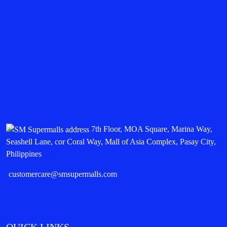
7th Floor, MOA Square, Marina Way,
Seashell Lane, cor Coral Way, Mall of Asia Complex, Pasay City,
Philippines
customercare@smsupermalls.com