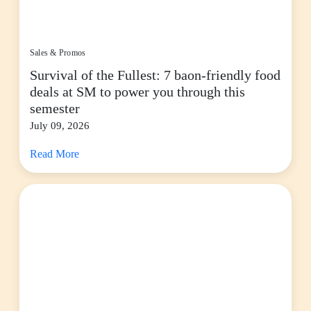
Sales & Promos
Survival of the Fullest: 7 baon-friendly food
deals at SM to power you through this
semester
July 09, 2026
Read More