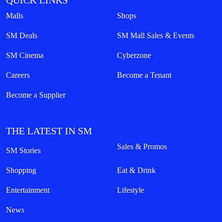
QUICK LINKS
Malls
Shops
SM Deals
SM Mall Sales & Events
SM Cinema
Cyberzone
Careers
Become a Tenant
Become a Supplier
THE LATEST IN SM
Sales & Promos
SM Stories
Shopping
Eat & Drink
Entertainment
Lifestyle
News