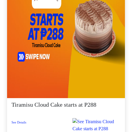
Tiramisu Cloud Cake starts at P288
See Details