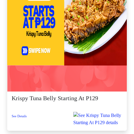
Krispy Tuna Belly Starting At P129
See Details