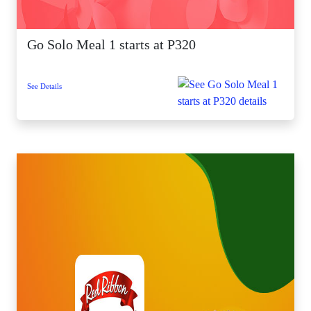
Go Solo Meal 1 starts at P320
See Details