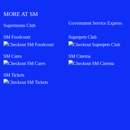
MORE AT SM
Government Service Express
Supermoms Club
SM Foodcourt
Superpets Club
SM Cares
SM Cinema
SM Tickets