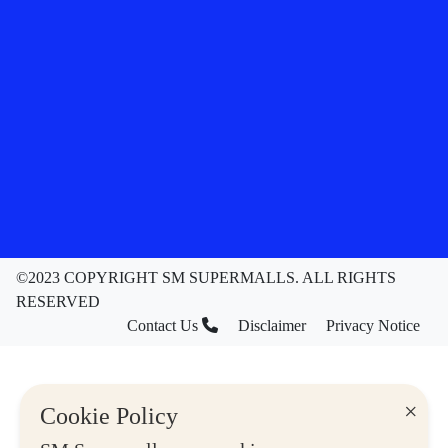
©2023 COPYRIGHT SM SUPERMALLS. ALL RIGHTS
RESERVED
Contact Us
Disclaimer
Privacy Notice
×
Cookie Policy