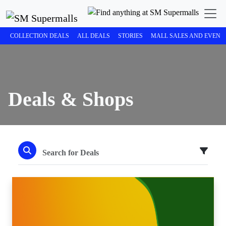
COLLECTION DEALS
ALL DEALS
STORIES
MALL SALES AND EVENT
Deals & Shops