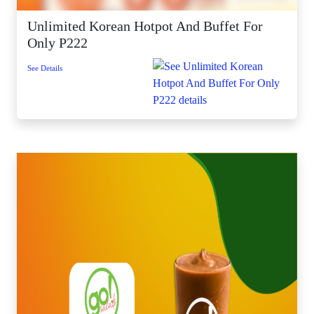
Unlimited Korean Hotpot And Buffet For
Only P222
See Details