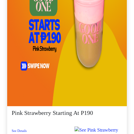
Pink Strawberry Starting At P190
See Details