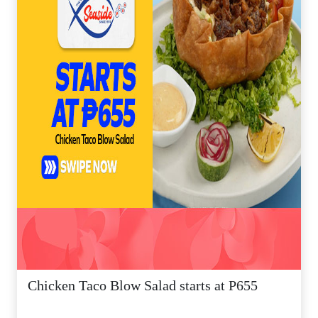
Chicken Taco Blow Salad starts at P655