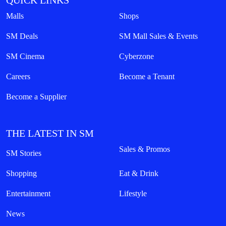
QUICK LINKS
Malls
Shops
SM Deals
SM Mall Sales & Events
SM Cinema
Cyberzone
Careers
Become a Tenant
Become a Supplier
THE LATEST IN SM
Sales & Promos
SM Stories
Shopping
Eat & Drink
Entertainment
Lifestyle
News