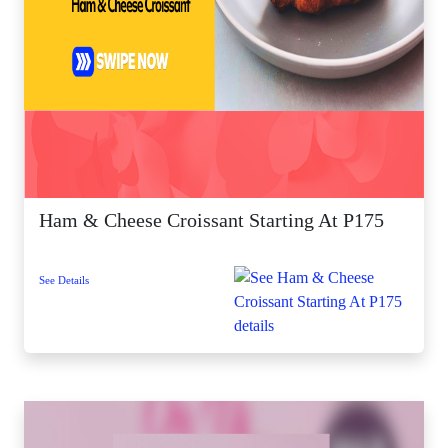
Ham & Cheese Croissant Starting At P175
See Details