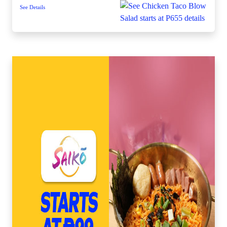
See Details