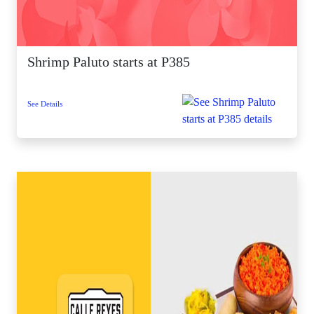
Shrimp Paluto starts at P385
See Details