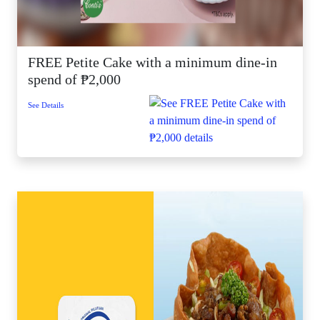
FREE Petite Cake with a minimum dine-in
spend of ₱2,000
See Details