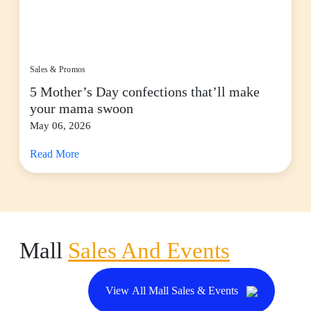
Sales & Promos
5 Mother’s Day confections that’ll make
your mama swoon
May 06, 2026
Read More
Mall
Sales And Events
View All Mall Sales & Events