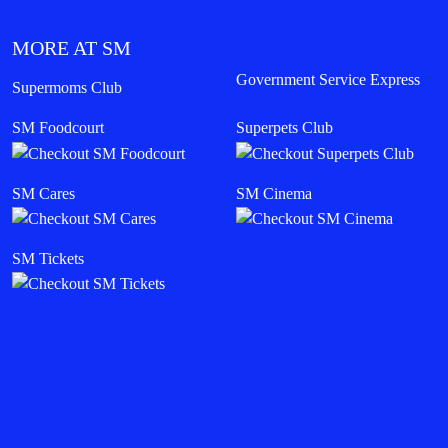
MORE AT SM
Government Service Express
Supermoms Club
SM Foodcourt
Superpets Club
SM Cares
SM Cinema
SM Tickets