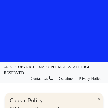
©2023 COPYRIGHT SM SUPERMALLS. ALL RIGHTS
RESERVED
Contact Us
Disclaimer
Privacy Notice
×
Cookie Policy