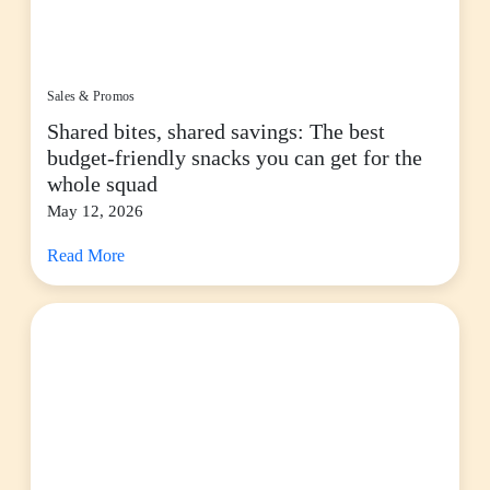
Sales & Promos
Shared bites, shared savings: The best
budget-friendly snacks you can get for the
whole squad
May 12, 2026
Read More