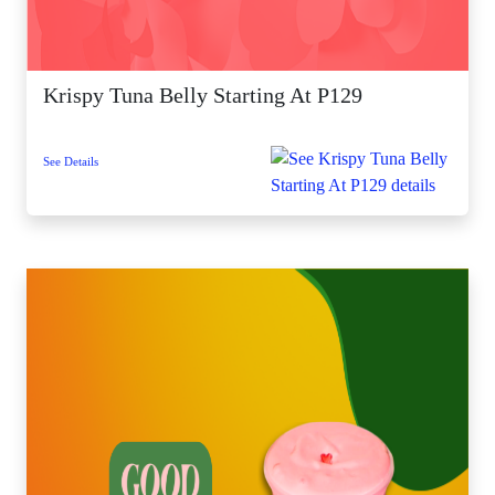
Krispy Tuna Belly Starting At P129
See Details