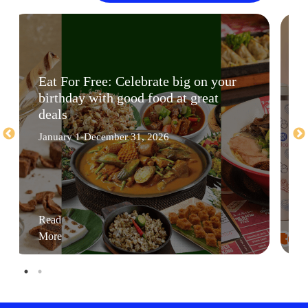
Eat For Free: Celebrate big on your
birthday with good food at great
deals
January 1-December 31, 2026
Read
More