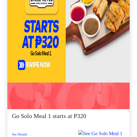
Go Solo Meal 1 starts at P320
See Details