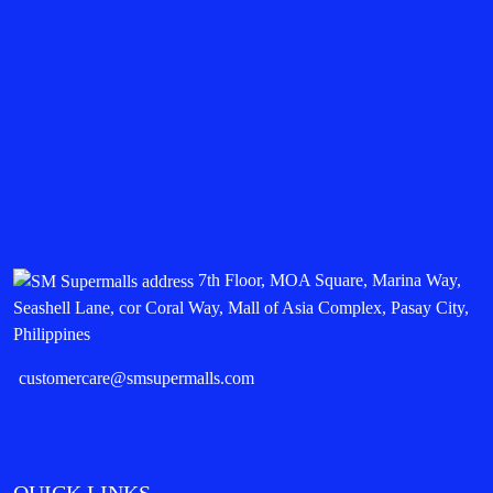
7th Floor, MOA Square, Marina Way,
Seashell Lane, cor Coral Way, Mall of Asia Complex, Pasay City,
Philippines
customercare@smsupermalls.com