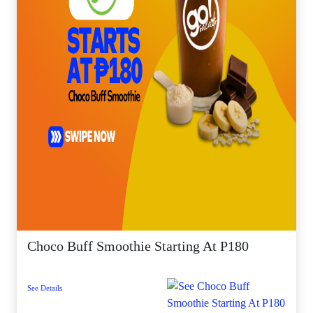
Choco Buff Smoothie Starting At P180
See Details