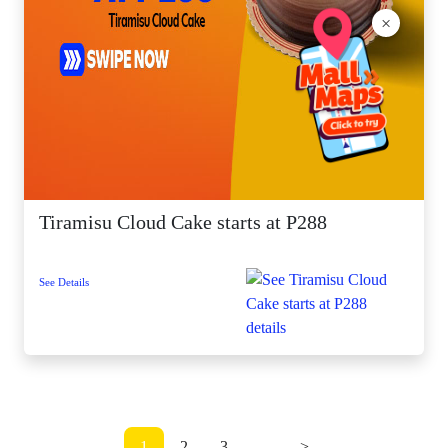
×
Tiramisu Cloud Cake starts at P288
See Details
1
2
3
...
>