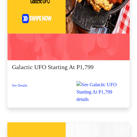
Galactic UFO Starting At P1,799
See Details