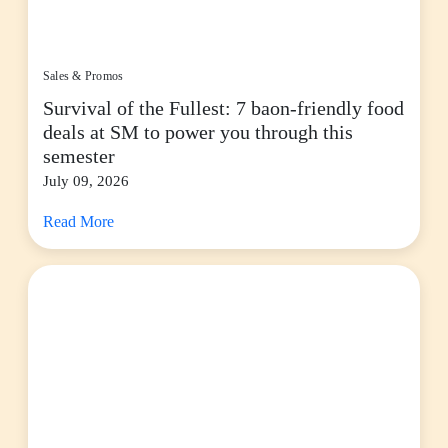
Sales & Promos
Survival of the Fullest: 7 baon-friendly food
deals at SM to power you through this
semester
July 09, 2026
Read More