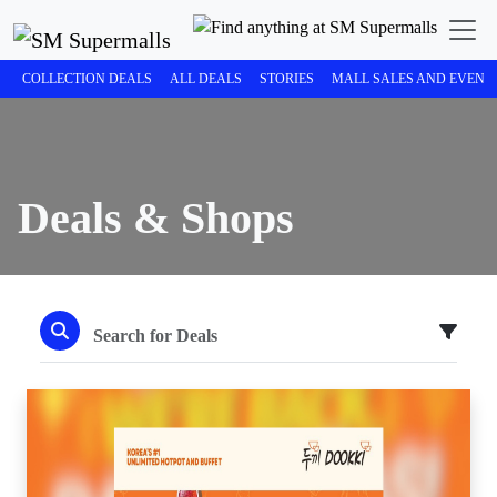
COLLECTION DEALS
ALL DEALS
STORIES
MALL SALES AND EVENT
Deals & Shops