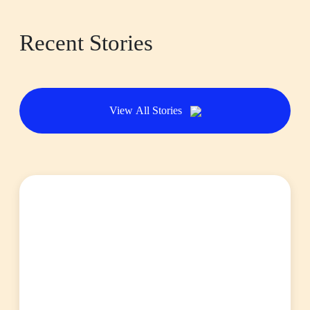
Recent Stories
View All Stories