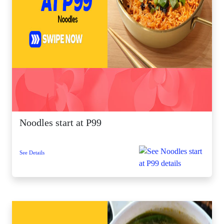
Noodles start at P99
See Details