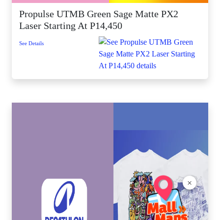
Propulse UTMB Green Sage Matte PX2
Laser Starting At P14,450
See Details
×