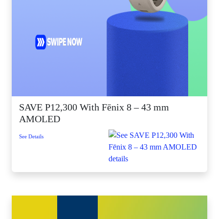
SAVE P12,300 With Fēnix 8 – 43 mm
AMOLED
See Details