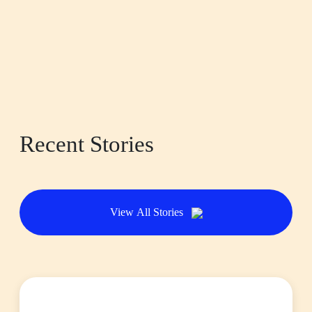
Recent Stories
View All Stories