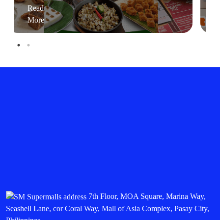
Read
More
7th Floor, MOA Square, Marina Way,
Seashell Lane, cor Coral Way, Mall of Asia Complex, Pasay City,