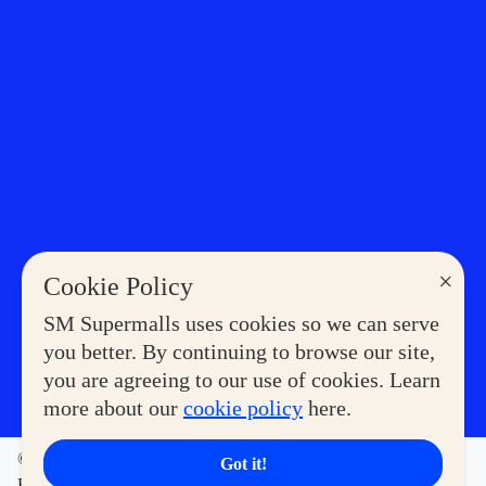
×
Cookie Policy
SM Supermalls uses cookies so we can serve
you better. By continuing to browse our site,
you are agreeing to our use of cookies. Learn
more about our
cookie policy
here.
©2023 COPYRIGHT SM SUPERMALLS. ALL RIGHTS
Got it!
RESERVED