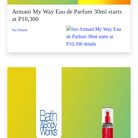
Armani My Way Eau de Parfum 30ml starts
at P10,300
See Details