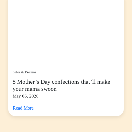
Sales & Promos
5 Mother’s Day confections that’ll make
your mama swoon
May 06, 2026
Read More