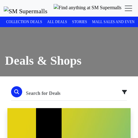
COLLECTION DEALS
ALL DEALS
STORIES
MALL SALES AND EVENT
Deals & Shops