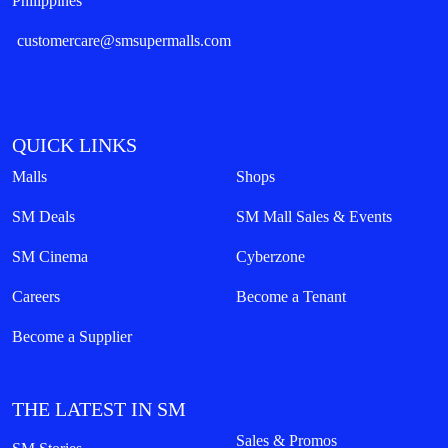
Philippines
customercare@smsupermalls.com
QUICK LINKS
Malls
Shops
SM Deals
SM Mall Sales & Events
SM Cinema
Cyberzone
Careers
Become a Tenant
Become a Supplier
THE LATEST IN SM
Sales & Promos