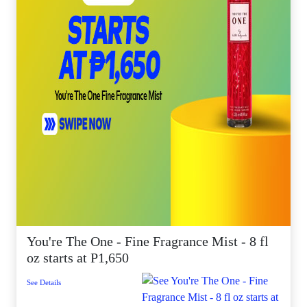
You're The One - Fine Fragrance Mist - 8 fl
oz starts at P1,650
See Details