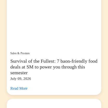
Sales & Promos
Survival of the Fullest: 7 baon-friendly food
deals at SM to power you through this
semester
July 09, 2026
Read More