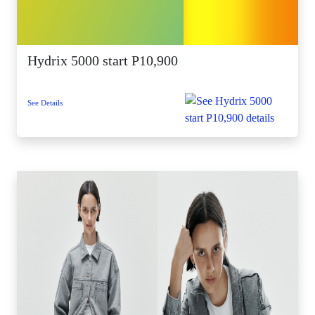
Hydrix 5000 start P10,900
See Details