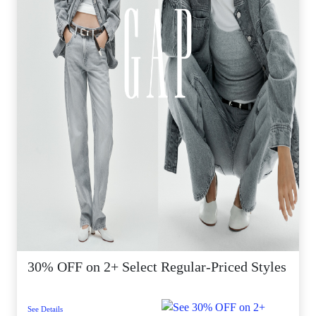
30% OFF on 2+ Select Regular-Priced Styles
See Details