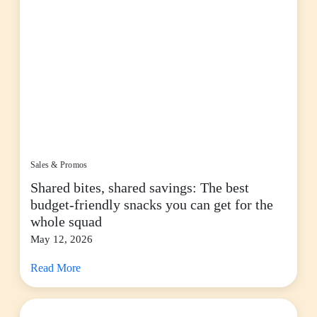
Sales & Promos
Shared bites, shared savings: The best
budget-friendly snacks you can get for the
whole squad
May 12, 2026
Read More