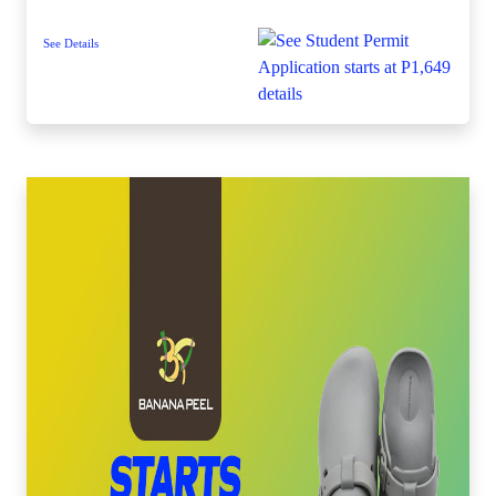
See Details