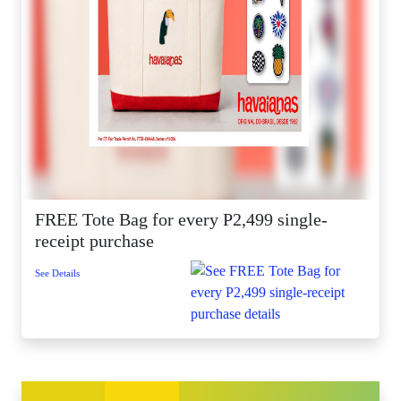
FREE Tote Bag for every P2,499 single-
receipt purchase
See Details