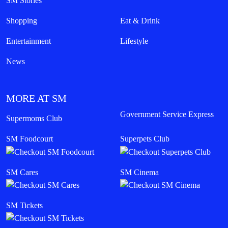
SM Stories
Shopping
Eat & Drink
Entertainment
Lifestyle
News
MORE AT SM
Government Service Express
Supermoms Club
SM Foodcourt
Superpets Club
SM Cares
SM Cinema
SM Tickets