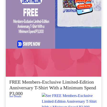
FREE Members-Exclusive Limited-Edition
Anniversary T-Shirt With a Minimum Spend
P3,000
See Details