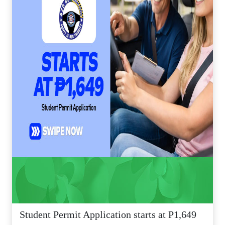
Student Permit Application starts at P1,649