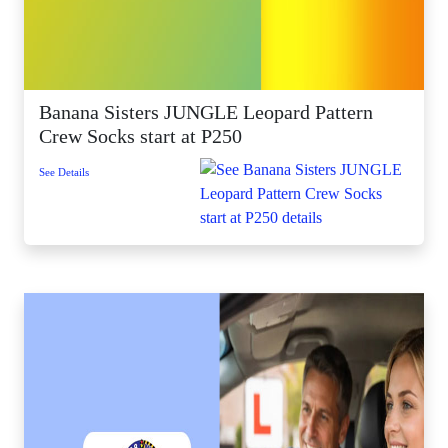
Banana Sisters JUNGLE Leopard Pattern
Crew Socks start at P250
See Details