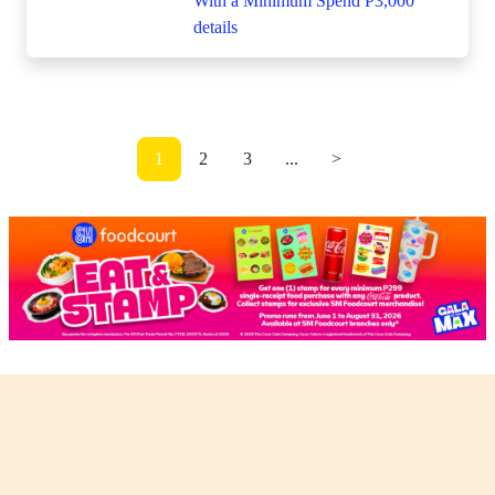
1
2
3
...
>