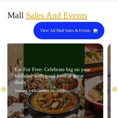
Mall
Sales And Events
View All Mall Sales & Events
Eat For Free: Celebrate big on your
birthday with good food at great
deals
January 1-December 31, 2026