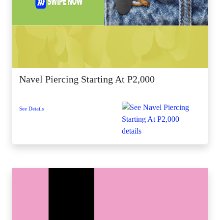
Navel Piercing Starting At P2,000
See Details