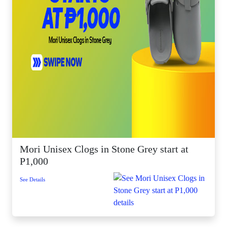
Mori Unisex Clogs in Stone Grey start at
P1,000
See Details