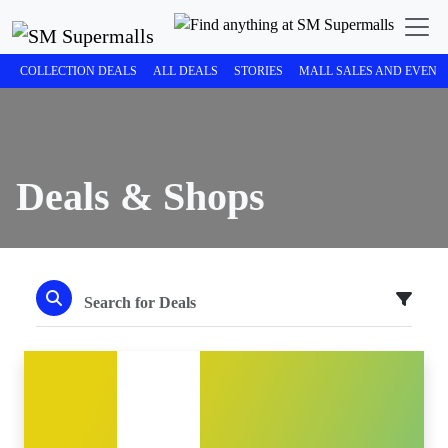
COLLECTION DEALS
ALL DEALS
STORIES
MALL SALES AND EVENT
Deals & Shops