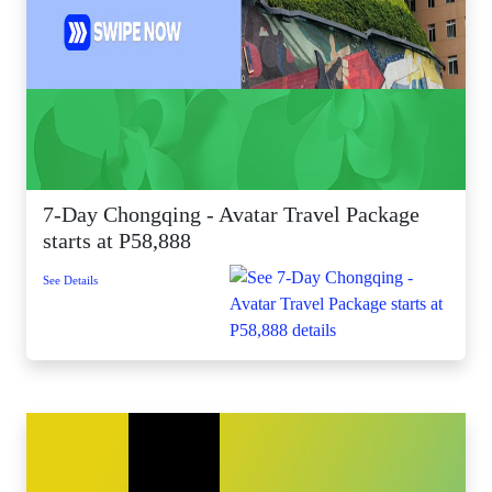
7-Day Chongqing - Avatar Travel Package
starts at P58,888
See Details