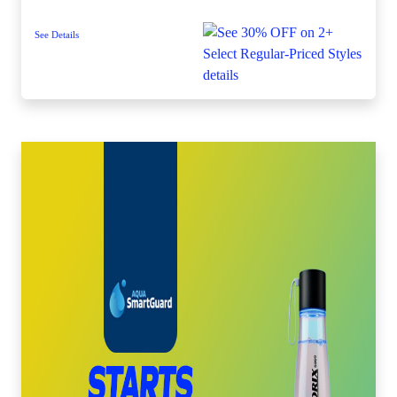
See Details