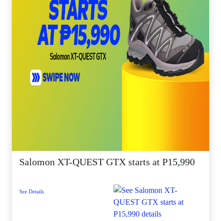
Salomon XT-QUEST GTX starts at P15,990
See Details