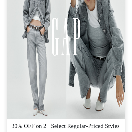
30% OFF on 2+ Select Regular-Priced Styles