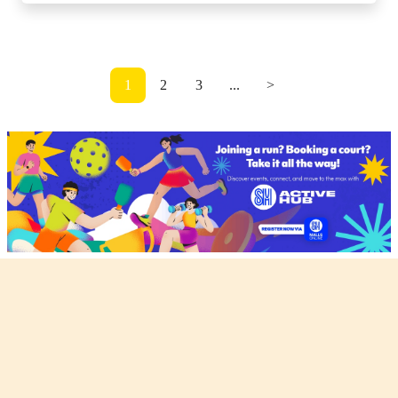
1
2
3
...
>