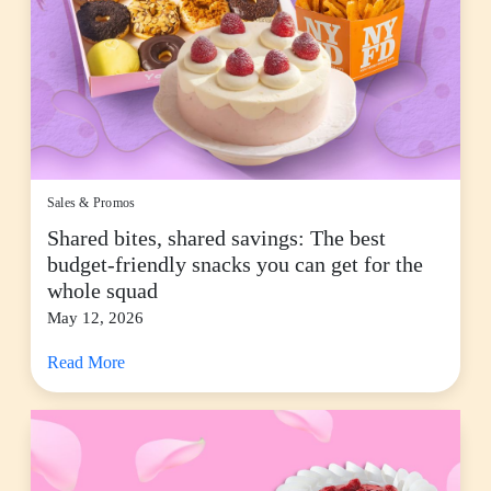
Sales & Promos
Shared bites, shared savings: The best
budget-friendly snacks you can get for the
whole squad
May 12, 2026
Read More