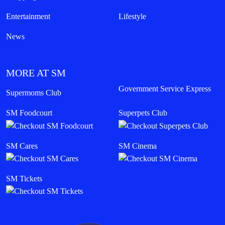
Entertainment
Lifestyle
News
MORE AT SM
Government Service Express
Supermoms Club
SM Foodcourt
Superpets Club
SM Cares
SM Cinema
SM Tickets