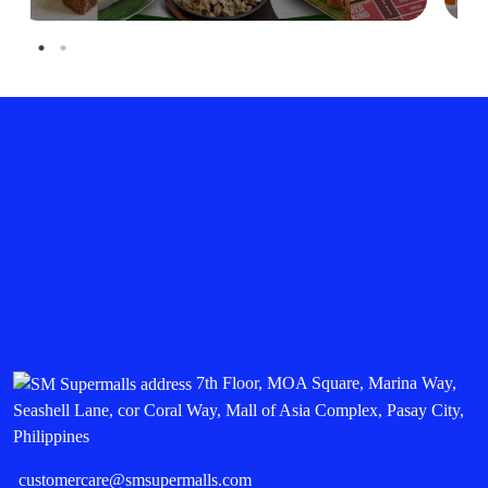
7th Floor, MOA Square, Marina Way,
Seashell Lane, cor Coral Way, Mall of Asia Complex, Pasay City,
Philippines
customercare@smsupermalls.com