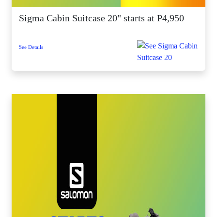
Sigma Cabin Suitcase 20" starts at P4,950
See Details