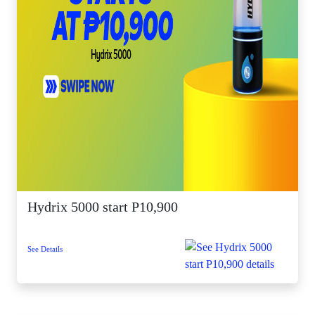
Hydrix 5000 start P10,900
See Details