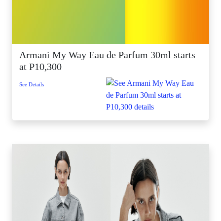
Armani My Way Eau de Parfum 30ml starts
at P10,300
See Details