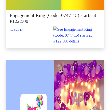
Engagement Ring (Code: 0747-15) starts at
P122,500
See Details