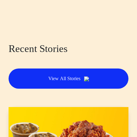
Recent Stories
View All Stories