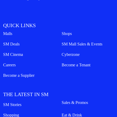
QUICK LINKS
Malls
Shops
SM Deals
SM Mall Sales & Events
SM Cinema
Cyberzone
Careers
Become a Tenant
Become a Supplier
THE LATEST IN SM
Sales & Promos
SM Stories
Shopping
Eat & Drink