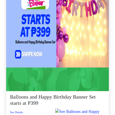
Balloons and Happy Birthday Banner Set
starts at P399
See Details