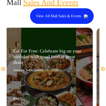
Mall
Sales And Events
View All Mall Sales & Events
Eat For Free: Celebrate big on your
birthday with good food at great
deals
January 1-December 31, 2026
Read
More