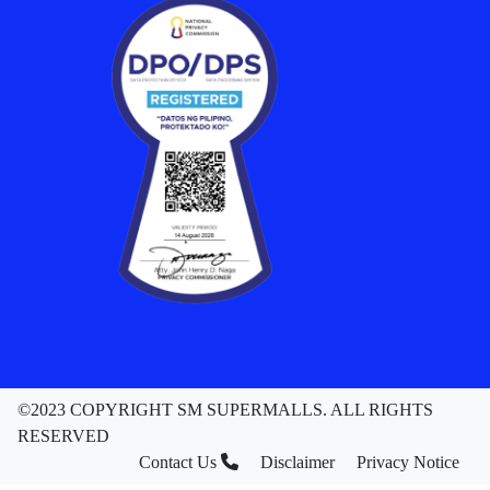
©2023 COPYRIGHT SM SUPERMALLS. ALL RIGHTS
RESERVED
Contact Us
Disclaimer
Privacy Notice