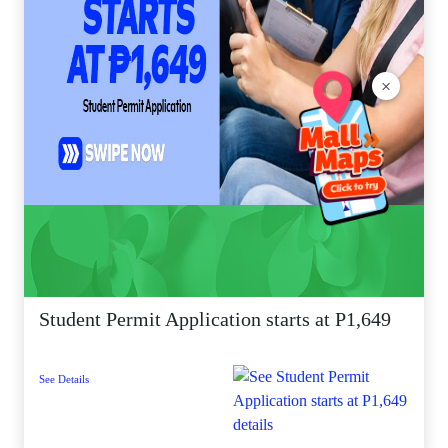
×
Student Permit Application starts at P1,649
See Details