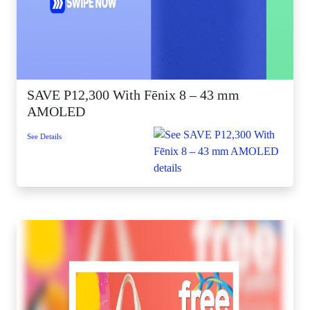
SAVE P12,300 With Fēnix 8 – 43 mm
AMOLED
See Details