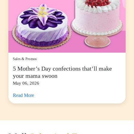
Sales & Promos
5 Mother’s Day confections that’ll make
your mama swoon
May 06, 2026
Read More