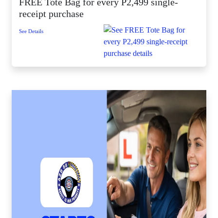
FREE Tote Bag for every P2,499 single-
receipt purchase
See Details