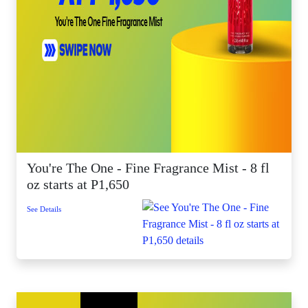
You're The One - Fine Fragrance Mist - 8 fl
oz starts at P1,650
See Details