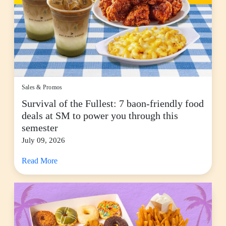
Sales & Promos
Survival of the Fullest: 7 baon-friendly food
deals at SM to power you through this
semester
July 09, 2026
Read More