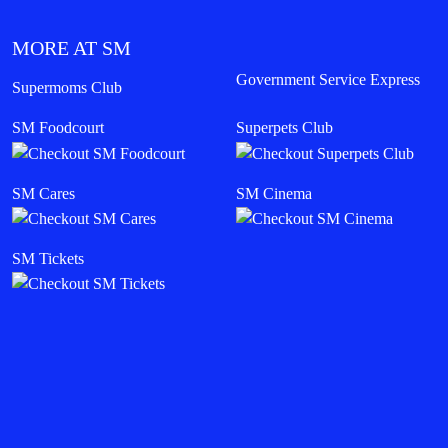
MORE AT SM
Government Service Express
Supermoms Club
SM Foodcourt
Superpets Club
SM Cares
SM Cinema
SM Tickets