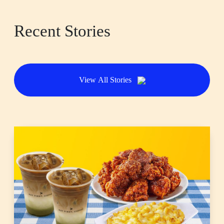
Recent Stories
View All Stories