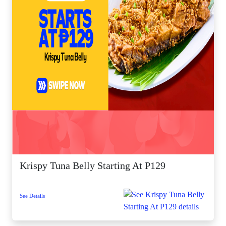
Krispy Tuna Belly Starting At P129
See Details