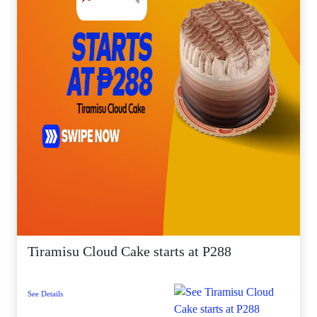
Tiramisu Cloud Cake starts at P288
See Details