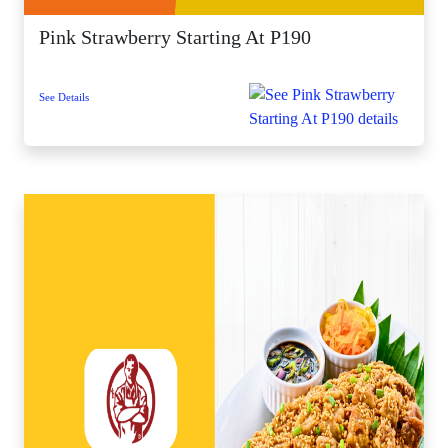
Pink Strawberry Starting At P190
See Details