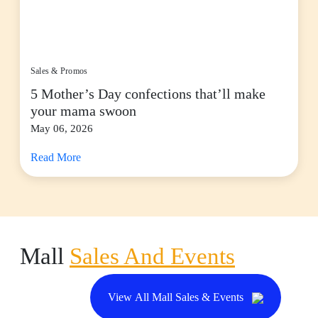
Sales & Promos
5 Mother’s Day confections that’ll make
your mama swoon
May 06, 2026
Read More
Mall
Sales And Events
View All Mall Sales & Events