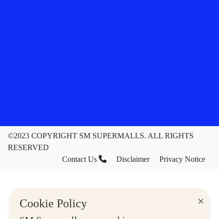
©2023 COPYRIGHT SM SUPERMALLS. ALL RIGHTS
RESERVED
Contact Us
Disclaimer
Privacy Notice
×
Cookie Policy