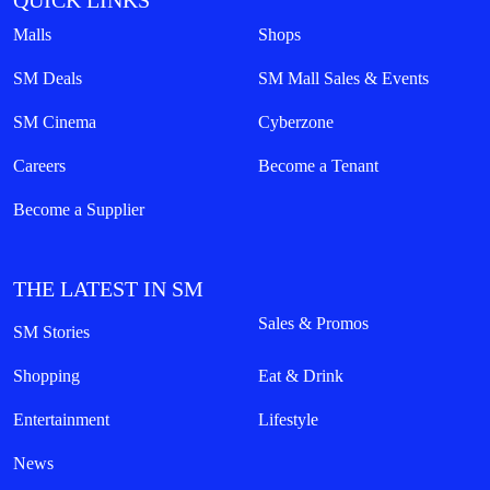
QUICK LINKS
Malls
Shops
SM Deals
SM Mall Sales & Events
SM Cinema
Cyberzone
Careers
Become a Tenant
Become a Supplier
THE LATEST IN SM
Sales & Promos
SM Stories
Shopping
Eat & Drink
Entertainment
Lifestyle
News