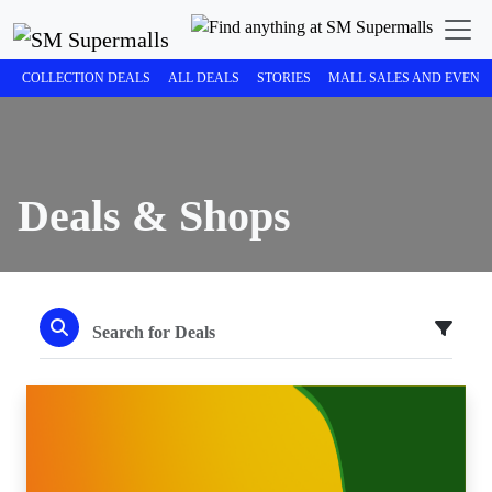
COLLECTION DEALS
ALL DEALS
STORIES
MALL SALES AND EVENT
Deals & Shops