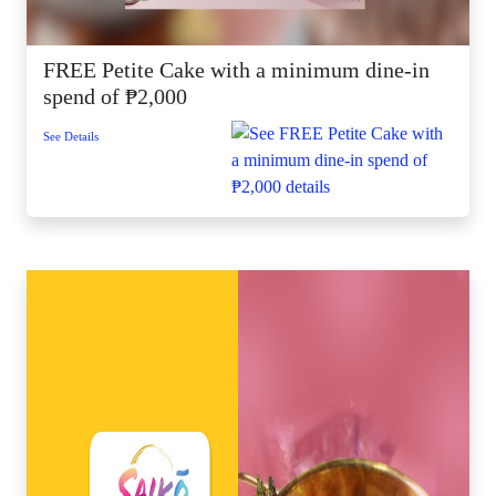
FREE Petite Cake with a minimum dine-in
spend of ₱2,000
See Details