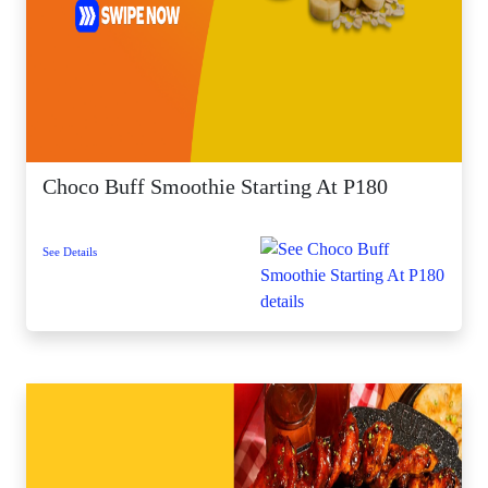
Choco Buff Smoothie Starting At P180
See Details