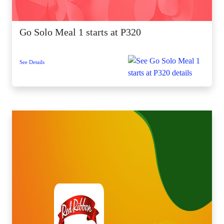
Go Solo Meal 1 starts at P320
See Details