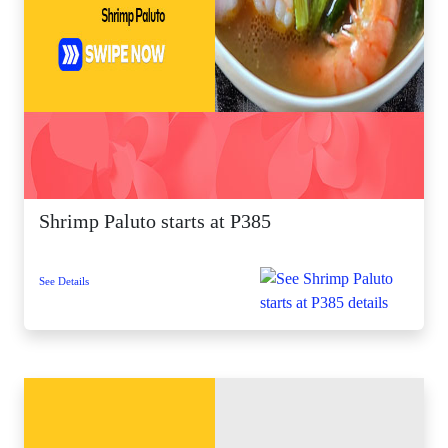
Shrimp Paluto starts at P385
See Details