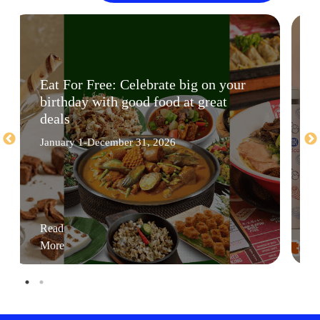
Eat For Free: Celebrate big on your
birthday with good food at great
deals
January 1-December 31, 2026
Read
More