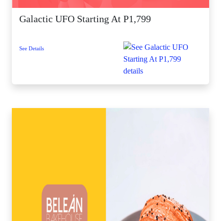
Galactic UFO Starting At P1,799
See Details