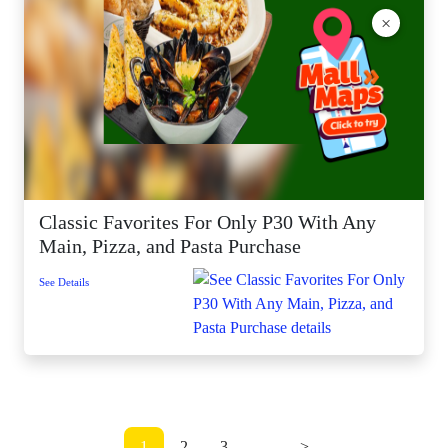
×
Classic Favorites For Only P30 With Any
Main, Pizza, and Pasta Purchase
See Details
1
2
3
...
>