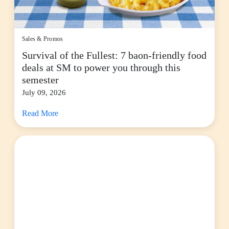
Sales & Promos
Survival of the Fullest: 7 baon-friendly food
deals at SM to power you through this
semester
July 09, 2026
Read More