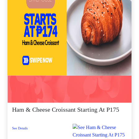
Ham & Cheese Croissant Starting At P175
See Details