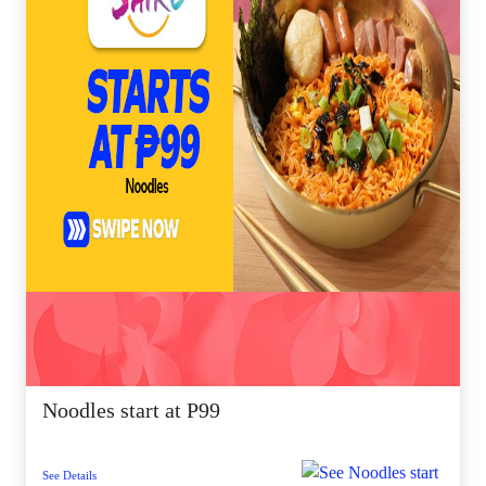
Noodles start at P99
See Details