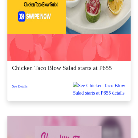
Chicken Taco Blow Salad starts at P655
See Details