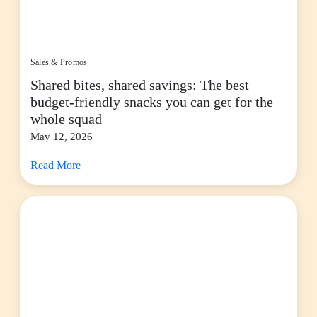
Sales & Promos
Shared bites, shared savings: The best
budget-friendly snacks you can get for the
whole squad
May 12, 2026
Read More