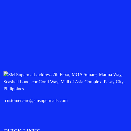
7th Floor, MOA Square, Marina Way,
Seashell Lane, cor Coral Way, Mall of Asia Complex, Pasay City,
Philippines
customercare@smsupermalls.com