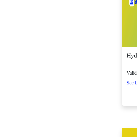
SM Center Shaw (10)
SM Center
Tuguegarao
Downtown (42)
SM City Bacolod
(117)
SM City Bacoor (106)
Hyd
SM City Baguio (130)
SM City Baliwag (87)
Valid
SM City Bataan (59)
See D
SM City Batangas
(80)
SM City BF
Parañaque (63)
SM City Bicutan
(129)
SM City Butuan (61)