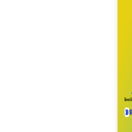
SM City Cabanatuan
(104)
SM City Calamba
(102)
SM City Cauayan (93)
SM City CDO
Uptown (38)
SM City Cebu (187)
SM City Clark (153)
SM City Consolacion
(40)
SM City Daet (58)
SM City Dasmariñas
(144)
SM City Davao (128)
SM City East Ortigas
(51)