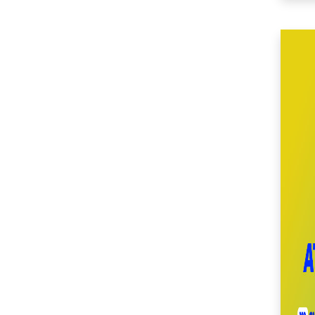
(49)
SM Center Imus (27)
SM Center Las Piñas
(33)
SM Center Lemery
(50)
SM Center
Muntinlupa (27)
SM Center Ormoc
(36)
SM Center Pasig (17)
SM Center Pulilan
(45)
SM Center San Pedro
(53)
SM Center
Sangandaan (28)