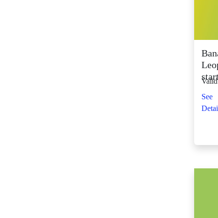
SM City Fairview
(261)
SM City General
Santos (65)
Ban
SM City Grand
Leo
Central (92)
star
Valid
SM City Iloilo (107)
See
SM City La Union
Detai
(16)
SM City Legazpi (82)
SM City Lipa (94)
SM City Lucena (88)
SM City Manila (139)
SM City Marikina
(81)
SM City Marilao
(100)