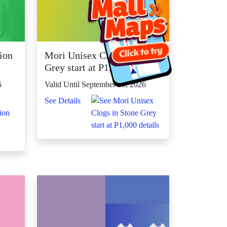
ion
Mori Unisex Clogs in Stone
Grey start at P1,000
6
Valid Until September 30, 2026
See Details