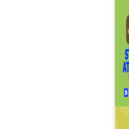
SM City Masinag (60)
SM City Mindpro (37)
SM City Molino (54)
SM City Naga (71)
SM City North Edsa
(296)
SM City Novaliches
(62)
SM City Olongapo
Central (58)
SM City Olongapo
Downtown (101)
SM City Pampanga
(144)
SM City Puerto
Princesa (59)
SM City Rosales (67)