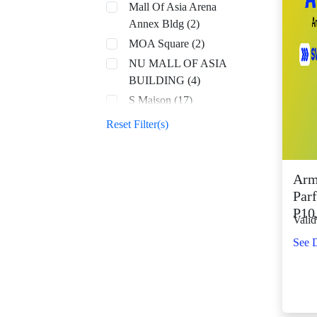
Mall Of Asia Arena
Annex Bldg (2)
MOA Square (2)
NU MALL OF ASIA
BUILDING (4)
S Maison (17)
SM Aura (68)
Reset Filter(s)
SM By the Bay (8)
SM CDO Downtown
Premier (70)
Arm
Parf
SM Center Angono
P10
(42)
Valid
SM Center Antipolo
See D
Downtown (22)
SM Center
Congressional (32)
SM Center Dagupan