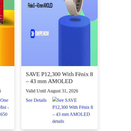
SAVE P12,300 With Fēnix 8
– 43 mm AMOLED
6
Valid Until August 31, 2026
See Details