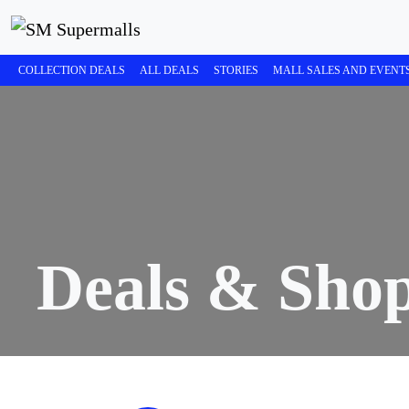
COLLECTION DEALS
ALL DEALS
STORIES
MALL SALES AND EVENT
Deals & Sho