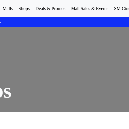
Malls
Shops
Deals & Promos
Mall Sales & Events
SM Cin
S
ps