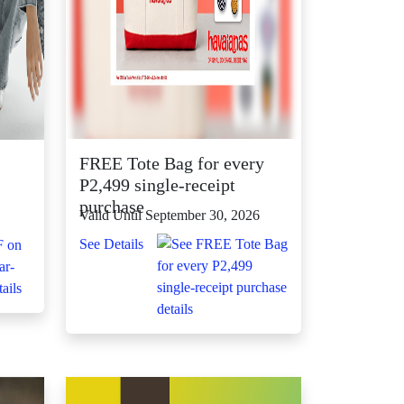
FREE Tote Bag for every
P2,499 single-receipt
purchase
Valid Until September 30, 2026
See Details