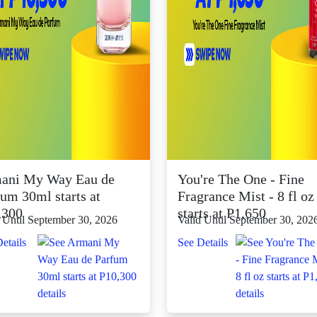
ani My Way Eau de
You're The One - Fine
um 30ml starts at
Fragrance Mist - 8 fl oz
,300
starts at P1,650
 Until September 30, 2026
Valid Until September 30, 202
etails
See Details