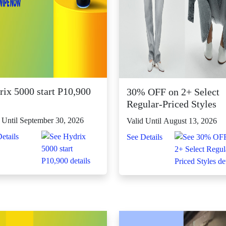
rix 5000 start P10,900
30% OFF on 2+ Select
Regular-Priced Styles
 Until September 30, 2026
Valid Until August 13, 2026
etails
See Details