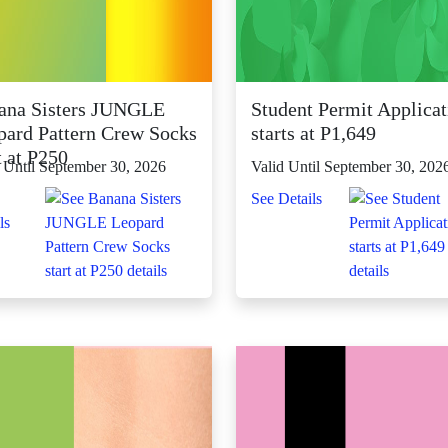
ana Sisters JUNGLE
Student Permit Applicat
pard Pattern Crew Socks
starts at P1,649
t at P250
 Until September 30, 2026
Valid Until September 30, 202
See Details
ls