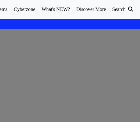
ema
Cyberzone
What's NEW?
Discover More
Search