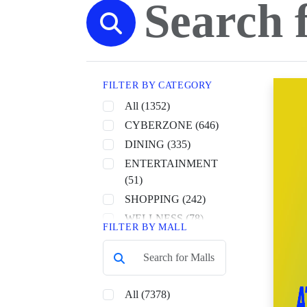
FILTER BY CATEGORY
All (1352)
CYBERZONE (646)
DINING (335)
ENTERTAINMENT
(51)
SHOPPING (242)
WELLNESS (78)
FILTER BY MALL
All (7378)