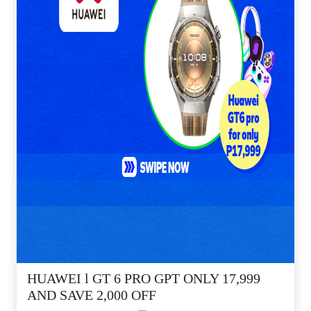
HUAWEI l GT 6 PRO GPT ONLY 17,999
AND SAVE 2,000 OFF