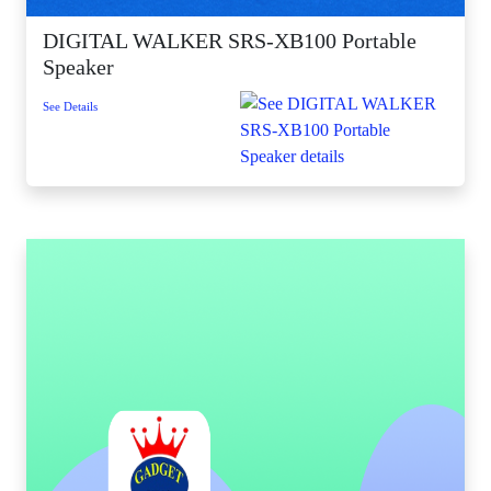
DIGITAL WALKER SRS-XB100 Portable
Speaker
See Details