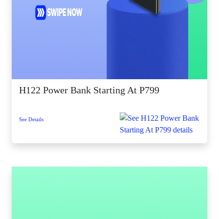
H122 Power Bank Starting At P799
See Details