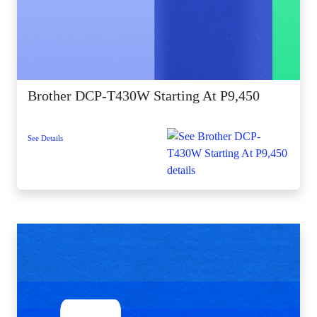
Brother DCP-T430W Starting At P9,450
See Details