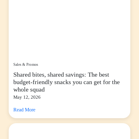
Sales & Promos
Shared bites, shared savings: The best
budget-friendly snacks you can get for the
whole squad
May 12, 2026
Read More