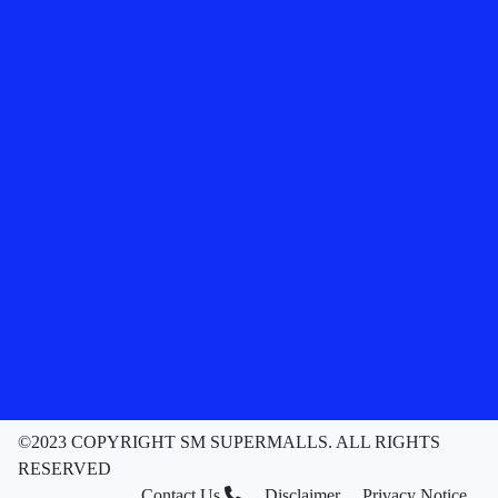
©2023 COPYRIGHT SM SUPERMALLS. ALL RIGHTS
RESERVED
Contact Us
Disclaimer
Privacy Notice