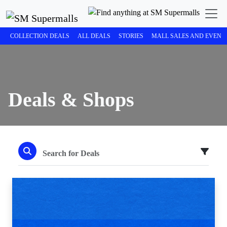
COLLECTION DEALS
ALL DEALS
STORIES
MALL SALES AND EVENT
Deals & Shops