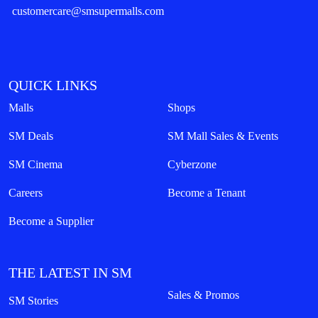
customercare@smsupermalls.com
QUICK LINKS
Malls
Shops
SM Deals
SM Mall Sales & Events
SM Cinema
Cyberzone
Careers
Become a Tenant
Become a Supplier
THE LATEST IN SM
Sales & Promos
SM Stories