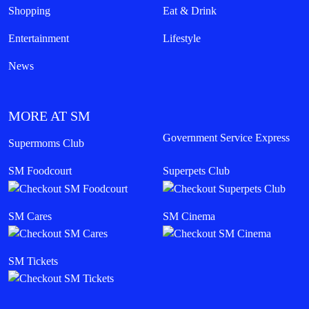
Shopping
Eat & Drink
Entertainment
Lifestyle
News
MORE AT SM
Government Service Express
Supermoms Club
SM Foodcourt
Superpets Club
SM Cares
SM Cinema
SM Tickets