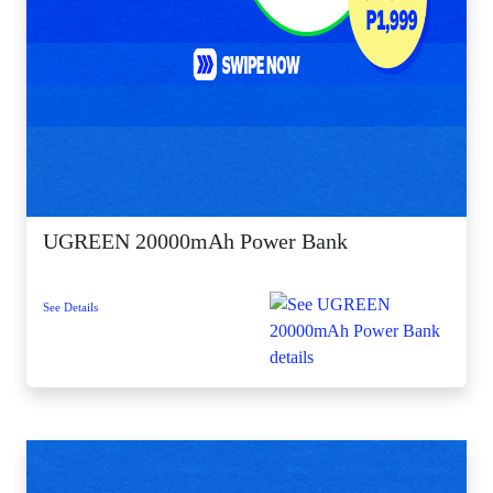
UGREEN 20000mAh Power Bank
See Details