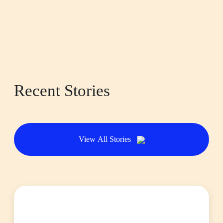
Recent Stories
View All Stories