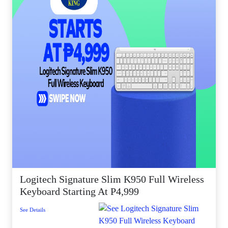
Logitech Signature Slim K950 Full Wireless
Keyboard Starting At P4,999
See Details