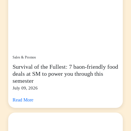
Sales & Promos
Survival of the Fullest: 7 baon-friendly food
deals at SM to power you through this
semester
July 09, 2026
Read More