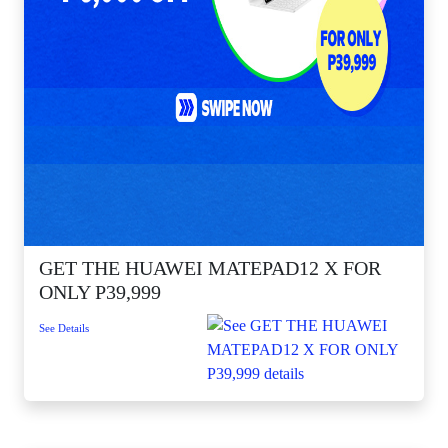
GET THE HUAWEI MATEPAD12 X FOR
ONLY P39,999
See Details