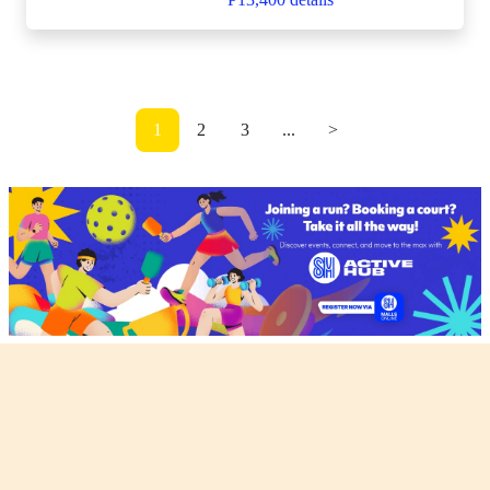
1
2
3
...
>