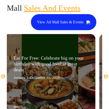
Mall
Sales And Events
View All Mall Sales & Events
Eat For Free: Celebrate big on your
birthday with good food at great
deals
January 1-December 31, 2026
Read