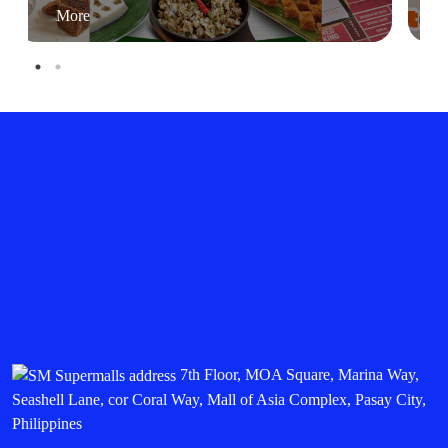
More
7th Floor, MOA Square, Marina Way,
Seashell Lane, cor Coral Way, Mall of Asia Complex, Pasay City,
Philippines