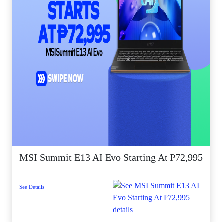
MSI Summit E13 AI Evo Starting At P72,995
See Details