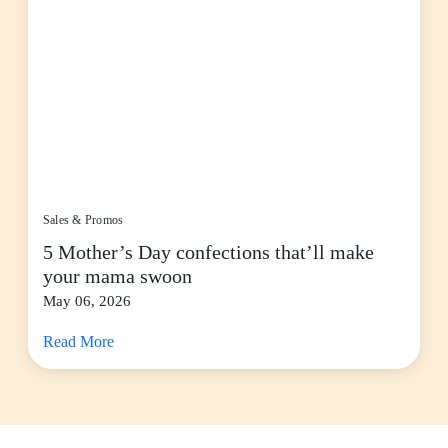
Sales & Promos
5 Mother’s Day confections that’ll make
your mama swoon
May 06, 2026
Read More