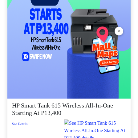
×
HP Smart Tank 615 Wireless All-In-One
Starting At P13,400
See Details