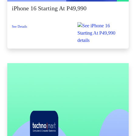
iPhone 16 Starting At P49,990
See Details