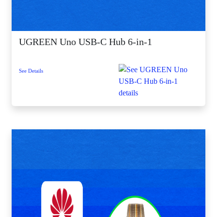
UGREEN Uno USB-C Hub 6-in-1
See Details