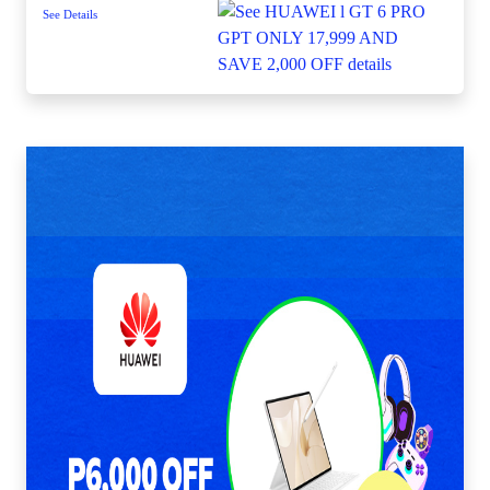
See Details