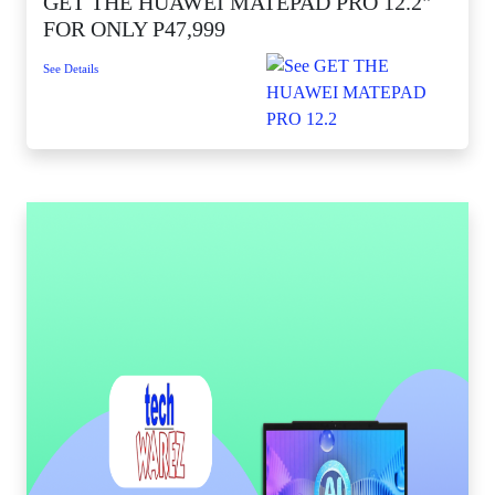
GET THE HUAWEI MATEPAD PRO 12.2"
FOR ONLY P47,999
See Details