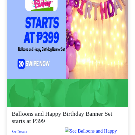
Balloons and Happy Birthday Banner Set
starts at P399
See Details