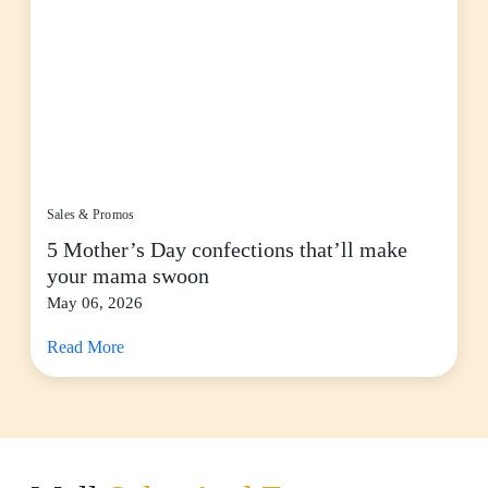
Sales & Promos
5 Mother’s Day confections that’ll make
your mama swoon
May 06, 2026
Read More