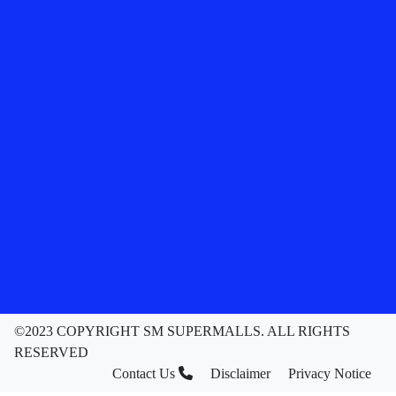
©2023 COPYRIGHT SM SUPERMALLS. ALL RIGHTS
RESERVED
Contact Us
Disclaimer
Privacy Notice