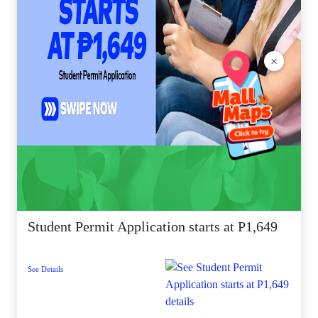
×
Student Permit Application starts at P1,649
See Details