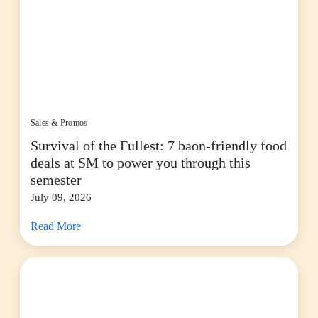
Sales & Promos
Survival of the Fullest: 7 baon-friendly food
deals at SM to power you through this
semester
July 09, 2026
Read More