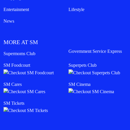
Entertainment
Lifestyle
News
MORE AT SM
Government Service Express
Supermoms Club
SM Foodcourt
Superpets Club
SM Cares
SM Cinema
SM Tickets