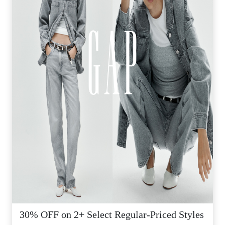
30% OFF on 2+ Select Regular-Priced Styles