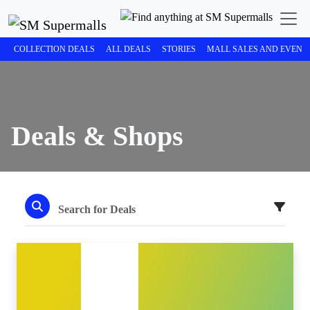
COLLECTION DEALS
ALL DEALS
STORIES
MALL SALES AND EVENT
Deals & Shops