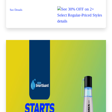
See Details