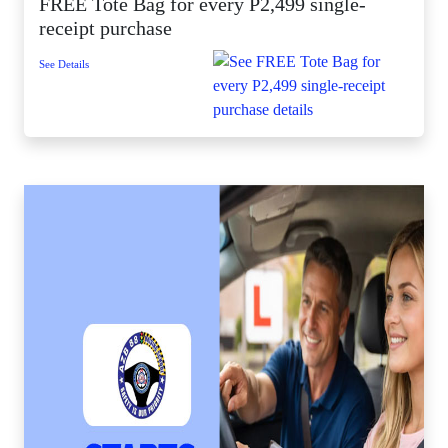
FREE Tote Bag for every P2,499 single-
receipt purchase
See Details