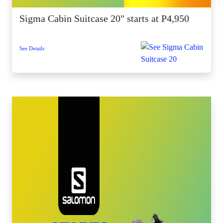
Sigma Cabin Suitcase 20" starts at P4,950
See Details