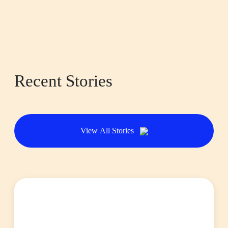
Recent Stories
View All Stories