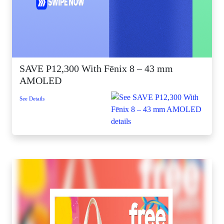
SAVE P12,300 With Fēnix 8 – 43 mm
AMOLED
See Details