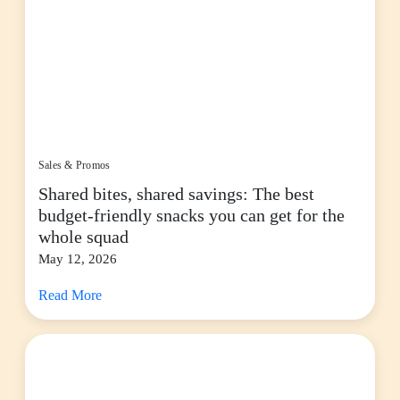
Sales & Promos
Shared bites, shared savings: The best
budget-friendly snacks you can get for the
whole squad
May 12, 2026
Read More