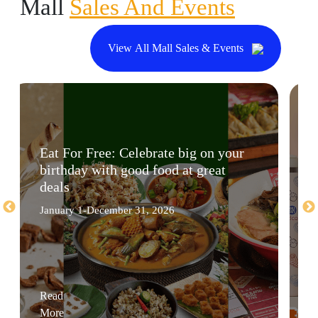
Mall
Sales And Events
View All Mall Sales & Events
Eat For Free: Celebrate big on your
birthday with good food at great
deals
January 1-December 31, 2026
Read
More