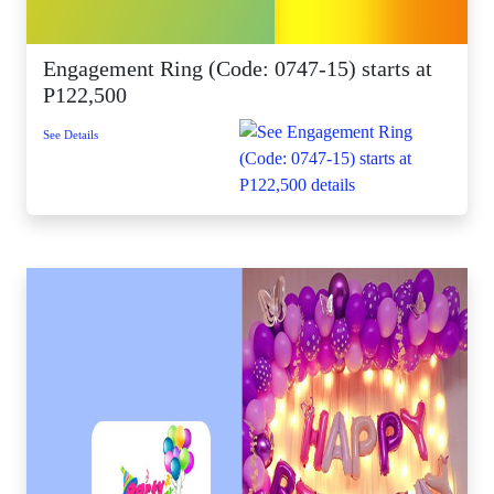
Engagement Ring (Code: 0747-15) starts at
P122,500
See Details