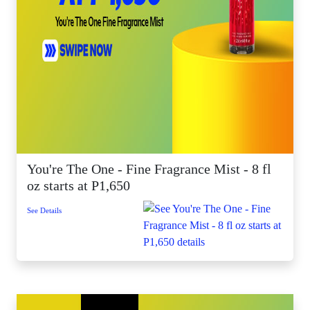
You're The One - Fine Fragrance Mist - 8 fl
oz starts at P1,650
See Details