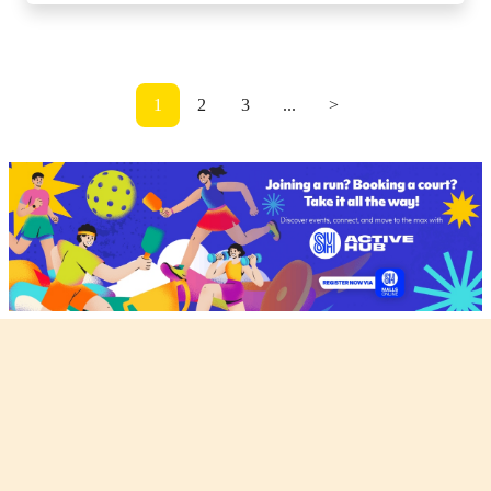
1
2
3
...
>