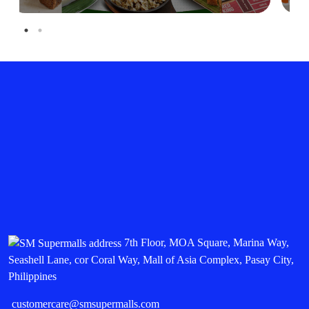
7th Floor, MOA Square, Marina Way,
Seashell Lane, cor Coral Way, Mall of Asia Complex, Pasay City,
Philippines
customercare@smsupermalls.com