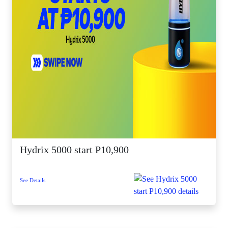
Hydrix 5000 start P10,900
See Details