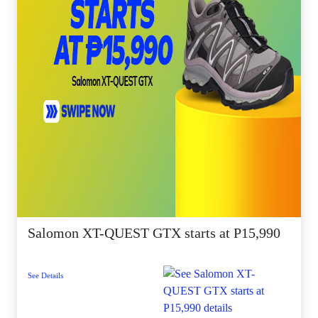
Salomon XT-QUEST GTX starts at P15,990
See Details