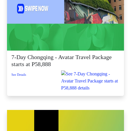
7-Day Chongqing - Avatar Travel Package
starts at P58,888
See Details