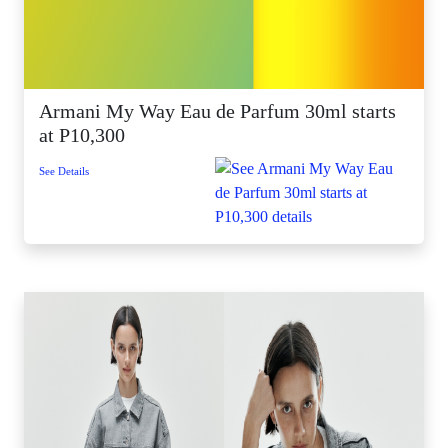
Armani My Way Eau de Parfum 30ml starts
at P10,300
See Details