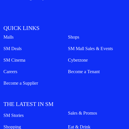
QUICK LINKS
Malls
Shops
SM Deals
SM Mall Sales & Events
SM Cinema
Cyberzone
Careers
Become a Tenant
Become a Supplier
THE LATEST IN SM
Sales & Promos
SM Stories
Shopping
Eat & Drink