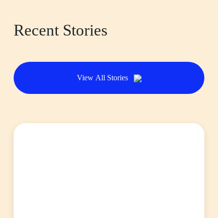
Recent Stories
View All Stories