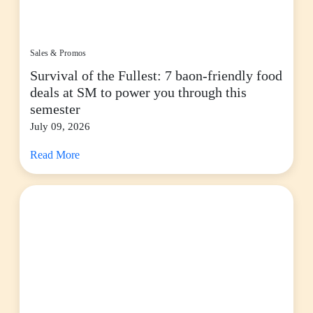
Sales & Promos
Survival of the Fullest: 7 baon-friendly food
deals at SM to power you through this
semester
July 09, 2026
Read More