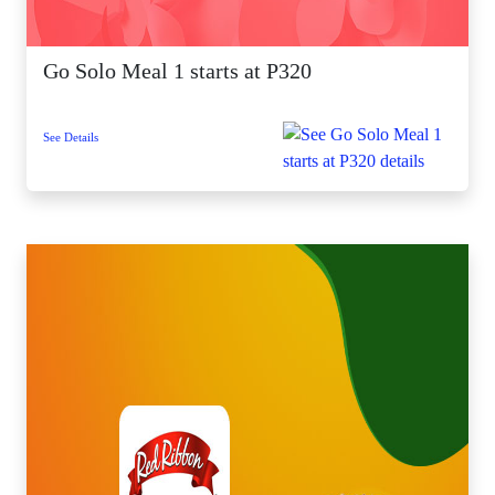
Go Solo Meal 1 starts at P320
See Details