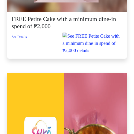
FREE Petite Cake with a minimum dine-in
spend of ₱2,000
See Details