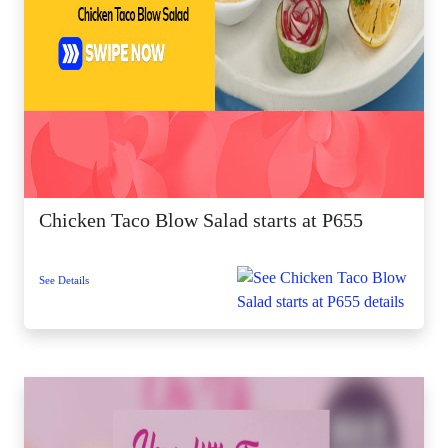
Chicken Taco Blow Salad starts at P655
See Details