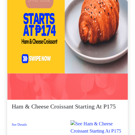
Ham & Cheese Croissant Starting At P175
See Details