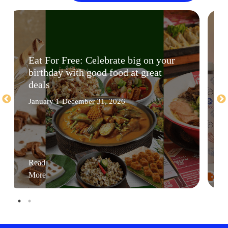
Eat For Free: Celebrate big on your
birthday with good food at great
deals
January 1-December 31, 2026
Read
More