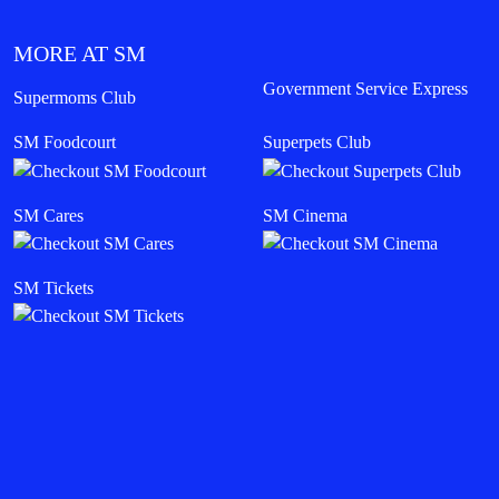
MORE AT SM
Government Service Express
Supermoms Club
SM Foodcourt
Superpets Club
SM Cares
SM Cinema
SM Tickets