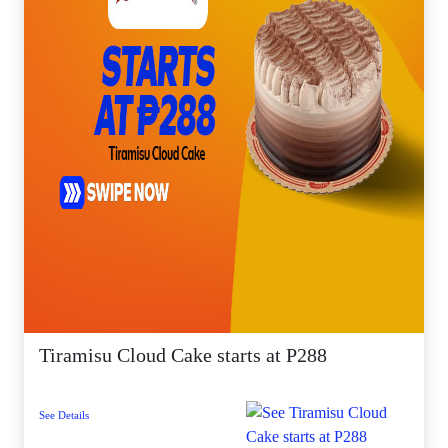
Tiramisu Cloud Cake starts at P288
See Details