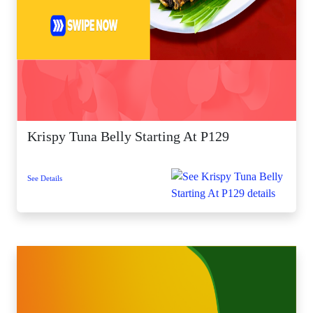
Krispy Tuna Belly Starting At P129
See Details