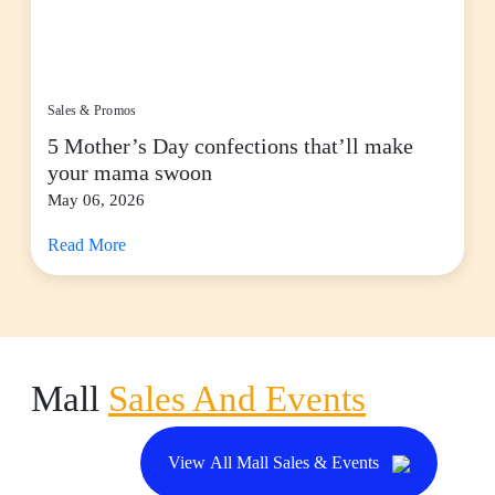
Sales & Promos
5 Mother’s Day confections that’ll make
your mama swoon
May 06, 2026
Read More
Mall
Sales And Events
View All Mall Sales & Events