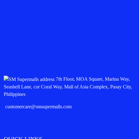
7th Floor, MOA Square, Marina Way,
Seashell Lane, cor Coral Way, Mall of Asia Complex, Pasay City,
Philippines
customercare@smsupermalls.com