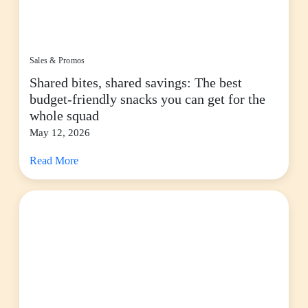
Sales & Promos
Shared bites, shared savings: The best
budget-friendly snacks you can get for the
whole squad
May 12, 2026
Read More