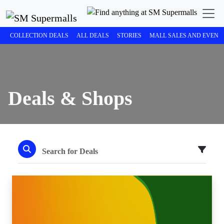
COLLECTION DEALS
ALL DEALS
STORIES
MALL SALES AND EVENT
Deals & Shops