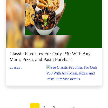
Classic Favorites For Only P30 With Any
Main, Pizza, and Pasta Purchase
See Details
1
2
3
...
>