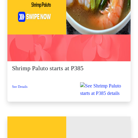
Shrimp Paluto starts at P385
See Details