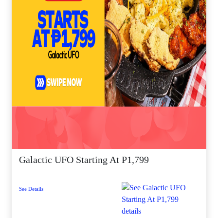
Galactic UFO Starting At P1,799
See Details