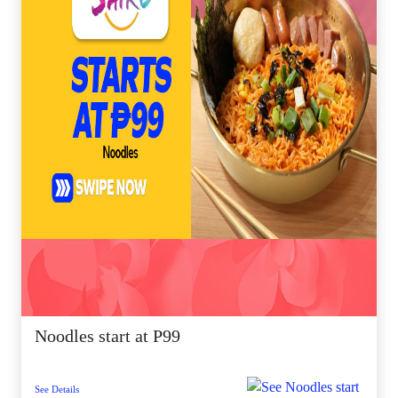
Noodles start at P99
See Details