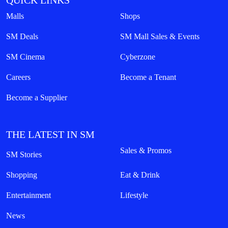
QUICK LINKS
Malls
Shops
SM Deals
SM Mall Sales & Events
SM Cinema
Cyberzone
Careers
Become a Tenant
Become a Supplier
THE LATEST IN SM
Sales & Promos
SM Stories
Shopping
Eat & Drink
Entertainment
Lifestyle
News