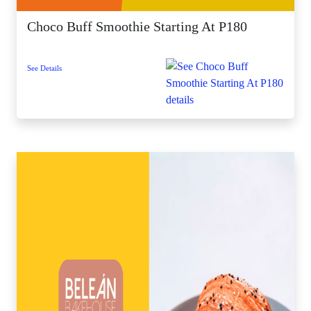
Choco Buff Smoothie Starting At P180
See Details