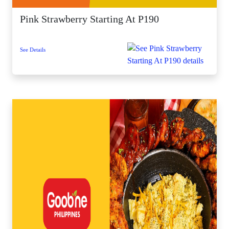
Pink Strawberry Starting At P190
See Details