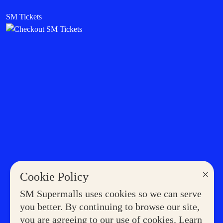
SM Tickets
×
Cookie Policy
SM Supermalls uses cookies so we can serve
you better. By continuing to browse our site,
you are agreeing to our use of cookies. Learn