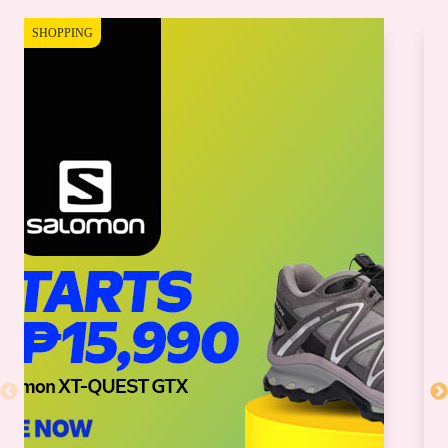
SHOPPING
SH