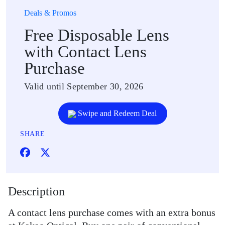
Deals & Promos
Free Disposable Lens
with Contact Lens
Purchase
Valid until September 30, 2026
Swipe and Redeem Deal
SHARE
Description
A contact lens purchase comes with an extra bonus