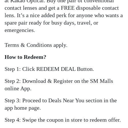
at Kakao Optical. Buy one pair of conventional
contact lenses and get a FREE disposable contact
lens. It’s a nice added perk for anyone who wants a
spare pair ready for busy days, travel, or
emergencies.
Terms & Conditions apply.
How to Redeem?
Step 1: Click REDEEM DEAL Button.
Step 2: Download & Register on the SM Malls
online App.
Step 3: Proceed to Deals Near You section in the
app home page.
Step 4: Swipe the coupon in store to redeem offer.