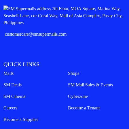
7th Floor, MOA Square, Marina Way,
Seashell Lane, cor Coral Way, Mall of Asia Complex, Pasay City,
Philippines
customercare@smsupermalls.com
QUICK LINKS
Malls
Shops
SM Deals
SM Mall Sales & Events
SM Cinema
Cyberzone
Careers
Become a Tenant
Become a Supplier