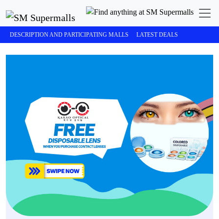
DESCRIPTION AND PARTICIPATING MALLS
LATEST DEALS