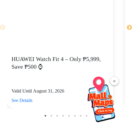
HUAWEI Watch Fit 4 – Only ₱5,999,
C
Save ₱500 ⌚
×
Valid Until August 31, 2026
V
See Details
S