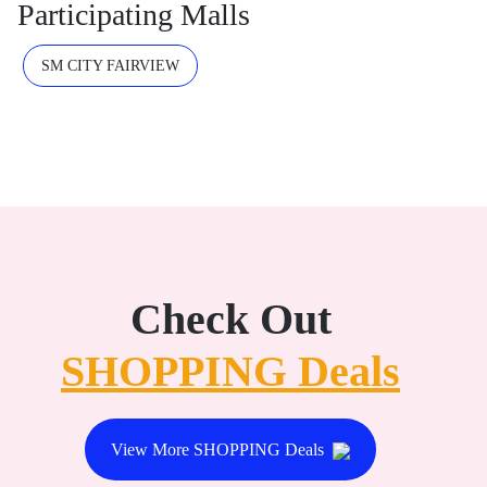
Participating Malls
SM CITY FAIRVIEW
Check Out
SHOPPING Deals
View More SHOPPING Deals