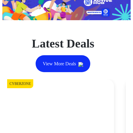
Latest Deals
View More Deals
CYBERZONE
DI