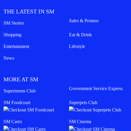
THE LATEST IN SM
Sales & Promos
SM Stories
Shopping
Eat & Drink
Entertainment
Lifestyle
News
MORE AT SM
Government Service Express
Supermoms Club
SM Foodcourt
Superpets Club
SM Cares
SM Cinema