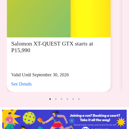
Salomon XT-QUEST GTX starts at
P15,990
s
Valid Until September 30, 2026
V
See Details
S