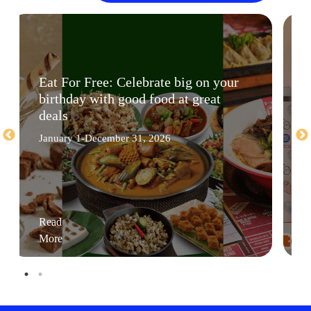
Eat For Free: Celebrate big on your
birthday with good food at great
deals
January 1-December 31, 2026
Read
More