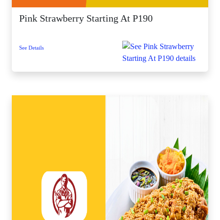
Pink Strawberry Starting At P190
See Details