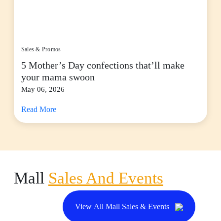
Sales & Promos
5 Mother’s Day confections that’ll make
your mama swoon
May 06, 2026
Read More
Mall
Sales And Events
View All Mall Sales & Events