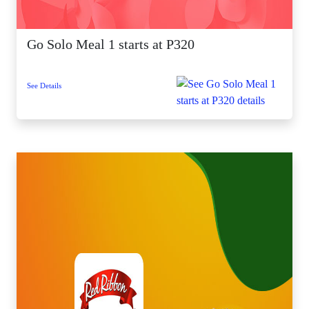
Go Solo Meal 1 starts at P320
See Details