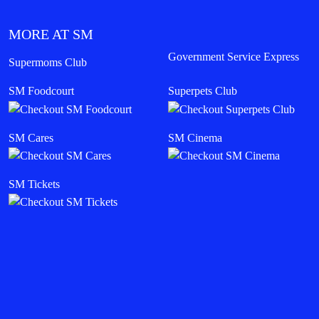
MORE AT SM
Government Service Express
Supermoms Club
SM Foodcourt
Superpets Club
SM Cares
SM Cinema
SM Tickets