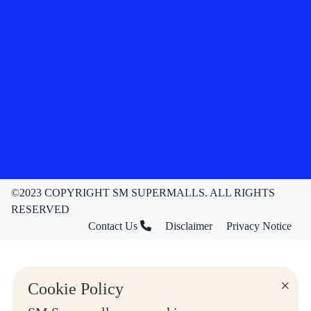
©2023 COPYRIGHT SM SUPERMALLS. ALL RIGHTS
RESERVED
Contact Us
Disclaimer
Privacy Notice
×
Cookie Policy