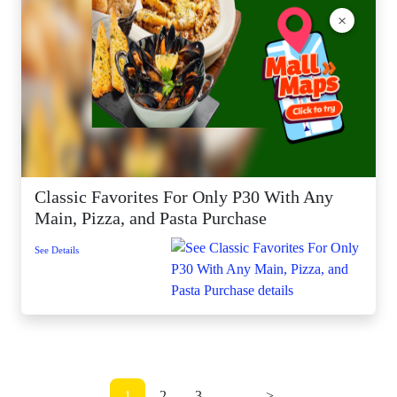
×
Classic Favorites For Only P30 With Any
Main, Pizza, and Pasta Purchase
See Details
1
2
3
...
>