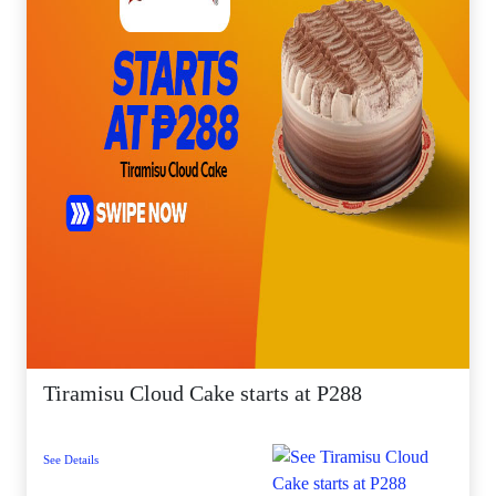
Tiramisu Cloud Cake starts at P288
See Details