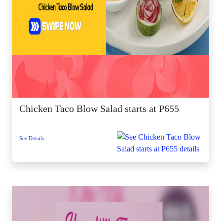
Chicken Taco Blow Salad starts at P655
See Details