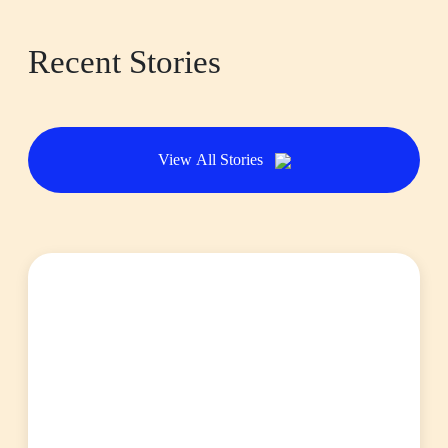
Recent Stories
View All Stories