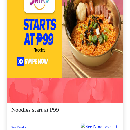
Noodles start at P99
See Details