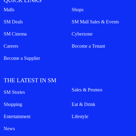
QUICK LINKS
Malls
Shops
SM Deals
SM Mall Sales & Events
SM Cinema
Cyberzone
Careers
Become a Tenant
Become a Supplier
THE LATEST IN SM
Sales & Promos
SM Stories
Shopping
Eat & Drink
Entertainment
Lifestyle
News