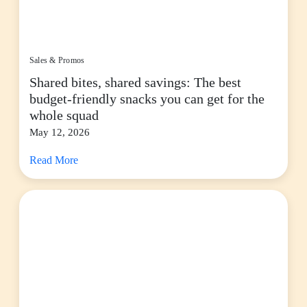
Sales & Promos
Shared bites, shared savings: The best
budget-friendly snacks you can get for the
whole squad
May 12, 2026
Read More