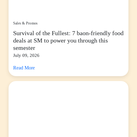
Sales & Promos
Survival of the Fullest: 7 baon-friendly food
deals at SM to power you through this
semester
July 09, 2026
Read More