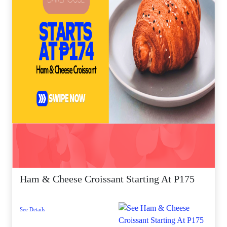
Ham & Cheese Croissant Starting At P175
See Details