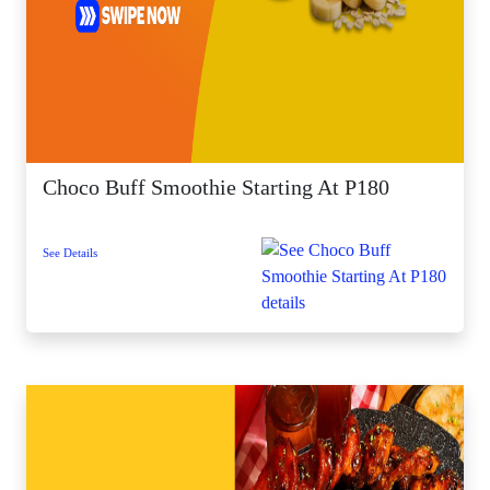
Choco Buff Smoothie Starting At P180
See Details