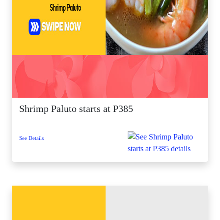
Shrimp Paluto starts at P385
See Details