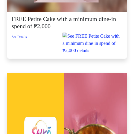
FREE Petite Cake with a minimum dine-in
spend of ₱2,000
See Details