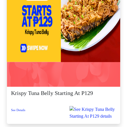
Krispy Tuna Belly Starting At P129
See Details