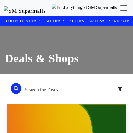
COLLECTION DEALS
ALL DEALS
STORIES
MALL SALES AND EVENT
Deals & Shops