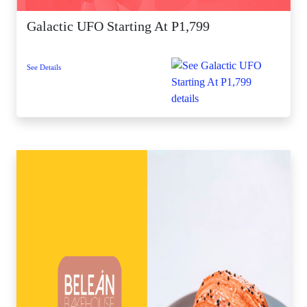
Galactic UFO Starting At P1,799
See Details