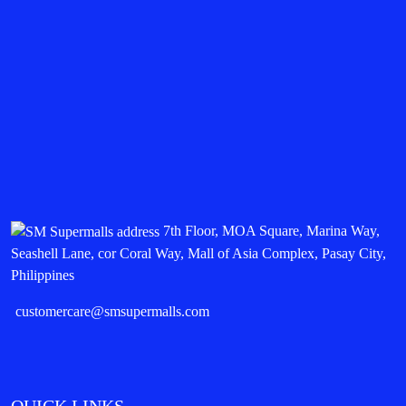
7th Floor, MOA Square, Marina Way,
Seashell Lane, cor Coral Way, Mall of Asia Complex, Pasay City,
Philippines
customercare@smsupermalls.com