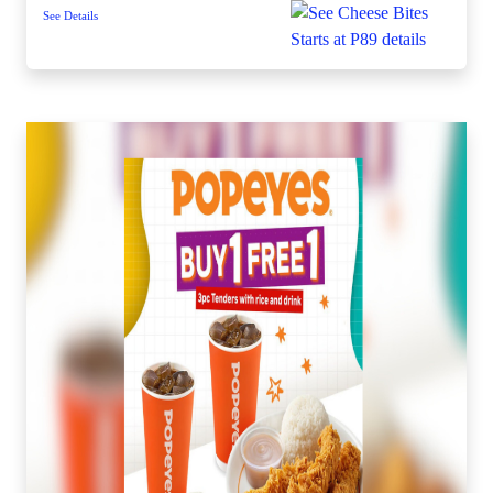
See Details