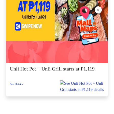
×
Unli Hot Pot + Unli Grill starts at P1,119
See Details