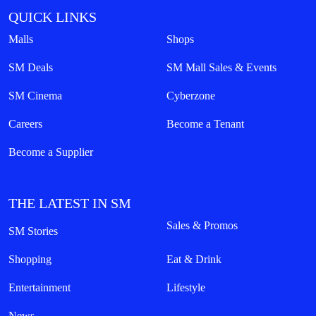
QUICK LINKS
Malls
Shops
SM Deals
SM Mall Sales & Events
SM Cinema
Cyberzone
Careers
Become a Tenant
Become a Supplier
THE LATEST IN SM
Sales & Promos
SM Stories
Shopping
Eat & Drink
Entertainment
Lifestyle
News