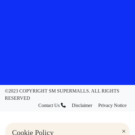
©2023 COPYRIGHT SM SUPERMALLS. ALL RIGHTS
RESERVED
Contact Us
Disclaimer
Privacy Notice
×
Cookie Policy