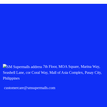
7th Floor, MOA Square, Marina Way,
Seashell Lane, cor Coral Way, Mall of Asia Complex, Pasay City,
Philippines
customercare@smsupermalls.com