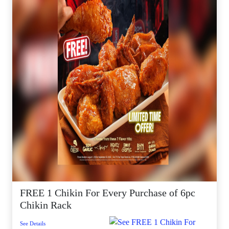
FREE 1 Chikin For Every Purchase of 6pc
Chikin Rack
See Details