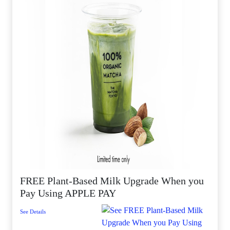
FREE Plant-Based Milk Upgrade When you
Pay Using APPLE PAY
See Details