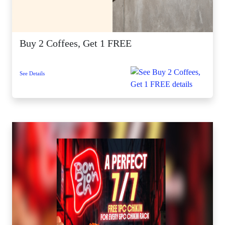
Buy 2 Coffees, Get 1 FREE
See Details