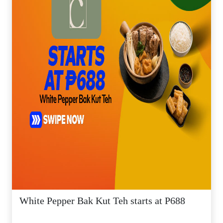
White Pepper Bak Kut Teh starts at P688