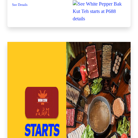
See Details