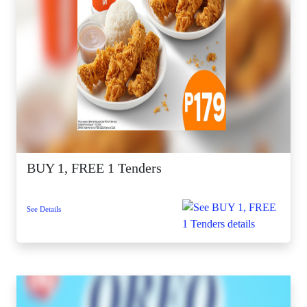
BUY 1, FREE 1 Tenders
See Details