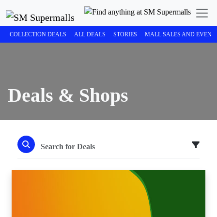
COLLECTION DEALS
ALL DEALS
STORIES
MALL SALES AND EVENT
Deals & Shops