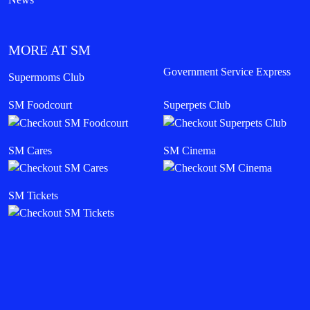
MORE AT SM
Government Service Express
Supermoms Club
SM Foodcourt
Superpets Club
SM Cares
SM Cinema
SM Tickets