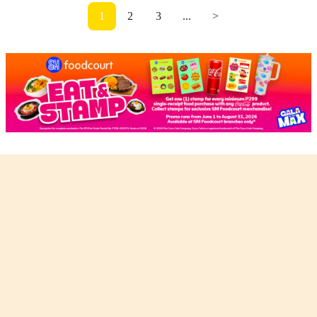
1
2
3
...
>