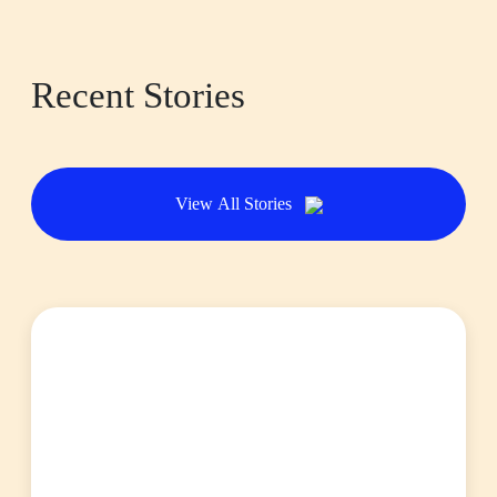
Recent Stories
View All Stories