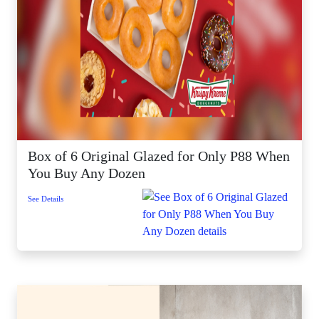
Box of 6 Original Glazed for Only P88 When
You Buy Any Dozen
See Details