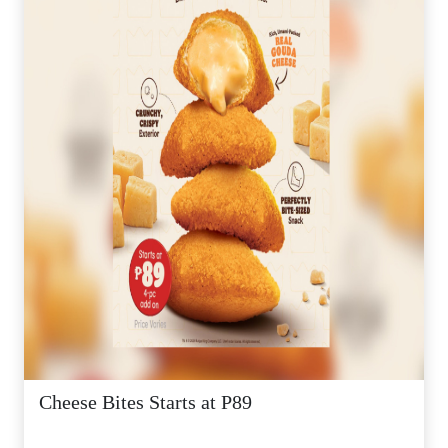
Cheese Bites Starts at P89