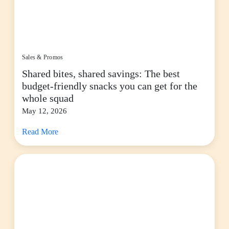
Sales & Promos
Shared bites, shared savings: The best
budget-friendly snacks you can get for the
whole squad
May 12, 2026
Read More