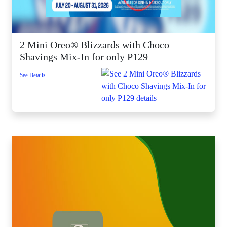
2 Mini Oreo® Blizzards with Choco
Shavings Mix-In for only P129
See Details