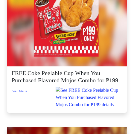
FREE Coke Peelable Cup When You
Purchased Flavored Mojos Combo for ₱199
See Details