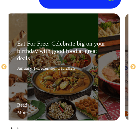
Eat For Free: Celebrate big on your
birthday with good food at great
deals
January 1-December 31, 2026
Read
More