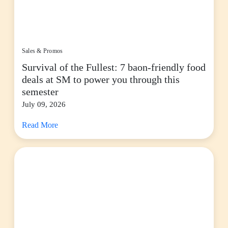
Sales & Promos
Survival of the Fullest: 7 baon-friendly food
deals at SM to power you through this
semester
July 09, 2026
Read More