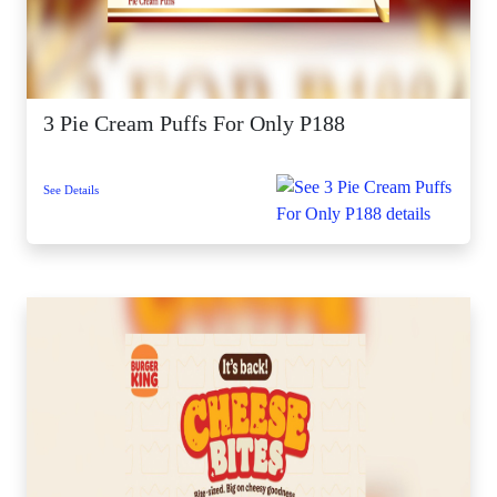
3 Pie Cream Puffs For Only P188
See Details