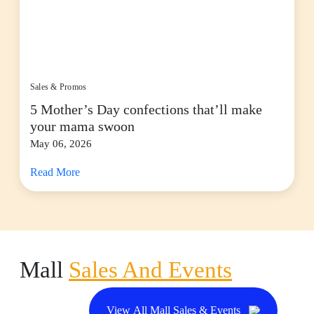
Sales & Promos
5 Mother’s Day confections that’ll make
your mama swoon
May 06, 2026
Read More
Mall
Sales And Events
View All Mall Sales & Events