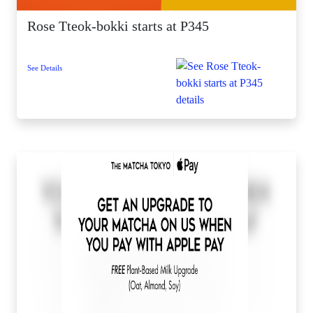
Rose Tteok-bokki starts at P345
See Details