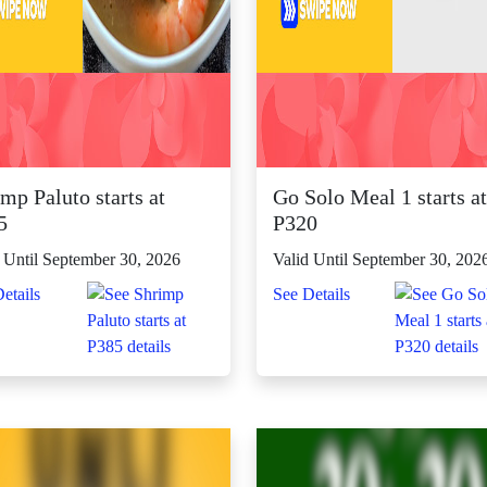
mp Paluto starts at
Go Solo Meal 1 starts at
5
P320
 Until September 30, 2026
Valid Until September 30, 202
etails
See Details