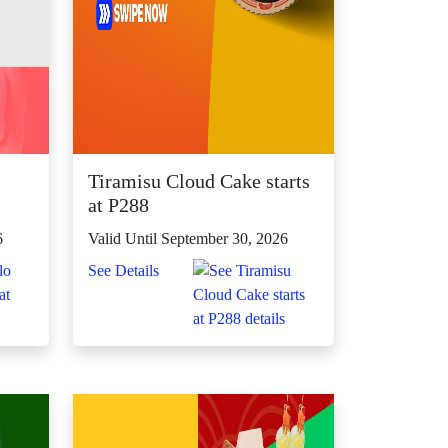
Tiramisu Cloud Cake starts
at P288
6
Valid Until September 30, 2026
See Details