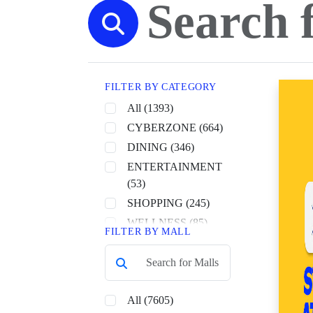
FILTER BY CATEGORY
All (1393)
CYBERZONE (664)
DINING (346)
ENTERTAINMENT
(53)
SHOPPING (245)
WELLNESS (85)
FILTER BY MALL
All (7605)