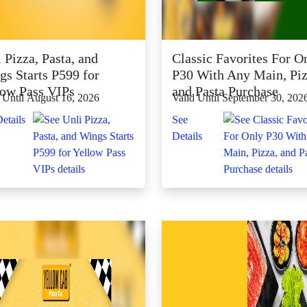
 Pizza, Pasta, and
Classic Favorites For O
gs Starts P599 for
P30 With Any Main, Piz
low Pass VIPs
and Pasta Purchase
 Until August 16, 2026
Valid Until September 30, 202
etails
See
Details