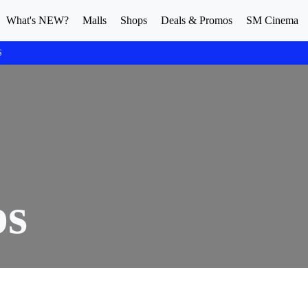
What's NEW?
Malls
Shops
Deals & Promos
SM Cinema
S
ps