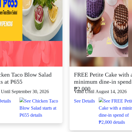
cken Taco Blow Salad
FREE Petite Cake with 
ts at P655
minimum dine-in spend
₱2,000
 Until September 30, 2026
Valid Until August 14, 2026
etails
See Details