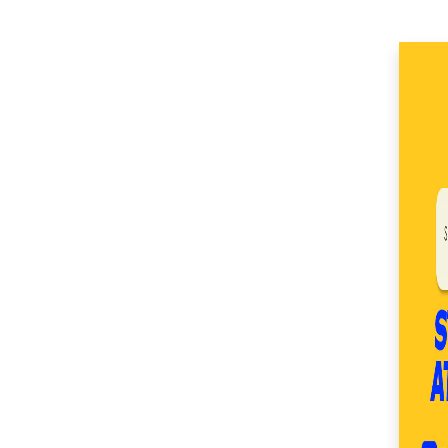
(51)
SM Center Imus (27)
SM Center Las Piñas
(35)
SM Center Lemery
(51)
SM Center
Muntinlupa (27)
SM Center Ormoc
(36)
SM Center Pasig (17)
SM Center Pulilan
(46)
SM Center San Pedro
(53)
SM Center
Sangandaan (29)