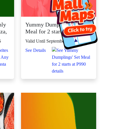
nly
Yummy Dumplings' Set
za,
Meal for 2 starts at P990
6
Valid Until September 30, 2026
See Details