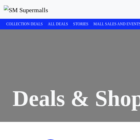
COLLECTION DEALS
ALL DEALS
STORIES
MALL SALES AND EVENT
Deals & Sho