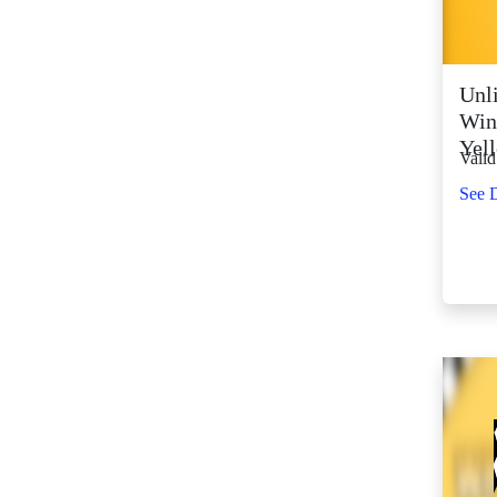
SM City Fairview
(268)
SM City General
Unli
Santos (66)
Win
SM City Grand
Yel
Valid
Central (93)
SM City Iloilo (111)
See D
SM City La Union
(16)
SM City Legazpi (83)
SM City Lipa (99)
SM City Lucena (90)
SM City Manila (140)
SM City Marikina
(83)
SM City Marilao
(104)