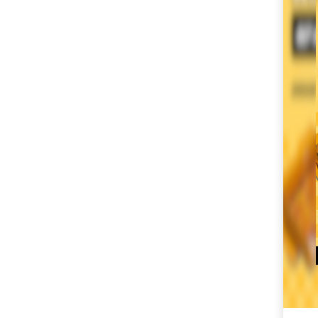
SM City Masinag (61)
SM City Mindpro (37)
SM City Molino (55)
SM City Naga (72)
SM City North Edsa
(307)
SM City Novaliches
(62)
SM City Olongapo
Central (61)
SM City Olongapo
Downtown (104)
SM City Pampanga
(150)
SM City Puerto
Princesa (59)
SM City Rosales (68)