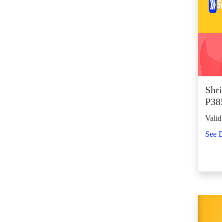
SM Center Shaw (11)
SM Center
Tuguegarao
Downtown (43)
SM City Bacolod
(123)
SM City Bacoor (111)
Shri
SM City Baguio (134)
P38
SM City Baliwag (92)
Valid
SM City Bataan (61)
See D
SM City Batangas
(81)
SM City BF
Parañaque (64)
SM City Bicutan
(132)
SM City Butuan (65)