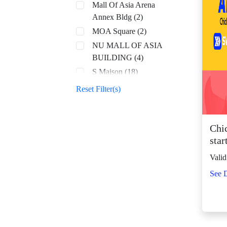
Mall Of Asia Arena
Annex Bldg (2)
MOA Square (2)
NU MALL OF ASIA
BUILDING (4)
S Maison (18)
SM Aura (68)
Reset Filter(s)
SM By the Bay (8)
SM CDO Downtown
Premier (70)
Chi
star
SM Center Angono
(43)
Valid
SM Center Antipolo
See D
Downtown (23)
SM Center
Congressional (32)
SM Center Dagupan