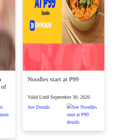
a
Noodles start at P99
 of
Valid Until September 30, 2026
See Details