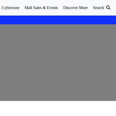
Cyberzone
Mall Sales & Events
Discover More
Search