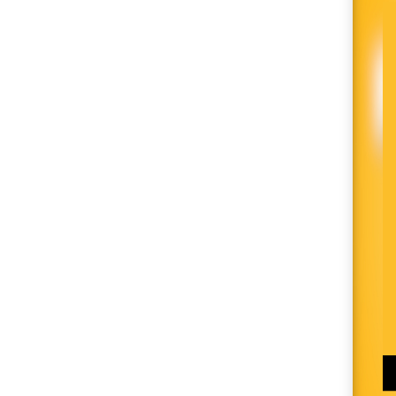
SM City Cabanatuan
(111)
SM City Calamba
(105)
SM City Cauayan (94)
SM City CDO
Uptown (40)
SM City Cebu (193)
SM City Clark (160)
SM City Consolacion
(41)
SM City Daet (58)
SM City Dasmariñas
(153)
SM City Davao (132)
SM City East Ortigas
(52)