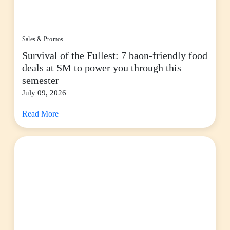
Sales & Promos
Survival of the Fullest: 7 baon-friendly food
deals at SM to power you through this
semester
July 09, 2026
Read More