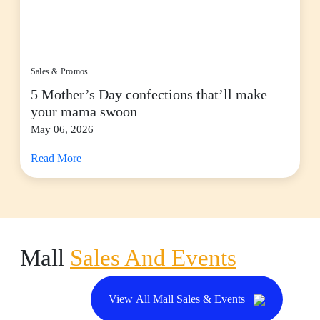
Sales & Promos
5 Mother’s Day confections that’ll make
your mama swoon
May 06, 2026
Read More
Mall
Sales And Events
View All Mall Sales & Events