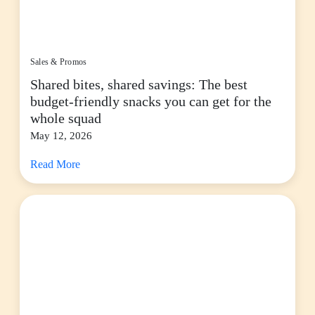
Sales & Promos
Shared bites, shared savings: The best
budget-friendly snacks you can get for the
whole squad
May 12, 2026
Read More