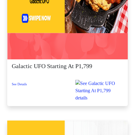
Galactic UFO Starting At P1,799
See Details