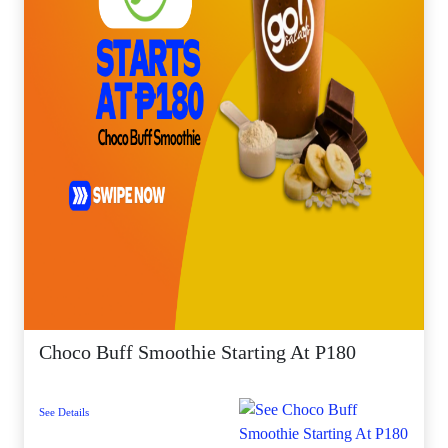
Choco Buff Smoothie Starting At P180
See Details