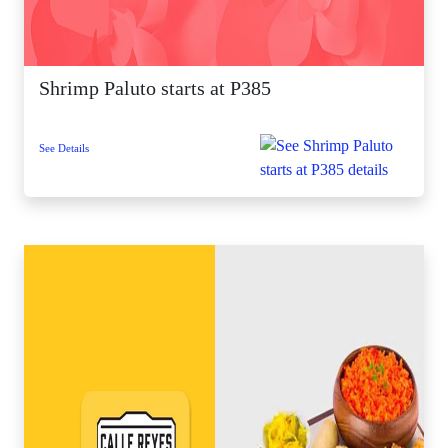
Shrimp Paluto starts at P385
See Details