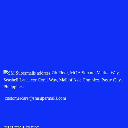
7th Floor, MOA Square, Marina Way,
Seashell Lane, cor Coral Way, Mall of Asia Complex, Pasay City,
Philippines
customercare@smsupermalls.com