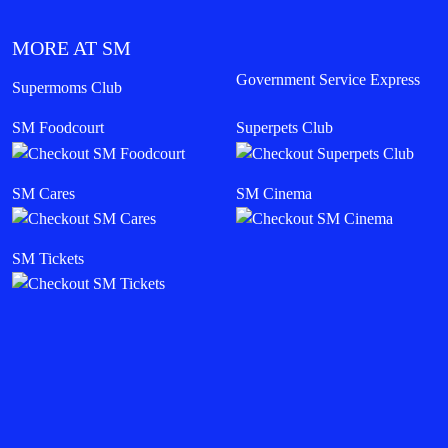
MORE AT SM
Government Service Express
Supermoms Club
SM Foodcourt
Superpets Club
SM Cares
SM Cinema
SM Tickets