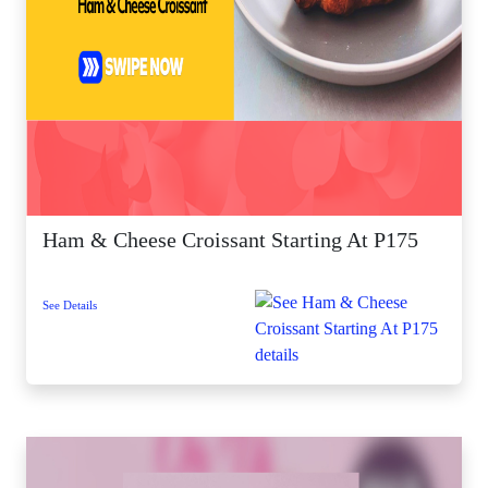
Ham & Cheese Croissant Starting At P175
See Details