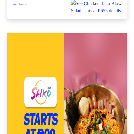
See Details