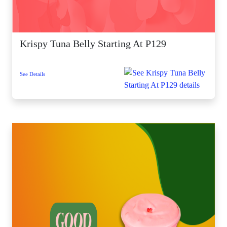
Krispy Tuna Belly Starting At P129
See Details