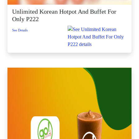
Unlimited Korean Hotpot And Buffet For
Only P222
See Details