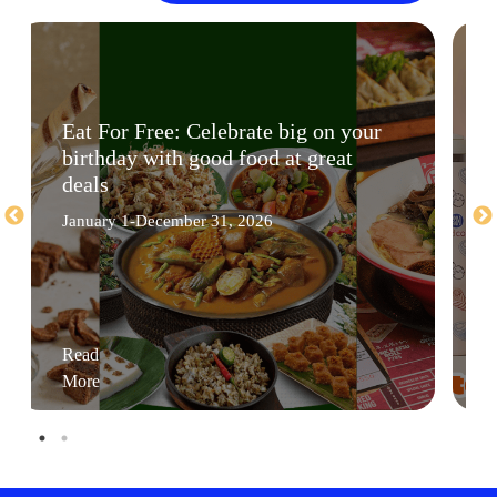
Eat For Free: Celebrate big on your
birthday with good food at great
deals
January 1-December 31, 2026
Read
More