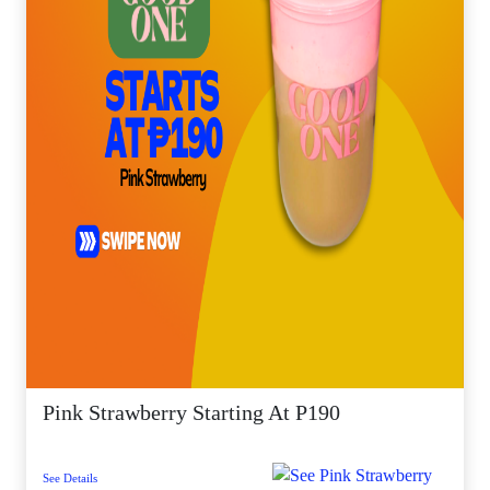
Pink Strawberry Starting At P190
See Details