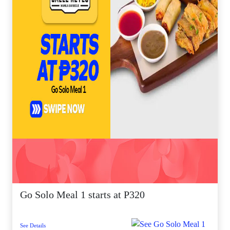
Go Solo Meal 1 starts at P320
See Details