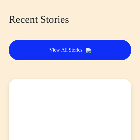
Recent Stories
View All Stories