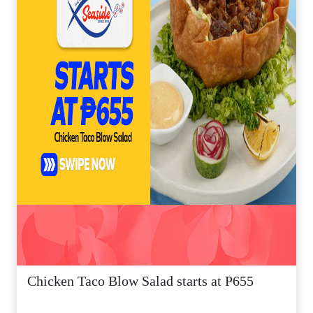
Chicken Taco Blow Salad starts at P655