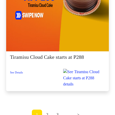
Tiramisu Cloud Cake starts at P288
See Details
1
2
3
...
>