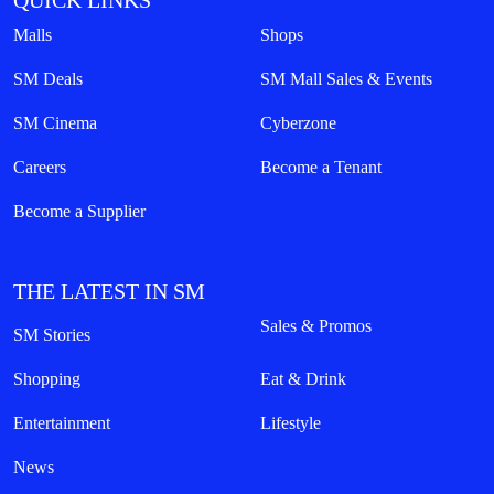
QUICK LINKS
Malls
Shops
SM Deals
SM Mall Sales & Events
SM Cinema
Cyberzone
Careers
Become a Tenant
Become a Supplier
THE LATEST IN SM
Sales & Promos
SM Stories
Shopping
Eat & Drink
Entertainment
Lifestyle
News