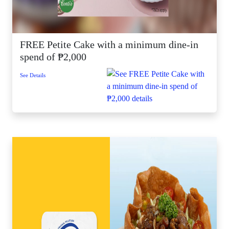
FREE Petite Cake with a minimum dine-in
spend of ₱2,000
See Details