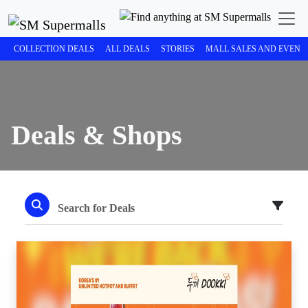
COLLECTION DEALS
ALL DEALS
STORIES
MALL SALES AND EVENT
Deals & Shops