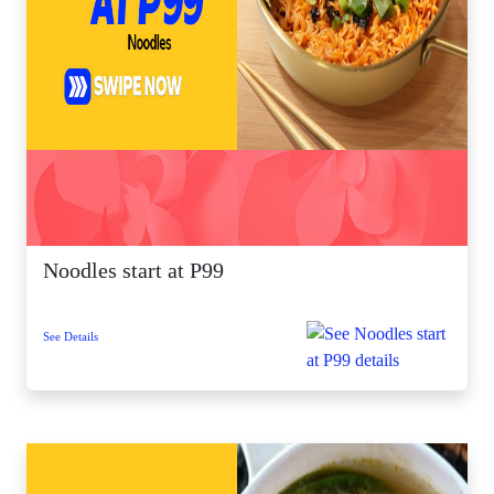
Noodles start at P99
See Details