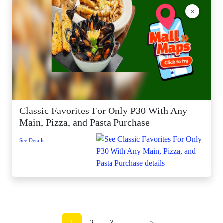
×
Classic Favorites For Only P30 With Any
Main, Pizza, and Pasta Purchase
See Details
1
2
3
...
>