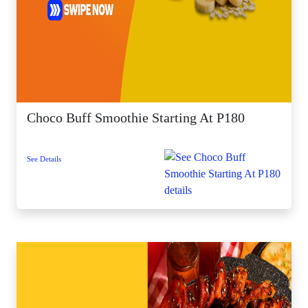
Choco Buff Smoothie Starting At P180
See Details