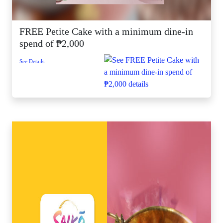
FREE Petite Cake with a minimum dine-in
spend of ₱2,000
See Details