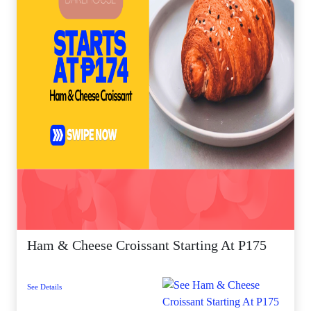
Ham & Cheese Croissant Starting At P175
See Details