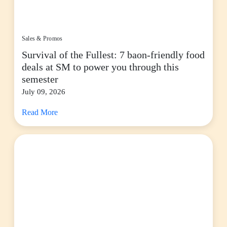
Sales & Promos
Survival of the Fullest: 7 baon-friendly food
deals at SM to power you through this
semester
July 09, 2026
Read More