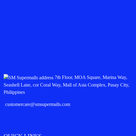
7th Floor, MOA Square, Marina Way,
Seashell Lane, cor Coral Way, Mall of Asia Complex, Pasay City,
Philippines
customercare@smsupermalls.com