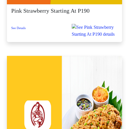
Pink Strawberry Starting At P190
See Details