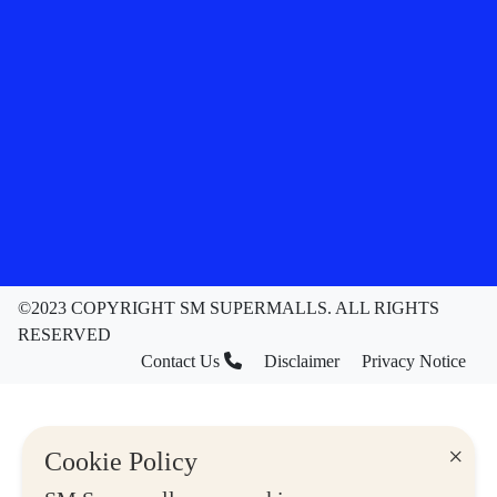
©2023 COPYRIGHT SM SUPERMALLS. ALL RIGHTS
RESERVED
Contact Us
Disclaimer
Privacy Notice
×
Cookie Policy