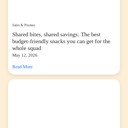
Sales & Promos
Shared bites, shared savings: The best
budget-friendly snacks you can get for the
whole squad
May 12, 2026
Read More