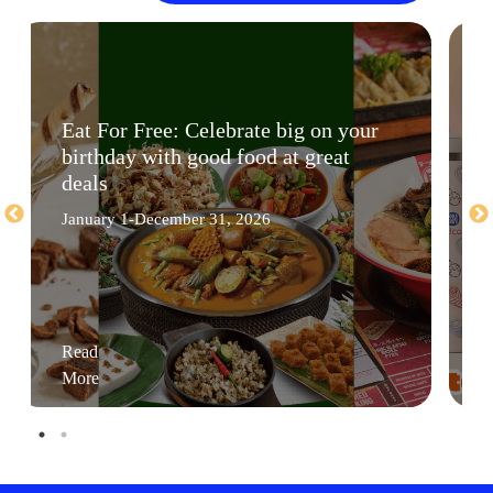
Eat For Free: Celebrate big on your
birthday with good food at great
deals
January 1-December 31, 2026
Read
More