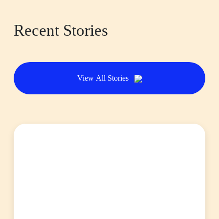
Recent Stories
View All Stories