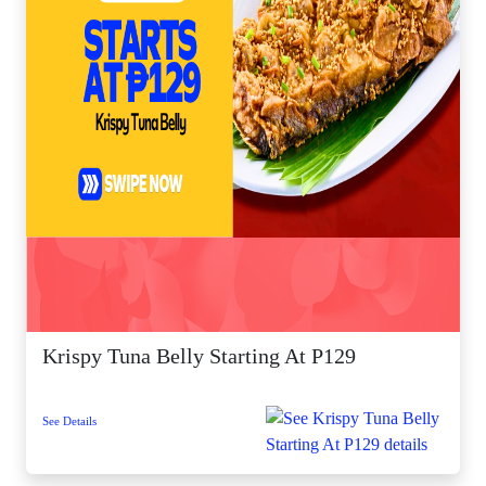
Krispy Tuna Belly Starting At P129
See Details