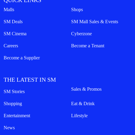
QUICK LINKS
Malls
Shops
SM Deals
SM Mall Sales & Events
SM Cinema
Cyberzone
Careers
Become a Tenant
Become a Supplier
THE LATEST IN SM
Sales & Promos
SM Stories
Shopping
Eat & Drink
Entertainment
Lifestyle
News