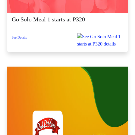
Go Solo Meal 1 starts at P320
See Details