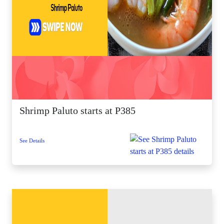
Shrimp Paluto starts at P385
See Details