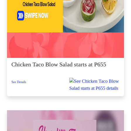
Chicken Taco Blow Salad starts at P655
See Details