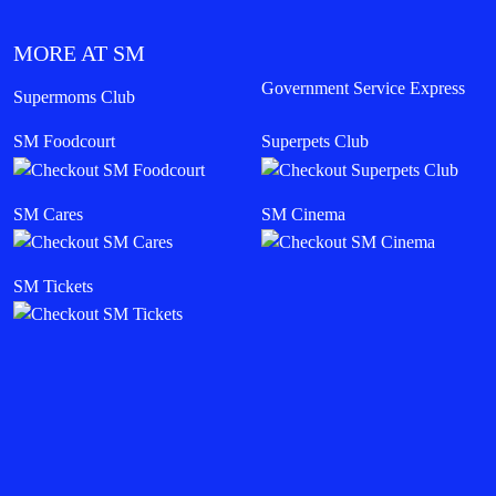
MORE AT SM
Government Service Express
Supermoms Club
SM Foodcourt
Superpets Club
SM Cares
SM Cinema
SM Tickets