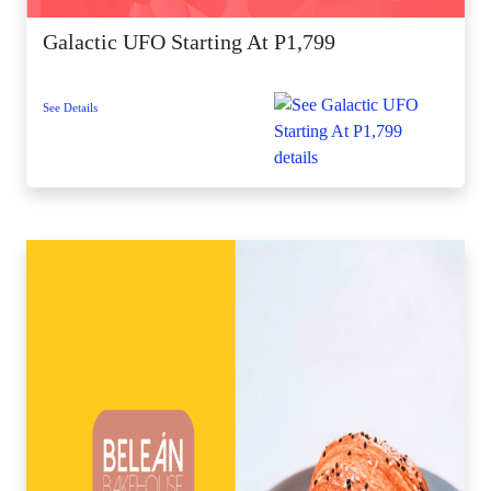
Galactic UFO Starting At P1,799
See Details