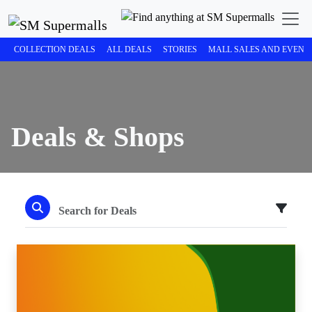
COLLECTION DEALS
ALL DEALS
STORIES
MALL SALES AND EVENT
Deals & Shops