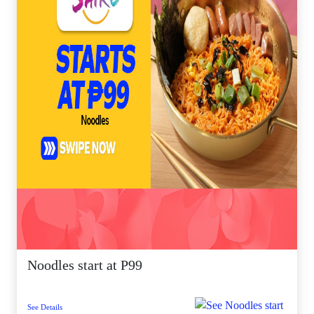
Noodles start at P99
See Details