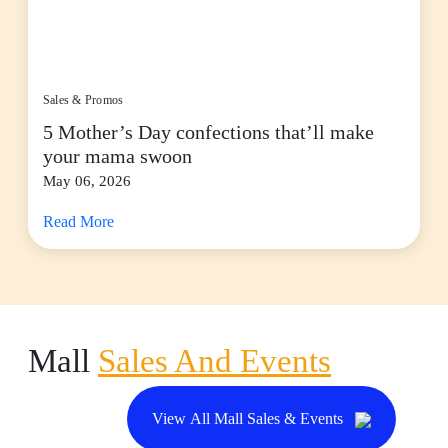
Sales & Promos
5 Mother’s Day confections that’ll make
your mama swoon
May 06, 2026
Read More
Mall
Sales And Events
View All Mall Sales & Events