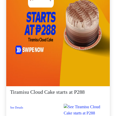
Tiramisu Cloud Cake starts at P288
See Details