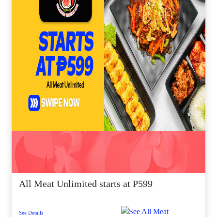
All Meat Unlimited starts at P599
See Details