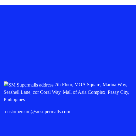
7th Floor, MOA Square, Marina Way,
Seashell Lane, cor Coral Way, Mall of Asia Complex, Pasay City,
Philippines
customercare@smsupermalls.com