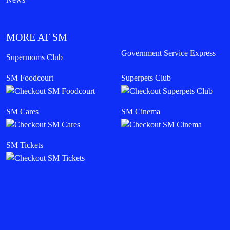
MORE AT SM
Government Service Express
Supermoms Club
SM Foodcourt
Superpets Club
SM Cares
SM Cinema
SM Tickets