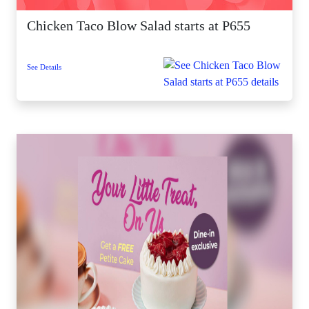
Chicken Taco Blow Salad starts at P655
See Details