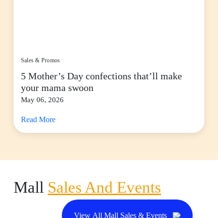
Sales & Promos
5 Mother’s Day confections that’ll make
your mama swoon
May 06, 2026
Read More
Mall
Sales And Events
View All Mall Sales & Events