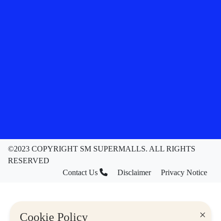
©2023 COPYRIGHT SM SUPERMALLS. ALL RIGHTS
RESERVED
Contact Us
Disclaimer
Privacy Notice
×
Cookie Policy