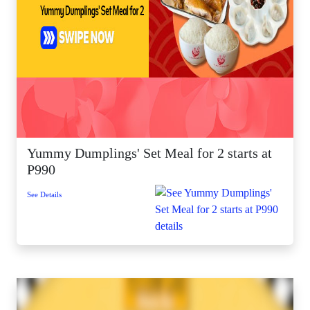
Yummy Dumplings' Set Meal for 2 starts at
P990
See Details