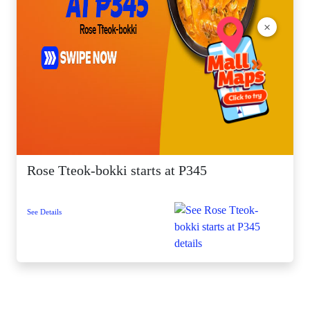
×
Rose Tteok-bokki starts at P345
See Details