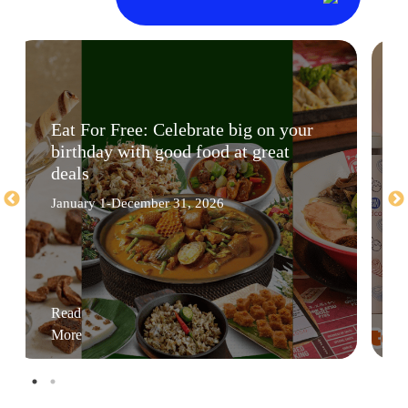
Eat For Free: Celebrate big on your
birthday with good food at great
deals
January 1-December 31, 2026
Read
More