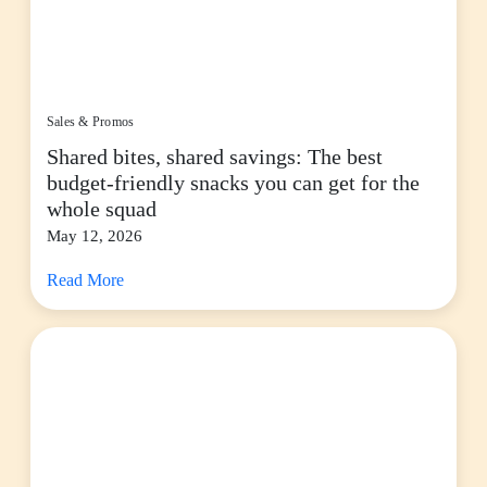
Sales & Promos
Shared bites, shared savings: The best
budget-friendly snacks you can get for the
whole squad
May 12, 2026
Read More