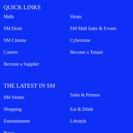
QUICK LINKS
Malls
Shops
SM Deals
SM Mall Sales & Events
SM Cinema
Cyberzone
Careers
Become a Tenant
Become a Supplier
THE LATEST IN SM
Sales & Promos
SM Stories
Shopping
Eat & Drink
Entertainment
Lifestyle
News