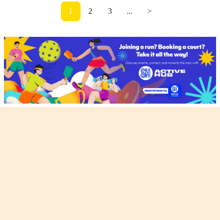
1
2
3
...
>