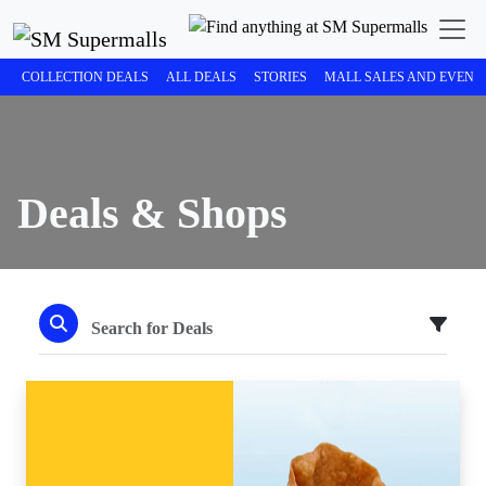
COLLECTION DEALS
ALL DEALS
STORIES
MALL SALES AND EVENT
Deals & Shops