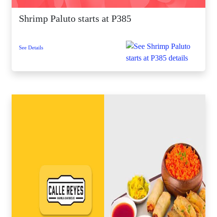
Shrimp Paluto starts at P385
See Details