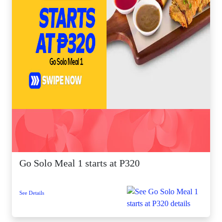
Go Solo Meal 1 starts at P320
See Details