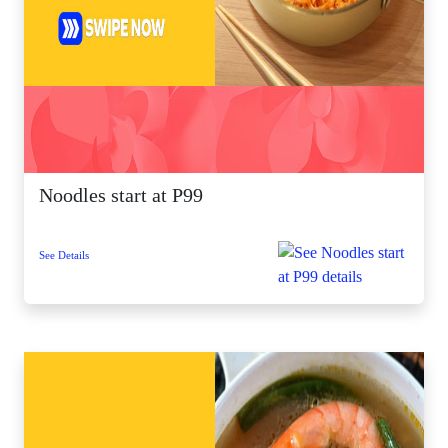
Noodles start at P99
See Details