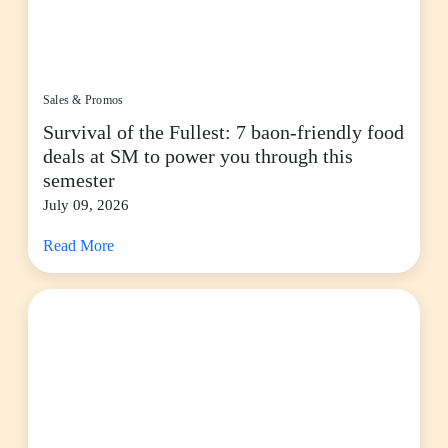
Sales & Promos
Survival of the Fullest: 7 baon-friendly food
deals at SM to power you through this
semester
July 09, 2026
Read More