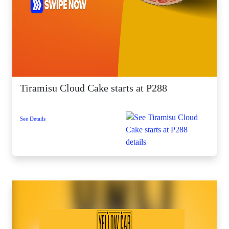
Tiramisu Cloud Cake starts at P288
See Details