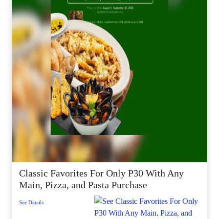
Classic Favorites For Only P30 With Any
Main, Pizza, and Pasta Purchase
See Details