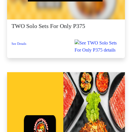
TWO Solo Sets For Only P375
See Details