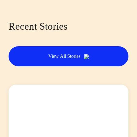
Recent Stories
View All Stories