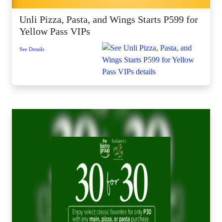
Unli Pizza, Pasta, and Wings Starts P599 for
Yellow Pass VIPs
See Details