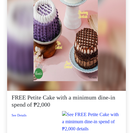
FREE Petite Cake with a minimum dine-in
spend of ₱2,000
See Details