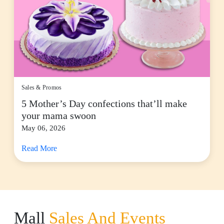
Sales & Promos
5 Mother’s Day confections that’ll make
your mama swoon
May 06, 2026
Read More
Mall
Sales And Events