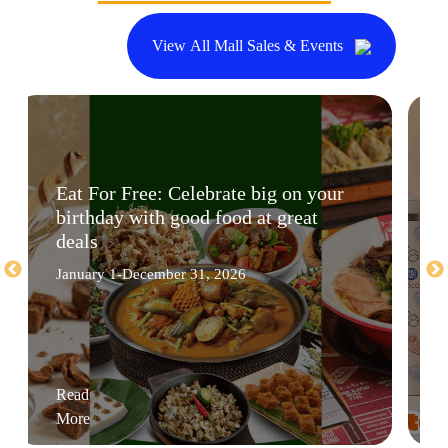
View All Mall Sales & Events
Eat For Free: Celebrate big on your
birthday with good food at great
deals
January 1-December 31, 2026
Read
More