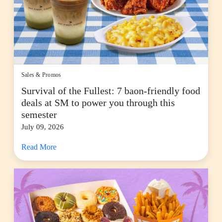
Sales & Promos
Survival of the Fullest: 7 baon-friendly food
deals at SM to power you through this
semester
July 09, 2026
Read More