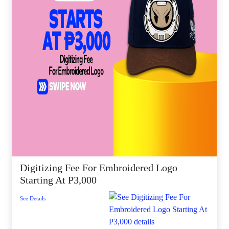
Digitizing Fee For Embroidered Logo
Starting At P3,000
See Details