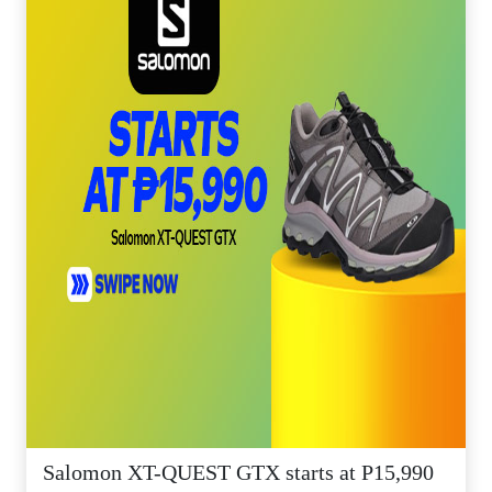
Salomon XT-QUEST GTX starts at P15,990