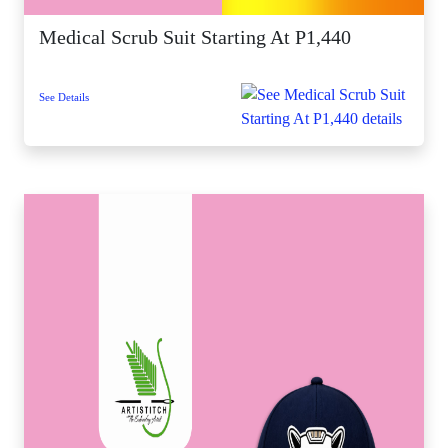
Medical Scrub Suit Starting At P1,440
See Details