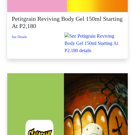
Petitgrain Reviving Body Gel 150ml Starting
At P2,180
See Details