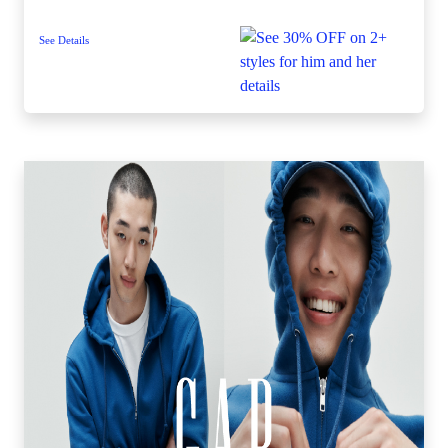
See Details