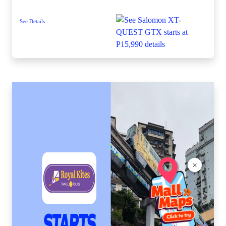
See Details
×