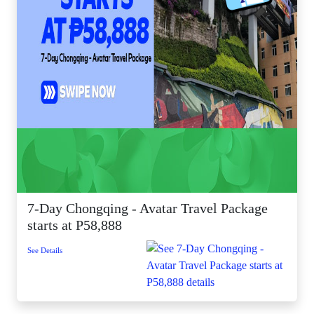
7-Day Chongqing - Avatar Travel Package
starts at P58,888
See Details