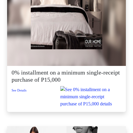
0% installment on a minimum single-receipt
purchase of P15,000
See Details