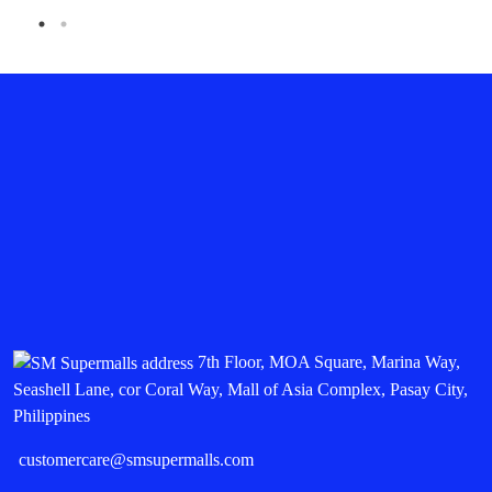
7th Floor, MOA Square, Marina Way,
Seashell Lane, cor Coral Way, Mall of Asia Complex, Pasay City,
Philippines
customercare@smsupermalls.com