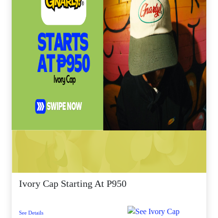
Ivory Cap Starting At P950
See Details