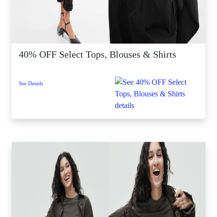
40% OFF Select Tops, Blouses & Shirts
See Details