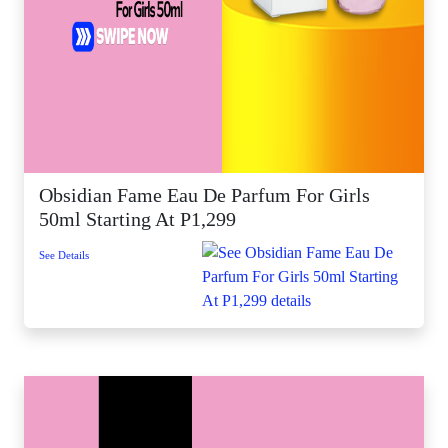
Obsidian Fame Eau De Parfum For Girls
50ml Starting At P1,299
See Details