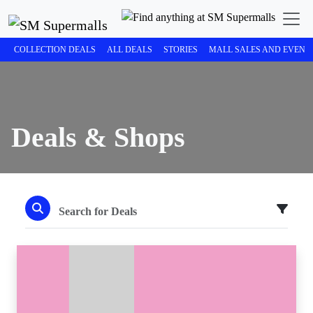
COLLECTION DEALS
ALL DEALS
STORIES
MALL SALES AND EVENT
Deals & Shops