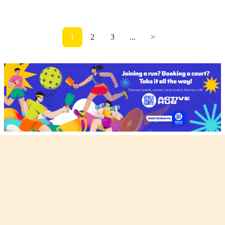
1
2
3
...
>