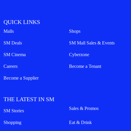
QUICK LINKS
Malls
Shops
SM Deals
SM Mall Sales & Events
SM Cinema
Cyberzone
Careers
Become a Tenant
Become a Supplier
THE LATEST IN SM
Sales & Promos
SM Stories
Shopping
Eat & Drink