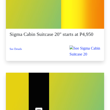
Sigma Cabin Suitcase 20" starts at P4,950
See Details