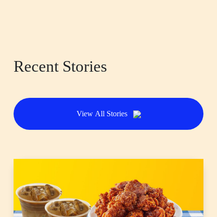
Recent Stories
View All Stories