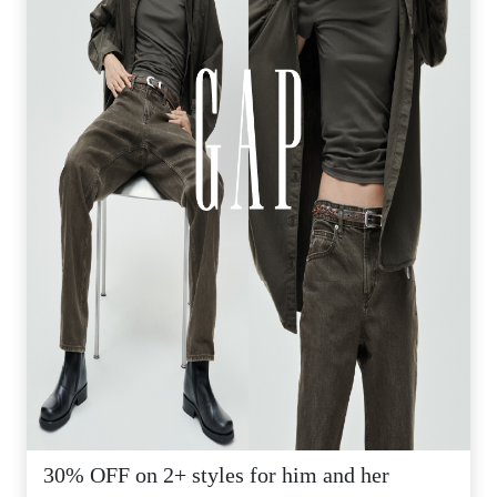
30% OFF on 2+ styles for him and her