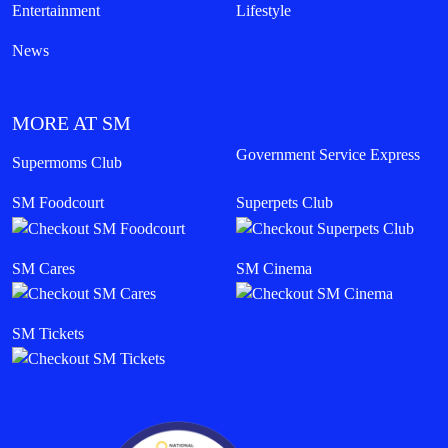
Entertainment
Lifestyle
News
MORE AT SM
Government Service Express
Supermoms Club
SM Foodcourt
Superpets Club
SM Cares
SM Cinema
SM Tickets