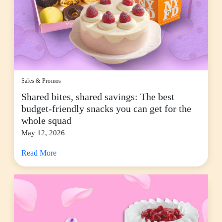
Sales & Promos
Shared bites, shared savings: The best
budget-friendly snacks you can get for the
whole squad
May 12, 2026
Read More