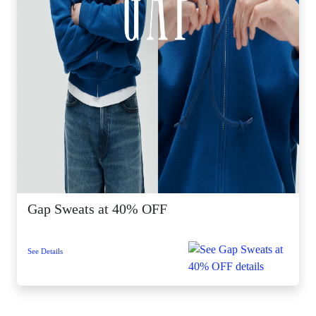
Gap Sweats at 40% OFF
See Details