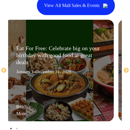
View All Mall Sales & Events
Eat For Free: Celebrate big on your
birthday with good food at great
deals
January 1-December 31, 2026
Read
More