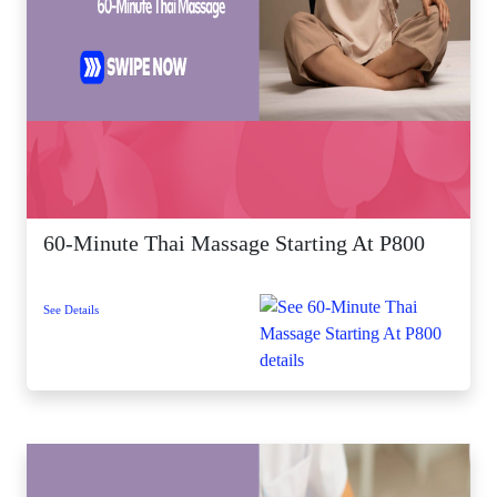
60-Minute Thai Massage Starting At P800
See Details