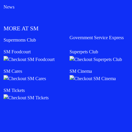
News
MORE AT SM
Government Service Express
Supermoms Club
SM Foodcourt
Superpets Club
SM Cares
SM Cinema
SM Tickets