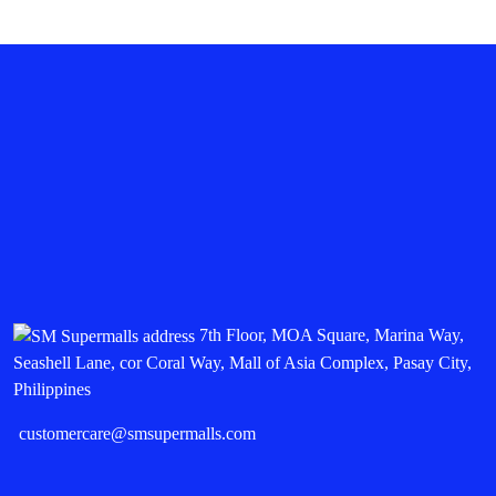
7th Floor, MOA Square, Marina Way,
Seashell Lane, cor Coral Way, Mall of Asia Complex, Pasay City,
Philippines
customercare@smsupermalls.com