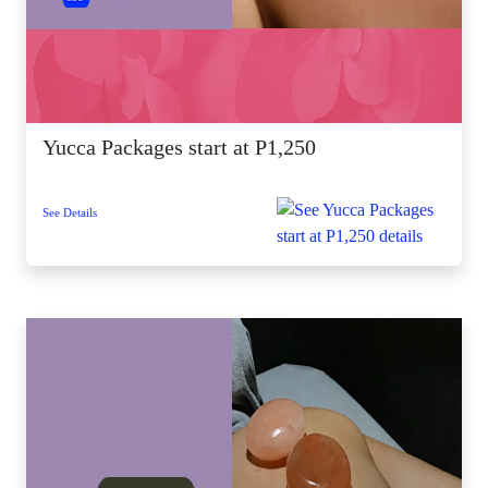
Yucca Packages start at P1,250
See Details