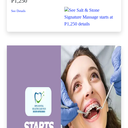
P1,250
See Details