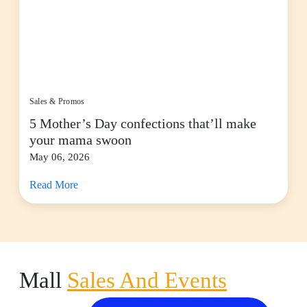
Sales & Promos
5 Mother’s Day confections that’ll make
your mama swoon
May 06, 2026
Read More
Mall
Sales And Events