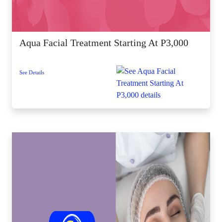
Aqua Facial Treatment Starting At P3,000
See Details