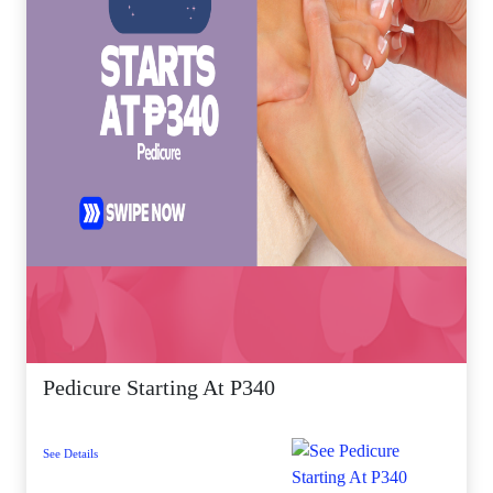
Pedicure Starting At P340
See Details