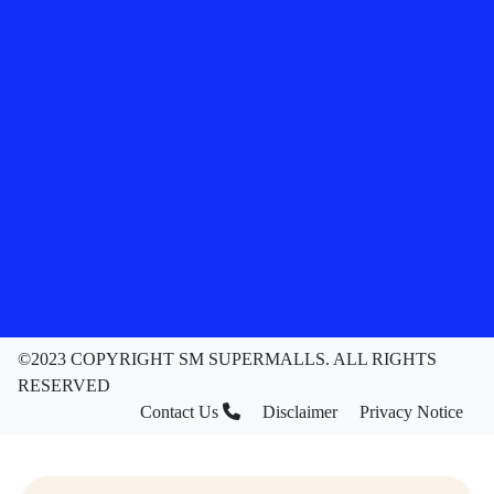
©2023 COPYRIGHT SM SUPERMALLS. ALL RIGHTS
RESERVED
Contact Us
Disclaimer
Privacy Notice