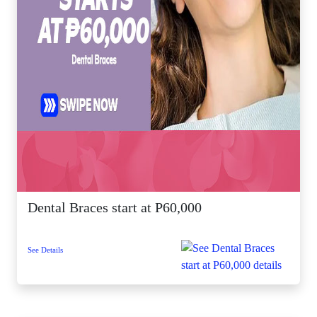
Dental Braces start at P60,000
See Details