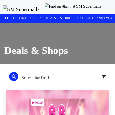
COLLECTION DEALS
ALL DEALS
STORIES
MALL SALES AND EVENT
Deals & Shops