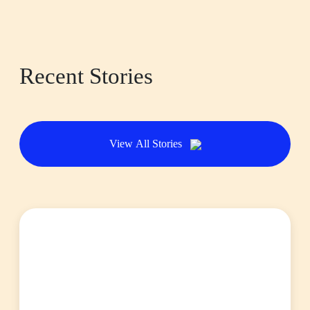
Recent Stories
View All Stories