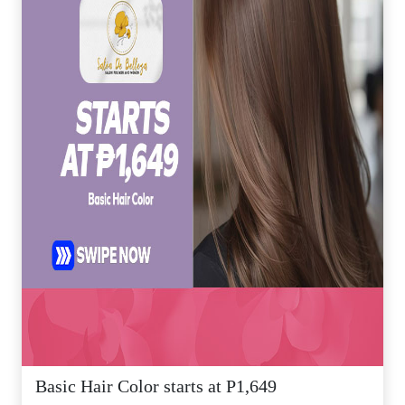
Basic Hair Color starts at P1,649