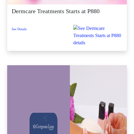
Dermcare Treatments Starts at P880
See Details