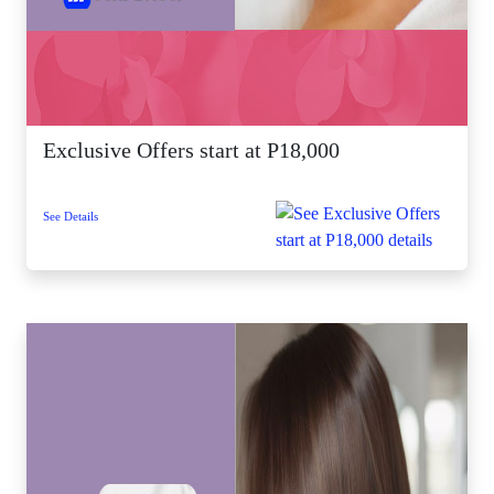
Exclusive Offers start at P18,000
See Details