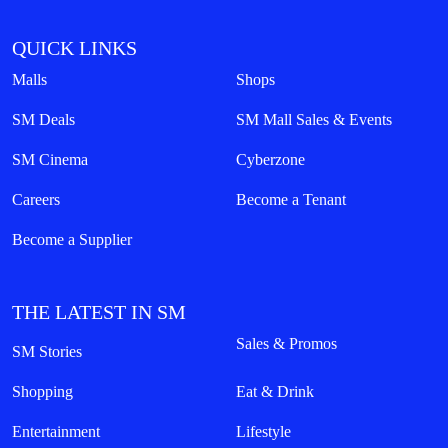
QUICK LINKS
Malls
Shops
SM Deals
SM Mall Sales & Events
SM Cinema
Cyberzone
Careers
Become a Tenant
Become a Supplier
THE LATEST IN SM
Sales & Promos
SM Stories
Shopping
Eat & Drink
Entertainment
Lifestyle