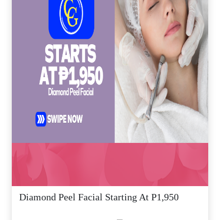
Diamond Peel Facial Starting At P1,950