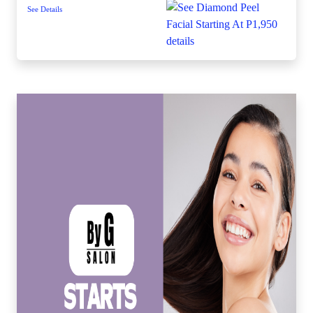
See Details