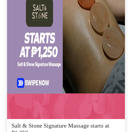
Salt & Stone Signature Massage starts at