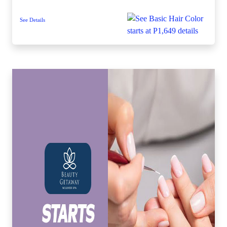
See Details