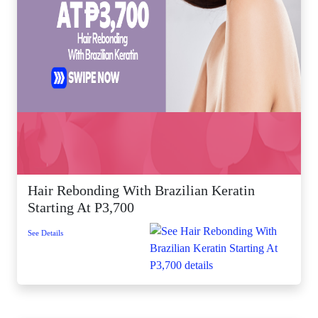
Hair Rebonding With Brazilian Keratin
Starting At P3,700
See Details