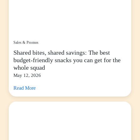
Sales & Promos
Shared bites, shared savings: The best
budget-friendly snacks you can get for the
whole squad
May 12, 2026
Read More