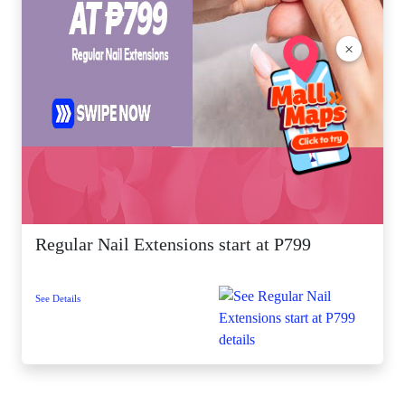
×
Regular Nail Extensions start at P799
See Details