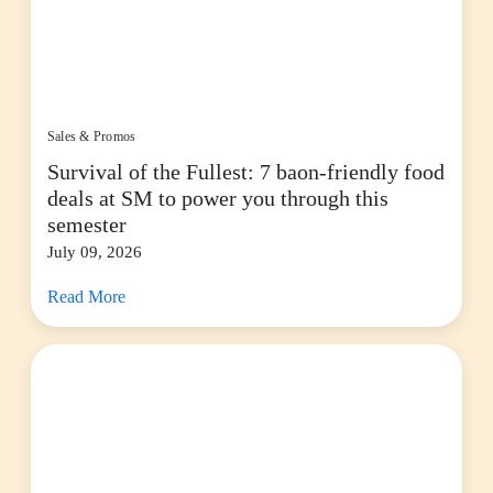
Sales & Promos
Survival of the Fullest: 7 baon-friendly food
deals at SM to power you through this
semester
July 09, 2026
Read More