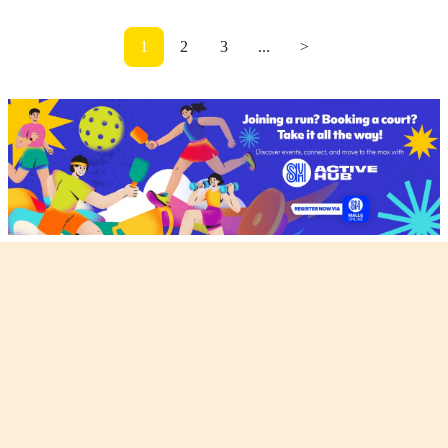
1
2
3
...
>