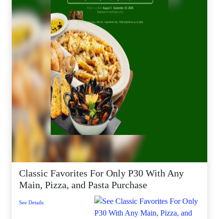
Classic Favorites For Only P30 With Any
Main, Pizza, and Pasta Purchase
See Details