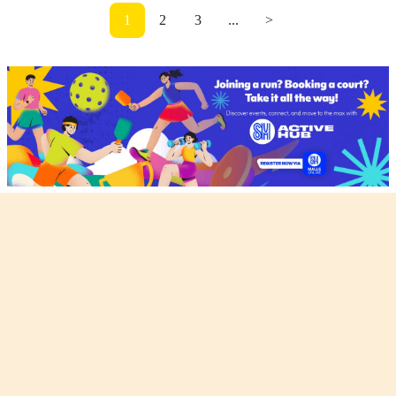
1
2
3
...
>