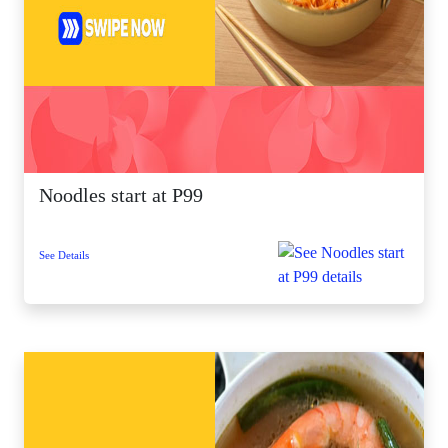
Noodles start at P99
See Details