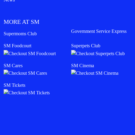
MORE AT SM
Government Service Express
Supermoms Club
SM Foodcourt
Superpets Club
SM Cares
SM Cinema
SM Tickets