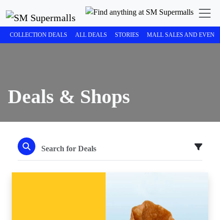
COLLECTION DEALS
ALL DEALS
STORIES
MALL SALES AND EVENT
Deals & Shops