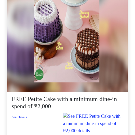
FREE Petite Cake with a minimum dine-in
spend of ₱2,000
See Details