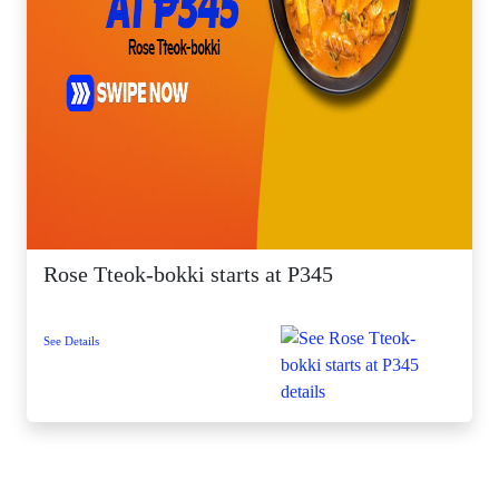
Rose Tteok-bokki starts at P345
See Details