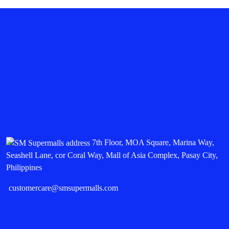
7th Floor, MOA Square, Marina Way,
Seashell Lane, cor Coral Way, Mall of Asia Complex, Pasay City,
Philippines
customercare@smsupermalls.com