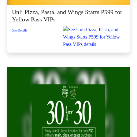
Unli Pizza, Pasta, and Wings Starts P599 for
Yellow Pass VIPs
See Details