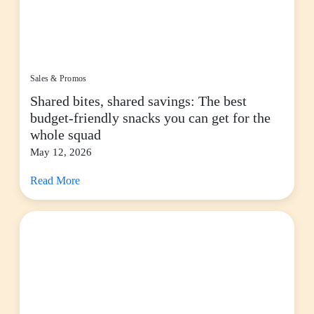
Sales & Promos
Shared bites, shared savings: The best
budget-friendly snacks you can get for the
whole squad
May 12, 2026
Read More