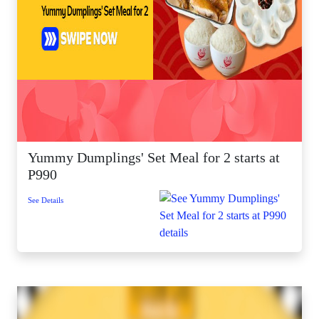
Yummy Dumplings' Set Meal for 2 starts at
P990
See Details