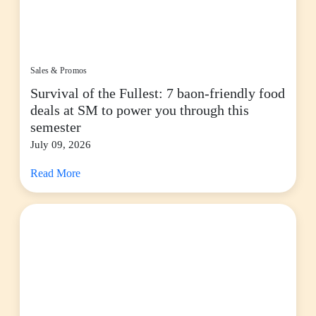
Sales & Promos
Survival of the Fullest: 7 baon-friendly food
deals at SM to power you through this
semester
July 09, 2026
Read More