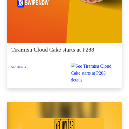
Tiramisu Cloud Cake starts at P288
See Details