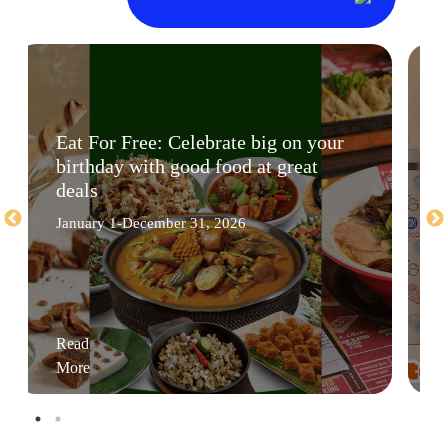
Eat For Free: Celebrate big on your
birthday with good food at great
deals
January 1-December 31, 2026
Read
More