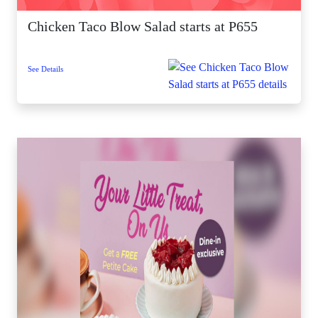
Chicken Taco Blow Salad starts at P655
See Details