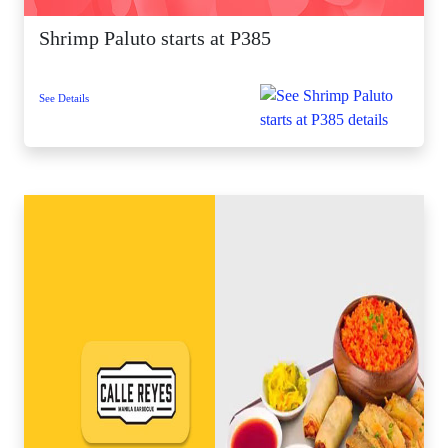
Shrimp Paluto starts at P385
See Details