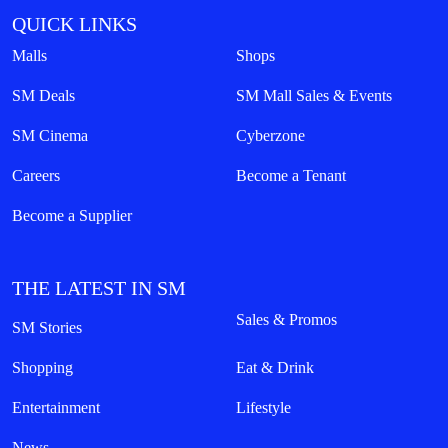
QUICK LINKS
Malls
Shops
SM Deals
SM Mall Sales & Events
SM Cinema
Cyberzone
Careers
Become a Tenant
Become a Supplier
THE LATEST IN SM
Sales & Promos
SM Stories
Shopping
Eat & Drink
Entertainment
Lifestyle
News