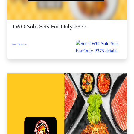
TWO Solo Sets For Only P375
See Details