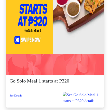
Go Solo Meal 1 starts at P320
See Details