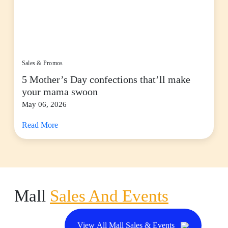
Sales & Promos
5 Mother’s Day confections that’ll make
your mama swoon
May 06, 2026
Read More
Mall
Sales And Events
View All Mall Sales & Events