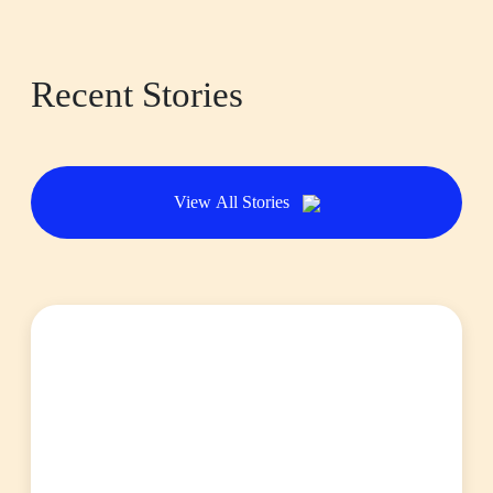
Recent Stories
View All Stories