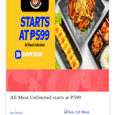
All Meat Unlimited starts at P599
See Details