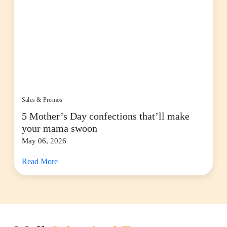
Sales & Promos
5 Mother’s Day confections that’ll make
your mama swoon
May 06, 2026
Read More