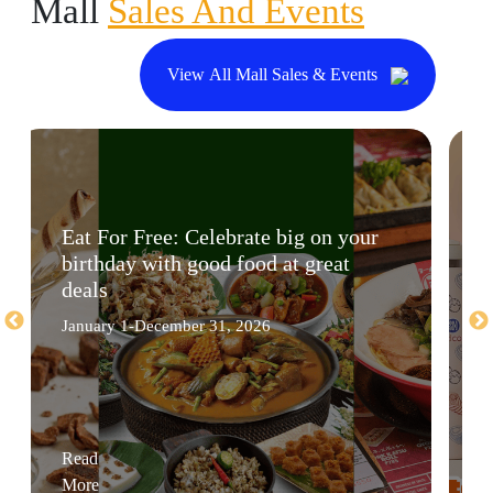
Mall
Sales And Events
View All Mall Sales & Events
Eat For Free: Celebrate big on your
birthday with good food at great
deals
January 1-December 31, 2026
Read
More