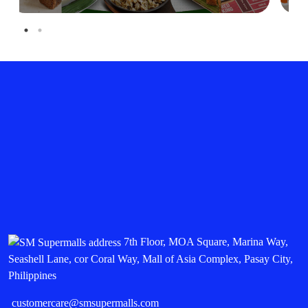
7th Floor, MOA Square, Marina Way,
Seashell Lane, cor Coral Way, Mall of Asia Complex, Pasay City,
Philippines
customercare@smsupermalls.com