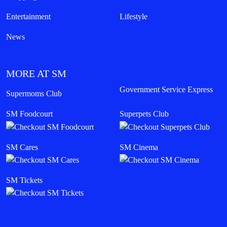
Entertainment
Lifestyle
News
MORE AT SM
Government Service Express
Supermoms Club
SM Foodcourt
Superpets Club
SM Cares
SM Cinema
SM Tickets