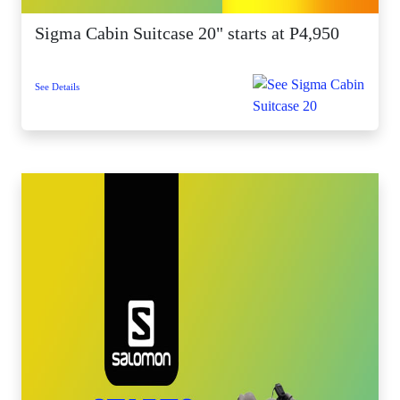
Sigma Cabin Suitcase 20" starts at P4,950
See Details