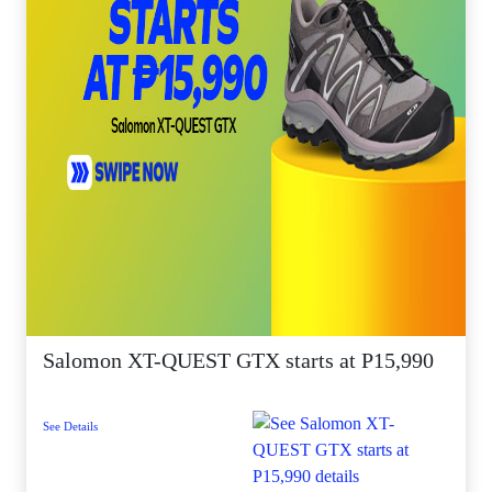
Salomon XT-QUEST GTX starts at P15,990
See Details