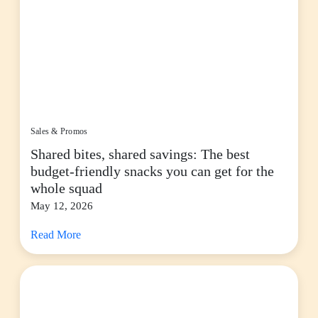
Sales & Promos
Shared bites, shared savings: The best
budget-friendly snacks you can get for the
whole squad
May 12, 2026
Read More