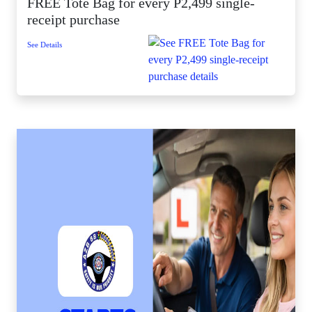
FREE Tote Bag for every P2,499 single-
receipt purchase
See Details