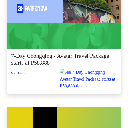
7-Day Chongqing - Avatar Travel Package
starts at P58,888
See Details