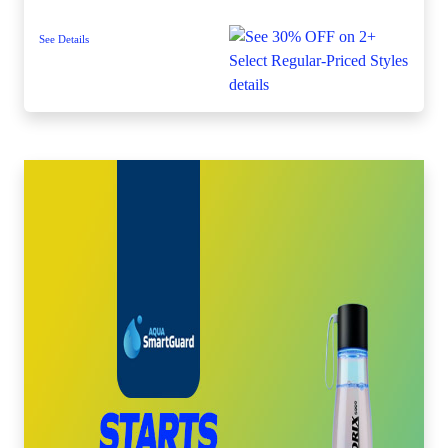
See Details