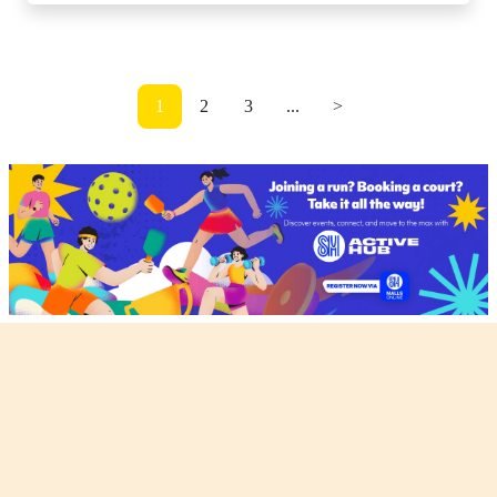
1
2
3
...
>