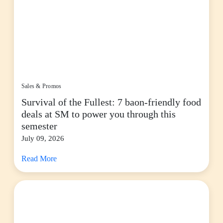
Sales & Promos
Survival of the Fullest: 7 baon-friendly food
deals at SM to power you through this
semester
July 09, 2026
Read More