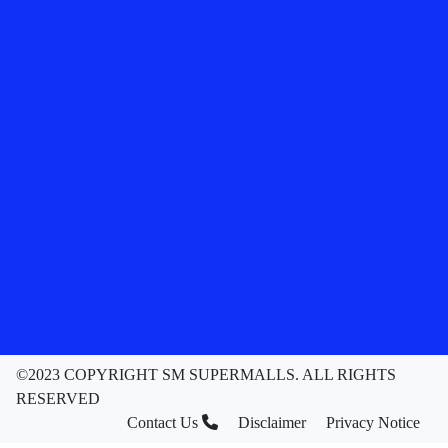
©2023 COPYRIGHT SM SUPERMALLS. ALL RIGHTS
RESERVED
Contact Us
Disclaimer
Privacy Notice