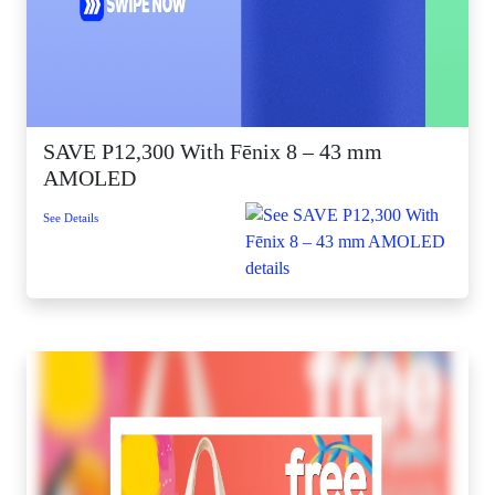
SAVE P12,300 With Fēnix 8 – 43 mm
AMOLED
See Details