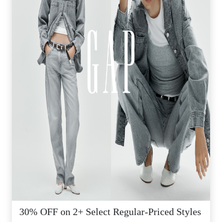
30% OFF on 2+ Select Regular-Priced Styles