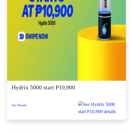
Hydrix 5000 start P10,900
See Details