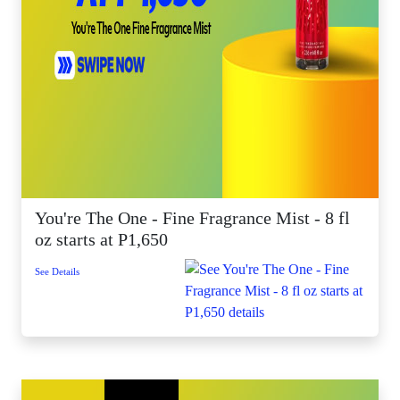
You're The One - Fine Fragrance Mist - 8 fl
oz starts at P1,650
See Details