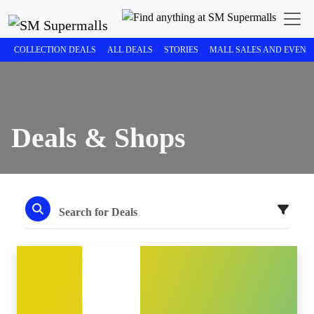
COLLECTION DEALS
ALL DEALS
STORIES
MALL SALES AND EVENT
Deals & Shops