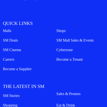
QUICK LINKS
Malls
Shops
SM Deals
SM Mall Sales & Events
SM Cinema
Cyberzone
Careers
Become a Tenant
Become a Supplier
THE LATEST IN SM
Sales & Promos
SM Stories
Shopping
Eat & Drink