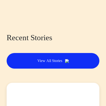
Recent Stories
View All Stories