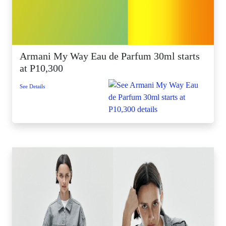
Armani My Way Eau de Parfum 30ml starts
at P10,300
See Details