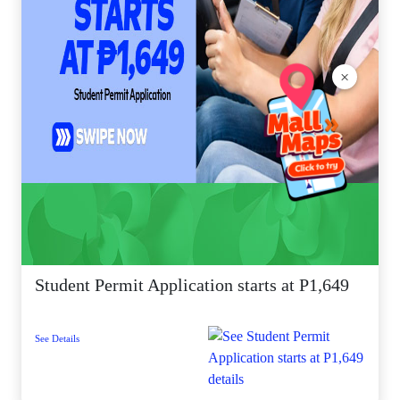
×
Student Permit Application starts at P1,649
See Details