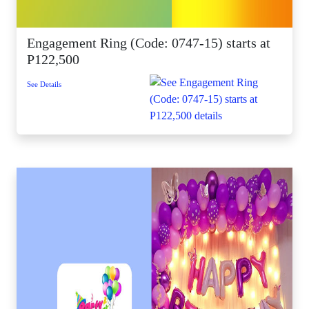
Engagement Ring (Code: 0747-15) starts at
P122,500
See Details