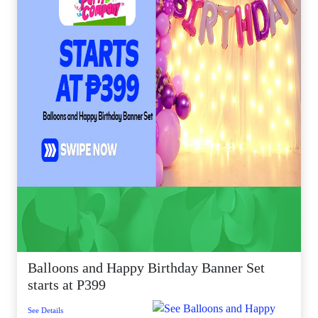
Balloons and Happy Birthday Banner Set
starts at P399
See Details