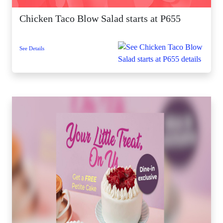
Chicken Taco Blow Salad starts at P655
See Details