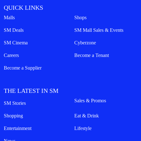
QUICK LINKS
Malls
Shops
SM Deals
SM Mall Sales & Events
SM Cinema
Cyberzone
Careers
Become a Tenant
Become a Supplier
THE LATEST IN SM
Sales & Promos
SM Stories
Shopping
Eat & Drink
Entertainment
Lifestyle
News