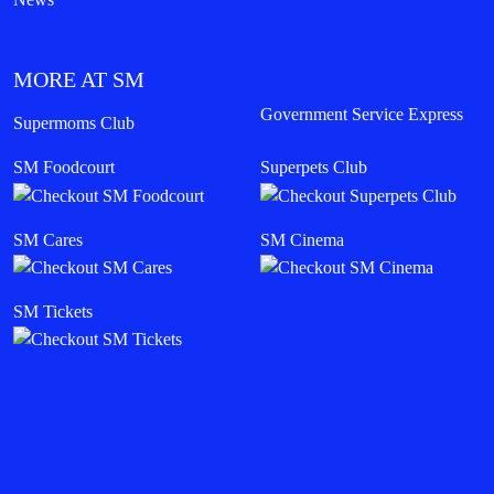
MORE AT SM
Government Service Express
Supermoms Club
SM Foodcourt
Superpets Club
SM Cares
SM Cinema
SM Tickets