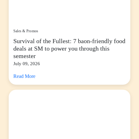
Sales & Promos
Survival of the Fullest: 7 baon-friendly food
deals at SM to power you through this
semester
July 09, 2026
Read More