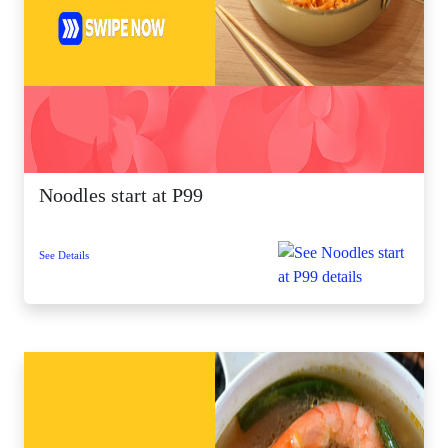
Noodles start at P99
See Details