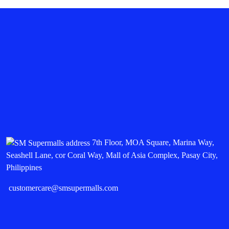
7th Floor, MOA Square, Marina Way,
Seashell Lane, cor Coral Way, Mall of Asia Complex, Pasay City,
Philippines
customercare@smsupermalls.com