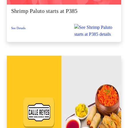
Shrimp Paluto starts at P385
See Details