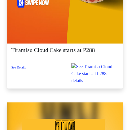
Tiramisu Cloud Cake starts at P288
See Details