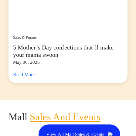
Sales & Promos
5 Mother’s Day confections that’ll make
your mama swoon
May 06, 2026
Read More
Mall
Sales And Events
View All Mall Sales & Events