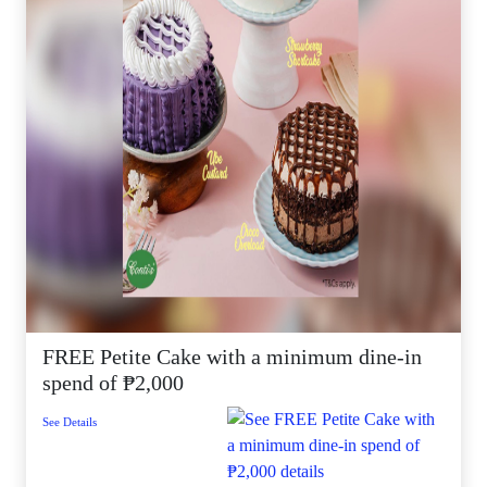
FREE Petite Cake with a minimum dine-in
spend of ₱2,000
See Details