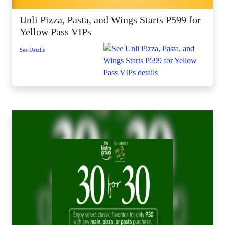
Unli Pizza, Pasta, and Wings Starts P599 for
Yellow Pass VIPs
See Details