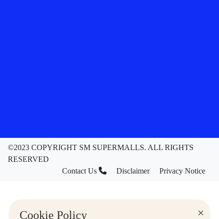
©2023 COPYRIGHT SM SUPERMALLS. ALL RIGHTS
RESERVED
Contact Us
Disclaimer
Privacy Notice
×
Cookie Policy