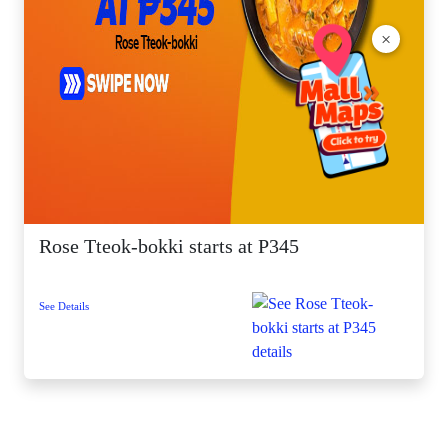
×
Rose Tteok-bokki starts at P345
See Details