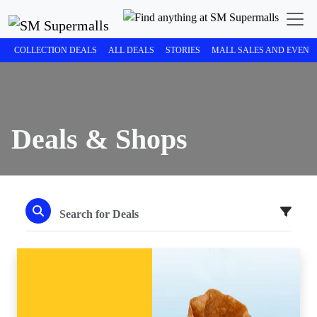
COLLECTION DEALS
ALL DEALS
STORIES
MALL SALES AND EVENT
Deals & Shops