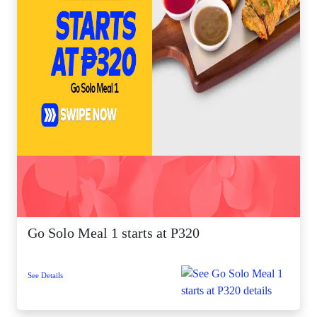
Go Solo Meal 1 starts at P320
See Details