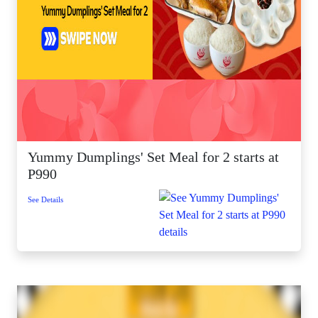
Yummy Dumplings' Set Meal for 2 starts at
P990
See Details