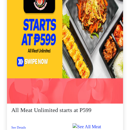
All Meat Unlimited starts at P599
See Details