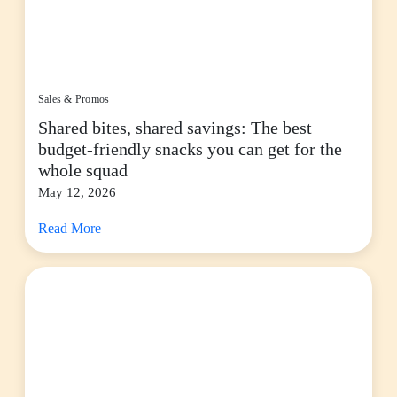
Sales & Promos
Shared bites, shared savings: The best
budget-friendly snacks you can get for the
whole squad
May 12, 2026
Read More