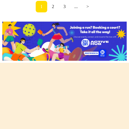
1
2
3
...
>