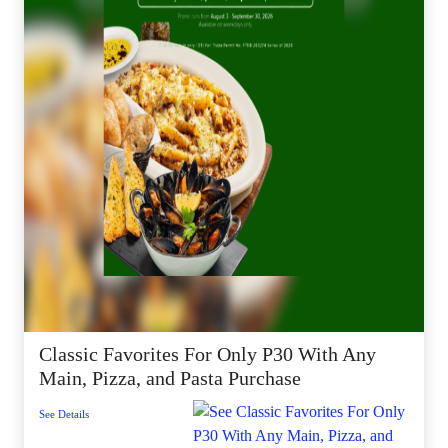
Classic Favorites For Only P30 With Any
Main, Pizza, and Pasta Purchase
See Details