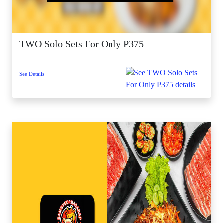
TWO Solo Sets For Only P375
See Details