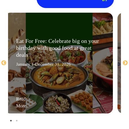
Eat For Free: Celebrate big on your
birthday with good food at great
deals
January 1-December 31, 2026
Read
More