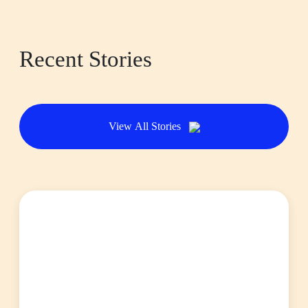
Recent Stories
View All Stories