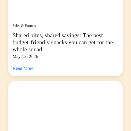
Sales & Promos
Shared bites, shared savings: The best
budget-friendly snacks you can get for the
whole squad
May 12, 2026
Read More