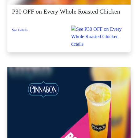
P30 OFF on Every Whole Roasted Chicken
See Details