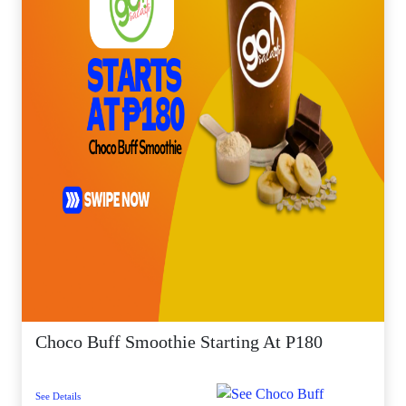
Choco Buff Smoothie Starting At P180
See Details