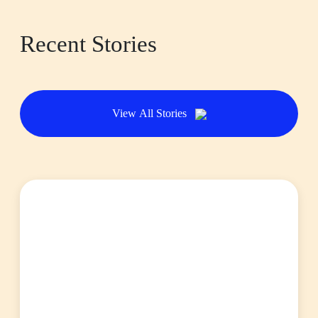
Recent Stories
View All Stories