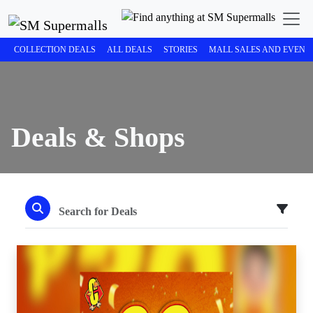
COLLECTION DEALS
ALL DEALS
STORIES
MALL SALES AND EVENT
Deals & Shops