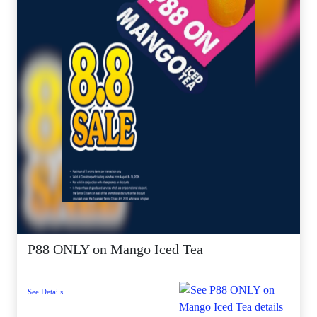
P88 ONLY on Mango Iced Tea
See Details