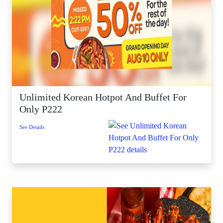
Unlimited Korean Hotpot And Buffet For
Only P222
See Details