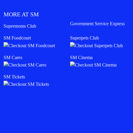
MORE AT SM
Government Service Express
Supermoms Club
SM Foodcourt
Superpets Club
SM Cares
SM Cinema
SM Tickets