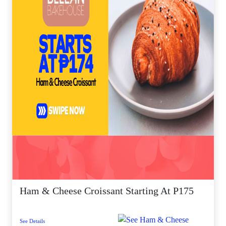
Ham & Cheese Croissant Starting At P175
See Details