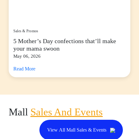
Sales & Promos
5 Mother’s Day confections that’ll make
your mama swoon
May 06, 2026
Read More
Mall
Sales And Events
View All Mall Sales & Events