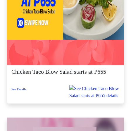
Chicken Taco Blow Salad starts at P655
See Details