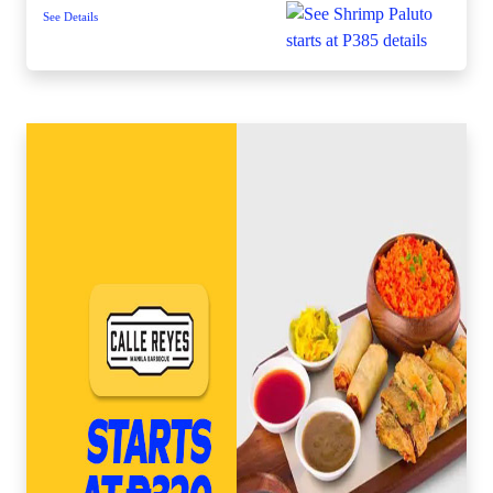
See Details