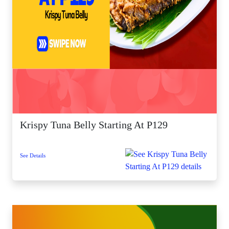
Krispy Tuna Belly Starting At P129
See Details