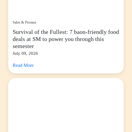
Sales & Promos
Survival of the Fullest: 7 baon-friendly food
deals at SM to power you through this
semester
July 09, 2026
Read More