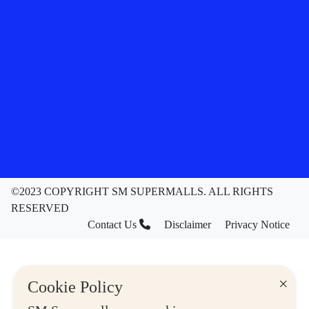
©2023 COPYRIGHT SM SUPERMALLS. ALL RIGHTS
RESERVED
Contact Us
Disclaimer
Privacy Notice
×
Cookie Policy