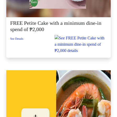
FREE Petite Cake with a minimum dine-in
spend of ₱2,000
See Details