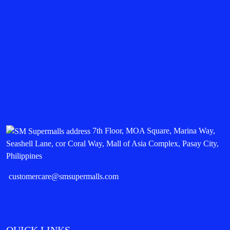
7th Floor, MOA Square, Marina Way,
Seashell Lane, cor Coral Way, Mall of Asia Complex, Pasay City,
Philippines
customercare@smsupermalls.com