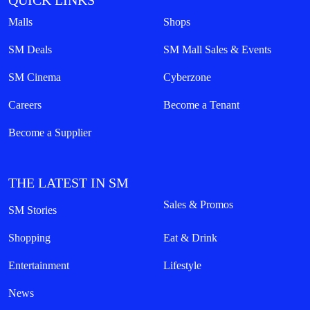
QUICK LINKS
Malls
Shops
SM Deals
SM Mall Sales & Events
SM Cinema
Cyberzone
Careers
Become a Tenant
Become a Supplier
THE LATEST IN SM
Sales & Promos
SM Stories
Shopping
Eat & Drink
Entertainment
Lifestyle
News