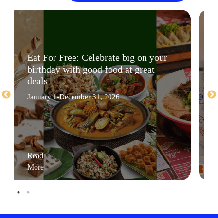
Eat For Free: Celebrate big on your
birthday with good food at great
deals
January 1-December 31, 2026
Read
More