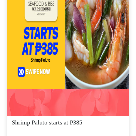
Shrimp Paluto starts at P385