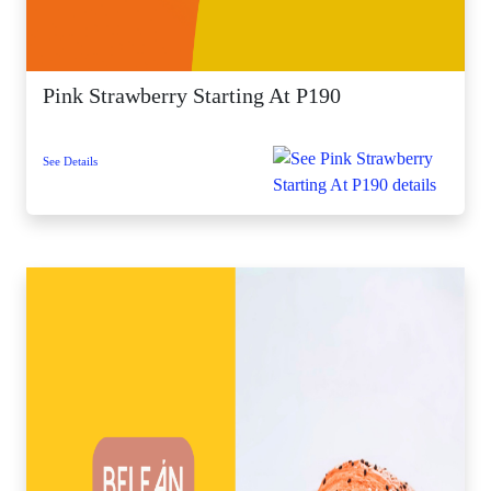
Pink Strawberry Starting At P190
See Details