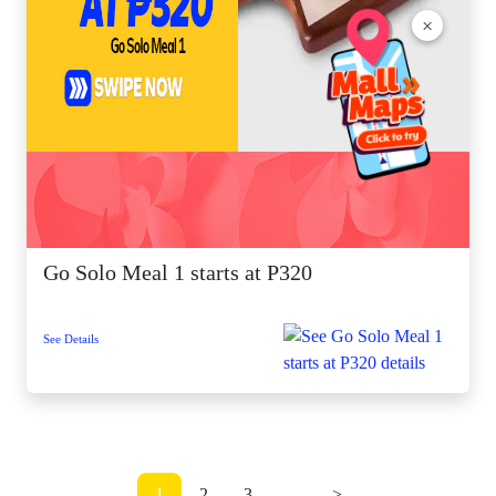
×
Go Solo Meal 1 starts at P320
See Details
1
2
3
...
>