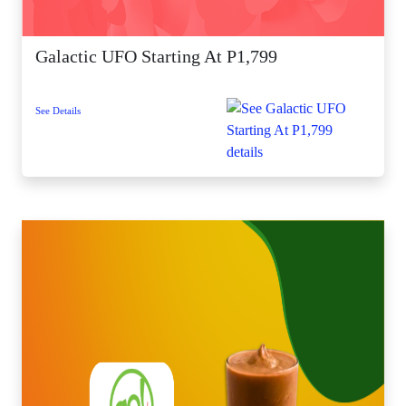
Galactic UFO Starting At P1,799
See Details