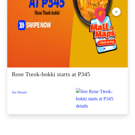
×
Rose Tteok-bokki starts at P345
See Details