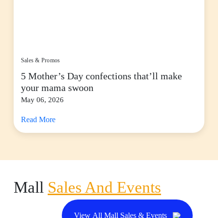
Sales & Promos
5 Mother’s Day confections that’ll make
your mama swoon
May 06, 2026
Read More
Mall
Sales And Events
View All Mall Sales & Events