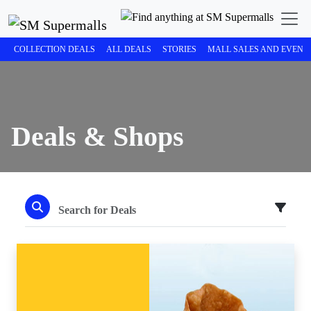
COLLECTION DEALS
ALL DEALS
STORIES
MALL SALES AND EVENT
Deals & Shops