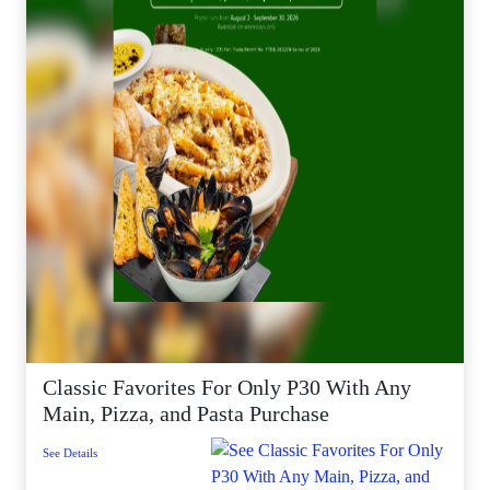
Classic Favorites For Only P30 With Any
Main, Pizza, and Pasta Purchase
See Details