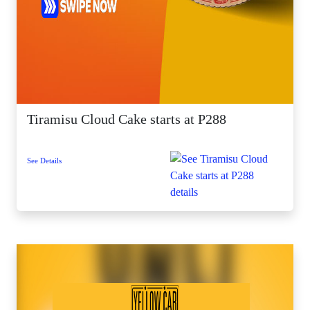
Tiramisu Cloud Cake starts at P288
See Details