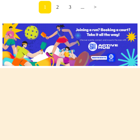
1
2
3
...
>