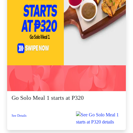
Go Solo Meal 1 starts at P320
See Details