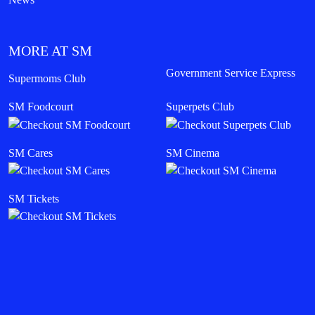
MORE AT SM
Government Service Express
Supermoms Club
SM Foodcourt
Superpets Club
SM Cares
SM Cinema
SM Tickets