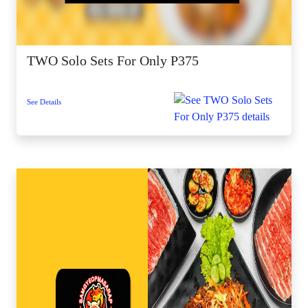
TWO Solo Sets For Only P375
See Details