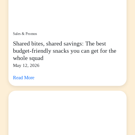
Sales & Promos
Shared bites, shared savings: The best
budget-friendly snacks you can get for the
whole squad
May 12, 2026
Read More