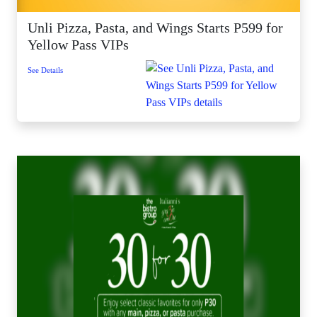
Unli Pizza, Pasta, and Wings Starts P599 for
Yellow Pass VIPs
See Details