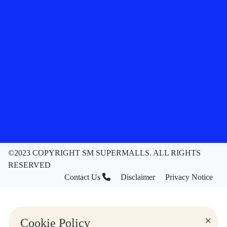
©2023 COPYRIGHT SM SUPERMALLS. ALL RIGHTS
RESERVED
Contact Us
Disclaimer
Privacy Notice
×
Cookie Policy