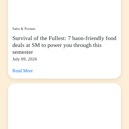
Sales & Promos
Survival of the Fullest: 7 baon-friendly food
deals at SM to power you through this
semester
July 09, 2026
Read More