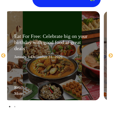
Eat For Free: Celebrate big on your
birthday with good food at great
deals
January 1-December 31, 2026
Read
More