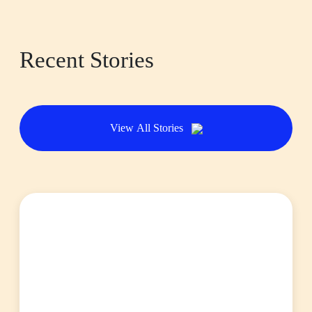
Recent Stories
View All Stories