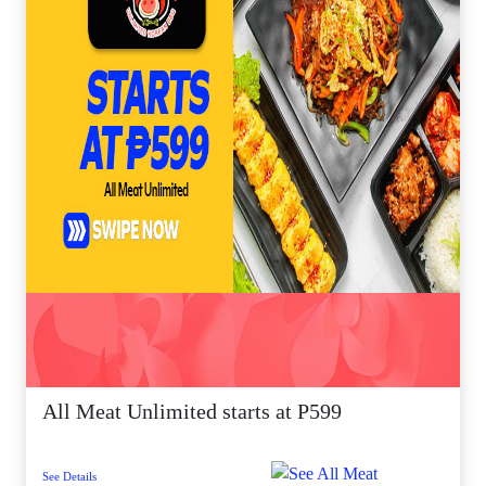
All Meat Unlimited starts at P599
See Details