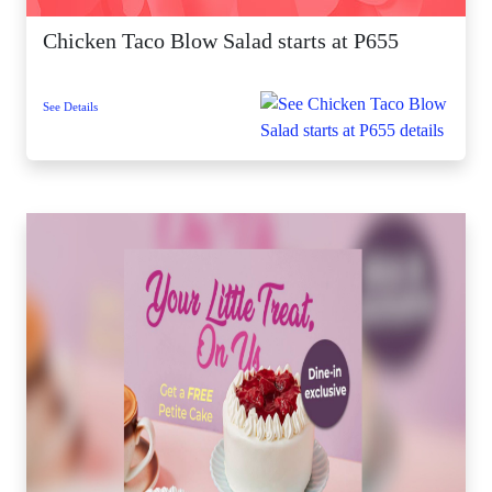
Chicken Taco Blow Salad starts at P655
See Details