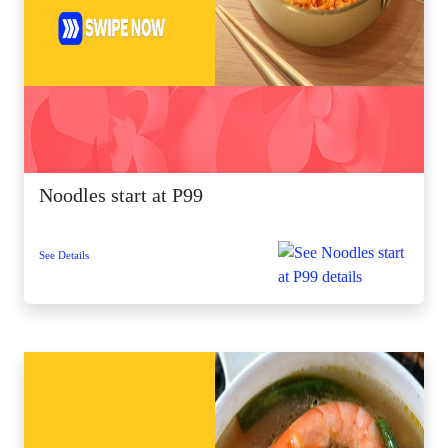
Noodles start at P99
See Details