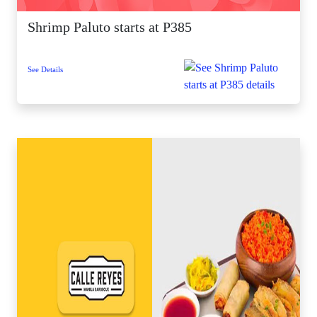
Shrimp Paluto starts at P385
See Details