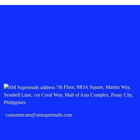
7th Floor, MOA Square, Marina Way,
Seashell Lane, cor Coral Way, Mall of Asia Complex, Pasay City,
Philippines
customercare@smsupermalls.com