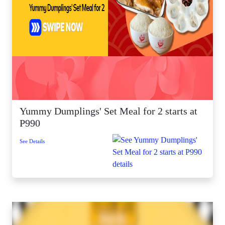
Yummy Dumplings' Set Meal for 2 starts at
P990
See Details