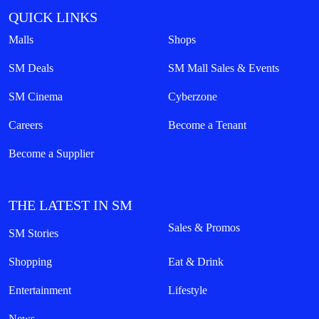
QUICK LINKS
Malls
Shops
SM Deals
SM Mall Sales & Events
SM Cinema
Cyberzone
Careers
Become a Tenant
Become a Supplier
THE LATEST IN SM
Sales & Promos
SM Stories
Shopping
Eat & Drink
Entertainment
Lifestyle
News