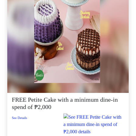
FREE Petite Cake with a minimum dine-in
spend of ₱2,000
See Details