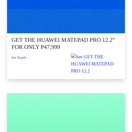
GET THE HUAWEI MATEPAD PRO 12.2"
FOR ONLY P47,999
See Details