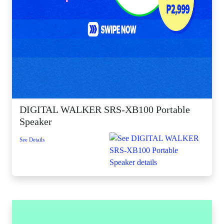
DIGITAL WALKER SRS-XB100 Portable
Speaker
See Details