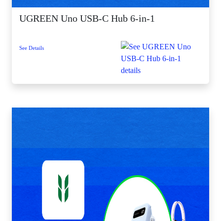
UGREEN Uno USB-C Hub 6-in-1
See Details