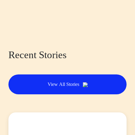
Recent Stories
View All Stories