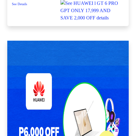
See Details