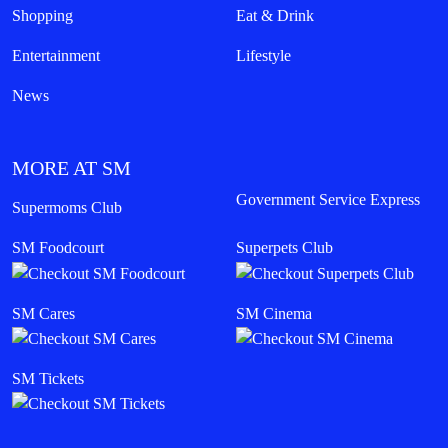
Shopping
Eat & Drink
Entertainment
Lifestyle
News
MORE AT SM
Government Service Express
Supermoms Club
SM Foodcourt
Superpets Club
SM Cares
SM Cinema
SM Tickets