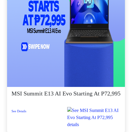
MSI Summit E13 AI Evo Starting At P72,995
See Details