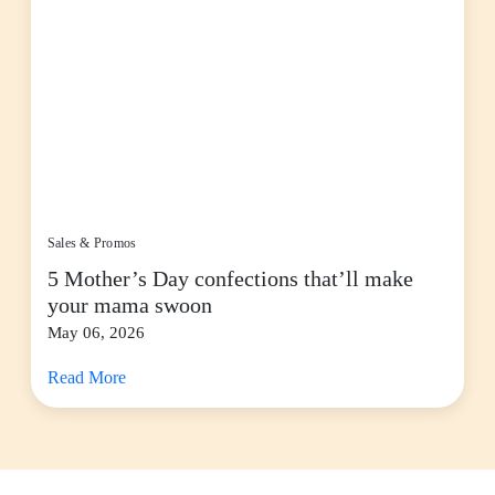
Sales & Promos
5 Mother’s Day confections that’ll make
your mama swoon
May 06, 2026
Read More