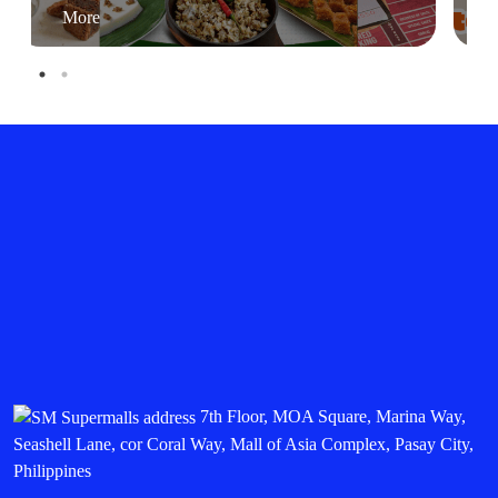
More
7th Floor, MOA Square, Marina Way,
Seashell Lane, cor Coral Way, Mall of Asia Complex, Pasay City,
Philippines