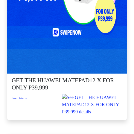
GET THE HUAWEI MATEPAD12 X FOR
ONLY P39,999
See Details