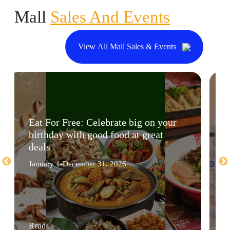
Mall
Sales And Events
View All Mall Sales & Events
Eat For Free: Celebrate big on your
birthday with good food at great
deals
January 1-December 31, 2026
Read