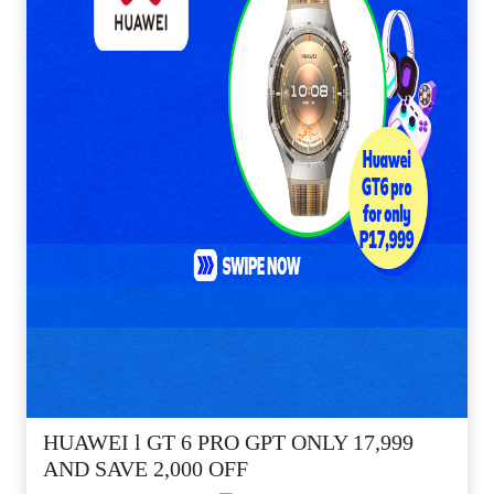
HUAWEI l GT 6 PRO GPT ONLY 17,999
AND SAVE 2,000 OFF