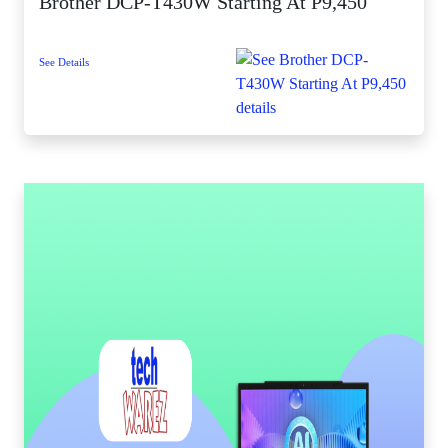
Brother DCP-T430W Starting At P9,450
See Details