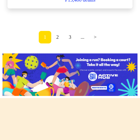
1
2
3
...
>