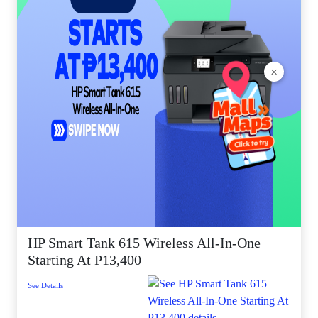
×
HP Smart Tank 615 Wireless All-In-One
Starting At P13,400
See Details