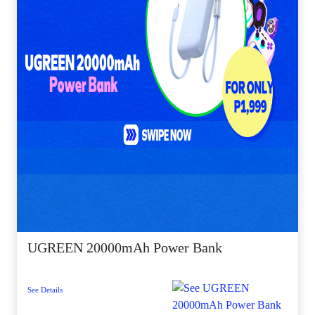
UGREEN 20000mAh Power Bank
See Details