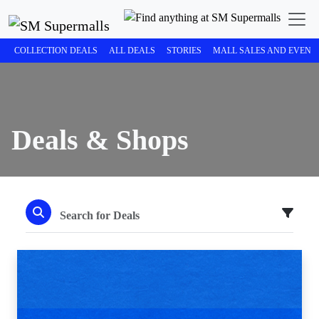
COLLECTION DEALS
ALL DEALS
STORIES
MALL SALES AND EVENT
Deals & Shops