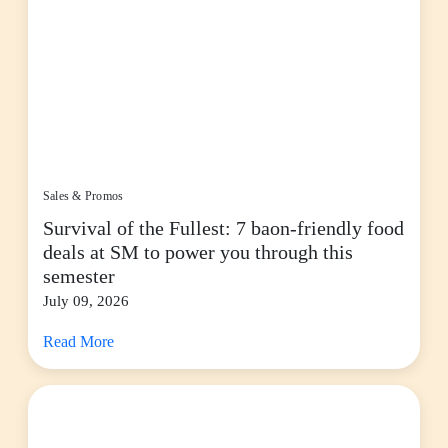
Sales & Promos
Survival of the Fullest: 7 baon-friendly food
deals at SM to power you through this
semester
July 09, 2026
Read More