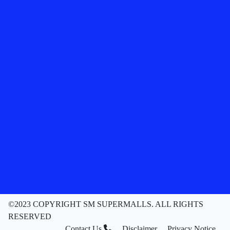
©2023 COPYRIGHT SM SUPERMALLS. ALL RIGHTS
RESERVED
Contact Us
Disclaimer
Privacy Notice