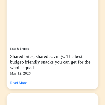
Sales & Promos
Shared bites, shared savings: The best
budget-friendly snacks you can get for the
whole squad
May 12, 2026
Read More