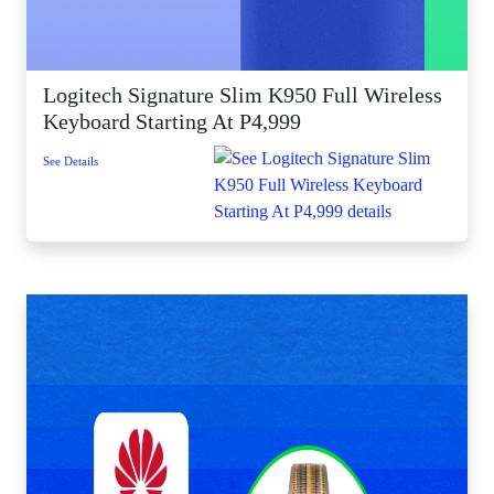
Logitech Signature Slim K950 Full Wireless
Keyboard Starting At P4,999
See Details