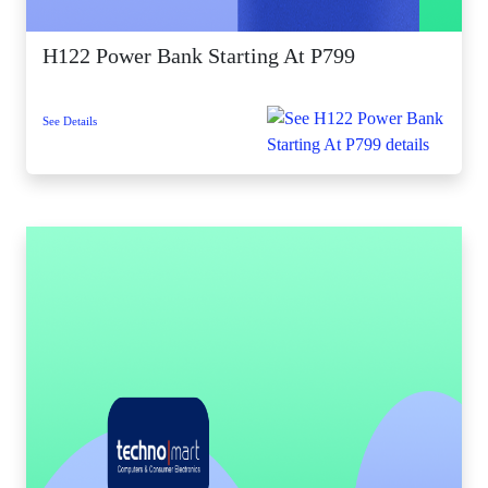
H122 Power Bank Starting At P799
See Details