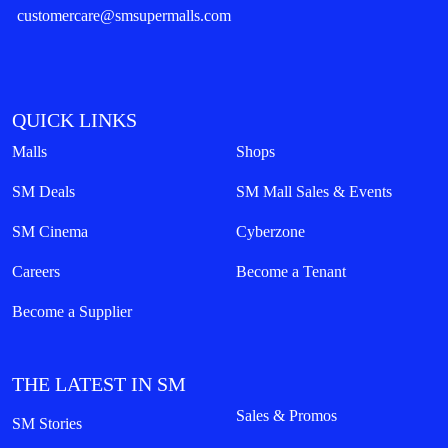
customercare@smsupermalls.com
QUICK LINKS
Malls
Shops
SM Deals
SM Mall Sales & Events
SM Cinema
Cyberzone
Careers
Become a Tenant
Become a Supplier
THE LATEST IN SM
Sales & Promos
SM Stories