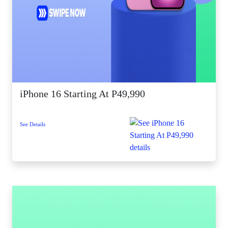
iPhone 16 Starting At P49,990
See Details