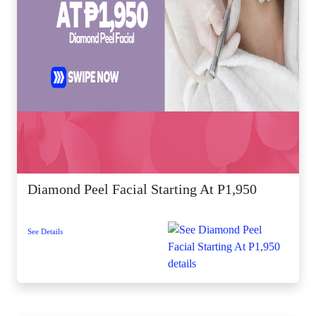
Diamond Peel Facial Starting At P1,950
See Details