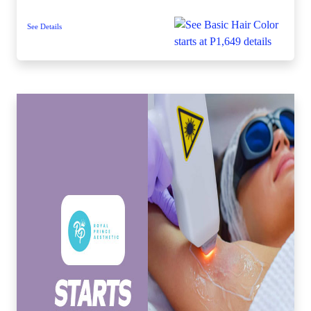
See Details