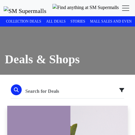
COLLECTION DEALS
ALL DEALS
STORIES
MALL SALES AND EVENT
Deals & Shops