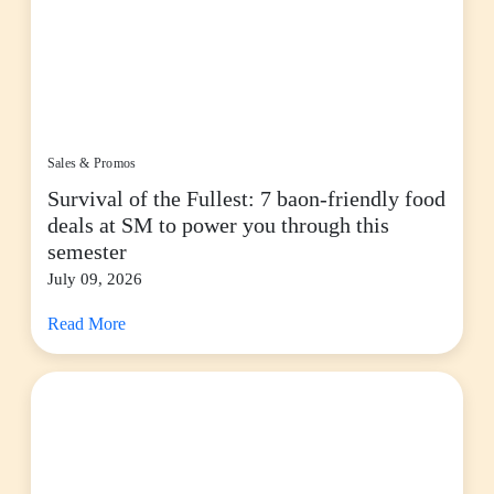
Sales & Promos
Survival of the Fullest: 7 baon-friendly food
deals at SM to power you through this
semester
July 09, 2026
Read More