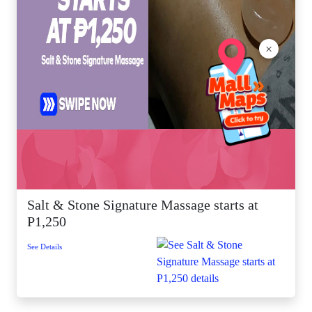
×
Salt & Stone Signature Massage starts at
P1,250
See Details