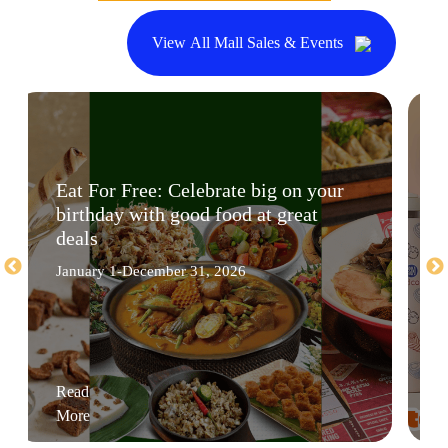
View All Mall Sales & Events
Eat For Free: Celebrate big on your
birthday with good food at great
deals
January 1-December 31, 2026
Read
More