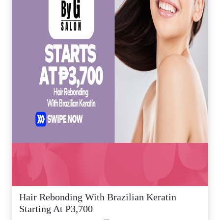
Hair Rebonding With Brazilian Keratin
Starting At P3,700