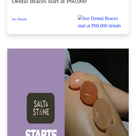
Dental Braces start at P60,000
See Details