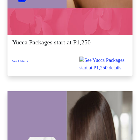
Yucca Packages start at P1,250
See Details