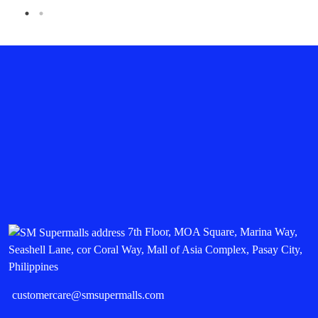
7th Floor, MOA Square, Marina Way,
Seashell Lane, cor Coral Way, Mall of Asia Complex, Pasay City,
Philippines
customercare@smsupermalls.com