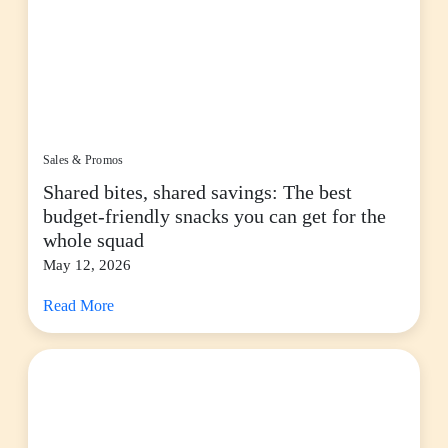
Sales & Promos
Shared bites, shared savings: The best
budget-friendly snacks you can get for the
whole squad
May 12, 2026
Read More