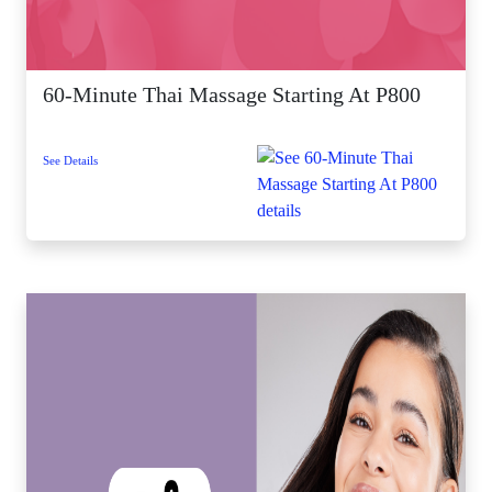
60-Minute Thai Massage Starting At P800
See Details