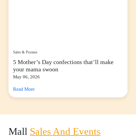
Sales & Promos
5 Mother’s Day confections that’ll make
your mama swoon
May 06, 2026
Read More
Mall
Sales And Events