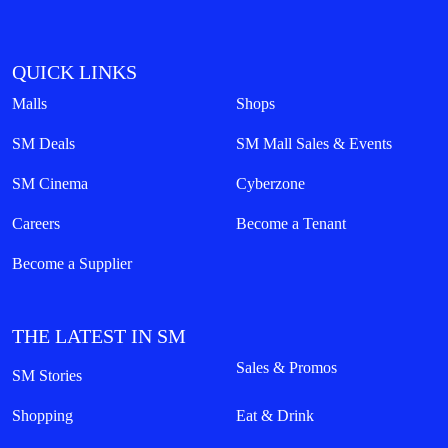
QUICK LINKS
Malls
Shops
SM Deals
SM Mall Sales & Events
SM Cinema
Cyberzone
Careers
Become a Tenant
Become a Supplier
THE LATEST IN SM
Sales & Promos
SM Stories
Shopping
Eat & Drink