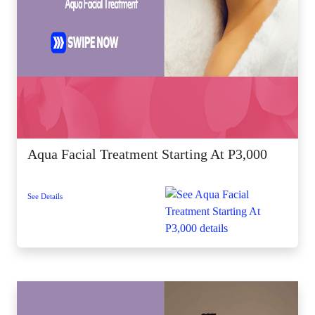
Aqua Facial Treatment Starting At P3,000
See Details