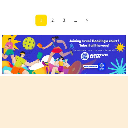
1
2
3
...
>