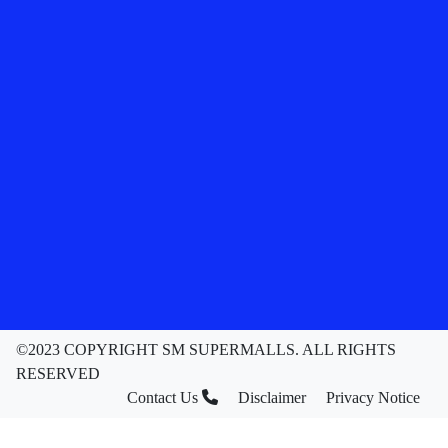
©2023 COPYRIGHT SM SUPERMALLS. ALL RIGHTS
RESERVED
Contact Us
Disclaimer
Privacy Notice