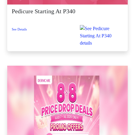
Pedicure Starting At P340
See Details