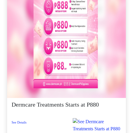
Dermcare Treatments Starts at P880
See Details