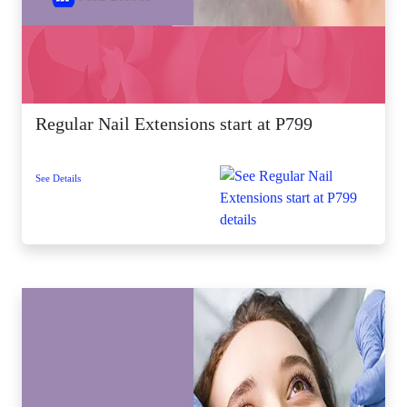
Regular Nail Extensions start at P799
See Details