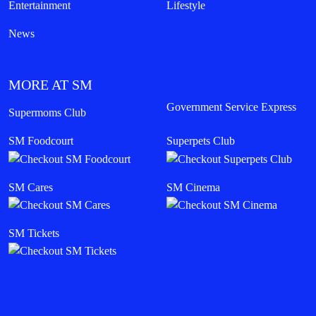
Entertainment
Lifestyle
News
MORE AT SM
Government Service Express
Supermoms Club
SM Foodcourt
Superpets Club
SM Cares
SM Cinema
SM Tickets