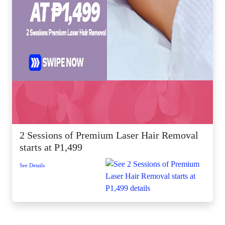
2 Sessions of Premium Laser Hair Removal
starts at P1,499
See Details