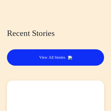
Recent Stories
View All Stories