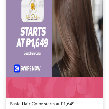
Basic Hair Color starts at P1,649