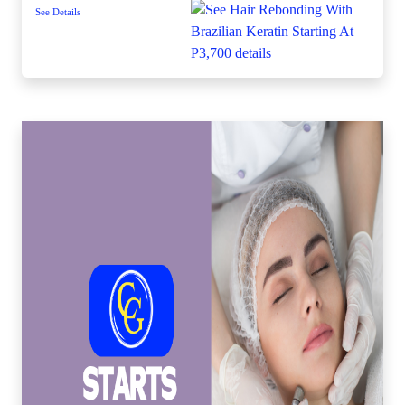
See Details