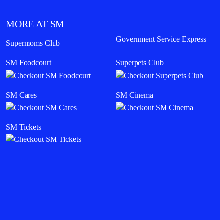
MORE AT SM
Government Service Express
Supermoms Club
SM Foodcourt
Superpets Club
SM Cares
SM Cinema
SM Tickets