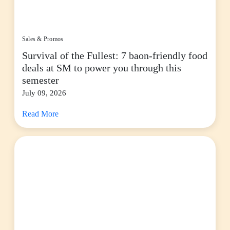
Sales & Promos
Survival of the Fullest: 7 baon-friendly food
deals at SM to power you through this
semester
July 09, 2026
Read More