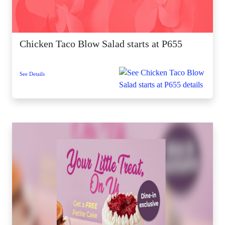
Chicken Taco Blow Salad starts at P655
See Details