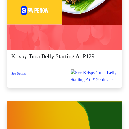
Krispy Tuna Belly Starting At P129
See Details