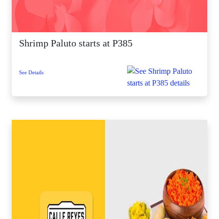
Shrimp Paluto starts at P385
See Details