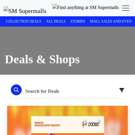
COLLECTION DEALS
ALL DEALS
STORIES
MALL SALES AND EVENT
Deals & Shops