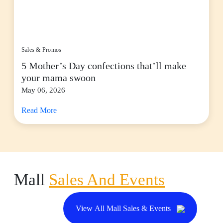
Sales & Promos
5 Mother’s Day confections that’ll make
your mama swoon
May 06, 2026
Read More
Mall
Sales And Events
View All Mall Sales & Events