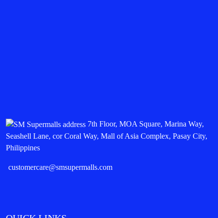
7th Floor, MOA Square, Marina Way,
Seashell Lane, cor Coral Way, Mall of Asia Complex, Pasay City,
Philippines
customercare@smsupermalls.com