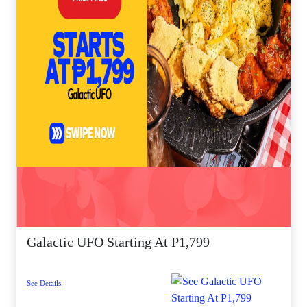
Galactic UFO Starting At P1,799
See Details