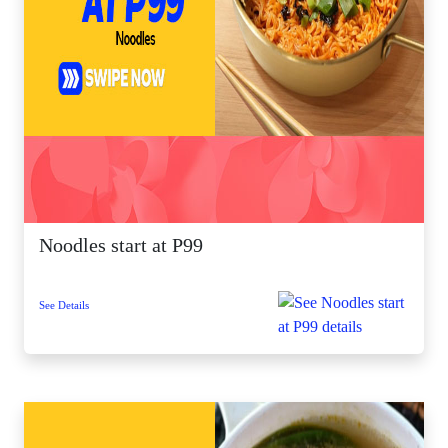
Noodles start at P99
See Details