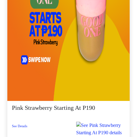
Pink Strawberry Starting At P190
See Details