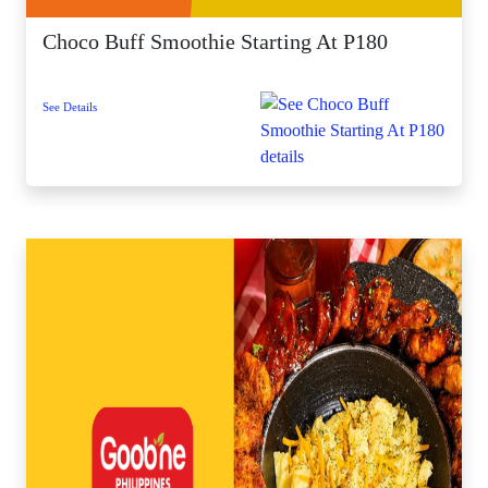
Choco Buff Smoothie Starting At P180
See Details