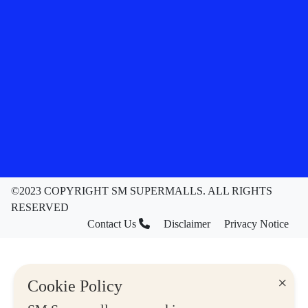
©2023 COPYRIGHT SM SUPERMALLS. ALL RIGHTS
RESERVED
Contact Us
Disclaimer
Privacy Notice
×
Cookie Policy