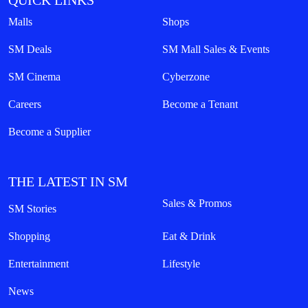
QUICK LINKS
Malls
Shops
SM Deals
SM Mall Sales & Events
SM Cinema
Cyberzone
Careers
Become a Tenant
Become a Supplier
THE LATEST IN SM
Sales & Promos
SM Stories
Shopping
Eat & Drink
Entertainment
Lifestyle
News