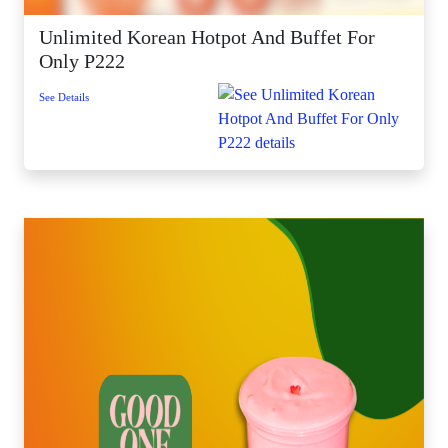
Unlimited Korean Hotpot And Buffet For
Only P222
See Details