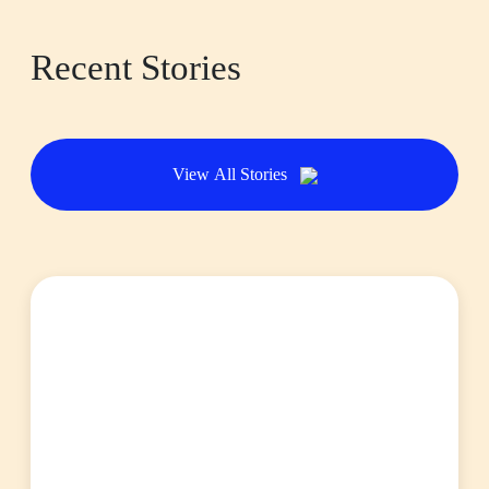
Recent Stories
View All Stories