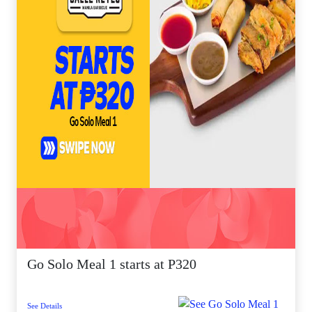
Go Solo Meal 1 starts at P320
See Details