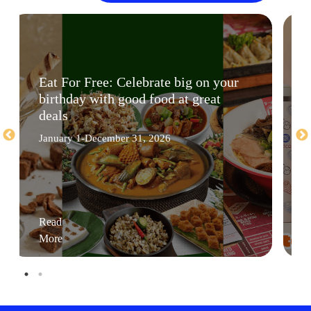
Eat For Free: Celebrate big on your
birthday with good food at great
deals
January 1-December 31, 2026
Read
More