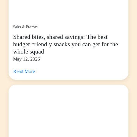
Sales & Promos
Shared bites, shared savings: The best
budget-friendly snacks you can get for the
whole squad
May 12, 2026
Read More