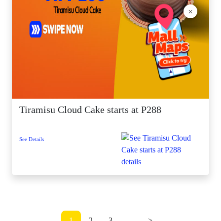
×
Tiramisu Cloud Cake starts at P288
See Details
1
2
3
...
>