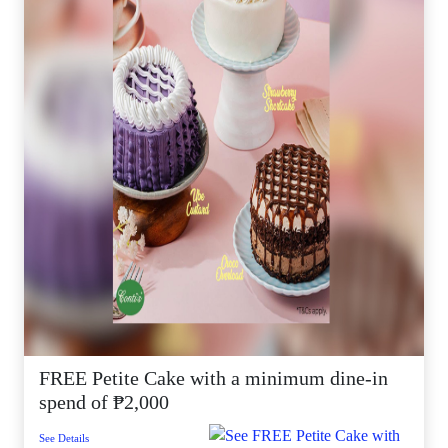
FREE Petite Cake with a minimum dine-in
spend of ₱2,000
See Details