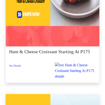
Ham & Cheese Croissant Starting At P175
See Details