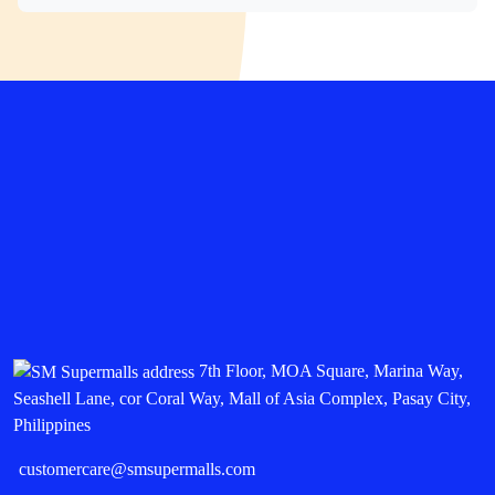
7th Floor, MOA Square, Marina Way,
Seashell Lane, cor Coral Way, Mall of Asia Complex, Pasay City,
Philippines
customercare@smsupermalls.com