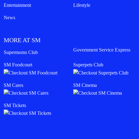
Entertainment
Lifestyle
News
MORE AT SM
Government Service Express
Supermoms Club
SM Foodcourt
Superpets Club
SM Cares
SM Cinema
SM Tickets