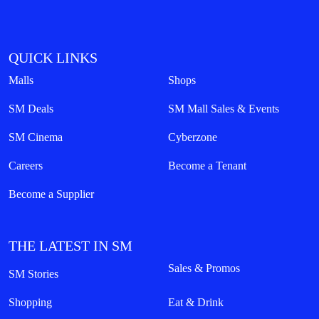
QUICK LINKS
Malls
Shops
SM Deals
SM Mall Sales & Events
SM Cinema
Cyberzone
Careers
Become a Tenant
Become a Supplier
THE LATEST IN SM
Sales & Promos
SM Stories
Shopping
Eat & Drink