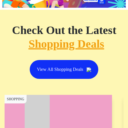
Check Out the Latest
Shopping Deals
View All Shopping Deals
SHOPPING
S