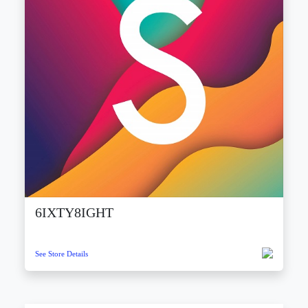
6IXTY8IGHT
See Store Details