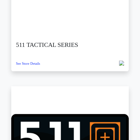
511 TACTICAL SERIES
See Store Details