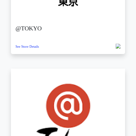
@TOKYO
See Store Details