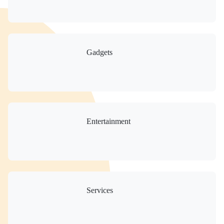
Gadgets
Entertainment
Services