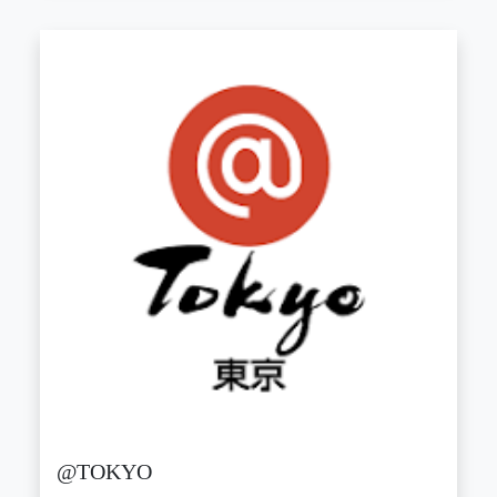
@TOKYO