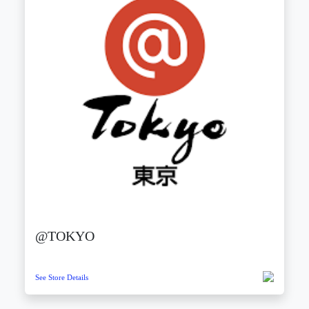
@TOKYO
See Store Details