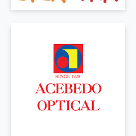
See Store Details