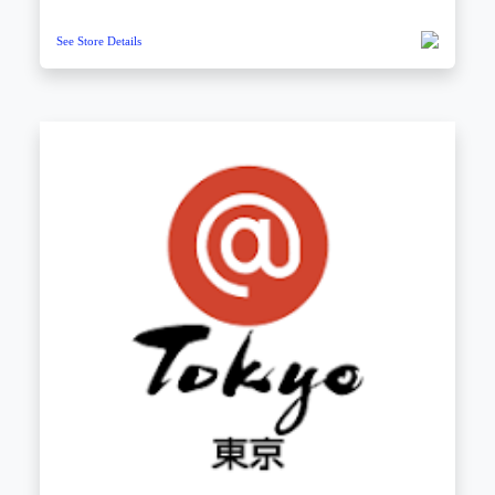
See Store Details