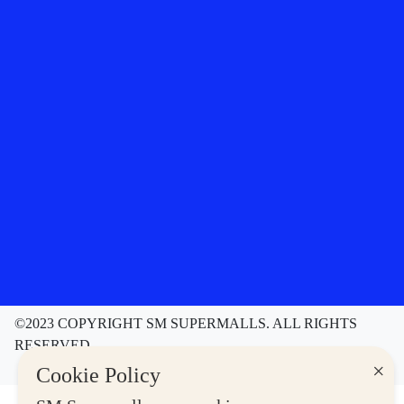
©2023 COPYRIGHT SM SUPERMALLS. ALL RIGHTS
RESERVED
Contact Us
Disclaimer
Privacy Notice
×
Cookie Policy