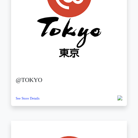
@TOKYO
See Store Details