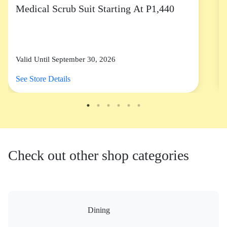
Medical Scrub Suit Starting At P1,440
Valid Until September 30, 2026
See Store Details
Check out other shop categories
Dining