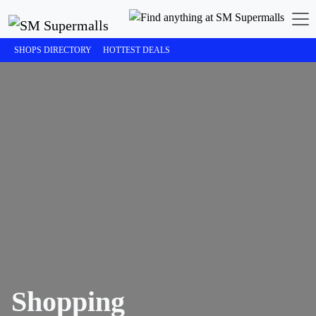
SHOPS DIRECTORY
HOTTEST DEALS
Shopping