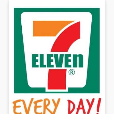
7-ELEVEN