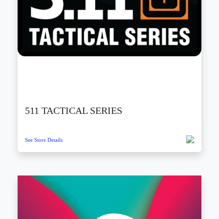
511 TACTICAL SERIES
See Store Details