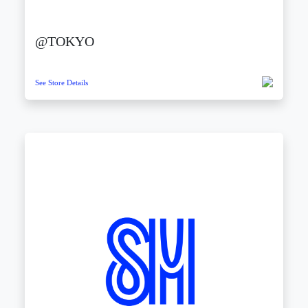
@TOKYO
See Store Details