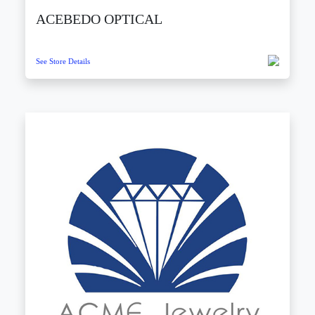
ACEBEDO OPTICAL
See Store Details