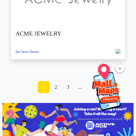
ACME JEWELRY
See Store Details
×
1
2
3
...
>