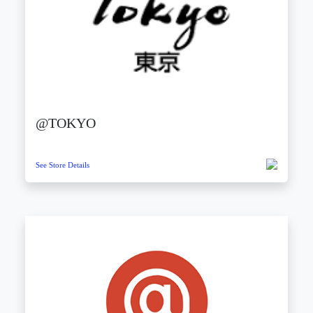
@TOKYO
See Store Details