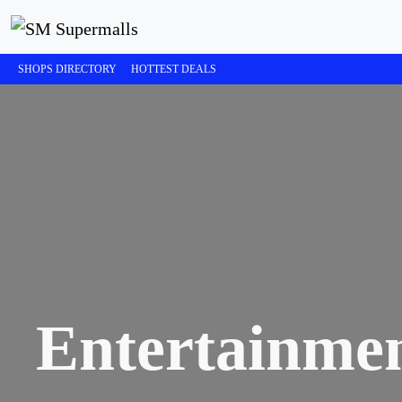
SHOPS DIRECTORY
HOTTEST DEALS
Entertainme