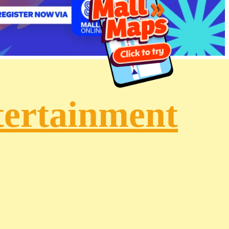
tertainment