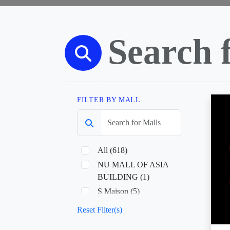
FILTER BY MALL
All (618)
NU MALL OF ASIA
BUILDING (1)
S Maison (5)
Sky Ranch Baguio (1)
Reset Filter(s)
Sky Ranch Pampanga