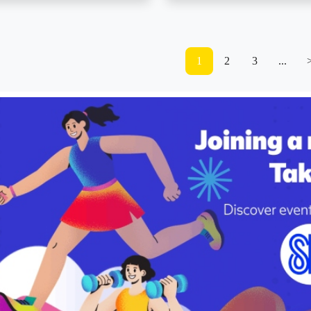
1
2
3
...