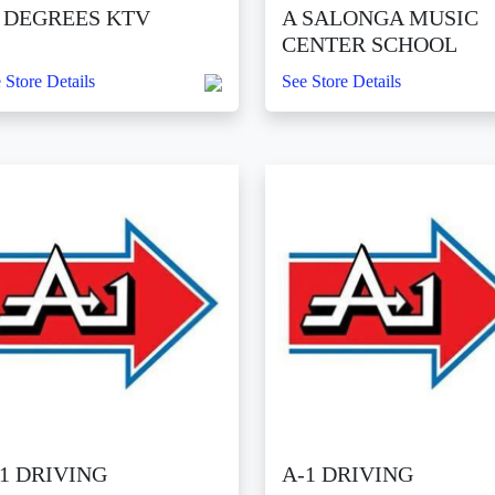
0 DEGREES KTV
A SALONGA MUSIC
CENTER SCHOOL
 Store Details
See Store Details
1 DRIVING
A-1 DRIVING