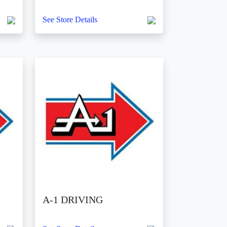
See Store Details
A-1 DRIVING