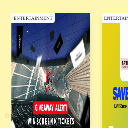
SM City Rosario (4)
SM City Roxas (4)
ENTERTAINMENT
ENTERTAI
SM City San Fernando
Downtown (4)
SM City San Jose Del
Monte (6)
SM City San Lazaro (7)
SM City San Mateo (3)
SM City San Pablo (3)
SM City Santa Rosa
(12)
SM City Sorsogon (6)
SM City Sta. Mesa (7)
SM City Sto. Tomas (3)
SM City Sucat (11)
SM City Tanza (7)
SM City Tarlac (8)