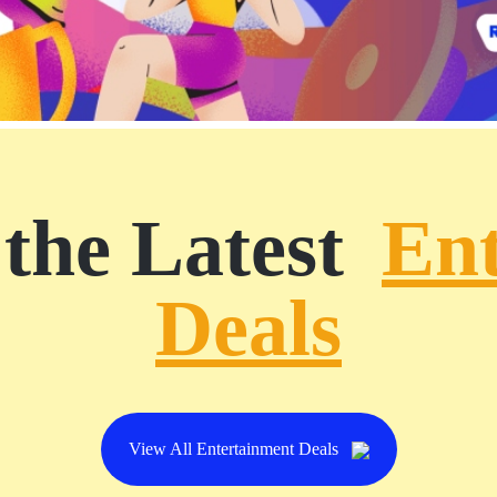
the Latest
En
Deals
View All Entertainment Deals