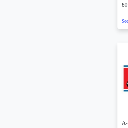
(1)
8
Sky Ranch Tagaytay (1)
SM Aura (3)
See
SM By the Bay (1)
SM CDO Downtown
Premier (9)
SM Center Angono (5)
SM Center Antipolo
Downtown (1)
SM Center
Congressional (2)
SM Center Dagupan (1)
SM Center Imus (1)
SM Center Las Piñas
(2)
SM Center Lemery (2)
A-
SM Center Muntinlupa