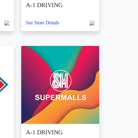
A-1 DRIVING
See Store Details
A-1 DRIVING