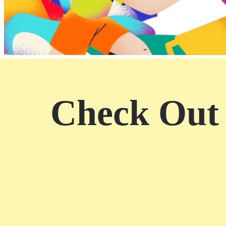
SM City Marilao (13)
SM City Masinag (5)
SM City Mindpro (3)
SM City Molino (5)
SM City Naga (2)
SM City North Edsa
(27)
Check Out 
SM City Novaliches (8)
SM City Olongapo
Central (9)
SM City Olongapo
Downtown (3)
SM City Pampanga (16)
SM City Puerto
Princesa (5)
SM City Rosales (7)