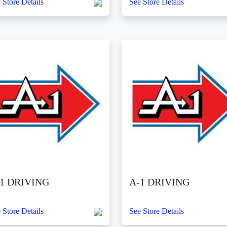
 Store Details
See Store Details
1 DRIVING
A-1 DRIVING
 Store Details
See Store Details