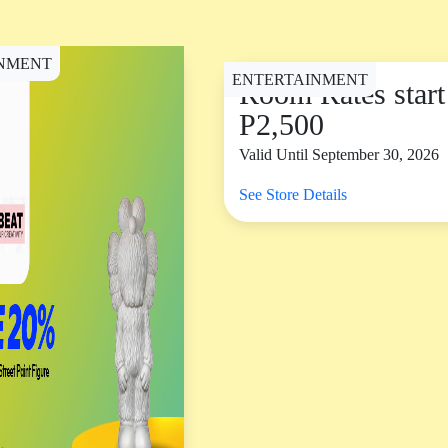
NMENT
ENTERTAINMENT
Room Rates start
P2,500
Valid Until September 30, 2026
See Store Details