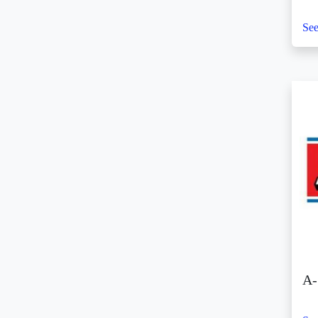
(3)
See
SM Center Ormoc (2)
SM Center Pasig (4)
SM Center Pulilan (4)
SM Center San Pedro
(1)
SM Center Sangandaan
(2)
SM Center Shaw (4)
SM Center Tuguegarao
Downtown (5)
SM City Bacolod (10)
SM City Bacoor (8)
SM City Baguio (4)
A-
SM City Baliwag (14)
SM City Bataan (6)