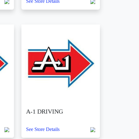
See Store Details
A-1 DRIVING
See Store Details