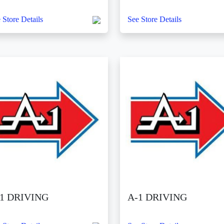
 Store Details
See Store Details
1 DRIVING
A-1 DRIVING