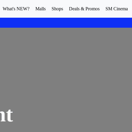
What's NEW?
Malls
Shops
Deals & Promos
SM Cinema
nt