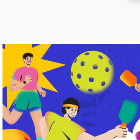
SM City Dasmariñas
(12)
SM City Davao (9)
SM City East Ortigas
(5)
SM City Fairview (25)
SM City General Santos
(7)
SM City Grand Central
(5)
SM City Iloilo (13)
SM City Laoag (3)
SM City Legazpi (3)
SM City Lipa (8)
SM City Lucena (9)
SM City Manila (11)
SM City Marikina (4)