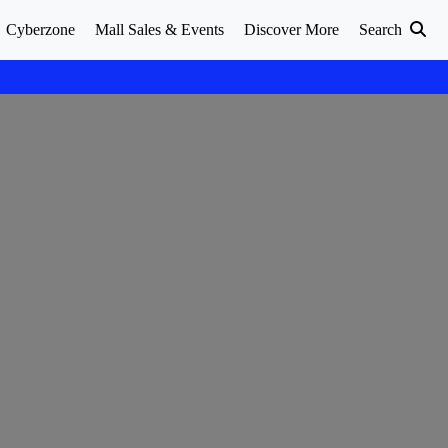
Cyberzone
Mall Sales & Events
Discover More
Search