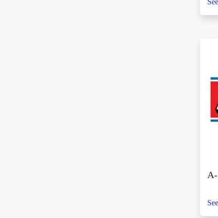
SM City Batangas (5)
See
SM City BF Parañaque
(2)
SM City Bicutan (9)
SM City Butuan (5)
SM City Cabanatuan
(14)
SM City Calamba (6)
SM City Caloocan (4)
SM City Cauayan (5)
SM City CDO Uptown
(8)
SM City Cebu (11)
SM City Clark (8)
A-
SM City Consolacion
(2)
See
SM City Daet (3)