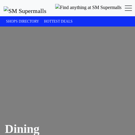
SHOPS DIRECTORY
HOTTEST DEALS
Dining