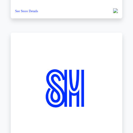
See Store Details