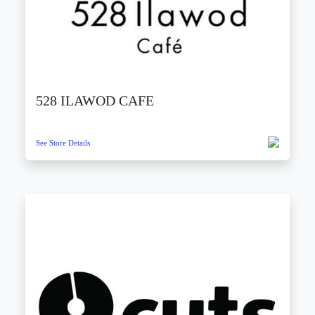
528 ILAWOD CAFE
See Store Details