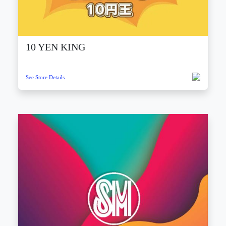
10 YEN KING
See Store Details