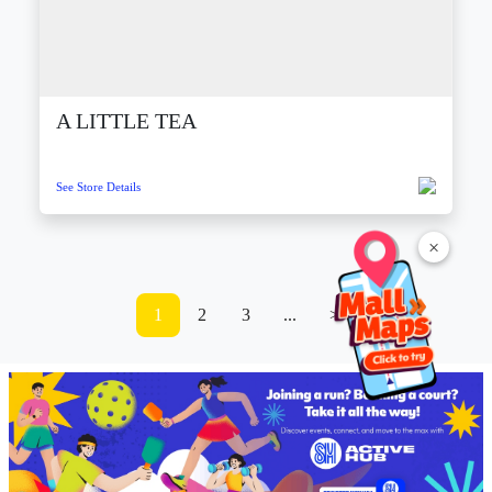
A LITTLE TEA
See Store Details
×
1
2
3
...
>