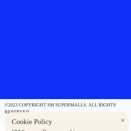
©2023 COPYRIGHT SM SUPERMALLS. ALL RIGHTS
RESERVED
Contact Us
Disclaimer
Privacy Notice
×
Cookie Policy