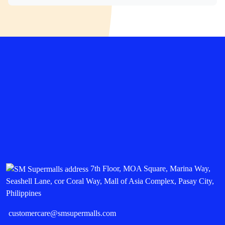
7th Floor, MOA Square, Marina Way,
Seashell Lane, cor Coral Way, Mall of Asia Complex, Pasay City,
Philippines
customercare@smsupermalls.com