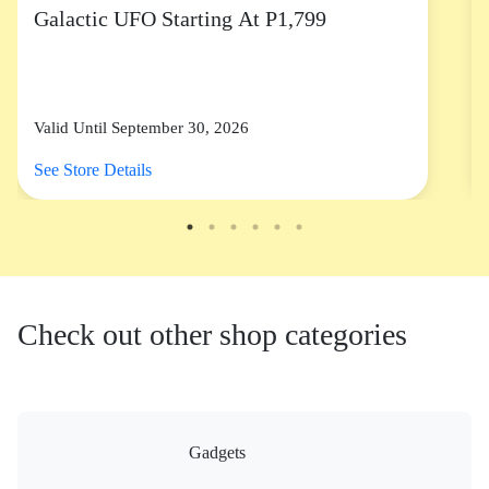
Galactic UFO Starting At P1,799
Valid Until September 30, 2026
See Store Details
Check out other shop categories
Gadgets