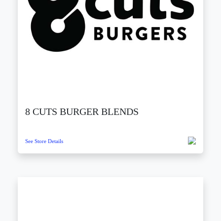
8 CUTS BURGER BLENDS
See Store Details