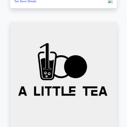
See Store Details