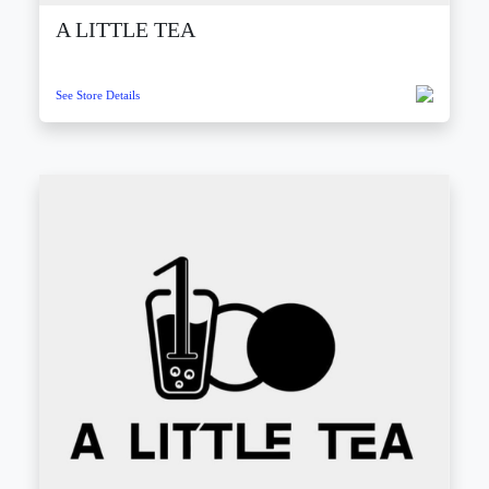
A LITTLE TEA
See Store Details