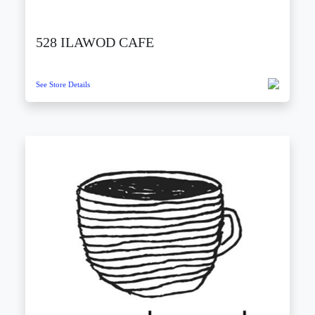
528 ILAWOD CAFE
See Store Details