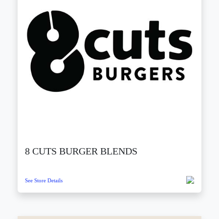
8 CUTS BURGER BLENDS
See Store Details