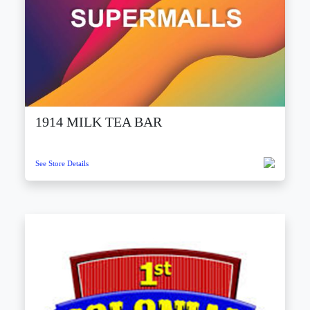
1914 MILK TEA BAR
See Store Details