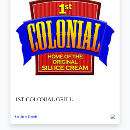
1ST COLONIAL GRILL
See Store Details