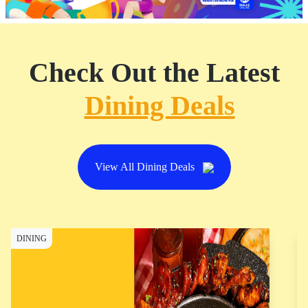
Check Out the Latest
Dining Deals
View All Dining Deals
DINING
D