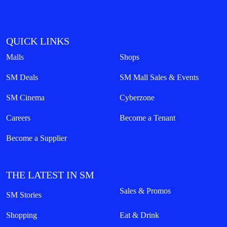
QUICK LINKS
Malls
Shops
SM Deals
SM Mall Sales & Events
SM Cinema
Cyberzone
Careers
Become a Tenant
Become a Supplier
THE LATEST IN SM
Sales & Promos
SM Stories
Shopping
Eat & Drink