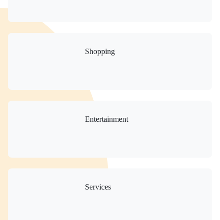
Shopping
Entertainment
Services