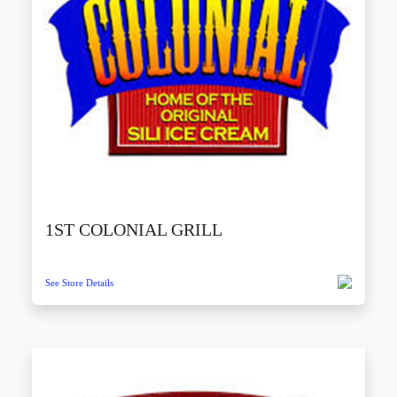
1ST COLONIAL GRILL
See Store Details