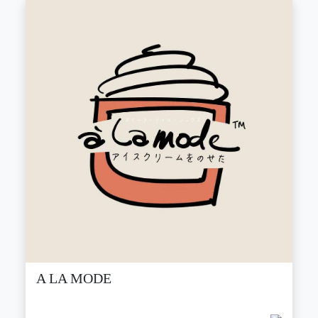
A LA MODE