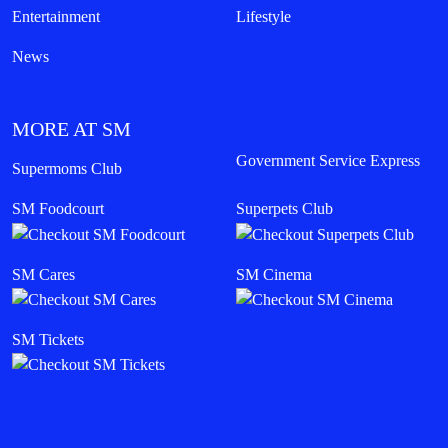
Entertainment
Lifestyle
News
MORE AT SM
Government Service Express
Supermoms Club
SM Foodcourt
Superpets Club
SM Cares
SM Cinema
SM Tickets