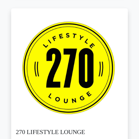
270 LIFESTYLE LOUNGE