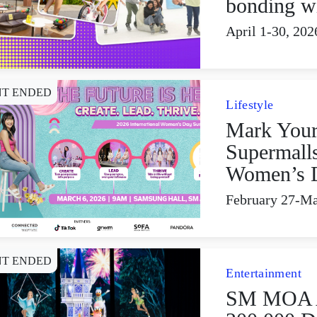
bonding w
April 1-30, 202
NT ENDED
Lifestyle
Mark Your
Supermalls
Women’s 
February 27-Ma
NT ENDED
Entertainment
SM MOA A