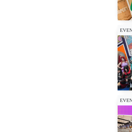
SM City San Lazaro (1)
SM City San Mateo (1)
SM City Sta. Mesa (1)
SM City Sucat (1)
EVE
SM J Mall (1)
SM Lanang (1)
SM Mall of Asia (13)
SM Megamall (1)
SM Seaside City Cebu
(6)
SM Southmall (3)
The Podium (1)
EVE