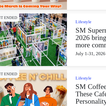
NT ENDED
Lifestyle
SM Superm
2026 bring
more comm
July 1-31, 2026
NT ENDED
Lifestyle
SM Coffee
These Caf
Personalit