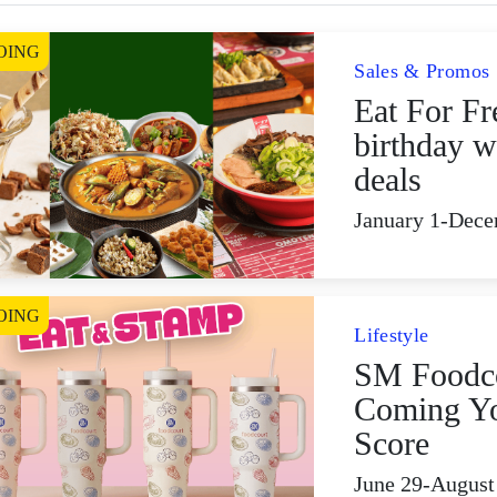
OING
Sales & Promos
Eat For Fr
birthday w
deals
January 1-Dece
OING
Lifestyle
SM Foodco
Coming Yo
Score
June 29-August