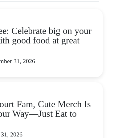
ee: Celebrate big on your
ith good food at great
mber 31, 2026
urt Fam, Cute Merch Is
ur Way—Just Eat to
 31, 2026