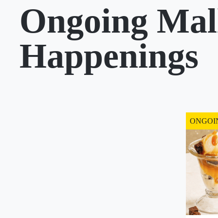
Ongoing Mal
Happenings
ONGOI