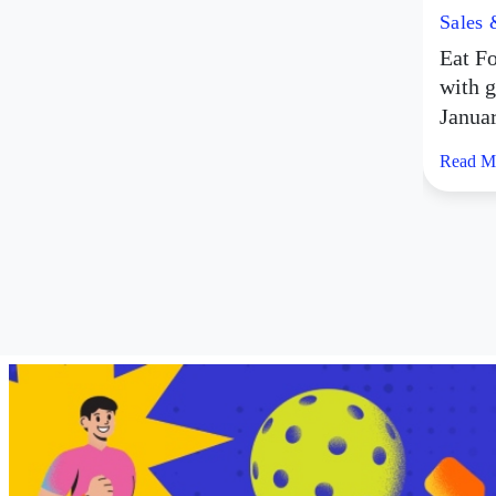
Sales
Eat Fo
with g
Janua
Read M