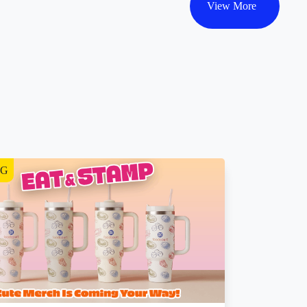
View More
NG