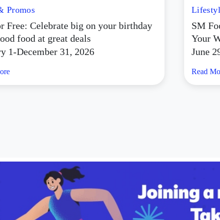
 & Promos
Lifesty
r Free: Celebrate big on your birthday
SM Foo
ood food at great deals
Your W
ry 1-December 31, 2026
June 2
ore
Read Mo