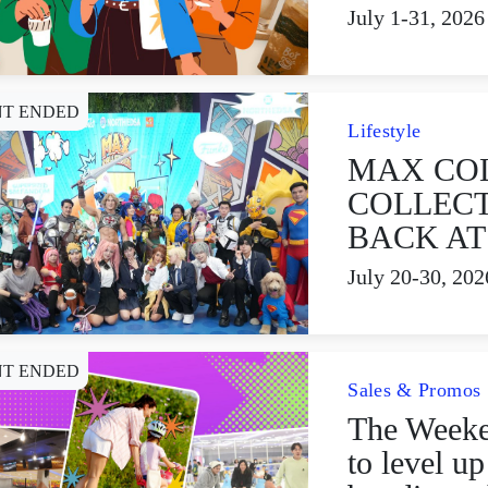
July 1-31, 2026
NT ENDED
Lifestyle
MAX CO
COLLECT
BACK AT
July 20-30, 202
NT ENDED
Sales & Promos
The Week
to level u