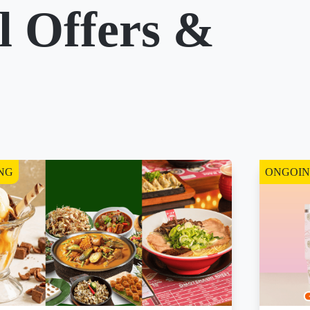
l Offers &
NG
ONGOI