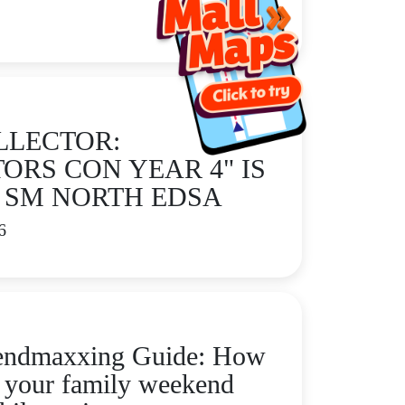
LLECTOR:
ORS CON YEAR 4" IS
 SM NORTH EDSA
6
endmaxxing Guide: How
p your family weekend