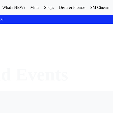
What's NEW?
Malls
Shops
Deals & Promos
SM Cinema
OS
nd Events