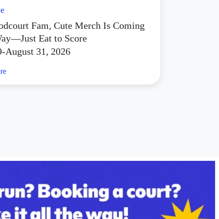
le
dcourt Fam, Cute Merch Is Coming
ay—Just Eat to Score
9-August 31, 2026
re