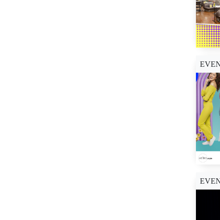
EVE
EVE