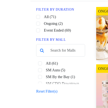
FILTER BY DURATION
ONG
All (71)
Ongoing (2)
Event Ended (69)
FILTER BY MALL
All (61)
ONG
SM Aura (5)
SM By the Bay (1)
SM CDO Downtown
Premier (1)
Reset Filter(s)
SM Center Dagupan (1)
SM City Bacolod (1)