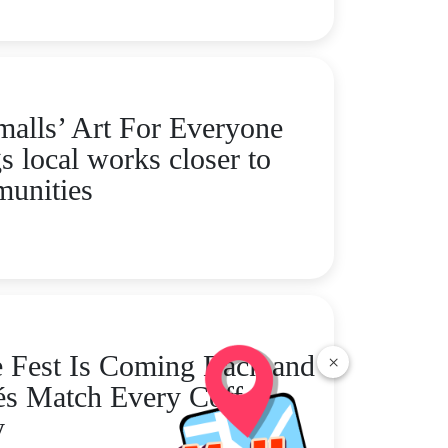
alls’ Art For Everyone
s local works closer to
unities
 Fest Is Coming Back and
×
és Match Every Coffee
y