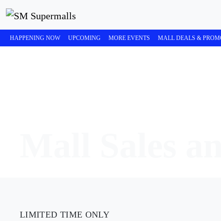
HAPPENING NOW
UPCOMING
MORE EVENTS
MALL DEALS & PROM
Mall Sales a
LIMITED TIME ONLY