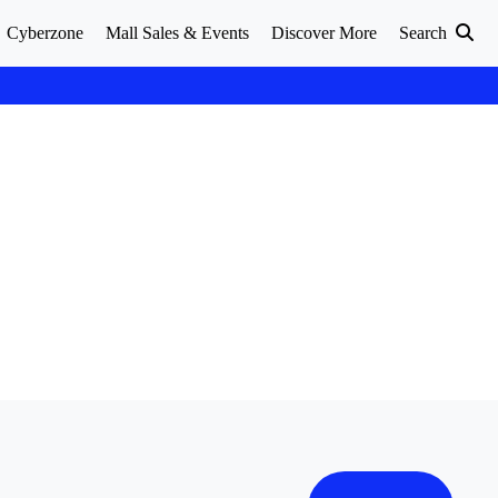
Cyberzone
Mall Sales & Events
Discover More
Search