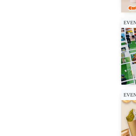
SM City Baguio (1)
SM City Baliwag (1)
SM City Bicutan (1)
EVE
SM City Butuan (1)
SM City Caloocan (1)
SM City Clark (2)
SM City East Ortigas
(1)
SM City Iloilo (1)
SM City Laoag (1)
SM City Legazpi (1)
SM City Lipa (1)
EVE
SM City Manila (1)
SM City Marikina (1)
SM City Masinag (1)
SM City North Edsa (7)