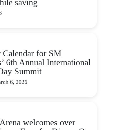
hile saving
6
 Calendar for SM
’ 6th Annual International
Day Summit
rch 6, 2026
rena welcomes over