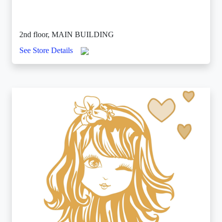
2nd floor, MAIN BUILDING
See Store Details