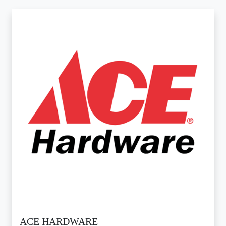
ACE HARDWARE