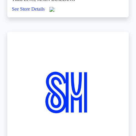
See Store Details