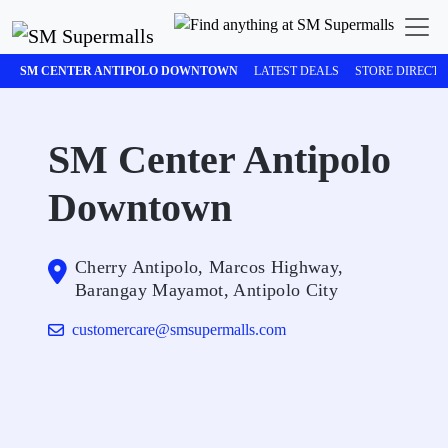
SM CENTER ANTIPOLO DOWNTOWN
LATEST DEALS
STORE DIRECT
SM Center Antipolo
Downtown
Cherry Antipolo, Marcos Highway,
Barangay Mayamot, Antipolo City
customercare@smsupermalls.com