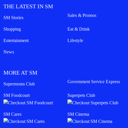
THE LATEST IN SM
Sales & Promos
SM Stories
Shopping
Eat & Drink
Entertainment
Lifestyle
News
MORE AT SM
Government Service Express
Supermoms Club
SM Foodcourt
Superpets Club
SM Cares
SM Cinema