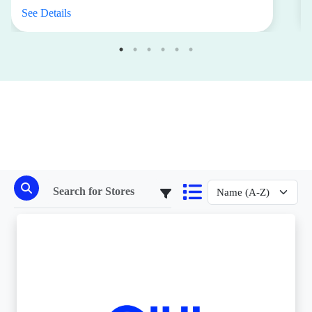
See Details