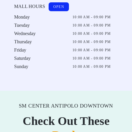
MALL HOURS
OPEN
Monday
10:00 AM - 09:00 PM
Tuesday
10:00 AM - 09:00 PM
Wednesday
10:00 AM - 09:00 PM
Thursday
10:00 AM - 09:00 PM
Friday
10:00 AM - 09:00 PM
Saturday
10:00 AM - 09:00 PM
Sunday
10:00 AM - 09:00 PM
SM CENTER ANTIPOLO DOWNTOWN
Check Out These