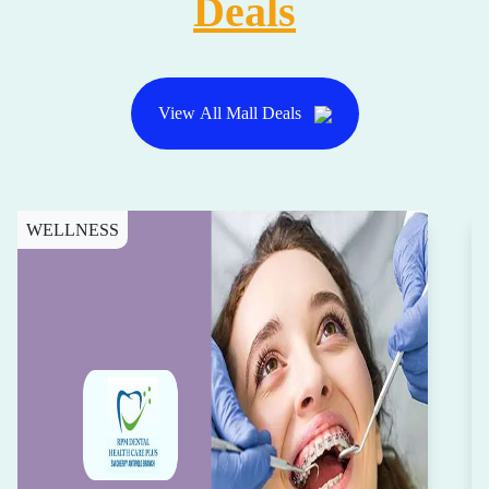
Deals
View All Mall Deals
WELLNESS