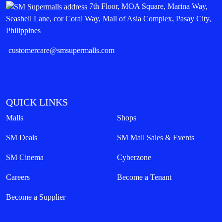
7th Floor, MOA Square, Marina Way,
Seashell Lane, cor Coral Way, Mall of Asia Complex, Pasay City,
Philippines
customercare@smsupermalls.com
QUICK LINKS
Malls
Shops
SM Deals
SM Mall Sales & Events
SM Cinema
Cyberzone
Careers
Become a Tenant
Become a Supplier