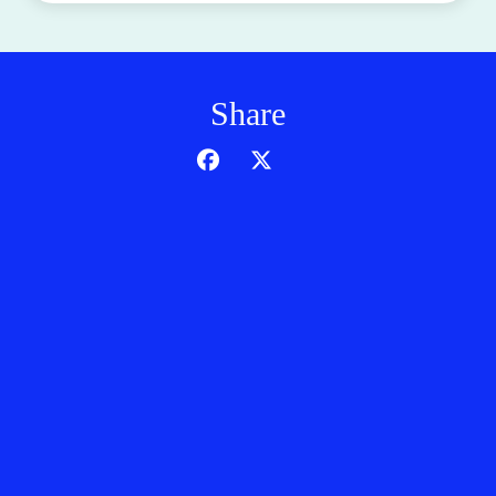
Share