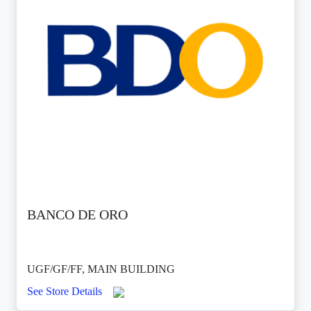
BANCO DE ORO
UGF/GF/FF, MAIN BUILDING
See Store Details