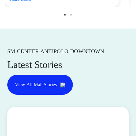
SM CENTER ANTIPOLO DOWNTOWN
Latest Stories
View All Mall Stories