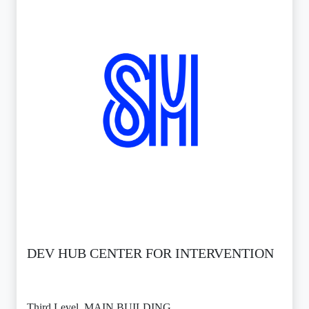
DEV HUB CENTER FOR INTERVENTION
Third Level, MAIN BUILDING