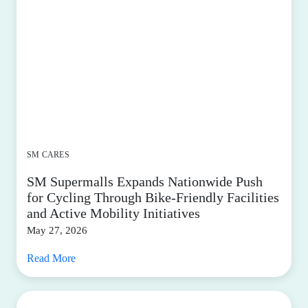
SM CARES
SM Supermalls Expands Nationwide Push
for Cycling Through Bike-Friendly Facilities
and Active Mobility Initiatives
May 27, 2026
Read More