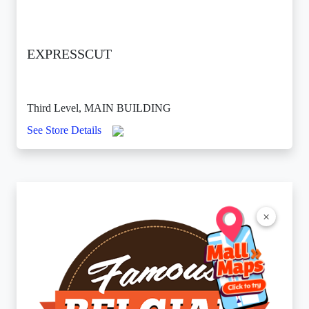
EXPRESSCUT
Third Level, MAIN BUILDING
See Store Details
×