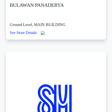
BULAWAN PANADERYA
Ground Level, MAIN BUILDING
See Store Details