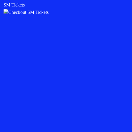
SM Tickets