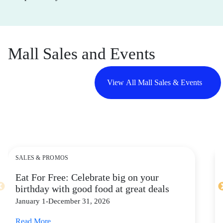
Mall Sales and Events
View All Mall Sales & Events
SALES & PROMOS
Eat For Free: Celebrate big on your
birthday with good food at great deals
January 1-December 31, 2026
Read More