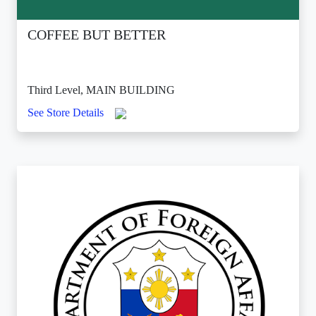
COFFEE BUT BETTER
Third Level, MAIN BUILDING
See Store Details