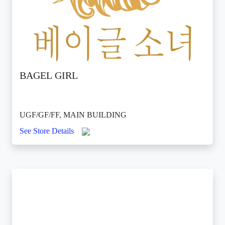
BAGEL GIRL
UGF/GF/FF, MAIN BUILDING
See Store Details