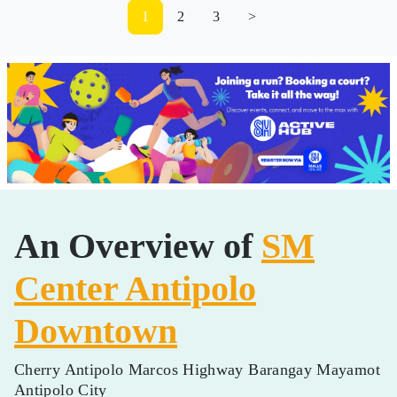
1
2
3
>
An Overview of
SM
Center Antipolo
Downtown
Cherry Antipolo Marcos Highway Barangay Mayamot
Antipolo City