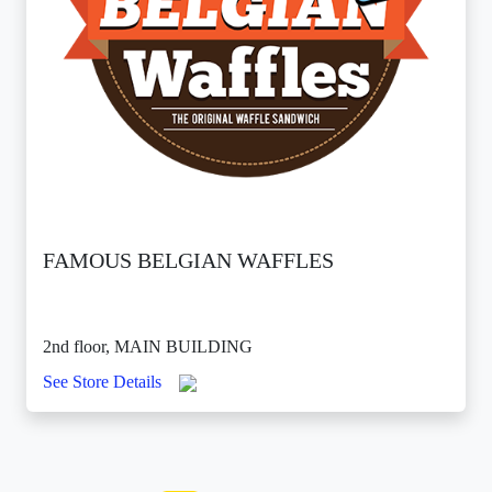
FAMOUS BELGIAN WAFFLES
2nd floor, MAIN BUILDING
See Store Details