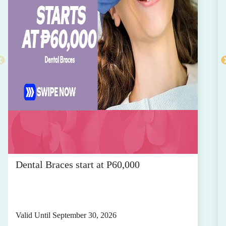
Dental Braces start at P60,000
Valid Until September 30, 2026