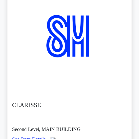
CLARISSE
Second Level, MAIN BUILDING