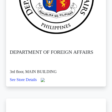
DEPARTMENT OF FOREIGN AFFAIRS
3rd floor, MAIN BUILDING
See Store Details