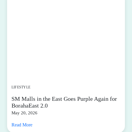
LIFESTYLE
SM Malls in the East Goes Purple Again for
BorahaEast 2.0
May 20, 2026
Read More