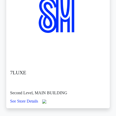
7LUXE
Second Level, MAIN BUILDING
See Store Details