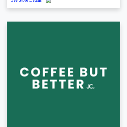
See Store Details