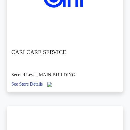
CARLCARE SERVICE
Second Level, MAIN BUILDING
See Store Details