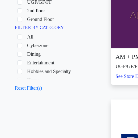
UGF/GF/FF
2nd floor
Ground Floor
FILTER BY CATEGORY
All
Cyberzone
Dining
AM + P
Entertainment
UGF/GF/F
Hobbies and Specialty
See Store D
Home
Reset Filter(s)
Shopping
Wellness