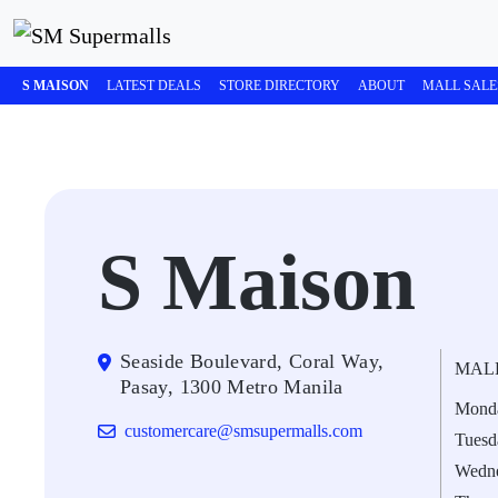
S MAISON
LATEST DEALS
STORE DIRECTORY
ABOUT
MALL SALE
S Maison
Seaside Boulevard, Coral Way,
MAL
Pasay, 1300 Metro Manila
Mond
customercare@smsupermalls.com
Tuesd
Wedn