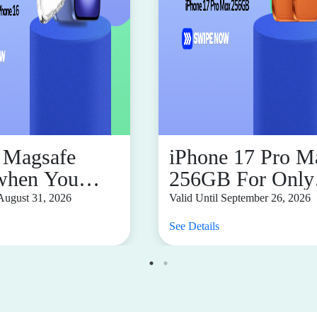
Magsafe
iPhone 17 Pro M
when You
256GB For Only
ase iPhone 16
P2,274.73 Month
 August 31, 2026
Valid Until September 26, 2026
See Details