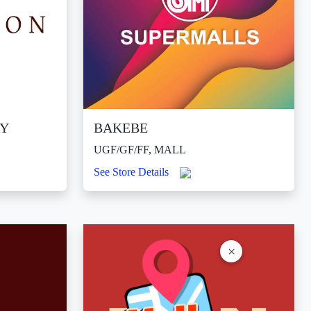
RY
BAKEBE
UGF/GF/FF, MALL
See Store Details
×