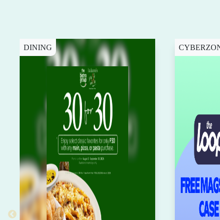
DINING
CYBERZO