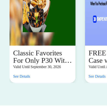
Classic Favorites
FREE 
For Only P30 With
Case 
Any Main, Pizza,
Purch
Valid Until September 30, 2026
Valid Until
and Pasta Purchase
See Details
See Details