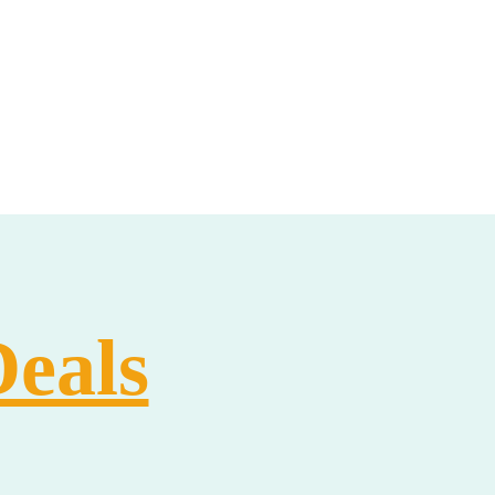
Deals