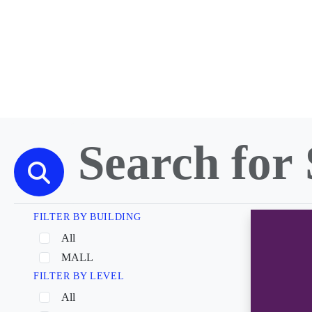
FILTER BY BUILDING
All
MALL
FILTER BY LEVEL
All