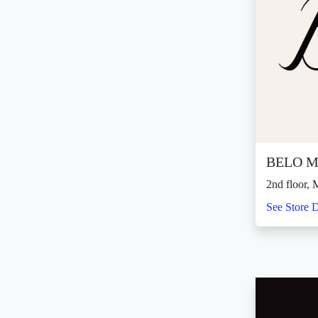
BELO M
2nd floor
See Store D