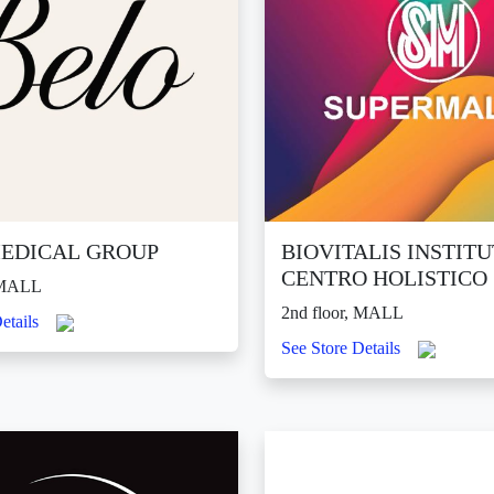
EDICAL GROUP
BIOVITALIS INSTIT
CENTRO HOLISTICO
, MALL
2nd floor, MALL
etails
See Store Details