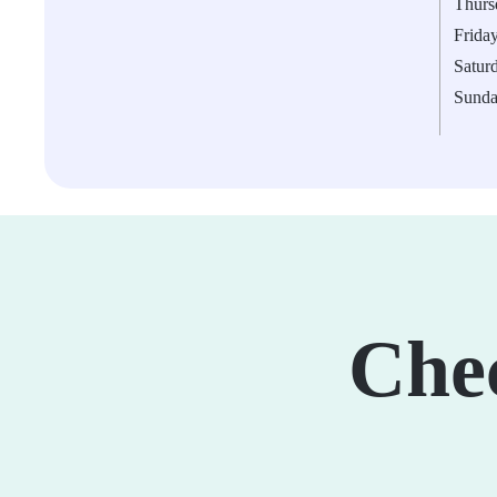
Thurs
Frida
Satur
Sund
Che