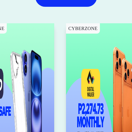
NE
CYBERZONE