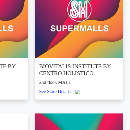
UTE BY
BIOVITALIS INSTITUTE BY
CENTRO HOLISTICO
2nd floor, MALL
See Store Details