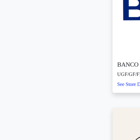
BANCO 
UGF/GF/F
See Store D