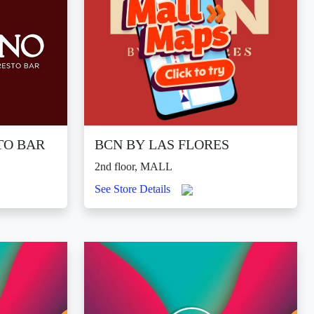
TO BAR
BCN BY LAS FLORES
2nd floor, MALL
See Store Details