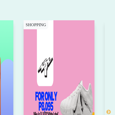
SHOPPING
CY