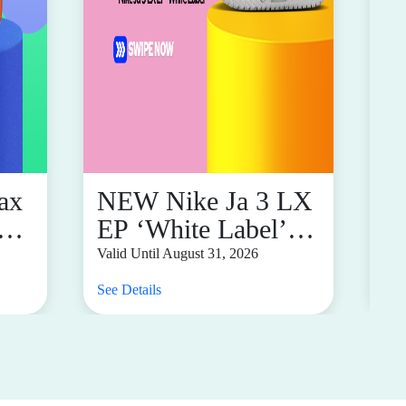
ax
NEW Nike Ja 3 LX
i
EP ‘White Label’
F
ly
For Only P8,095
M
Valid Until August 31, 2026
Val
See Details
See