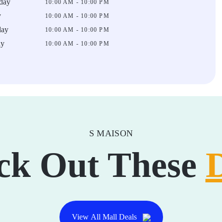
day
10:00 AM - 10:00 PM
y
10:00 AM - 10:00 PM
day
10:00 AM - 10:00 PM
ay
10:00 AM - 10:00 PM
S MAISON
ck Out These
View All Mall Deals