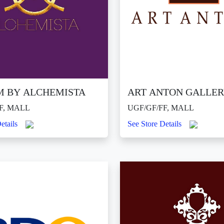
M BY ALCHEMISTA
ART ANTON GALLE
F, MALL
UGF/GF/FF, MALL
etails
See Store Details