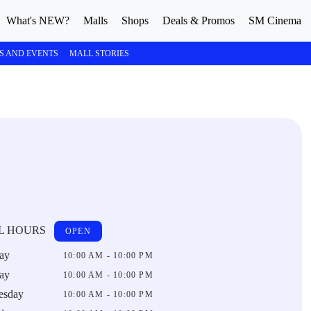
What's NEW?
Malls
Shops
Deals & Promos
SM Cinema
S AND EVENTS
MALL STORIES
L HOURS
OPEN
ay
10:00 AM - 10:00 PM
ay
10:00 AM - 10:00 PM
esday
10:00 AM - 10:00 PM