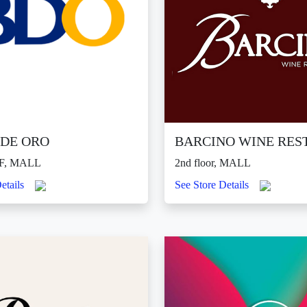
DE ORO
BARCINO WINE RES
F, MALL
2nd floor, MALL
etails
See Store Details