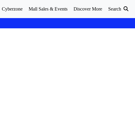
Cyberzone
Mall Sales & Events
Discover More
Search