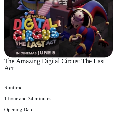
The Amazing Digital Circus: The Last
Act
Runtime
1 hour and 34 minutes
Opening Date