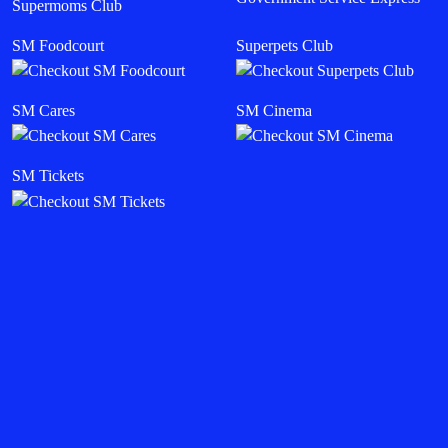
Supermoms Club
SM Foodcourt
Superpets Club
SM Cares
SM Cinema
SM Tickets