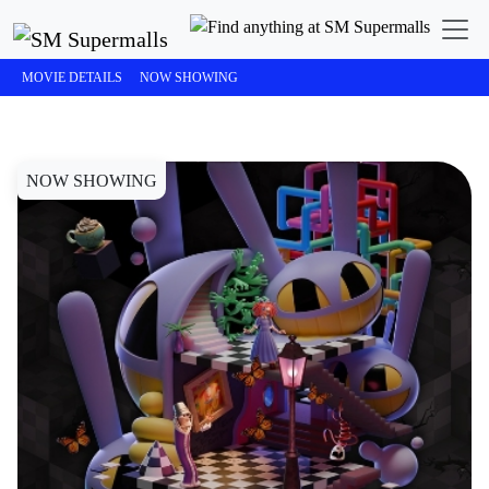
SM Cinema
The Amazing Digital Circus: The Last Act
MOVIE DETAILS
NOW SHOWING
NOW SHOWING