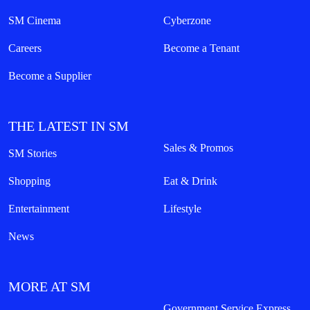
SM Cinema
Cyberzone
Careers
Become a Tenant
Become a Supplier
THE LATEST IN SM
Sales & Promos
SM Stories
Shopping
Eat & Drink
Entertainment
Lifestyle
News
MORE AT SM
Government Service Express