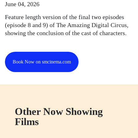
June 04, 2026
Feature length version of the final two episodes
(episode 8 and 9) of The Amazing Digital Circus,
showing the conclusion of the cast of characters.
Book Now on smcinema.com
Other Now Showing
Films