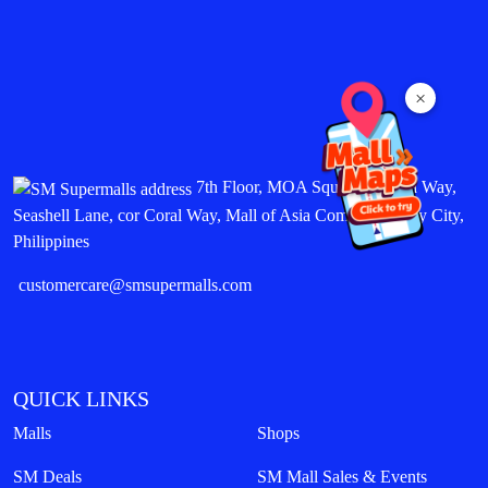
×
7th Floor, MOA Square, Marina Way,
Seashell Lane, cor Coral Way, Mall of Asia Complex, Pasay City,
Philippines
customercare@smsupermalls.com
QUICK LINKS
Malls
Shops
SM Deals
SM Mall Sales & Events