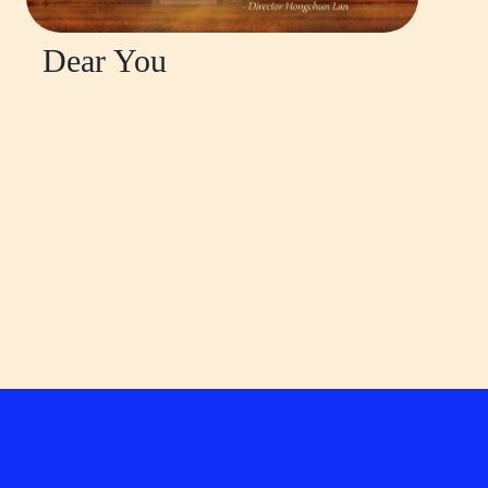
Dear You