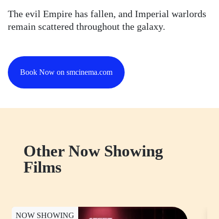
The evil Empire has fallen, and Imperial warlords
remain scattered throughout the galaxy.
Book Now on smcinema.com
Other Now Showing
Films
NOW SHOWING
N