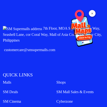
×
7th Floor, MOA Square, Marina Way,
Seashell Lane, cor Coral Way, Mall of Asia Complex, Pasay City,
Philippines
customercare@smsupermalls.com
QUICK LINKS
Malls
Shops
SM Deals
SM Mall Sales & Events
SM Cinema
Cyberzone