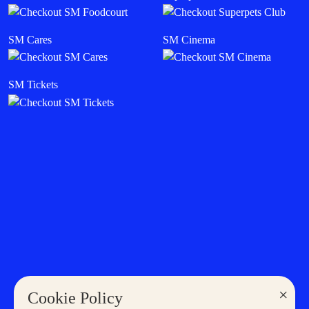
SM Cares
SM Cinema
SM Tickets
×
Cookie Policy