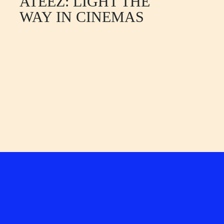
ATEEZ: LIGHT THE
WAY IN CINEMAS