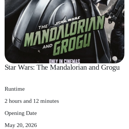
Star Wars: The Mandalorian and Grogu
Runtime
2 hours and 12 minutes
Opening Date
May 20, 2026