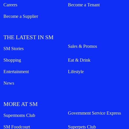
Careers
Become a Tenant
Become a Supplier
THE LATEST IN SM
Sales & Promos
SM Stories
Shopping
Eat & Drink
Entertainment
Lifestyle
News
MORE AT SM
Government Service Express
Supermoms Club
SM Foodcourt
Superpets Club