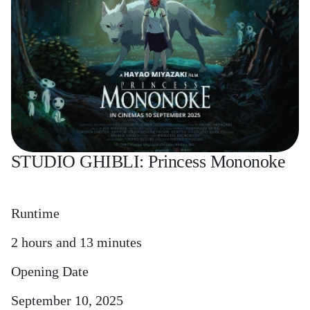
STUDIO GHIBLI: Princess Mononoke
Runtime
2 hours and 13 minutes
Opening Date
September 10, 2025