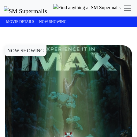
SM Cinema
STUDIO GHIBLI: Princess Mononoke
MOVIE DETAILS
NOW SHOWING
NOW SHOWING