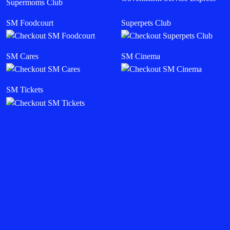
Supermoms Club
SM Foodcourt
Superpets Club
SM Cares
SM Cinema
SM Tickets