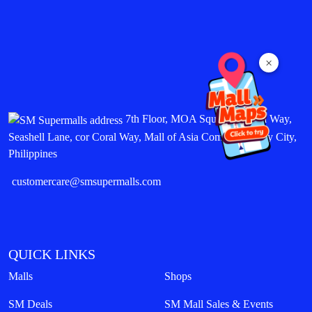
×
7th Floor, MOA Square, Marina Way,
Seashell Lane, cor Coral Way, Mall of Asia Complex, Pasay City,
Philippines
customercare@smsupermalls.com
QUICK LINKS
Malls
Shops
SM Deals
SM Mall Sales & Events