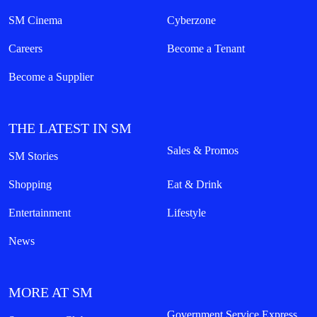
SM Cinema
Cyberzone
Careers
Become a Tenant
Become a Supplier
THE LATEST IN SM
Sales & Promos
SM Stories
Shopping
Eat & Drink
Entertainment
Lifestyle
News
MORE AT SM
Government Service Express