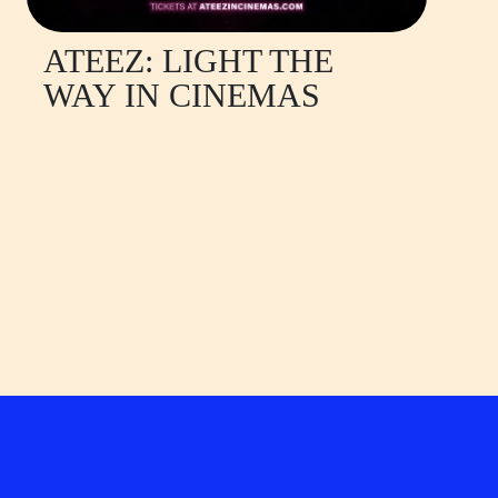
ATEEZ: LIGHT THE
WAY IN CINEMAS