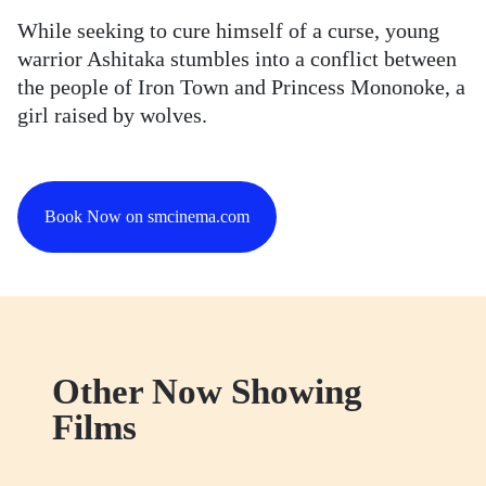
While seeking to cure himself of a curse, young
warrior Ashitaka stumbles into a conflict between
the people of Iron Town and Princess Mononoke, a
girl raised by wolves.
Book Now on smcinema.com
Other Now Showing
Films