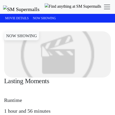
SM Cinema
Lasting Moments
MOVIE DETAILS
NOW SHOWING
NOW SHOWING
Lasting Moments
Runtime
1 hour and 56 minutes