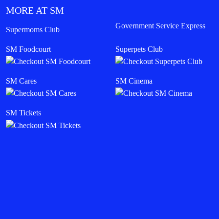
MORE AT SM
Government Service Express
Supermoms Club
SM Foodcourt
Superpets Club
SM Cares
SM Cinema
SM Tickets