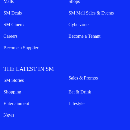
Malls
Shops
SM Deals
SM Mall Sales & Events
SM Cinema
Cyberzone
Careers
Become a Tenant
Become a Supplier
THE LATEST IN SM
Sales & Promos
SM Stories
Shopping
Eat & Drink
Entertainment
Lifestyle
News