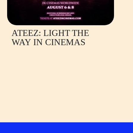
ATEEZ: LIGHT THE
WAY IN CINEMAS