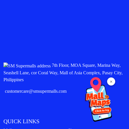
7th Floor, MOA Square, Marina Way,
Seashell Lane, cor Coral Way, Mall of Asia Complex, Pasay City,
Philippines
×
customercare@smsupermalls.com
QUICK LINKS