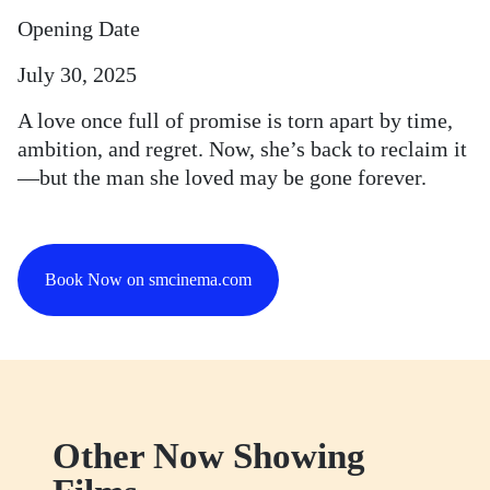
Opening Date
July 30, 2025
A love once full of promise is torn apart by time,
ambition, and regret. Now, she’s back to reclaim it
—but the man she loved may be gone forever.
Book Now on smcinema.com
Other Now Showing