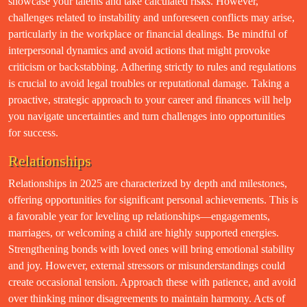
showcase your talents and take calculated risks. However,
challenges related to instability and unforeseen conflicts may arise,
particularly in the workplace or financial dealings. Be mindful of
interpersonal dynamics and avoid actions that might provoke
criticism or backstabbing. Adhering strictly to rules and regulations
is crucial to avoid legal troubles or reputational damage. Taking a
proactive, strategic approach to your career and finances will help
you navigate uncertainties and turn challenges into opportunities
for success.
Relationships
Relationships in 2025 are characterized by depth and milestones,
offering opportunities for significant personal achievements. This is
a favorable year for leveling up relationships—engagements,
marriages, or welcoming a child are highly supported energies.
Strengthening bonds with loved ones will bring emotional stability
and joy. However, external stressors or misunderstandings could
create occasional tension. Approach these with patience, and avoid
over thinking minor disagreements to maintain harmony. Acts of