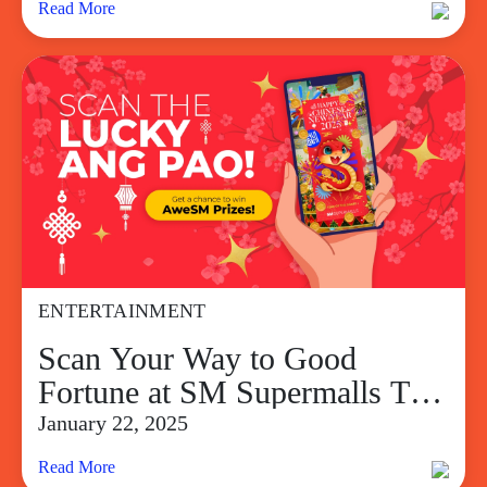
Read More
ENTERTAINMENT
Scan Your Way to Good
Fortune at SM Supermalls This
Chinese New Year
January 22, 2025
Read More