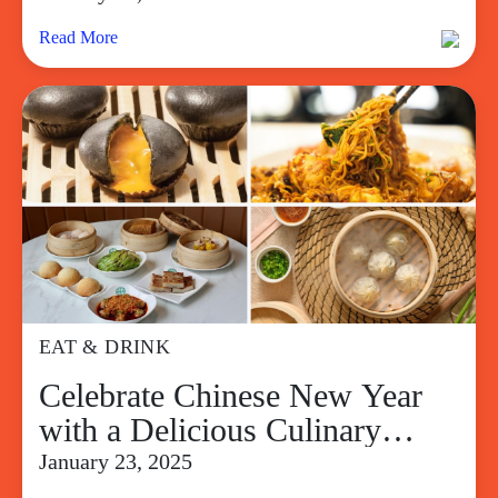
Read More
EAT & DRINK
Celebrate Chinese New Year
with a Delicious Culinary
Adventure at SM Supermalls
January 23, 2025