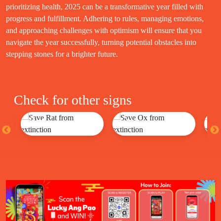
prioritizing health, 2025 can be a transformative year filled with
progress and fulfillment. Adhering to rules, managing emotions,
and approaching challenges with optimism will ensure that you
navigate the year successfully, turning potential obstacles into
stepping stones for a brighter future.
Check for other signs
Rat
Ox
T