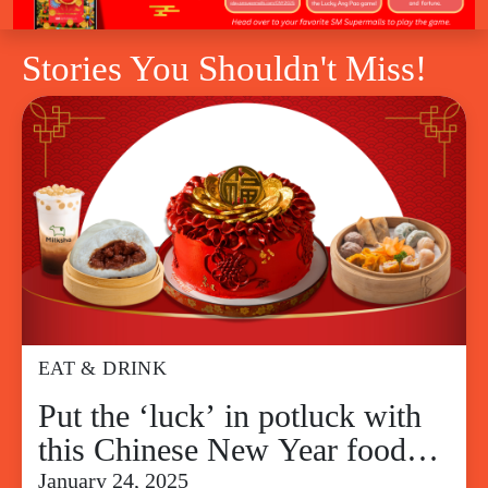
Stories You Shouldn't Miss!
EAT & DRINK
Put the ‘luck’ in potluck with
this Chinese New Year food
guide for a lucky feast
January 24, 2025