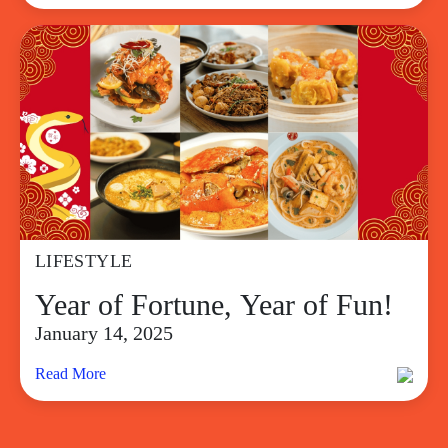
LIFESTYLE
Year of Fortune, Year of Fun!
January 14, 2025
Read More