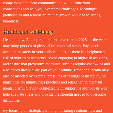
compassion and clear communication will nurture your
connections and help you overcome challenges. Meaningful
partnerships and a focus on mutual growth will lead to lasting
happiness.
Health and well-being
Health and well-being require proactive care in 2025, as the year
may bring periods of physical or emotional strain. Pay special
attention to safety in your daily routines, as there is a heightened
risk of injuries or accidents. Avoid engaging in high-risk activities,
and ensure that preventive measures, such as regular check-ups and
a balanced lifestyle, are part of your routine. Emotional health may
also be affected by external pressures or feelings of instability, so
make time for mindfulness practices and relaxation to maintain
mental clarity. Staying connected with supportive individuals will
help alleviate stress and provide the strength needed to overcome
difficulties.
By focusing on strategic planning, nurturing relationships, and