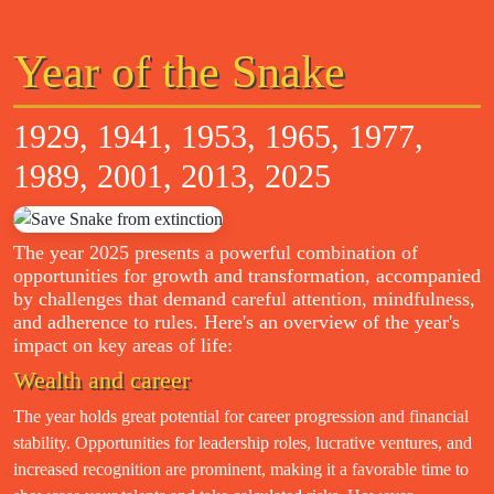
Year of the Snake
1929, 1941, 1953, 1965, 1977,
1989, 2001, 2013, 2025
The year 2025 presents a powerful combination of
opportunities for growth and transformation, accompanied
by challenges that demand careful attention, mindfulness,
and adherence to rules. Here's an overview of the year's
impact on key areas of life:
Wealth and career
The year holds great potential for career progression and financial
stability. Opportunities for leadership roles, lucrative ventures, and
increased recognition are prominent, making it a favorable time to