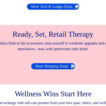
More Tech & Gadget Deals
Ready, Set, Retail Therapy
hion finds to fab accessories, treat yourself to wardrobe upgrades and
must-haves—now with anniversary-only deals!
More Shopping Deals
Wellness Wins Start Here
d recharge with self-care promos from your fave spas, clinics, and well