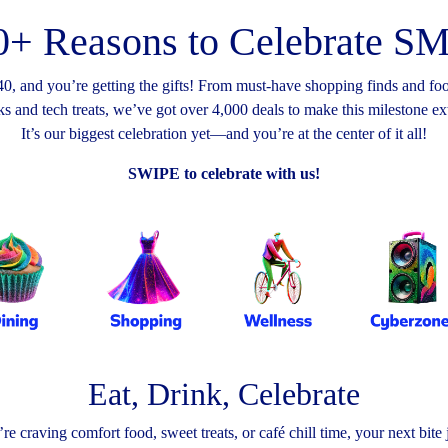
0+ Reasons to Celebrate 
0, and you’re getting the gifts! From must-have shopping finds and foo
s and tech treats, we’ve got over 4,000 deals to make this milestone e
It’s our biggest celebration yet—and you’re at the center of it all!
SWIPE to celebrate with us!
Eat, Drink, Celebrate
e craving comfort food, sweet treats, or café chill time, your next bite j