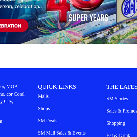
QUICK LINKS
THE LATES
oor, MOA
ne, cor Coral
Malls
SM Stories
y City,
Shops
Sales & Promo
SM Deals
m
Shopping
SM Mall Sales & Events
Eat & Drink