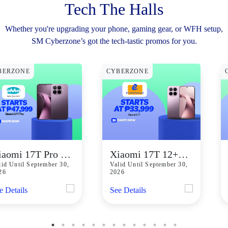
Tech The Halls
Whether you're upgrading your phone, gaming gear, or WFH setup,
SM Cyberzone’s got the tech-tastic promos for you.
BERZONE
CYBERZONE
Xiaomi 17T Pro Starting At P47,999
Xiaomi 17T 12+256GB starts at P33,999
lid Until September 30,
Valid Until September 30,
26
2026
e Details
See Details