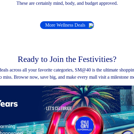
These are certainly mind, body, and budget approved.
More Wellness Deals
Ready to Join the Festivities?
eals across all your favorite categories, SM@40 is the ultimate shoppi
o miss. Browse now, save big, and make every mall visit a milestone 