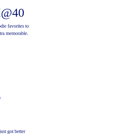
SM@40
die favorites to
xtra memorable.
ust got better