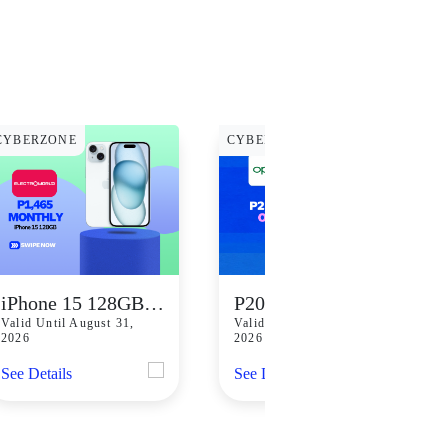
CYBERZONE
CYBERZONE
iPhone 15 128GB for Only P1,465 Monthly
P2000 Off at Oppo
Valid Until August 31,
Valid Until August 31,
2026
2026
See Details
See Details