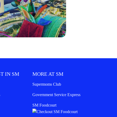
T IN SM
MORE AT SM
Supermoms Club
s
Government Service Express
SM Foodcourt