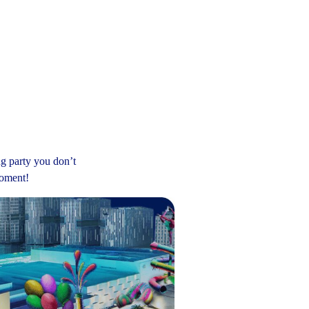
ng party you don’t
moment!