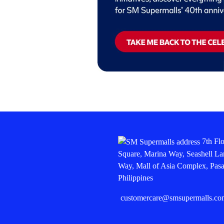
7th Fl
Square, Marina Way, Seashell La
Way, Mall of Asia Complex, Pasa
Philippines
customercare@smsupermalls.co