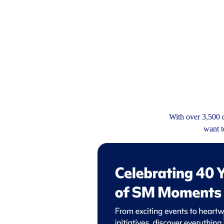
With over 3,500 d
want t