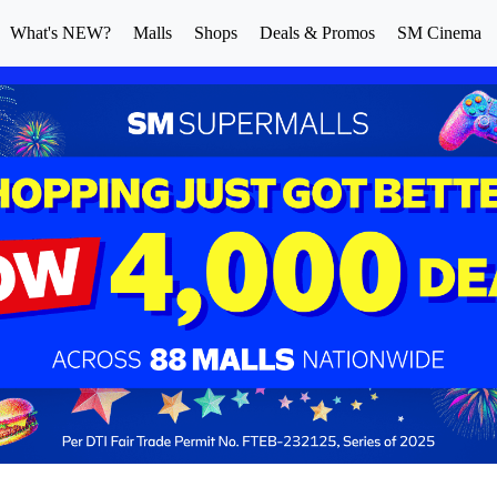
What's NEW?
Malls
Shops
Deals & Promos
SM Cinema