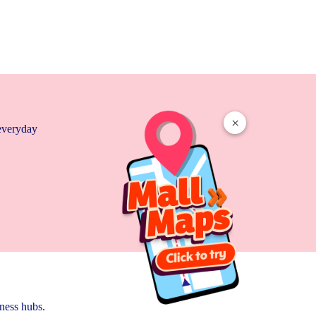
×
 everyday
ness hubs.