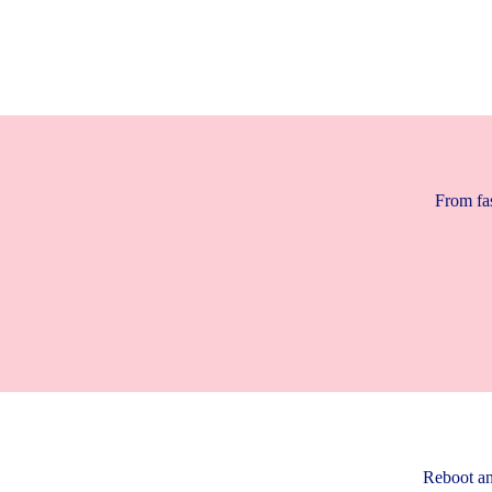
From fas
Reboot an