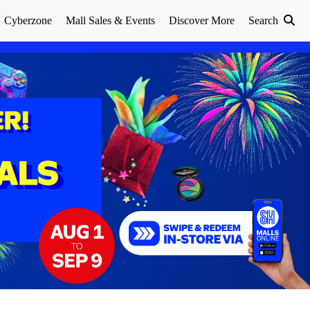
Cyberzone
Mall Sales & Events
Discover More
Search