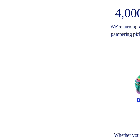
4,00
We’re turning 4
pampering pick
Whether you’r