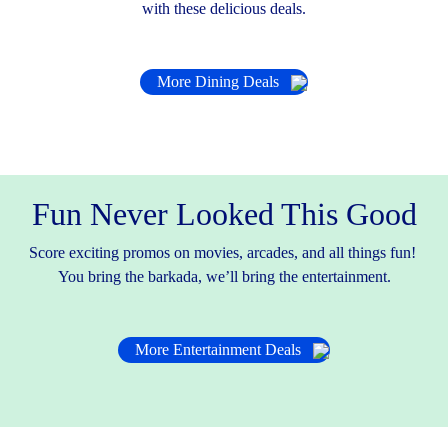
with these delicious deals.
More Dining Deals
Fun Never Looked This Good
Score exciting promos on movies, arcades, and all things fun!
You bring the barkada, we’ll bring the entertainment.
More Entertainment Deals